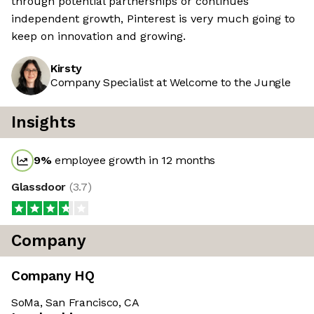
through potential partnerships or continues
independent growth, Pinterest is very much going to
keep on innovation and growing.
Kirsty
Company Specialist at Welcome to the Jungle
Insights
9
%
employee growth in 12 months
Glassdoor
(
3.7
)
Company
Company HQ
SoMa, San Francisco, CA