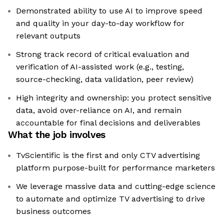
Demonstrated ability to use AI to improve speed
and quality in your day-to-day workflow for
relevant outputs
Strong track record of critical evaluation and
verification of AI-assisted work (e.g., testing,
source-checking, data validation, peer review)
High integrity and ownership: you protect sensitive
data, avoid over-reliance on AI, and remain
accountable for final decisions and deliverables
What the job involves
TvScientific is the first and only CTV advertising
platform purpose-built for performance marketers
We leverage massive data and cutting-edge science
to automate and optimize TV advertising to drive
business outcomes