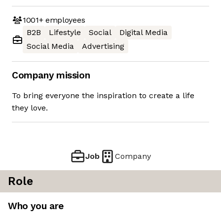
1001+
employees
B2B
Lifestyle
Social
Digital Media
Social Media
Advertising
Company mission
To bring everyone the inspiration to create a life
they love.
Job
Company
Role
Who you are