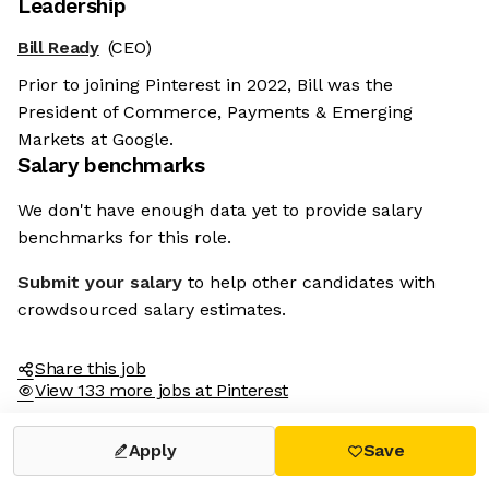
Leadership
Bill Ready
(CEO)
Prior to joining Pinterest in 2022, Bill was the
President of Commerce, Payments & Emerging
Markets at Google.
Salary benchmarks
We don't have enough data yet to provide salary
benchmarks for this role.
Submit your salary
to help other candidates with
crowdsourced salary estimates.
Share this job
View 133 more jobs at Pinterest
Apply
Save