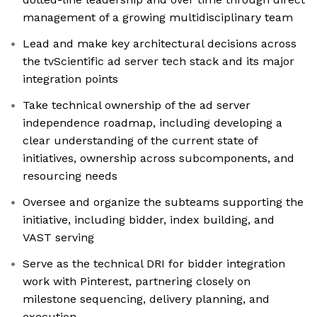
management of a growing multidisciplinary team
Lead and make key architectural decisions across
the tvScientific ad server tech stack and its major
integration points
Take technical ownership of the ad server
independence roadmap, including developing a
clear understanding of the current state of
initiatives, ownership across subcomponents, and
resourcing needs
Oversee and organize the subteams supporting the
initiative, including bidder, index building, and
VAST serving
Serve as the technical DRI for bidder integration
work with Pinterest, partnering closely on
milestone sequencing, delivery planning, and
execution