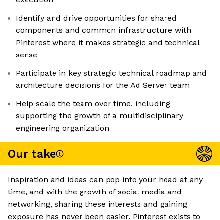
Identify and drive opportunities for shared
components and common infrastructure with
Pinterest where it makes strategic and technical
sense
Participate in key strategic technical roadmap and
architecture decisions for the Ad Server team
Help scale the team over time, including
supporting the growth of a multidisciplinary
engineering organization
Our take
Inspiration and ideas can pop into your head at any
time, and with the growth of social media and
networking, sharing these interests and gaining
exposure has never been easier. Pinterest exists to