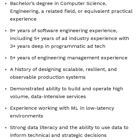
Bachelor’s degree in Computer Science,
Engineering, a related field, or equivalent practical
experience
9+ years of software engineering experience,
including 5+ years of ad industry experience with
3+ years deep in programmatic ad tech
5+ years of engineering management experience
A history of designing scalable, resilient, and
observable production systems
Demonstrated ability to build and operate high
volume, data-intensive services
Experience working with ML in low-latency
environments
Strong data literacy and the ability to use data to
inform technical and strategic decisions