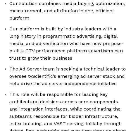
Our solution combines media buying, optimization,
measurement, and attribution in one, efficient
platform
Our platform is built by industry leaders with a
long history in programmatic advertising, digital
media, and ad verification who have now purpose-
built a CTV performance platform advertisers can
trust to grow their business
The Ad Server team is seeking a technical leader to
oversee tvScientific’s emerging ad server stack and
help drive the ad server independence initiative
This role will be responsible for leading key
architectural decisions across core components
and integration interfaces, while coordinating the
subteams responsible for bidder infrastructure,
index building, and VAST serving, initially through
dotted-line leadership and over time through direct