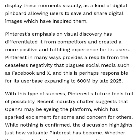
display these moments visually, as a kind of digital
pinboard allowing users to save and share digital
images which have inspired them.
Pinterest's emphasis on visual discovery has
differentiated it from competitors and created a
more positive and fulfilling experience for its users.
Pinterest in many ways provides a respite from the
ceaseless negativity that plagues social media such
as Facebook and X, and this is perhaps responsible
for its userbase expanding to 600M by late 2025.
With this type of success, Pinterest's future feels full
of possibility. Recent industry chatter suggests that
OpenAI may be eyeing the platform, which has
sparked exciement for some and concern for others.
While nothing is confirmed, the discussion highlights
just how valuable Pinterest has become. Whether