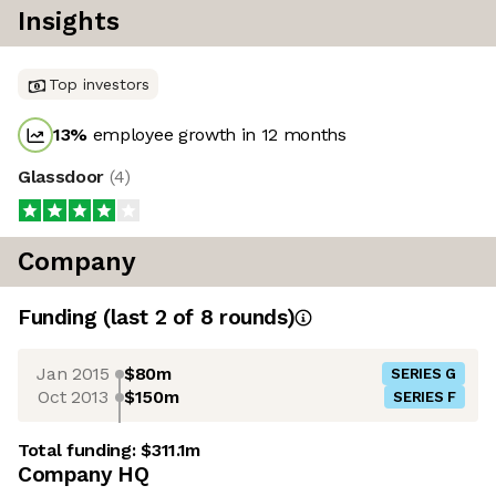
Insights
Top investors
13
%
employee growth in 12 months
Glassdoor
(
4
)
Company
Funding
(last 2 of
8
rounds)
Jan 2015
$80m
SERIES G
Oct 2013
$150m
SERIES F
Total funding:
$311.1m
Company HQ