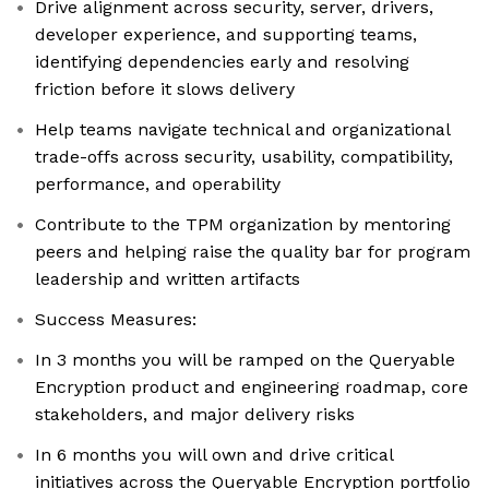
Drive alignment across security, server, drivers,
developer experience, and supporting teams,
identifying dependencies early and resolving
friction before it slows delivery
Help teams navigate technical and organizational
trade-offs across security, usability, compatibility,
performance, and operability
Contribute to the TPM organization by mentoring
peers and helping raise the quality bar for program
leadership and written artifacts
Success Measures:
In 3 months you will be ramped on the Queryable
Encryption product and engineering roadmap, core
stakeholders, and major delivery risks
In 6 months you will own and drive critical
initiatives across the Queryable Encryption portfolio