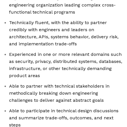
engineering organization leading complex cross-
functional technical programs
Technically fluent, with the ability to partner
credibly with engineers and leaders on
architecture, APIs, systems behavior, delivery risk,
and implementation trade-offs
Experienced in one or more relevant domains such
as security, privacy, distributed systems, databases,
infrastructure, or other technically demanding
product areas
Able to partner with technical stakeholders in
methodically breaking down engineering
challenges to deliver against abstract goals
Able to participate in technical design discussions
and summarize trade-offs, outcomes, and next
steps