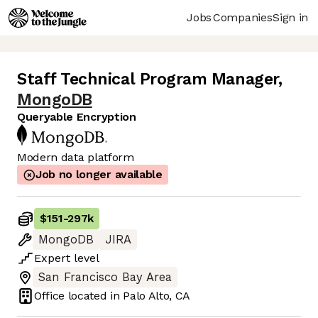
Jobs
Companies
Sign in
Staff Technical Program Manager
,
MongoDB
Queryable Encryption
Modern data platform
Job no longer available
$151
-
297k
MongoDB
JIRA
Expert
level
San Francisco Bay Area
Office located in
Palo Alto, CA