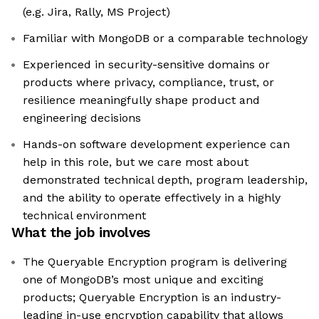
(e.g. Jira, Rally, MS Project)
Familiar with MongoDB or a comparable technology
Experienced in security-sensitive domains or
products where privacy, compliance, trust, or
resilience meaningfully shape product and
engineering decisions
Hands-on software development experience can
help in this role, but we care most about
demonstrated technical depth, program leadership,
and the ability to operate effectively in a highly
technical environment
What the job involves
The Queryable Encryption program is delivering
one of MongoDB’s most unique and exciting
products; Queryable Encryption is an industry-
leading in-use encryption capability that allows