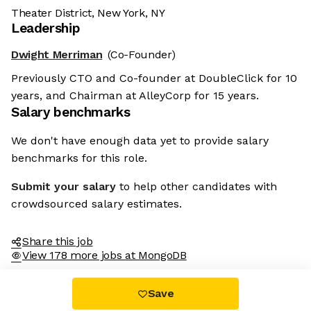
Theater District, New York, NY
Leadership
Dwight Merriman
(Co-Founder)
Previously CTO and Co-founder at DoubleClick for 10
years, and Chairman at AlleyCorp for 15 years.
Salary benchmarks
We don't have enough data yet to provide salary
benchmarks for this role.
Submit your salary
to help other candidates with
crowdsourced salary estimates.
Share this job
View 178 more jobs at MongoDB
Save