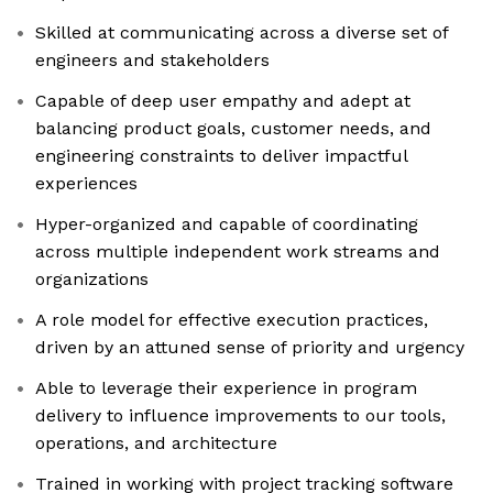
Skilled at communicating across a diverse set of
engineers and stakeholders
Capable of deep user empathy and adept at
balancing product goals, customer needs, and
engineering constraints to deliver impactful
experiences
Hyper-organized and capable of coordinating
across multiple independent work streams and
organizations
A role model for effective execution practices,
driven by an attuned sense of priority and urgency
Able to leverage their experience in program
delivery to influence improvements to our tools,
operations, and architecture
Trained in working with project tracking software