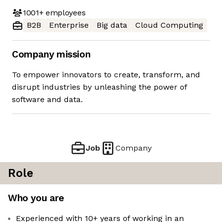
1001+
employees
B2B
Enterprise
Big data
Cloud Computing
Company mission
To empower innovators to create, transform, and
disrupt industries by unleashing the power of
software and data.
Job
Company
Role
Who you are
Experienced with 10+ years of working in an