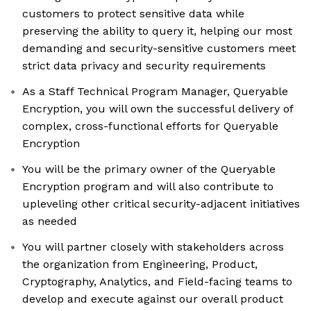
customers to protect sensitive data while
preserving the ability to query it, helping our most
demanding and security-sensitive customers meet
strict data privacy and security requirements
As a Staff Technical Program Manager, Queryable
Encryption, you will own the successful delivery of
complex, cross-functional efforts for Queryable
Encryption
You will be the primary owner of the Queryable
Encryption program and will also contribute to
upleveling other critical security-adjacent initiatives
as needed
You will partner closely with stakeholders across
the organization from Engineering, Product,
Cryptography, Analytics, and Field-facing teams to
develop and execute against our overall product