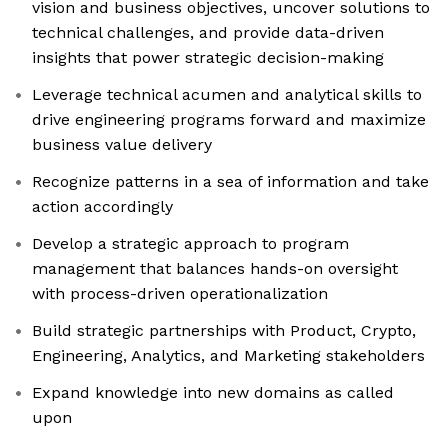
vision and business objectives, uncover solutions to
technical challenges, and provide data-driven
insights that power strategic decision-making
Leverage technical acumen and analytical skills to
drive engineering programs forward and maximize
business value delivery
Recognize patterns in a sea of information and take
action accordingly
Develop a strategic approach to program
management that balances hands-on oversight
with process-driven operationalization
Build strategic partnerships with Product, Crypto,
Engineering, Analytics, and Marketing stakeholders
Expand knowledge into new domains as called
upon