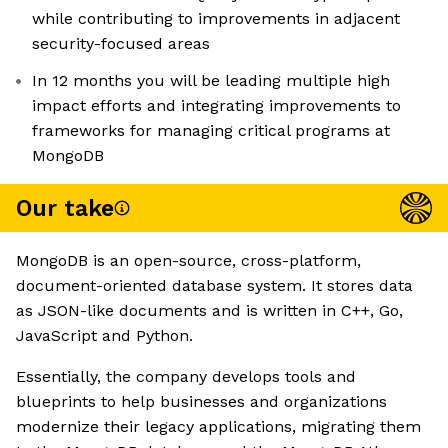
while contributing to improvements in adjacent
security-focused areas
In 12 months you will be leading multiple high
impact efforts and integrating improvements to
frameworks for managing critical programs at
MongoDB
Our take
MongoDB is an open-source, cross-platform,
document-oriented database system. It stores data
as JSON-like documents and is written in C++, Go,
JavaScript and Python.
Essentially, the company develops tools and
blueprints to help businesses and organizations
modernize their legacy applications, migrating them