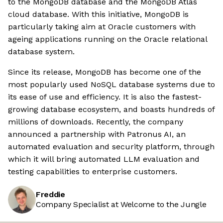
to the MongoDB database and the MongoDB Atlas
cloud database. With this initiative, MongoDB is
particularly taking aim at Oracle customers with
ageing applications running on the Oracle relational
database system.
Since its release, MongoDB has become one of the
most popularly used NoSQL database systems due to
its ease of use and efficiency. It is also the fastest-
growing database ecosystem, and boasts hundreds of
millions of downloads. Recently, the company
announced a partnership with Patronus AI, an
automated evaluation and security platform, through
which it will bring automated LLM evaluation and
testing capabilities to enterprise customers.
Freddie
Company Specialist at Welcome to the Jungle