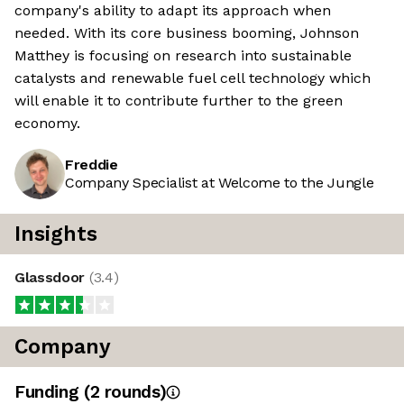
company's ability to adapt its approach when
needed. With its core business booming, Johnson
Matthey is focusing on research into sustainable
catalysts and renewable fuel cell technology which
will enable it to contribute further to the green
economy.
Freddie
Company Specialist at Welcome to the Jungle
Insights
Glassdoor
(
3.4
)
Company
Funding
(
2
round
s
)