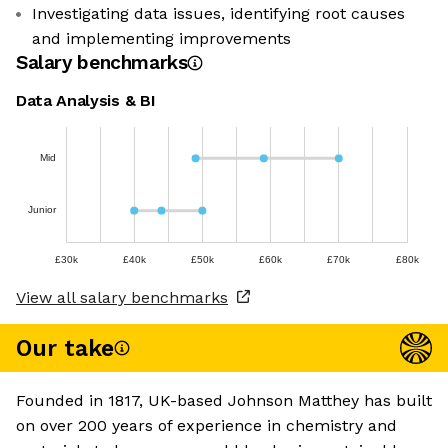
Investigating data issues, identifying root causes
and implementing improvements
Salary benchmarks
Data Analysis & BI
Mid
Junior
£30k
£40k
£50k
£60k
£70k
£80k
View all salary benchmarks
Our take
Founded in 1817, UK-based Johnson Matthey has built
on over 200 years of experience in chemistry and