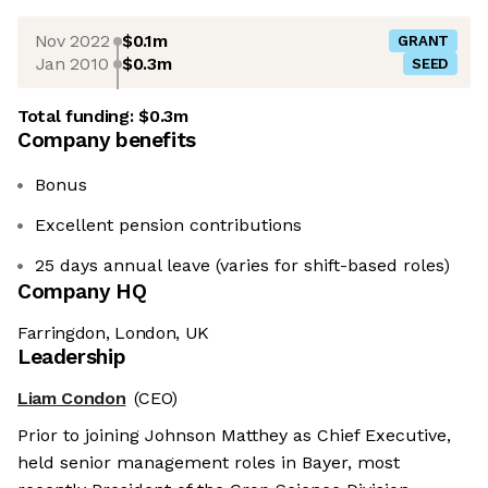
Nov 2022
$0.1m
GRANT
Jan 2010
$0.3m
SEED
Total funding:
$0.3m
Company benefits
Bonus
Excellent pension contributions
25 days annual leave (varies for shift-based roles)
Company HQ
Farringdon, London, UK
Leadership
Liam Condon
(CEO)
Prior to joining Johnson Matthey as Chief Executive,
held senior management roles in Bayer, most