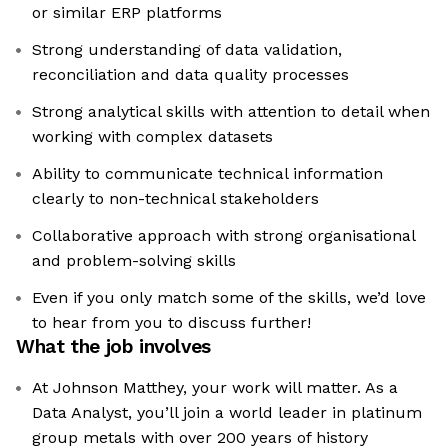
or similar ERP platforms
Strong understanding of data validation,
reconciliation and data quality processes
Strong analytical skills with attention to detail when
working with complex datasets
Ability to communicate technical information
clearly to non-technical stakeholders
Collaborative approach with strong organisational
and problem-solving skills
Even if you only match some of the skills, we’d love
to hear from you to discuss further!
What the job involves
At Johnson Matthey, your work will matter. As a
Data Analyst, you’ll join a world leader in platinum
group metals with over 200 years of history