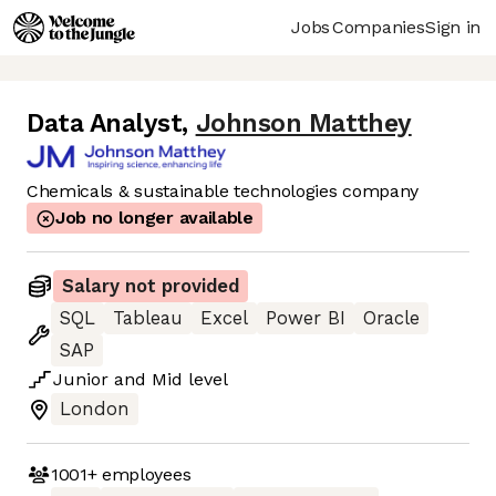
Jobs
Companies
Sign in
Data Analyst
,
Johnson Matthey
Chemicals & sustainable technologies company
Job no longer available
Salary not provided
SQL
Tableau
Excel
Power BI
Oracle
SAP
Junior
and
Mid
level
London
1001+
employees