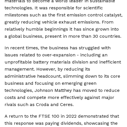
materials to become a world leader in sustainable
technologies. It was responsible for scientific
milestones such as the first emission control catalyst,
greatly reducing vehicle exhaust emissions. From
relatively humble beginnings it has since grown into
a global business, present in more than 30 countries.
In recent times, the business has struggled with
issues related to over-expansion - including an
unprofitable battery materials division and inefficient
management. However, by reducing its
administrative headcount, slimming down to its core
business and focusing on emerging green
technologies, Johnson Matthey has moved to reduce
costs and compete more effectively against major
rivals such as Croda and Ceres.
A return to the FTSE 100 in 2022 demonstrated that
this response was paying dividends, showcasing the