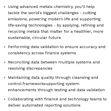
Using advanced metals chemistry, you’ll help
tackle the world’s biggest challenges - cutting
emissions, powering modern life and supporting
life‑saving technologies - by applying, refining and
recycling metals that matter for a healthier, more
sustainable, circular future
Performing data validation to ensure accuracy and
consistency across finance systems
Reconciling data between multiple systems and
resolving discrepancies
Maintaining data quality through cleansing and
control frameworksupporting system
enhancements through testing and data validation
Collaborating with finance and technology teams to
deliver automated reporting solutions