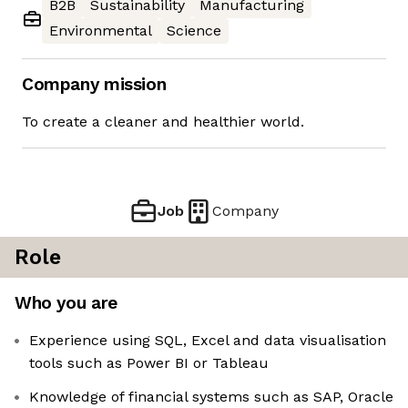
B2B
Sustainability
Manufacturing
Environmental
Science
Company mission
To create a cleaner and healthier world.
Job
Company
Role
Who you are
Experience using SQL, Excel and data visualisation
tools such as Power BI or Tableau
Knowledge of financial systems such as SAP, Oracle