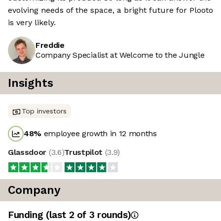
evolving needs of the space, a bright future for Plooto
is very likely.
Freddie
Company Specialist at Welcome to the Jungle
Insights
Top investors
48
%
employee growth in 12 months
Glassdoor
(
3.6
)
Trustpilot
(
3.9
)
Company
Funding
(last 2 of
3
rounds)