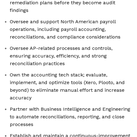
remediation plans before they become audit
findings
Oversee and support North American payroll
operations, including payroll accounting,
reconciliations, and compliance considerations
Oversee AP-related processes and controls,
ensuring accuracy, efficiency, and strong
reconciliation practices
Own the accounting tech stack; evaluate,
implement, and optimize tools (Xero, Plooto, and
beyond) to eliminate manual effort and increase
accuracy
Partner with Business Intelligence and Engineering
to automate reconciliations, reporting, and close
processes
Establish and maintain a continuous-improvement