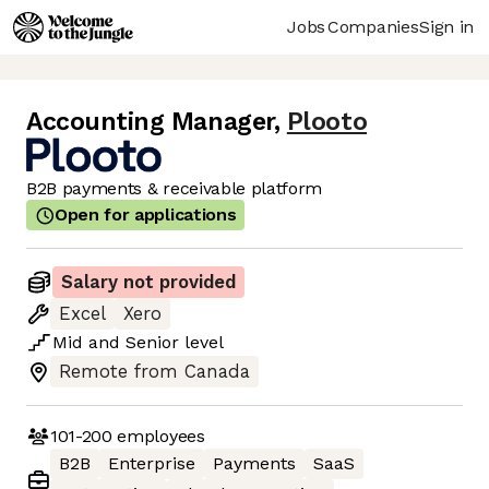
Jobs
Companies
Sign in
Accounting Manager
,
Plooto
B2B payments & receivable platform
Open for applications
Salary not provided
Excel
Xero
Mid
and
Senior
level
Remote from Canada
101-200
employees
B2B
Enterprise
Payments
SaaS