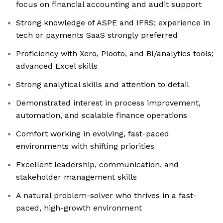
focus on financial accounting and audit support
Strong knowledge of ASPE and IFRS; experience in
tech or payments SaaS strongly preferred
Proficiency with Xero, Plooto, and BI/analytics tools;
advanced Excel skills
Strong analytical skills and attention to detail
Demonstrated interest in process improvement,
automation, and scalable finance operations
Comfort working in evolving, fast-paced
environments with shifting priorities
Excellent leadership, communication, and
stakeholder management skills
A natural problem-solver who thrives in a fast-
paced, high-growth environment