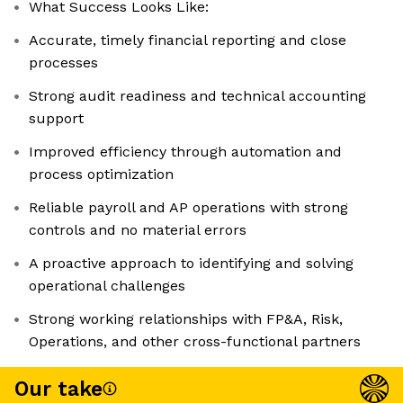
What Success Looks Like:
Accurate, timely financial reporting and close
processes
Strong audit readiness and technical accounting
support
Improved efficiency through automation and
process optimization
Reliable payroll and AP operations with strong
controls and no material errors
A proactive approach to identifying and solving
operational challenges
Strong working relationships with FP&A, Risk,
Operations, and other cross-functional partners
Our take