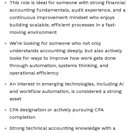
This role is ideal for someone with strong financial
accounting fundamentals, audit experience, and a
continuous improvement mindset who enjoys
building scalable, efficient processes in a fast-
moving environment
We’re looking for someone who not only
understands accounting deeply, but also actively
looks for ways to improve how work gets done
through automation, systems thinking, and
operational efficiency
An interest in emerging technologies, including AI
and workflow automation, is considered a strong
asset
CPA designation or actively pursuing CPA
completion
Strong technical accounting knowledge with a