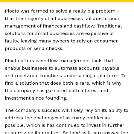
Plooto was formed to solve a really big problem -
that the majority of all businesses fail due to poor
management of finances and cashflow. Traditional
solutions for small businesses are expensive or
faulty, leaving many owners to rely on consumer
products or send checks.
Plooto offers cash flow management tools that
enable businesses to automate accounts payable
and receivable functions under a single platform. To
find a solution that does both is rare, which is why
the company has garnered both interest and
investment since founding.
The company's success will likely rely on its ability to
address the challenges of as many entities as
possible, which is has continued to invest in further
customizing its product. So long as it can answer the