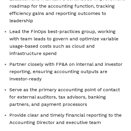
roadmap for the accounting function, tracking
efficiency gains and reporting outcomes to
leadership
Lead the FinOps best-practices group, working
with team leads to govern and optimize variable
usage-based costs such as cloud and
infrastructure spend
Partner closely with FP&A on internal and investor
reporting, ensuring accounting outputs are
investor-ready
Serve as the primary accounting point of contact
for external auditors, tax advisors, banking
partners, and payment processors
Provide clear and timely financial reporting to the
Accounting Director and executive team