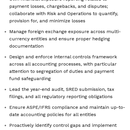
payment losses, chargebacks, and disputes;
collaborate with Risk and Operations to quantify,
provision for, and minimize losses
Manage foreign exchange exposure across multi-
currency entities and ensure proper hedging
documentation
Design and enforce internal controls framework
across all accounting processes, with particular
attention to segregation of duties and payment
fund safeguarding
Lead the year-end audit, SRED submission, tax
filings, and all regulatory reporting obligations
Ensure ASPE/IFRS compliance and maintain up-to-
date accounting policies for all entities
Proactively identify control gaps and implement