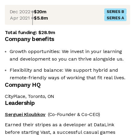
Dec 2022
$20m
SERIES B
Apr 2021
$5.8m
SERIES A
Total funding:
$28.9m
Company benefits
Growth opportunities: We invest in your learning
and development so you can thrive alongside us.
Flexibility and balance: We support hybrid and
remote-friendly ways of working that fit real lives.
Company HQ
CityPlace, Toronto, ON
Leadership
Serguei Kloubkov
(Co-Founder & Co-CEO)
Earned their stripes as a developer at DataLink
before starting Vast, a successful casual games