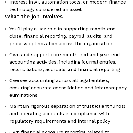
Interest in AI, automation tools, or modern finance
technology considered an asset
What the job involves
You’ll play a key role in supporting month-end
close, financial reporting, payroll, audits, and
process optimization across the organization
Own and support core month-end and year-end
accounting activities, including journal entries,
reconciliations, accruals, and financial reporting
Oversee accounting across all legal entities,
ensuring accurate consolidation and intercompany
eliminations
Maintain rigorous separation of trust (client funds)
and operating accounts in compliance with
regulatory requirements and internal policy
Own financial exposure reporting related to