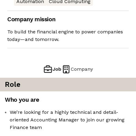
Automation
Cloud Computing
Company mission
To build the financial engine to power companies
today—and tomorrow.
Job
Company
Role
Who you are
We’re looking for a highly technical and detail-
oriented Accounting Manager to join our growing
Finance team