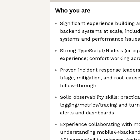
Who you are
Significant experience building 
backend systems at scale, includ
systems and performance issues
Strong TypeScript/Node.js (or eq
experience; comfort working acro
Proven incident response leadersh
triage, mitigation, and root-caus
follow-through
Solid observability skills: practi
logging/metrics/tracing and turni
alerts and dashboards
Experience collaborating with m
understanding mobile↔backend in
API compatibility, releases, featu