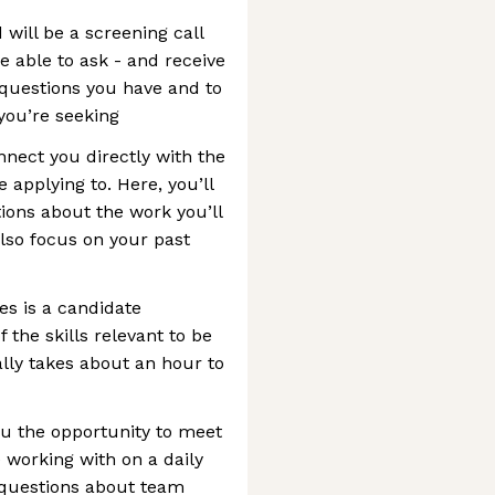
 will be a screening call
be able to ask - and receive
 questions you have and to
 you’re seeking
nnect you directly with the
 applying to. Here, you’ll
ions about the work you’ll
also focus on your past
es is a candidate
f the skills relevant to be
ally takes about an hour to
ou the opportunity to meet
working with on a daily
k questions about team