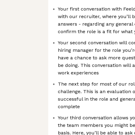
Your first conversation with Feeld
with our recruiter, where you’ll 
answers - regarding any general
confirm the role is a fit for what
Your second conversation will co
hiring manager for the role you’re
have a chance to ask more quest
be doing. This conversation will 
work experiences
The next step for most of our rol
challenge. This is an evaluation o
successful in the role and gener
complete
Your third conversation allows y
the team members you might be 
basis. Here, you’ll be able to as