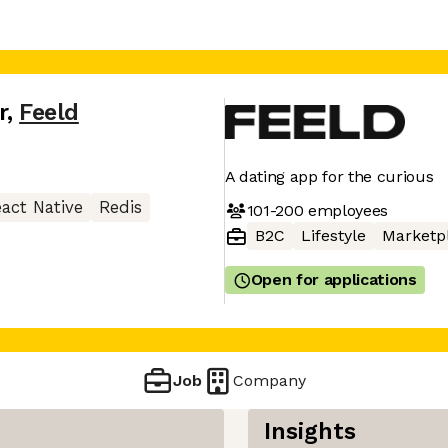
r
,
Feeld
A dating app for the curious
act Native
Redis
101-200
employees
B2C
Lifestyle
Marketp
Open for applications
Job
Company
Insights