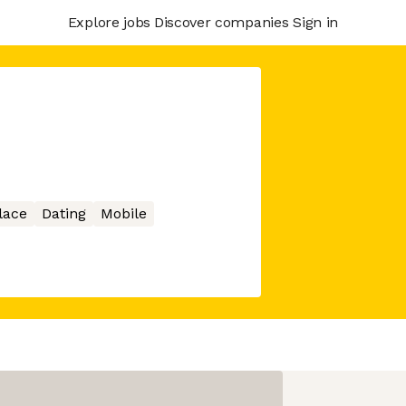
Explore jobs
Discover companies
Sign in
lace
Dating
Mobile