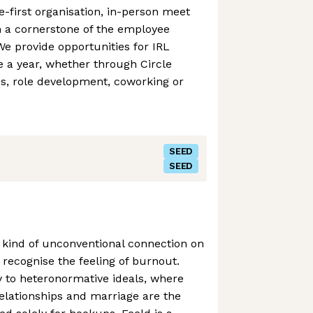
-first organisation, in-person meet
 a cornerstone of the employee
We provide opportunities for IRL
 a year, whether through Circle
es, role development, coworking or
SEED
SEED
ny kind of unconventional connection on
 recognise the feeling of burnout.
 to heteronormative ideals, where
lationships and marriage are the