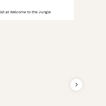
st at Welcome to the Jungle