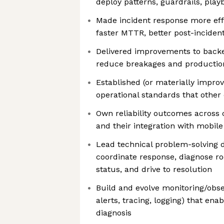
deploy patterns, guardrails, play
Made incident response more effe
faster MTTR, better post-inciden
Delivered improvements to backe
reduce breakages and production
Established (or materially impr
operational standards that other
Own reliability outcomes across c
and their integration with mobile 
Lead technical problem-solving d
coordinate response, diagnose 
status, and drive to resolution
Build and evolve monitoring/obse
alerts, tracing, logging) that ena
diagnosis