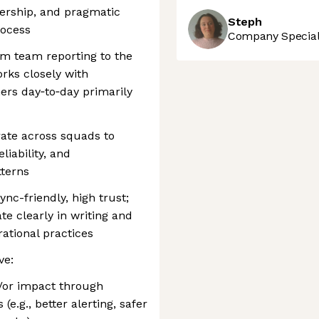
dership, and pragmatic
Steph
rocess
Company Speciali
orm team reporting to the
rks closely with
ers day‑to‑day primarily
rate across squads to
iability, and
terns
ync-friendly, high trust;
e clearly in writing and
ational practices
ve:
/or impact through
(e.g., better alerting, safer