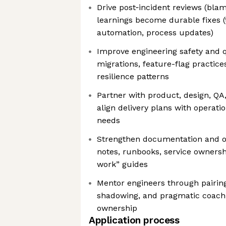
Drive post‑incident reviews (bla
learnings become durable fixes 
automation, process updates)
Improve engineering safety and qu
migrations, feature-flag practices
resilience patterns
Partner with product, design, QA,
align delivery plans with operation
needs
Strengthen documentation and o
notes, runbooks, service owners
work” guides
Mentor engineers through pairing
shadowing, and pragmatic coach
ownership
Application process