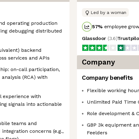
Led by a woman
and operating production
57
%
employee growt
ing debugging distributed
Glassdoor
(
3.6
)
Trustpil
uivalent) backend
ss services and APIs
Company
ip: on-call participation,
e analysis (RCA) with
Company benefits
Flexible working hou
cal experience with
Unlimited Paid Time 
ng signals into actionable
Role development & Cur
obile teams and
GBP 3k equipment and
tegration concerns (e.g.,
Feelders
re flags)