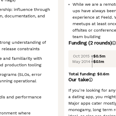
While we are a remote
ership: influence through
ups have always been
ion, documentation, and
experience at Feeld. 
meetups at least once
offsites or conferenc
team building
strong understanding of
Funding
(
2
round
s
)
 release constraints
Oct 2015
$0.5m
 and familiarity with
May 2014
$0.1m
nd production tooling
Total funding:
$0.6m
programs (SLOs, error
Our take
unning operational
If you're looking for a
a dating app, you might
edis and performance
Major apps cater mostly
monogamy, long term re
vironment where