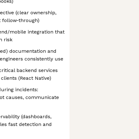
books)
ctive (clear ownership,
t follow‑through)
nd/mobile integration that
 risk
oved) documentation and
 engineers consistently use
ritical backend services
clients (React Native)
uring incidents:
root causes, communicate
rvability (dashboards,
bles fast detection and