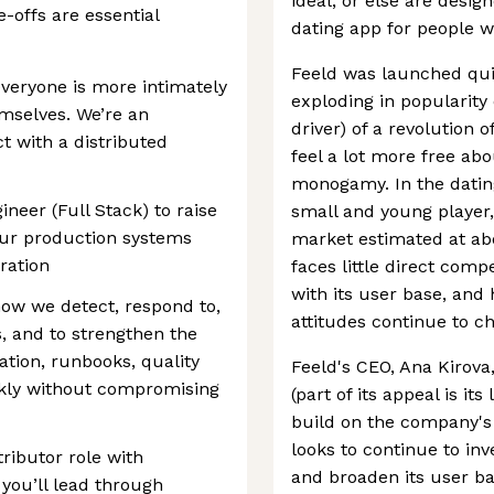
ideal, or else are desig
e-offs are essential
dating app for people w
Feeld was launched quie
everyone is more intimately
exploding in popularity 
mselves. We’re an
driver) of a revolution 
 with a distributed
feel a lot more free ab
monogamy. In the dating 
gineer (Full Stack) to raise
small and young player, 
f our production systems
market estimated at abo
ration
faces little direct compe
with its user base, and 
how we detect, respond to,
attitudes continue to c
, and to strengthen the
tion, runbooks, quality
Feeld's CEO, Ana Kirova,
ckly without compromising
(part of its appeal is its
build on the company's f
looks to continue to inv
tributor role with
and broaden its user ba
 you’ll lead through