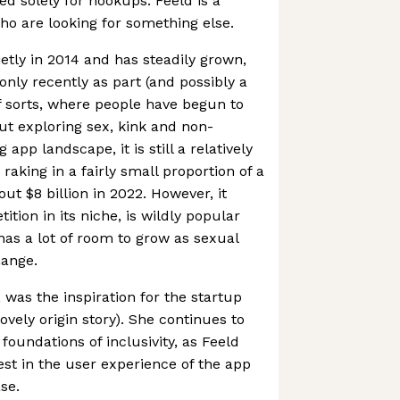
ned solely for hookups. Feeld is a
ho are looking for something else.
tly in 2014 and has steadily grown,
only recently as part (and possibly a
of sorts, where people have begun to
out exploring sex, kink and non-
app landscape, it is still a relatively
raking in a fairly small proportion of a
ut $8 billion in 2022. However, it
tition in its niche, is wildly popular
has a lot of room to grow as sexual
hange.
 was the inspiration for the startup
 lovely origin story). She continues to
oundations of inclusivity, as Feeld
est in the user experience of the app
se.