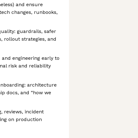
meless) and ensure
(tech changes, runbooks,
ality: guardrails, safer
, rollout strategies, and
 and engineering early to
al risk and reliability
nboarding: architecture
hip docs, and “how we
, reviews, incident
ing on production