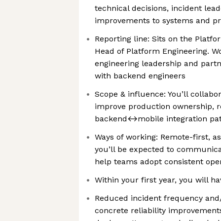
technical decisions, incident lea
improvements to systems and p
Reporting line: Sits on the Platf
Head of Platform Engineering. Wo
engineering leadership and partn
with backend engineers
Scope & influence: You’ll collabo
improve production ownership, rel
backend↔mobile integration pat
Ways of working: Remote-first, as
you’ll be expected to communicat
help teams adopt consistent oper
Within your first year, you will ha
Reduced incident frequency and
concrete reliability improvements 