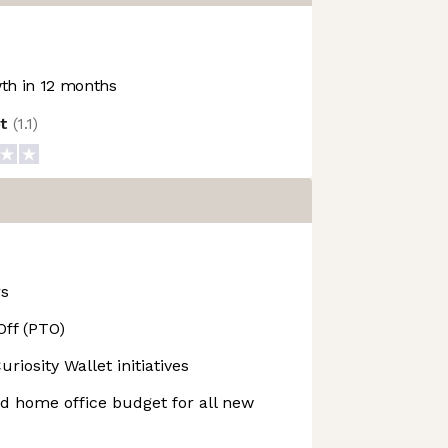
h in 12 months
ot
(
1.1
)
rs
Off (PTO)
iosity Wallet initiatives
 home office budget for all new