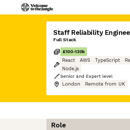
Staff Reliability Enginee
Full Stack
£100
-
130k
React
AWS
TypeScript
Re
Node.js
Senior
and
Expert
level
London
Remote from UK
Role