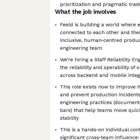
prioritization and pragmatic trad
What the job involves
Feeld is building a world where 
connected to each other and the
inclusive, human‑centred product
engineering team
We’re hiring a Staff Reliability En
the reliability and operability o
across backend and mobile integ
This role exists now to improve 
and prevent production incidents
engineering practices (documenta
bars) that help teams move qui
stability
This is a hands‑on individual con
significant cross‑team influence: