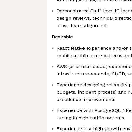
Demonstrated Staff-level IC lead
design reviews, technical direct
cross-team alignment
Desirable
React Native experience and/or 
mobile architecture patterns and
AWS (or similar cloud) experience
infrastructure-as-code, CI/CD, a
Experience designing reliability 
budgets, incident process) and r
excellence improvements
Experience with PostgreSQL / R
tuning in high-traffic systems
Experience in a high-growth en