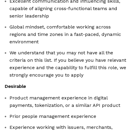
Excellent communication and influencing skills,
capable of aligning cross-functional teams and
senior leadership
Global mindset, comfortable working across
regions and time zones in a fast-paced, dynamic
environment
We understand that you may not have all the
criteria on this list. If you believe you have relevant
experience and the capability to fulfill this role, we
strongly encourage you to apply
Desirable
Product management experience in digital
payments, tokenization, or a similar API product
Prior people management experience
Experience working with issuers, merchants,