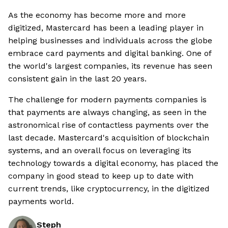
As the economy has become more and more
digitized, Mastercard has been a leading player in
helping businesses and individuals across the globe
embrace card payments and digital banking. One of
the world's largest companies, its revenue has seen
consistent gain in the last 20 years.
The challenge for modern payments companies is
that payments are always changing, as seen in the
astronomical rise of contactless payments over the
last decade. Mastercard's acquisition of blockchain
systems, and an overall focus on leveraging its
technology towards a digital economy, has placed the
company in good stead to keep up to date with
current trends, like cryptocurrency, in the digitized
payments world.
Steph