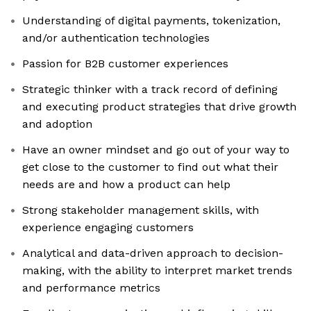
Understanding of digital payments, tokenization,
and/or authentication technologies
Passion for B2B customer experiences
Strategic thinker with a track record of defining
and executing product strategies that drive growth
and adoption
Have an owner mindset and go out of your way to
get close to the customer to find out what their
needs are and how a product can help
Strong stakeholder management skills, with
experience engaging customers
Analytical and data-driven approach to decision-
making, with the ability to interpret market trends
and performance metrics