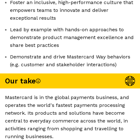
Foster an inclusive, high-performance culture that
empowers teams to innovate and deliver
exceptional results
Lead by example with hands-on approaches to
demonstrate product management excellence and
share best practices
Demonstrate and drive Mastercard Way behaviors
(e.g. customer and stakeholder interactions)
Our take
Mastercard is in the global payments business, and
operates the world's fastest payments processing
network. Its products and solutions have become
central to everyday commerce across the world, in
activities ranging from shopping and travelling to
running businesses.