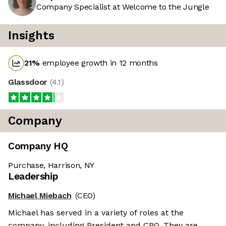
Company Specialist at Welcome to the Jungle
Insights
21
%
employee growth in 12 months
Glassdoor
(
4.1
)
Company
Company HQ
Purchase, Harrison, NY
Leadership
Michael Miebach
(CEO)
Michael has served in a variety of roles at the
company, including President and CPO. They are