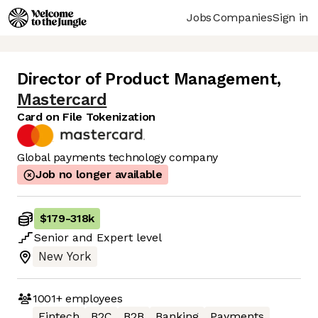
Jobs
Companies
Sign in
Director of Product Management
,
Mastercard
Card on File Tokenization
Global payments technology company
Job no longer available
$179
-
318k
Senior
and
Expert
level
New York
1001+
employees
Fintech
B2C
B2B
Banking
Payments