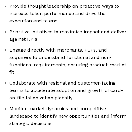
Provide thought leadership on proactive ways to
increase token performance and drive the
execution end to end
Prioritize initiatives to maximize impact and deliver
against KPIs
Engage directly with merchants, PSPs, and
acquirers to understand functional and non-
functional requirements, ensuring product-market
fit
Collaborate with regional and customer-facing
teams to accelerate adoption and growth of card-
on-file tokenization globally
Monitor market dynamics and competitive
landscape to identify new opportunities and inform
strategic decisions