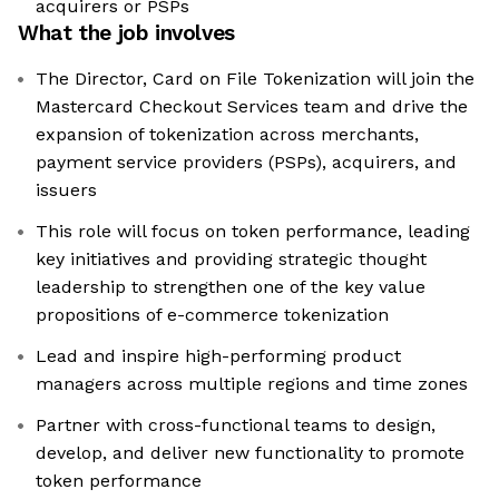
acquirers or PSPs
What the job involves
The Director, Card on File Tokenization will join the
Mastercard Checkout Services team and drive the
expansion of tokenization across merchants,
payment service providers (PSPs), acquirers, and
issuers
This role will focus on token performance, leading
key initiatives and providing strategic thought
leadership to strengthen one of the key value
propositions of e-commerce tokenization
Lead and inspire high-performing product
managers across multiple regions and time zones
Partner with cross-functional teams to design,
develop, and deliver new functionality to promote
token performance