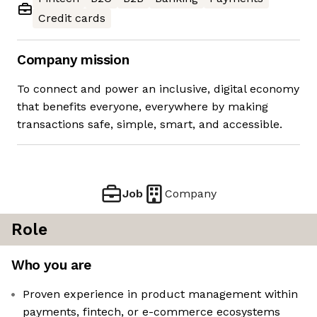
Credit cards
Company mission
To connect and power an inclusive, digital economy
that benefits everyone, everywhere by making
transactions safe, simple, smart, and accessible.
Job
Company
Role
Who you are
Proven experience in product management within
payments, fintech, or e-commerce ecosystems