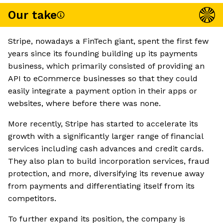
Our take
Stripe, nowadays a FinTech giant, spent the first few
years since its founding building up its payments
business, which primarily consisted of providing an
API to eCommerce businesses so that they could
easily integrate a payment option in their apps or
websites, where before there was none.
More recently, Stripe has started to accelerate its
growth with a significantly larger range of financial
services including cash advances and credit cards.
They also plan to build incorporation services, fraud
protection, and more, diversifying its revenue away
from payments and differentiating itself from its
competitors.
To further expand its position, the company is