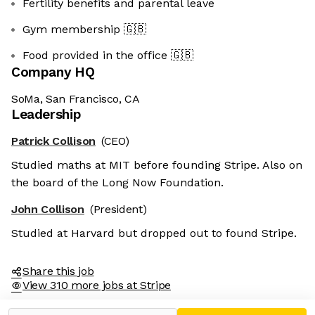
Fertility benefits and parental leave
Gym membership
🇬🇧
Food provided in the office
🇬🇧
Company HQ
SoMa, San Francisco, CA
Leadership
Patrick Collison
(CEO)
Studied maths at MIT before founding Stripe. Also on
the board of the Long Now Foundation.
John Collison
(President)
Studied at Harvard but dropped out to found Stripe.
Share this job
View 310 more jobs at Stripe