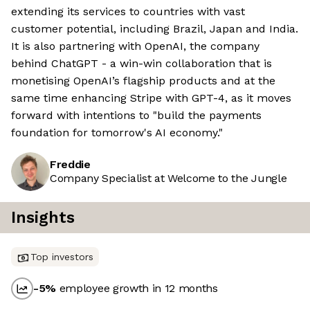
extending its services to countries with vast
customer potential, including Brazil, Japan and India.
It is also partnering with OpenAI, the company
behind ChatGPT - a win-win collaboration that is
monetising OpenAI’s flagship products and at the
same time enhancing Stripe with GPT-4, as it moves
forward with intentions to "build the payments
foundation for tomorrow's AI economy."
Freddie
Company Specialist at Welcome to the Jungle
Insights
Top investors
-5
%
employee growth in 12 months