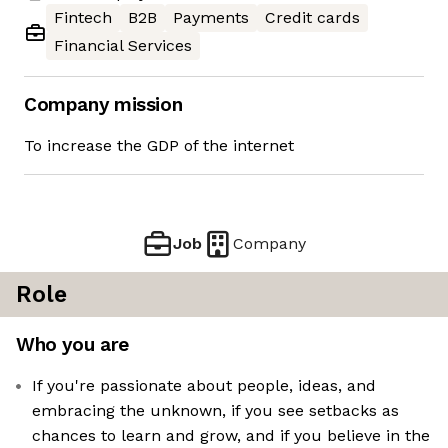
Fintech
B2B
Payments
Credit cards
Financial Services
Company mission
To increase the GDP of the internet
Job
Company
Role
Who you are
If you're passionate about people, ideas, and
embracing the unknown, if you see setbacks as
chances to learn and grow, and if you believe in the