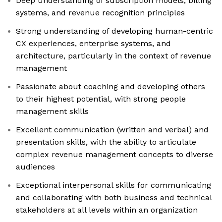
Deep understanding of subscription models, billing
systems, and revenue recognition principles
Strong understanding of developing human-centric
CX experiences, enterprise systems, and
architecture, particularly in the context of revenue
management
Passionate about coaching and developing others
to their highest potential, with strong people
management skills
Excellent communication (written and verbal) and
presentation skills, with the ability to articulate
complex revenue management concepts to diverse
audiences
Exceptional interpersonal skills for communicating
and collaborating with both business and technical
stakeholders at all levels within an organization