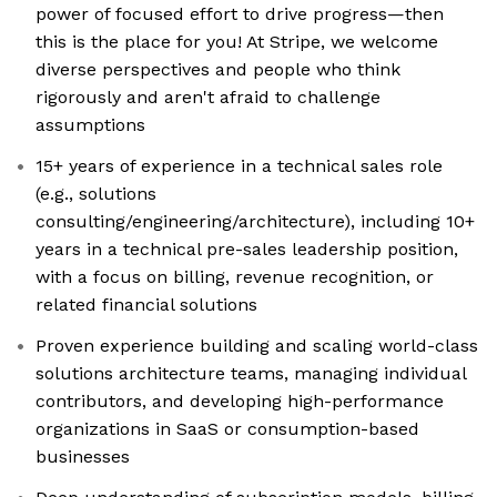
power of focused effort to drive progress—then
this is the place for you! At Stripe, we welcome
diverse perspectives and people who think
rigorously and aren't afraid to challenge
assumptions
15+ years of experience in a technical sales role
(e.g., solutions
consulting/engineering/architecture), including 10+
years in a technical pre-sales leadership position,
with a focus on billing, revenue recognition, or
related financial solutions
Proven experience building and scaling world-class
solutions architecture teams, managing individual
contributors, and developing high-performance
organizations in SaaS or consumption-based
businesses