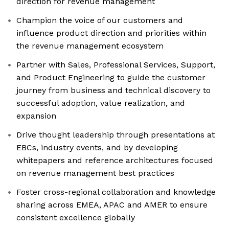
direction for revenue management
Champion the voice of our customers and
influence product direction and priorities within
the revenue management ecosystem
Partner with Sales, Professional Services, Support,
and Product Engineering to guide the customer
journey from business and technical discovery to
successful adoption, value realization, and
expansion
Drive thought leadership through presentations at
EBCs, industry events, and by developing
whitepapers and reference architectures focused
on revenue management best practices
Foster cross-regional collaboration and knowledge
sharing across EMEA, APAC and AMER to ensure
consistent excellence globally