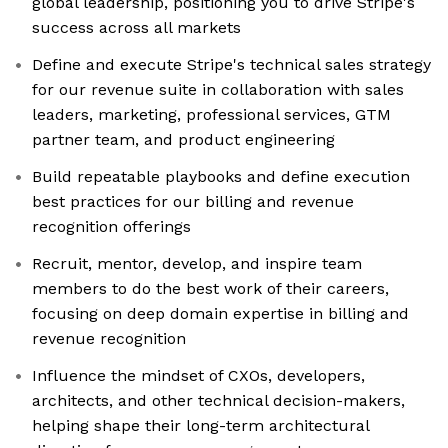
global leadership, positioning you to drive Stripe's
success across all markets
Define and execute Stripe's technical sales strategy
for our revenue suite in collaboration with sales
leaders, marketing, professional services, GTM
partner team, and product engineering
Build repeatable playbooks and define execution
best practices for our billing and revenue
recognition offerings
Recruit, mentor, develop, and inspire team
members to do the best work of their careers,
focusing on deep domain expertise in billing and
revenue recognition
Influence the mindset of CXOs, developers,
architects, and other technical decision-makers,
helping shape their long-term architectural