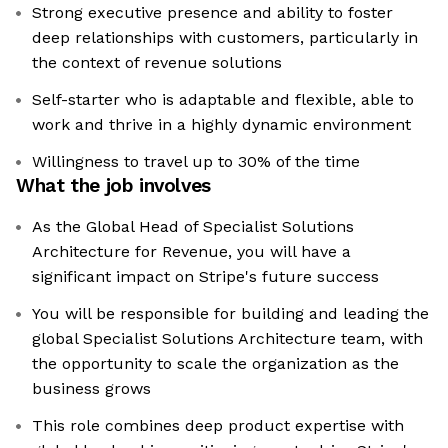
Strong executive presence and ability to foster
deep relationships with customers, particularly in
the context of revenue solutions
Self-starter who is adaptable and flexible, able to
work and thrive in a highly dynamic environment
Willingness to travel up to 30% of the time
What the job involves
As the Global Head of Specialist Solutions
Architecture for Revenue, you will have a
significant impact on Stripe's future success
You will be responsible for building and leading the
global Specialist Solutions Architecture team, with
the opportunity to scale the organization as the
business grows
This role combines deep product expertise with