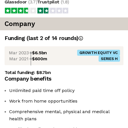
Glassdoor
(
3.7
)
Trustpilot
(
1.8
)
Company
Funding
(last 2 of
14
rounds)
Mar 2023
$6.5bn
GROWTH EQUITY VC
Mar 2021
$600m
SERIES H
Total funding:
$8.7bn
Company benefits
Unlimited paid time off policy
Work from home opportunities
Comprehensive mental, physical and medical
health plans