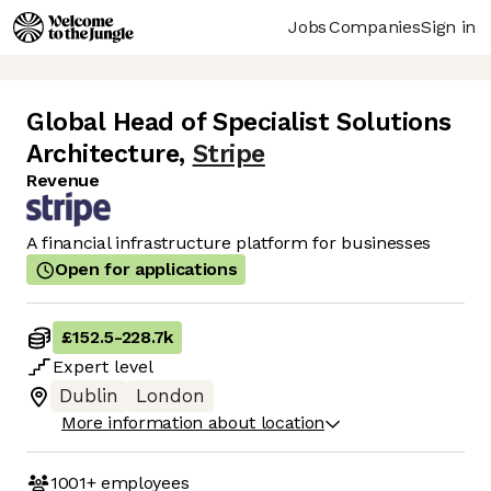
Jobs
Companies
Sign in
Global Head of Specialist Solutions
Architecture
,
Stripe
Revenue
A financial infrastructure platform for businesses
Open for applications
£152.5
-
228.7k
Expert
level
Dublin
London
More information about location
1001+
employees