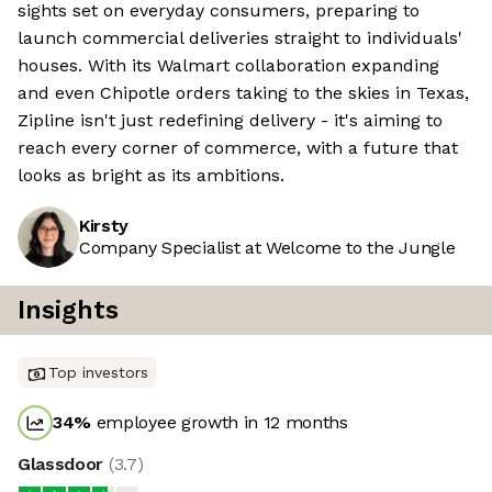
sights set on everyday consumers, preparing to
launch commercial deliveries straight to individuals'
houses. With its Walmart collaboration expanding
and even Chipotle orders taking to the skies in Texas,
Zipline isn't just redefining delivery - it's aiming to
reach every corner of commerce, with a future that
looks as bright as its ambitions.
Kirsty
Company Specialist at Welcome to the Jungle
Insights
Top investors
34
%
employee growth in 12 months
Glassdoor
(
3.7
)