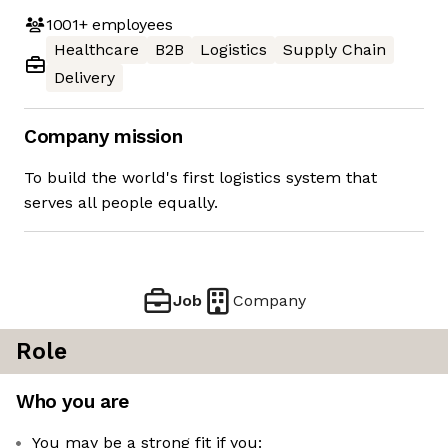
1001+
employees
Healthcare
B2B
Logistics
Supply Chain
Delivery
Company mission
To build the world's first logistics system that
serves all people equally.
Job
Company
Role
Who you are
You may be a strong fit if you: