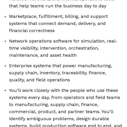
that help teams run the business day to day
Marketplace, fulfillment, billing, and support
systems that connect demand, delivery, and
financial correctness
Network operations software for simulation, real-
time visibility, intervention, orchestration,
maintenance, and asset health
Enterprise systems that power manufacturing,
supply chain, inventory, traceability, finance,
quality, and field operations
You’ll work closely with the people who use these
systems every day, from operators and field teams
to manufacturing, supply chain, finance,
commercial, product, and partner teams. You’ll
identify ambiguous problems, design durable
systems, build production software end to end, and