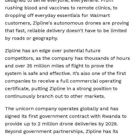
designed to serve everyone, everywhere. From
rushing blood and vaccines to remote clinics, to
dropping off everyday essentials for Walmart
customers, Zipline's autonomous drones are proving
that fast, reliable delivery doesn't have to be limited
by roads or geography.
Zipline has an edge over potential future
competitors, as the company has thousands of hours
and over 35 million miles of flight to prove the
system is safe and effective. It’s also one of the first
companies to receive a full commercial operating
certificate, putting Zipline in a strong position to
continuously branch out to other markets.
The unicorn company operates globally and has
signed its first government contract with Rwanda to
provide up to 2 million drone deliveries by 2029.
Beyond government partnerships, Zipline has its