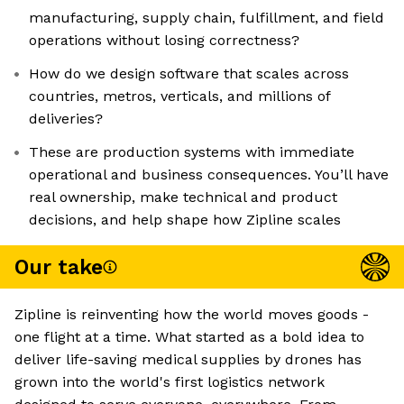
manufacturing, supply chain, fulfillment, and field
operations without losing correctness?
How do we design software that scales across
countries, metros, verticals, and millions of
deliveries?
These are production systems with immediate
operational and business consequences. You’ll have
real ownership, make technical and product
decisions, and help shape how Zipline scales
Our take
Zipline is reinventing how the world moves goods -
one flight at a time. What started as a bold idea to
deliver life-saving medical supplies by drones has
grown into the world's first logistics network