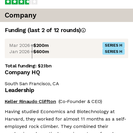
Company
Funding
(last 2 of
12
rounds)
Mar 2026
$200m
SERIES H
Jan 2026
$600m
SERIES H
Total funding:
$2.1bn
Company HQ
South San Francisco, CA
Leadership
Keller Rinaudo Cliffton
(Co-Founder & CEO)
Having studied Economics and Biotechnology at
Harvard, they worked for almost 11 months as a self-
employed rock climber. They combined their