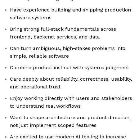
Have experience building and shipping production
software systems
Bring strong full-stack fundamentals across
frontend, backend, services, and data
Can turn ambiguous, high-stakes problems into
simple, reliable software
Combine product instinct with systems judgment
Care deeply about reliability, correctness, usability,
and operational trust
Enjoy working directly with users and stakeholders
to understand real workflows
Want to shape architecture and product direction,
not just implement scoped features
Are excited to use modern AI tooling to increase