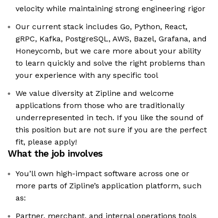
velocity while maintaining strong engineering rigor
Our current stack includes Go, Python, React,
gRPC, Kafka, PostgreSQL, AWS, Bazel, Grafana, and
Honeycomb, but we care more about your ability
to learn quickly and solve the right problems than
your experience with any specific tool
We value diversity at Zipline and welcome
applications from those who are traditionally
underrepresented in tech. If you like the sound of
this position but are not sure if you are the perfect
fit, please apply!
What the job involves
You’ll own high-impact software across one or
more parts of Zipline’s application platform, such
as:
Partner, merchant, and internal operations tools