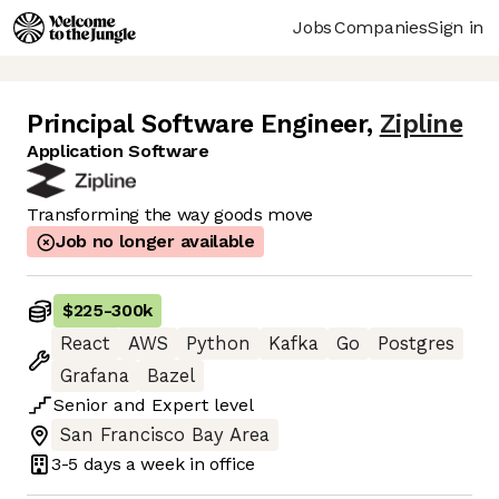
Jobs
Companies
Sign in
Principal Software Engineer
,
Zipline
Application Software
Transforming the way goods move
Job no longer available
$225
-
300k
React
AWS
Python
Kafka
Go
Postgres
Grafana
Bazel
Senior
and
Expert
level
San Francisco Bay Area
3-5 days
a week in office