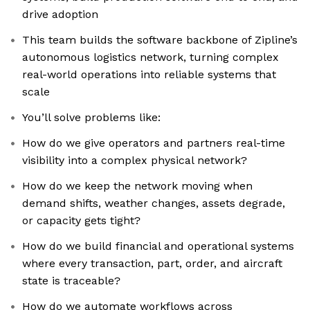
drive adoption
This team builds the software backbone of Zipline’s
autonomous logistics network, turning complex
real-world operations into reliable systems that
scale
You’ll solve problems like:
How do we give operators and partners real-time
visibility into a complex physical network?
How do we keep the network moving when
demand shifts, weather changes, assets degrade,
or capacity gets tight?
How do we build financial and operational systems
where every transaction, part, order, and aircraft
state is traceable?
How do we automate workflows across