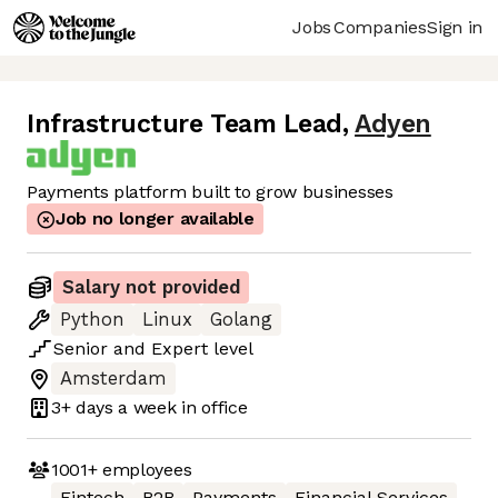
Jobs
Companies
Sign in
Infrastructure Team Lead
,
Adyen
Payments platform built to grow businesses
Job no longer available
Salary not provided
Python
Linux
Golang
Senior
and
Expert
level
Amsterdam
3+ days
a week in office
1001+
employees
Fintech
B2B
Payments
Financial Services