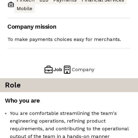
Mobile
Company mission
To make payments choices easy for merchants.
Job
Company
Role
Who you are
You are comfortable streamlining the team's
engineering operations, refining product
requirements, and contributing to the operational
output of the team in a hands-on manner