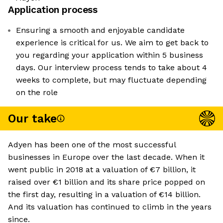
Application process
Ensuring a smooth and enjoyable candidate
experience is critical for us. We aim to get back to
you regarding your application within 5 business
days. Our interview process tends to take about 4
weeks to complete, but may fluctuate depending
on the role
Our take
Adyen has been one of the most successful
businesses in Europe over the last decade. When it
went public in 2018 at a valuation of €7 billion, it
raised over €1 billion and its share price popped on
the first day, resulting in a valuation of €14 billion.
And its valuation has continued to climb in the years
since.