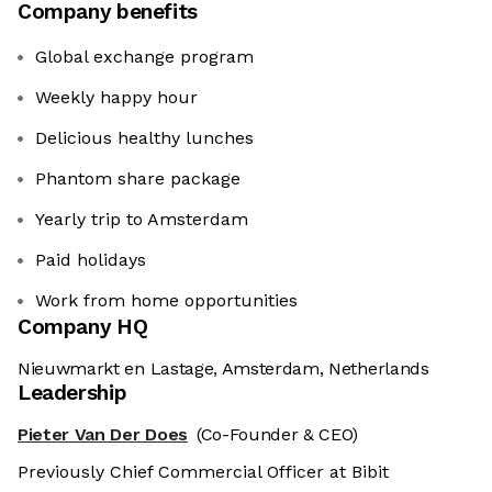
Company benefits
Global exchange program
Weekly happy hour
Delicious healthy lunches
Phantom share package
Yearly trip to Amsterdam
Paid holidays
Work from home opportunities
Company HQ
Nieuwmarkt en Lastage, Amsterdam, Netherlands
Leadership
Pieter Van Der Does
(Co-Founder & CEO)
Previously Chief Commercial Officer at Bibit