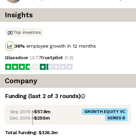
Insights
Top investors
36
%
employee growth in 12 months
Glassdoor
(
3.7
)
Trustpilot
(
1.3
)
Company
Funding
(last 2 of
3
rounds)
Sep 2015
$57.8m
GROWTH EQUITY VC
Dec 2014
$250m
SERIES B
Total funding:
$326.3m