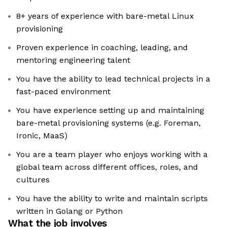
8+ years of experience with bare-metal Linux
provisioning
Proven experience in coaching, leading, and
mentoring engineering talent
You have the ability to lead technical projects in a
fast-paced environment
You have experience setting up and maintaining
bare-metal provisioning systems (e.g. Foreman,
Ironic, MaaS)
You are a team player who enjoys working with a
global team across different offices, roles, and
cultures
You have the ability to write and maintain scripts
written in Golang or Python
What the job involves