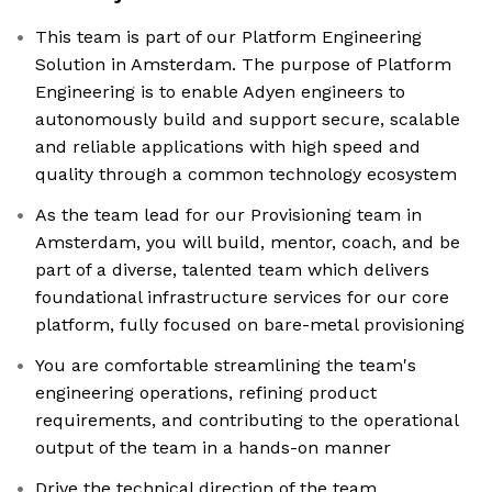
This team is part of our Platform Engineering
Solution in Amsterdam. The purpose of Platform
Engineering is to enable Adyen engineers to
autonomously build and support secure, scalable
and reliable applications with high speed and
quality through a common technology ecosystem
As the team lead for our Provisioning team in
Amsterdam, you will build, mentor, coach, and be
part of a diverse, talented team which delivers
foundational infrastructure services for our core
platform, fully focused on bare-metal provisioning
You are comfortable streamlining the team's
engineering operations, refining product
requirements, and contributing to the operational
output of the team in a hands-on manner
Drive the technical direction of the team