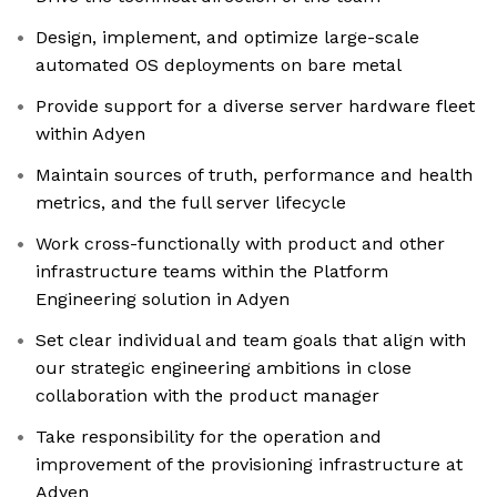
Design, implement, and optimize large-scale
automated OS deployments on bare metal
Provide support for a diverse server hardware fleet
within Adyen
Maintain sources of truth, performance and health
metrics, and the full server lifecycle
Work cross-functionally with product and other
infrastructure teams within the Platform
Engineering solution in Adyen
Set clear individual and team goals that align with
our strategic engineering ambitions in close
collaboration with the product manager
Take responsibility for the operation and
improvement of the provisioning infrastructure at
Adyen