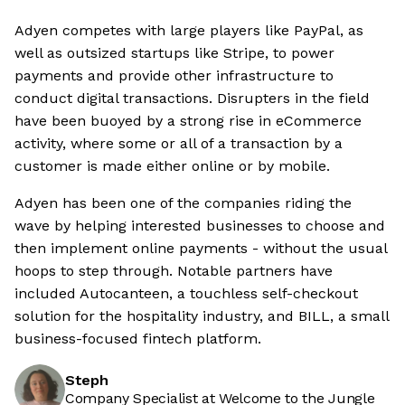
Adyen competes with large players like PayPal, as
well as outsized startups like Stripe, to power
payments and provide other infrastructure to
conduct digital transactions. Disrupters in the field
have been buoyed by a strong rise in eCommerce
activity, where some or all of a transaction by a
customer is made either online or by mobile.
Adyen has been one of the companies riding the
wave by helping interested businesses to choose and
then implement online payments - without the usual
hoops to step through. Notable partners have
included Autocanteen, a touchless self-checkout
solution for the hospitality industry, and BILL, a small
business-focused fintech platform.
Steph
Company Specialist at Welcome to the Jungle