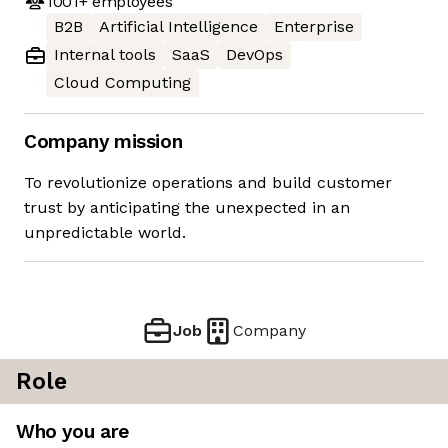
1001+
employees
B2B
Artificial Intelligence
Enterprise
Internal tools
SaaS
DevOps
Cloud Computing
Company mission
To revolutionize operations and build customer
trust by anticipating the unexpected in an
unpredictable world.
Job
Company
Role
Who you are