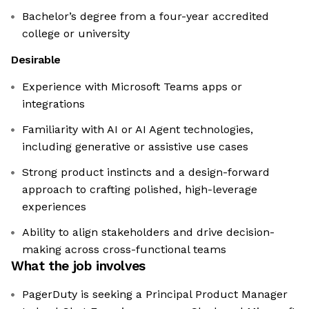
Bachelor’s degree from a four-year accredited
college or university
Desirable
Experience with Microsoft Teams apps or
integrations
Familiarity with AI or AI Agent technologies,
including generative or assistive use cases
Strong product instincts and a design-forward
approach to crafting polished, high-leverage
experiences
Ability to align stakeholders and drive decision-
making across cross-functional teams
What the job involves
PagerDuty is seeking a Principal Product Manager