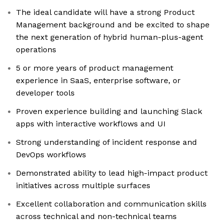
The ideal candidate will have a strong Product
Management background and be excited to shape
the next generation of hybrid human-plus-agent
operations
5 or more years of product management
experience in SaaS, enterprise software, or
developer tools
Proven experience building and launching Slack
apps with interactive workflows and UI
Strong understanding of incident response and
DevOps workflows
Demonstrated ability to lead high-impact product
initiatives across multiple surfaces
Excellent collaboration and communication skills
across technical and non-technical teams