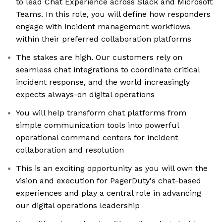
to lead Chat Experience across Slack and Microsoft
Teams. In this role, you will define how responders
engage with incident management workflows
within their preferred collaboration platforms
The stakes are high. Our customers rely on
seamless chat integrations to coordinate critical
incident response, and the world increasingly
expects always-on digital operations
You will help transform chat platforms from
simple communication tools into powerful
operational command centers for incident
collaboration and resolution
This is an exciting opportunity as you will own the
vision and execution for PagerDuty's chat-based
experiences and play a central role in advancing
our digital operations leadership