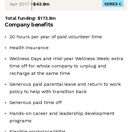
Apr 2017
$43.8m
SERIES C
Total funding:
$173.8m
Company benefits
20 hours per year of paid volunteer time
Health insurance
Wellness Days and mid-year Wellness Week: extra
time off for whole company to unplug and
recharge at the same time
Generous paid parental leave and return to work
policy to help with transition back
Generous paid time off
Hands-on career and leadership development
programs
Flexible workplace/WFH