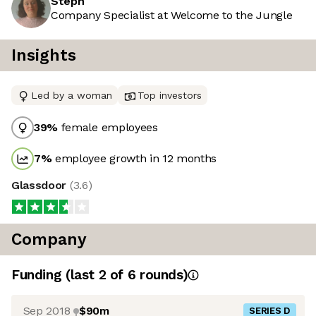
Steph
Company Specialist at Welcome to the Jungle
Insights
Led by a woman
Top investors
39
%
female employees
7
%
employee growth in 12 months
Glassdoor
(
3.6
)
Company
Funding
(last 2 of
6
rounds)
Sep 2018
$90m
SERIES D