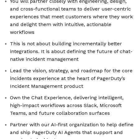
You will partner closely with engineering, design,
and cross-functional teams to deliver user-centric
experiences that meet customers where they work
and delight them with intuitive, actionable
workflows
This is not about building incrementally better
integrations. It is about defining the future of chat-
native incident management
Lead the vision, strategy, and roadmap for the core
incidents experience at the heart of PagerDuty’s
Incident Management product
Own the Chat Experience, delivering intelligent,
high-impact workflows across Slack, Microsoft
Teams, and future collaboration surfaces
Partner with our AI-first organization to help define
and ship PagerDuty AI Agents that support and