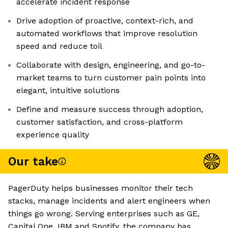
accelerate incident response
Drive adoption of proactive, context-rich, and
automated workflows that improve resolution
speed and reduce toil
Collaborate with design, engineering, and go-to-
market teams to turn customer pain points into
elegant, intuitive solutions
Define and measure success through adoption,
customer satisfaction, and cross-platform
experience quality
Our take
PagerDuty helps businesses monitor their tech
stacks, manage incidents and alert engineers when
things go wrong. Serving enterprises such as GE,
Capital One, IBM and Spotify, the company has