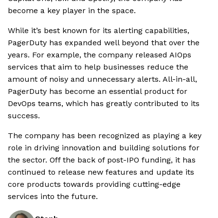
become a key player in the space.
While it’s best known for its alerting capabilities,
PagerDuty has expanded well beyond that over the
years. For example, the company released AIOps
services that aim to help businesses reduce the
amount of noisy and unnecessary alerts. All-in-all,
PagerDuty has become an essential product for
DevOps teams, which has greatly contributed to its
success.
The company has been recognized as playing a key
role in driving innovation and building solutions for
the sector. Off the back of post-IPO funding, it has
continued to release new features and update its
core products towards providing cutting-edge
services into the future.