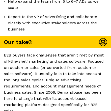
Help expand the team from 5 to 6–7 ADs as we
scale
Report to the VP of Advertising and collaborate
closely with executive stakeholders across the
business
Our take
B2B buyers face challenges that aren't met by most
off-the-shelf marketing and sales software. Focused
on customer sales (or converted from customer
sales software), it usually fails to take into account
the long sales cycles, unique advertising
requirements, and account management needs of
business sales. Since 2006, Demandbase has been
here to change that with its account-based
marketing platform designed specifically for B2B
sales.