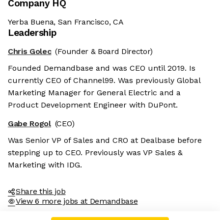
Company HQ
Yerba Buena, San Francisco, CA
Leadership
Chris Golec
(Founder & Board Director)
Founded Demandbase and was CEO until 2019. Is
currently CEO of Channel99. Was previously Global
Marketing Manager for General Electric and a
Product Development Engineer with DuPont.
Gabe Rogol
(CEO)
Was Senior VP of Sales and CRO at Dealbase before
stepping up to CEO. Previously was VP Sales &
Marketing with IDG.
Share this job
View 6 more jobs at Demandbase