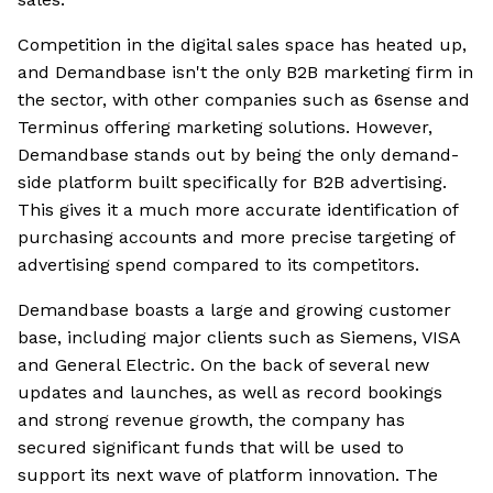
Competition in the digital sales space has heated up,
and Demandbase isn't the only B2B marketing firm in
the sector, with other companies such as 6sense and
Terminus offering marketing solutions. However,
Demandbase stands out by being the only demand-
side platform built specifically for B2B advertising.
This gives it a much more accurate identification of
purchasing accounts and more precise targeting of
advertising spend compared to its competitors.
Demandbase boasts a large and growing customer
base, including major clients such as Siemens, VISA
and General Electric. On the back of several new
updates and launches, as well as record bookings
and strong revenue growth, the company has
secured significant funds that will be used to
support its next wave of platform innovation. The