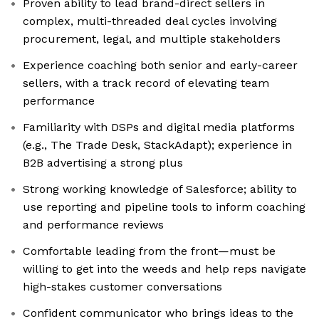
Proven ability to lead brand-direct sellers in
complex, multi-threaded deal cycles involving
procurement, legal, and multiple stakeholders
Experience coaching both senior and early-career
sellers, with a track record of elevating team
performance
Familiarity with DSPs and digital media platforms
(e.g., The Trade Desk, StackAdapt); experience in
B2B advertising a strong plus
Strong working knowledge of Salesforce; ability to
use reporting and pipeline tools to inform coaching
and performance reviews
Comfortable leading from the front—must be
willing to get into the weeds and help reps navigate
high-stakes customer conversations
Confident communicator who brings ideas to the