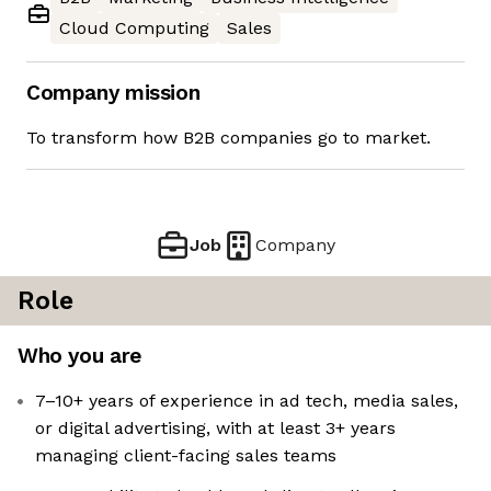
Cloud Computing
Sales
Company mission
To transform how B2B companies go to market.
Job
Company
Role
Who you are
7–10+ years of experience in ad tech, media sales,
or digital advertising, with at least 3+ years
managing client-facing sales teams