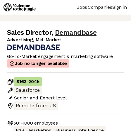
Jobs
Companies
Sign in
Sales Director
,
Demandbase
Advertising, Mid-Market
Go-To-Market engagement & marketing software
Job no longer available
$163
-
204k
Salesforce
Senior
and
Expert
level
Remote from US
501-1000
employees
B2B
Marketing
Business Intelligence