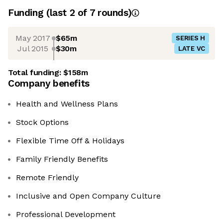
Funding
(last 2 of
7
rounds)
May 2017
$65m
SERIES H
Jul 2015
$30m
LATE VC
Total funding:
$158m
Company benefits
Health and Wellness Plans
Stock Options
Flexible Time Off & Holidays
Family Friendly Benefits
Remote Friendly
Inclusive and Open Company Culture
Professional Development