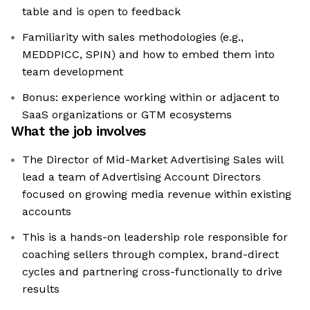
table and is open to feedback
Familiarity with sales methodologies (e.g.,
MEDDPICC, SPIN) and how to embed them into
team development
Bonus: experience working within or adjacent to
SaaS organizations or GTM ecosystems
What the job involves
The Director of Mid-Market Advertising Sales will
lead a team of Advertising Account Directors
focused on growing media revenue within existing
accounts
This is a hands-on leadership role responsible for
coaching sellers through complex, brand-direct
cycles and partnering cross-functionally to drive
results