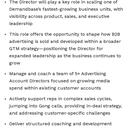
The Director will play a key role in scaling one of
Demandbase’s fastest-growing business units, with
visibility across product, sales, and executive
leadership
This role offers the opportunity to shape how B2B
advertising is sold and developed within a broader
GTM strategy—positioning the Director for
expanded leadership as the business continues to
grow
Manage and coach a team of 5+ Advertising
Account Directors focused on growing media
spend within existing customer accounts
Actively support reps in complex sales cycles,
jumping into Gong calls, providing in-deal strategy,
and addressing customer-specific challenges
Deliver structured coaching and development