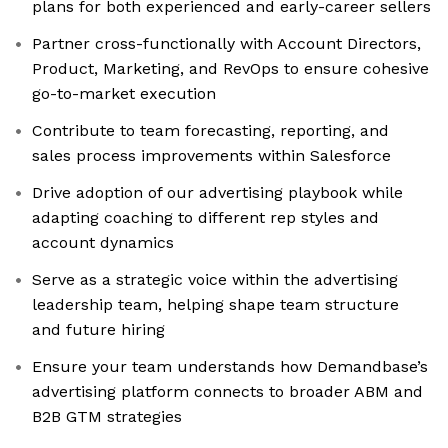
plans for both experienced and early-career sellers
Partner cross-functionally with Account Directors,
Product, Marketing, and RevOps to ensure cohesive
go-to-market execution
Contribute to team forecasting, reporting, and
sales process improvements within Salesforce
Drive adoption of our advertising playbook while
adapting coaching to different rep styles and
account dynamics
Serve as a strategic voice within the advertising
leadership team, helping shape team structure
and future hiring
Ensure your team understands how Demandbase’s
advertising platform connects to broader ABM and
B2B GTM strategies