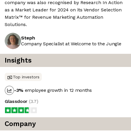
company was also recognised by Research In Action
as a Market Leader for 2024 on its Vendor Selection
Matrix™ for Revenue Marketing Automation
Solutions.
Steph
Company Specialist at Welcome to the Jungle
Insights
Top investors
-3
%
employee growth in 12 months
Glassdoor
(
3.7
)
Company