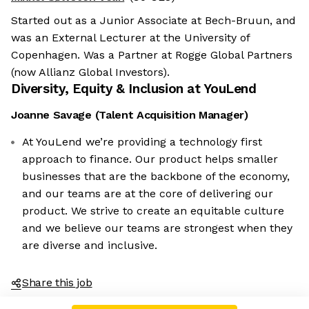
Started out as a Junior Associate at Bech-Bruun, and
was an External Lecturer at the University of
Copenhagen. Was a Partner at Rogge Global Partners
(now Allianz Global Investors).
Diversity, Equity & Inclusion at
YouLend
Joanne Savage
(
Talent Acquisition Manager
)
At YouLend we’re providing a technology first
approach to finance. Our product helps smaller
businesses that are the backbone of the economy,
and our teams are at the core of delivering our
product. We strive to create an equitable culture
and we believe our teams are strongest when they
are diverse and inclusive.
Share this job