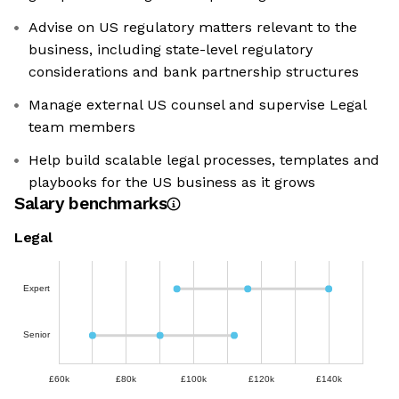
Advise on US regulatory matters relevant to the
business, including state-level regulatory
considerations and bank partnership structures
Manage external US counsel and supervise Legal
team members
Help build scalable legal processes, templates and
playbooks for the US business as it grows
Salary benchmarks
Legal
Expert
Senior
£60k
£80k
£100k
£120k
£140k