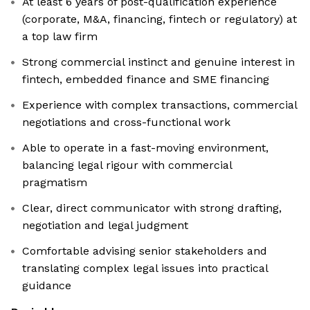
At least 6 years of post-qualification experience
(corporate, M&A, financing, fintech or regulatory) at
a top law firm
Strong commercial instinct and genuine interest in
fintech, embedded finance and SME financing
Experience with complex transactions, commercial
negotiations and cross-functional work
Able to operate in a fast-moving environment,
balancing legal rigour with commercial
pragmatism
Clear, direct communicator with strong drafting,
negotiation and legal judgment
Comfortable advising senior stakeholders and
translating complex legal issues into practical
guidance