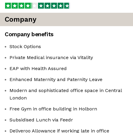
Company
Company benefits
Stock Options
Private Medical insurance via Vitality
EAP with Health Assured
Enhanced Maternity and Paternity Leave
Modern and sophisticated office space in Central
London
Free Gym in office building in Holborn
Subsidised Lunch via Feedr
Deliveroo Allowance if working late in office