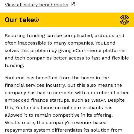
View all salary benchmarks
Our take
Securing funding can be complicated, arduous and
often inaccessible to many companies. YouLend
solves this problem by giving eCommerce platforms
and tech companies better access to fast and flexible
funding.
YouLend has benefited from the boom in the
financial services industry, but this also means the
company has had to compete with a number of other
embedded finance startups, such as Weavr. Despite
this, YouLend's focus on online merchants has
allowed it to remain competitive in its offering.
What's more, the company's revenue-based
repayments system differentiates its solution from