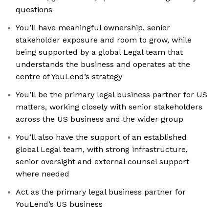
questions
You’ll have meaningful ownership, senior
stakeholder exposure and room to grow, while
being supported by a global Legal team that
understands the business and operates at the
centre of YouLend’s strategy
You’ll be the primary legal business partner for US
matters, working closely with senior stakeholders
across the US business and the wider group
You’ll also have the support of an established
global Legal team, with strong infrastructure,
senior oversight and external counsel support
where needed
Act as the primary legal business partner for
YouLend’s US business