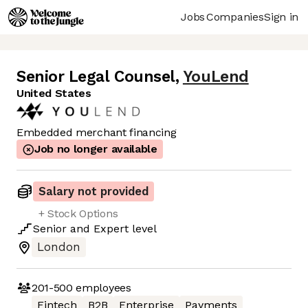
Jobs
Companies
Sign in
Senior Legal Counsel
,
YouLend
United States
Embedded merchant financing
Job no longer available
Salary not provided
+ Stock Options
Senior
and
Expert
level
London
201-500
employees
Fintech
B2B
Enterprise
Payments