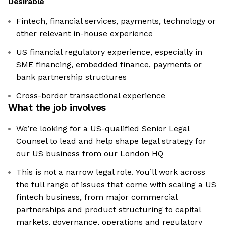
Desirable
Fintech, financial services, payments, technology or
other relevant in-house experience
US financial regulatory experience, especially in
SME financing, embedded finance, payments or
bank partnership structures
Cross-border transactional experience
What the job involves
We’re looking for a US-qualified Senior Legal
Counsel to lead and help shape legal strategy for
our US business from our London HQ
This is not a narrow legal role. You’ll work across
the full range of issues that come with scaling a US
fintech business, from major commercial
partnerships and product structuring to capital
markets, governance, operations and regulatory