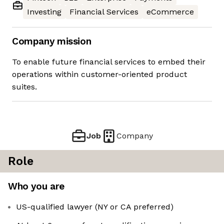
Investing
Financial Services
eCommerce
Company mission
To enable future financial services to embed their
operations within customer-oriented product
suites.
Job
Company
Role
Who you are
US-qualified lawyer (NY or CA preferred)