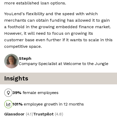
more established loan options.
YouLend's flexibility and the speed with which
merchants can obtain funding has allowed it to gain
a foothold in the growing embedded finance market.
However, it will need to focus on growing its
customer base even further if it wants to scale in this
competitive space.
Steph
Company Specialist at Welcome to the Jungle
Insights
39
%
female employees
101
%
employee growth in 12 months
Glassdoor
(
4.1
)
Trustpilot
(
4.8
)