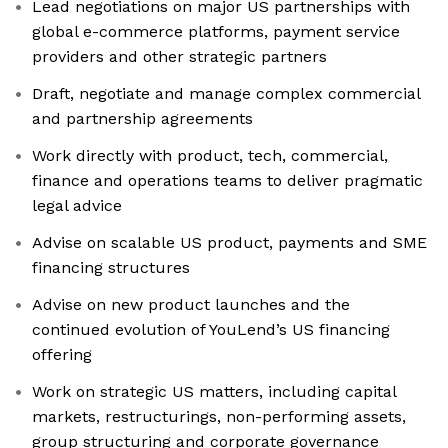
Lead negotiations on major US partnerships with
global e-commerce platforms, payment service
providers and other strategic partners
Draft, negotiate and manage complex commercial
and partnership agreements
Work directly with product, tech, commercial,
finance and operations teams to deliver pragmatic
legal advice
Advise on scalable US product, payments and SME
financing structures
Advise on new product launches and the
continued evolution of YouLend’s US financing
offering
Work on strategic US matters, including capital
markets, restructurings, non-performing assets,
group structuring and corporate governance