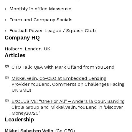
Monthly in office Masseuse
Team and Company Socials
Football Power League / Squash Club
Company HQ
Holborn, London, UK
Articles
CTO Talk: Q&A with Mark Ufland from YouLend
Mikkel Velin, Co-CEO at Embedded Lending
Provider YouLend, Comments on Challenges Facing
UK SMEs
EXCLUSIVE: “One For All” – Anders la Cour, Banking
Circle Group and Mikkel Velin, YouLend in ‘Discover
Money20/20’
Leadership
Mikkel Sølvsten Velin
(Co-CEO)