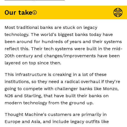
Our take
Most traditional banks are stuck on legacy
technology. The world's biggest banks today have
been around for hundreds of years and their systems
reflect this. Their tech systems were built in the mid-
20th century and changes/improvements have been
layered on top since then.
This infrastructure is creaking in a lot of these
institutions, so they need a radical overhaul if they're
going to compete with challenger banks like Monzo,
N26 and Starling, that have built their banks on
modern technology from the ground up.
Thought Machine's customers are primarily in
Europe and Asia, and include legacy outfits like