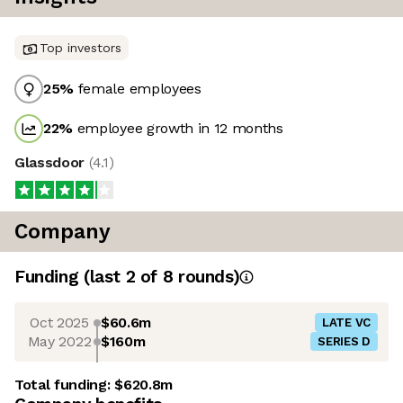
Top investors
25
%
female employees
22
%
employee growth in 12 months
Glassdoor
(
4.1
)
Company
Funding
(last 2 of
8
rounds)
Oct 2025
$60.6m
LATE VC
May 2022
$160m
SERIES D
Total funding:
$620.8m