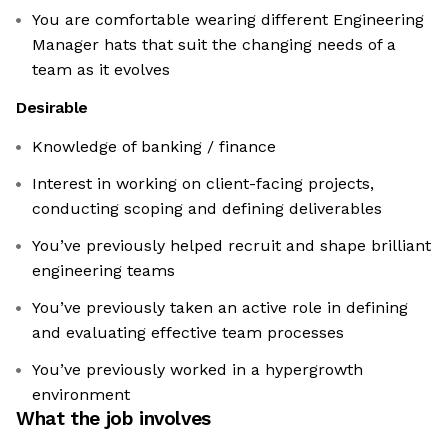
You are comfortable wearing different Engineering
Manager hats that suit the changing needs of a
team as it evolves
Desirable
Knowledge of banking / finance
Interest in working on client-facing projects,
conducting scoping and defining deliverables
You’ve previously helped recruit and shape brilliant
engineering teams
You’ve previously taken an active role in defining
and evaluating effective team processes
You’ve previously worked in a hypergrowth
environment
What the job involves