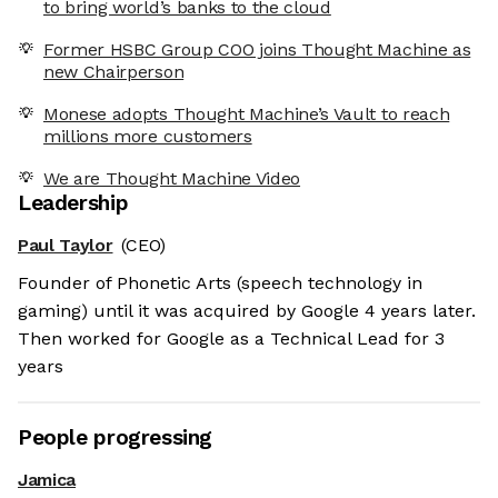
to bring world’s banks to the cloud
Former HSBC Group COO joins Thought Machine as
new Chairperson
Monese adopts Thought Machine’s Vault to reach
millions more customers
We are Thought Machine Video
Leadership
Paul Taylor
(CEO)
Founder of Phonetic Arts (speech technology in
gaming) until it was acquired by Google 4 years later.
Then worked for Google as a Technical Lead for 3
years
People progressing
Jamica