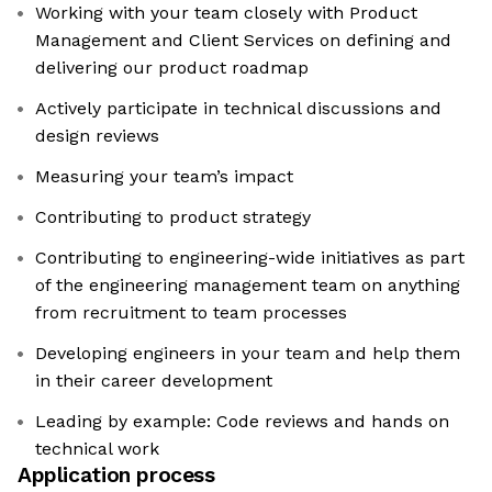
Working with your team closely with Product
Management and Client Services on defining and
delivering our product roadmap
Actively participate in technical discussions and
design reviews
Measuring your team’s impact
Contributing to product strategy
Contributing to engineering-wide initiatives as part
of the engineering management team on anything
from recruitment to team processes
Developing engineers in your team and help them
in their career development
Leading by example: Code reviews and hands on
technical work
Application process