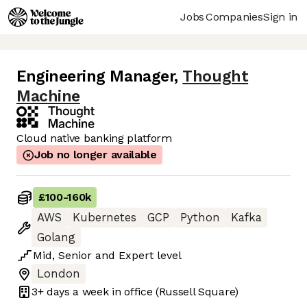
Jobs
Companies
Sign in
Engineering Manager
,
Thought
Machine
Cloud native banking platform
Job no longer available
£100
-
160k
AWS
Kubernetes
GCP
Python
Kafka
Golang
Mid
,
Senior
and
Expert
level
London
3+ days
a week in office
(Russell Square)