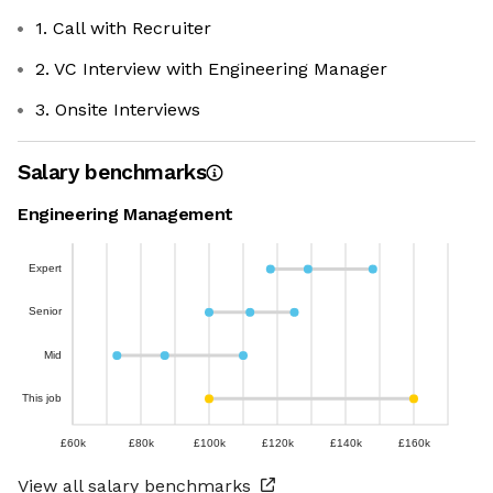
1. Call with Recruiter
2. VC Interview with Engineering Manager
3. Onsite Interviews
Salary benchmarks
Engineering Management
Expert
Senior
Mid
This job
£60k
£80k
£100k
£120k
£140k
£160k
View all salary benchmarks