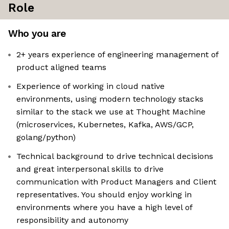
Role
Who you are
2+ years experience of engineering management of
product aligned teams
Experience of working in cloud native
environments, using modern technology stacks
similar to the stack we use at Thought Machine
(microservices, Kubernetes, Kafka, AWS/GCP,
golang/python)
Technical background to drive technical decisions
and great interpersonal skills to drive
communication with Product Managers and Client
representatives. You should enjoy working in
environments where you have a high level of
responsibility and autonomy