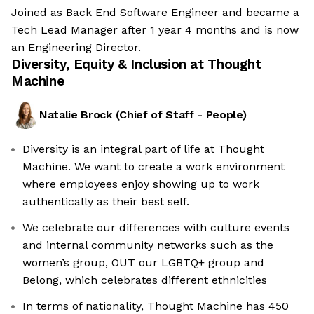
Joined as Back End Software Engineer and became a
Tech Lead Manager after 1 year 4 months and is now
an Engineering Director.
Diversity, Equity & Inclusion at
Thought
Machine
Natalie Brock
(
Chief of Staff - People
)
Diversity is an integral part of life at Thought
Machine. We want to create a work environment
where employees enjoy showing up to work
authentically as their best self.
We celebrate our differences with culture events
and internal community networks such as the
women’s group, OUT our LGBTQ+ group and
Belong, which celebrates different ethnicities
In terms of nationality, Thought Machine has 450