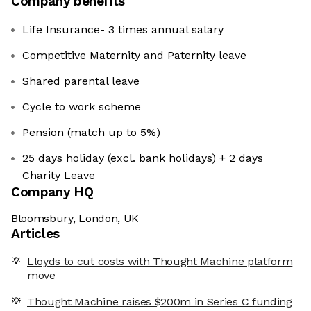
Company benefits
Life Insurance- 3 times annual salary
Competitive Maternity and Paternity leave
Shared parental leave
Cycle to work scheme
Pension (match up to 5%)
25 days holiday (excl. bank holidays) + 2 days
Charity Leave
Company HQ
Bloomsbury, London, UK
Articles
Lloyds to cut costs with Thought Machine platform
move
Thought Machine raises $200m in Series C funding