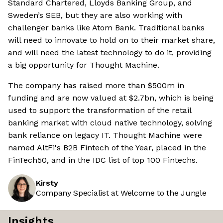
Standard Chartered, Lloyds Banking Group, and
Sweden’s SEB, but they are also working with
challenger banks like Atom Bank. Traditional banks
will need to innovate to hold on to their market share,
and will need the latest technology to do it, providing
a big opportunity for Thought Machine.
The company has raised more than $500m in
funding and are now valued at $2.7bn, which is being
used to support the transformation of the retail
banking market with cloud native technology, solving
bank reliance on legacy IT. Thought Machine were
named AltFi's B2B Fintech of the Year, placed in the
FinTech50, and in the IDC list of top 100 Fintechs.
Kirsty
Company Specialist at Welcome to the Jungle
Insights