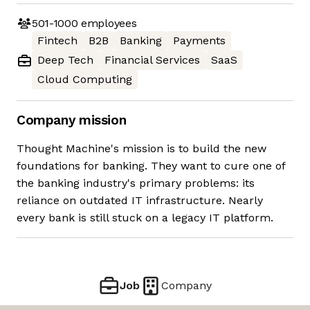
501-1000
employees
Fintech
B2B
Banking
Payments
Deep Tech
Financial Services
SaaS
Cloud Computing
Company mission
Thought Machine's mission is to build the new
foundations for banking. They want to cure one of
the banking industry's primary problems: its
reliance on outdated IT infrastructure. Nearly
every bank is still stuck on a legacy IT platform.
Job
Company