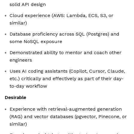
solid API design
Cloud experience (AWS: Lambda, ECS, S3, or
similar)
Database proficiency across SQL (Postgres) and
some NoSQL exposure
Demonstrated ability to mentor and coach other
engineers
Uses AI coding assistants (Copilot, Cursor, Claude,
etc.) critically and effectively as part of their day-
to-day workflow
Desirable
Experience with retrieval-augmented generation
(RAG) and vector databases (pgvector, Pinecone, or
similar)