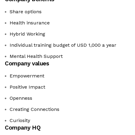
Share options
Health insurance
Hybrid Working
Individual training budget of USD 1,000 a year
Mental Health Support
Company values
Empowerment
Positive Impact
Openness
Creating Connections
Curiosity
Company HQ