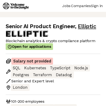
Jobs
Companies
Sign in
Senior AI Product Engineer
,
Elliptic
Blockchain analytics & crypto compliance platform
Open for applications
Salary not provided
SQL
Kubernetes
TypeScript
Node.js
Postgres
Terraform
Datadog
Senior
and
Expert
level
London
101-200
employees