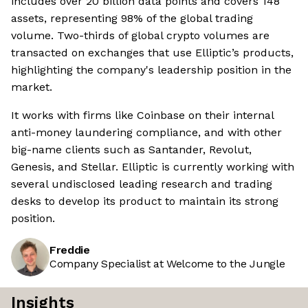
includes over 20 billion data points and covers 148
assets, representing 98% of the global trading
volume. Two-thirds of global crypto volumes are
transacted on exchanges that use Elliptic’s products,
highlighting the company's leadership position in the
market.
It works with firms like Coinbase on their internal
anti-money laundering compliance, and with other
big-name clients such as Santander, Revolut,
Genesis, and Stellar. Elliptic is currently working with
several undisclosed leading research and trading
desks to develop its product to maintain its strong
position.
Freddie
Company Specialist at Welcome to the Jungle
Insights