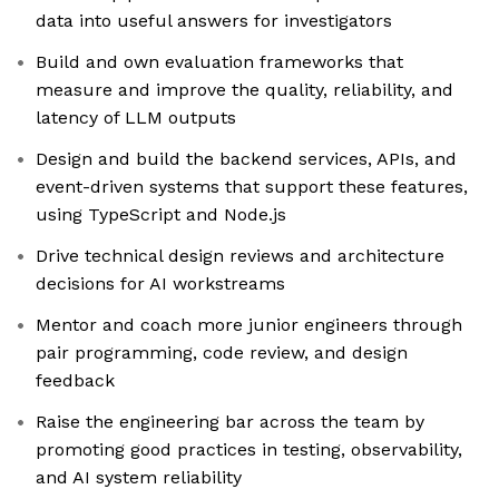
data into useful answers for investigators
Build and own evaluation frameworks that
measure and improve the quality, reliability, and
latency of LLM outputs
Design and build the backend services, APIs, and
event-driven systems that support these features,
using TypeScript and Node.js
Drive technical design reviews and architecture
decisions for AI workstreams
Mentor and coach more junior engineers through
pair programming, code review, and design
feedback
Raise the engineering bar across the team by
promoting good practices in testing, observability,
and AI system reliability