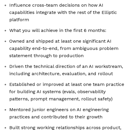
Influence cross-team decisions on how AI
capabilities integrate with the rest of the Elliptic
platform
What you will achieve in the first 6 months:
Owned and shipped at least one significant AI
capability end-to-end, from ambiguous problem
statement through to production
Driven the technical direction of an AI workstream,
including architecture, evaluation, and rollout
Established or improved at least one team practice
for building AI systems (evals, observability
patterns, prompt management, rollout safety)
Mentored junior engineers on AI engineering
practices and contributed to their growth
Built strong working relationships across product,