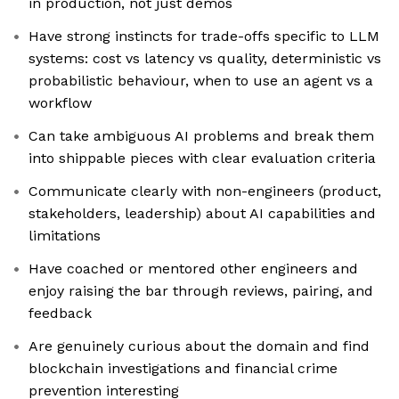
in production, not just demos
Have strong instincts for trade-offs specific to LLM
systems: cost vs latency vs quality, deterministic vs
probabilistic behaviour, when to use an agent vs a
workflow
Can take ambiguous AI problems and break them
into shippable pieces with clear evaluation criteria
Communicate clearly with non-engineers (product,
stakeholders, leadership) about AI capabilities and
limitations
Have coached or mentored other engineers and
enjoy raising the bar through reviews, pairing, and
feedback
Are genuinely curious about the domain and find
blockchain investigations and financial crime
prevention interesting