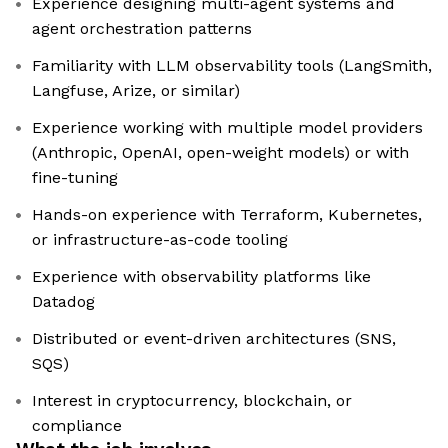
Experience designing multi-agent systems and
agent orchestration patterns
Familiarity with LLM observability tools (LangSmith,
Langfuse, Arize, or similar)
Experience working with multiple model providers
(Anthropic, OpenAI, open-weight models) or with
fine-tuning
Hands-on experience with Terraform, Kubernetes,
or infrastructure-as-code tooling
Experience with observability platforms like
Datadog
Distributed or event-driven architectures (SNS,
SQS)
Interest in cryptocurrency, blockchain, or
compliance