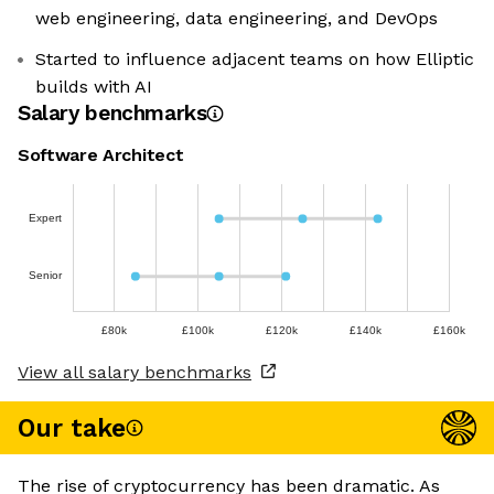
web engineering, data engineering, and DevOps
Started to influence adjacent teams on how Elliptic
builds with AI
Salary benchmarks
Software Architect
Expert
Senior
£80k
£100k
£120k
£140k
£160k
View all salary benchmarks
Our take
The rise of cryptocurrency has been dramatic. As