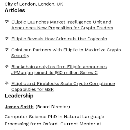
City of London, London, UK
Articles
Elliptic Launches Market Intelligence Unit and
Announces New Proposition for Crypto Traders
Elliptic Reveals How Criminals Use Dogecoin
CoinLoan Partners with Elliptic to Maximize Crypto
Security
Blockchain analytics firm Elliptic announces
JPMorgan joined its $60 million Series C
Elliptic and Fireblocks Scale Crypto Compliance
Capabilities for GSR
Leadership
James Smith
(Board Director)
Computer Science PhD in Natural Language
Processing from Oxford. Current Mentor at