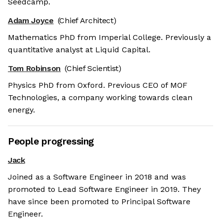
Seedcamp.
Adam Joyce
(Chief Architect)
Mathematics PhD from Imperial College. Previously a
quantitative analyst at Liquid Capital.
Tom Robinson
(Chief Scientist)
Physics PhD from Oxford. Previous CEO of MOF
Technologies, a company working towards clean
energy.
People progressing
Jack
Joined as a Software Engineer in 2018 and was
promoted to Lead Software Engineer in 2019. They
have since been promoted to Principal Software
Engineer.