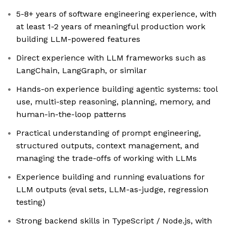
5-8+ years of software engineering experience, with
at least 1-2 years of meaningful production work
building LLM-powered features
Direct experience with LLM frameworks such as
LangChain, LangGraph, or similar
Hands-on experience building agentic systems: tool
use, multi-step reasoning, planning, memory, and
human-in-the-loop patterns
Practical understanding of prompt engineering,
structured outputs, context management, and
managing the trade-offs of working with LLMs
Experience building and running evaluations for
LLM outputs (eval sets, LLM-as-judge, regression
testing)
Strong backend skills in TypeScript / Node.js, with