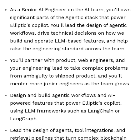
As a Senior AI Engineer on the AI team, you'll own
significant parts of the Agentic stack that power
Elliptic's copilot. You'll lead the design of agentic
workflows, drive technical decisions on how we
build and operate LLM-based features, and help
raise the engineering standard across the team
You'll partner with product, web engineers, and
your engineering lead to take complex problems
from ambiguity to shipped product, and you'll
mentor more junior engineers as the team grows
Design and build agentic workflows and AI-
powered features that power Elliptic's copilot,
using LLM frameworks such as LangChain or
LangGraph
Lead the design of agents, tool integrations, and
retrieval pipelines that turn complex blockchain