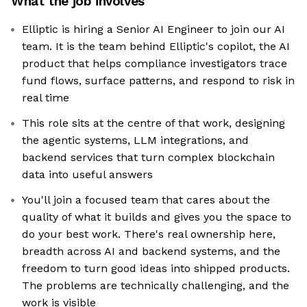
What the job involves
Elliptic is hiring a Senior AI Engineer to join our AI
team. It is the team behind Elliptic's copilot, the AI
product that helps compliance investigators trace
fund flows, surface patterns, and respond to risk in
real time
This role sits at the centre of that work, designing
the agentic systems, LLM integrations, and
backend services that turn complex blockchain
data into useful answers
You'll join a focused team that cares about the
quality of what it builds and gives you the space to
do your best work. There's real ownership here,
breadth across AI and backend systems, and the
freedom to turn good ideas into shipped products.
The problems are technically challenging, and the
work is visible