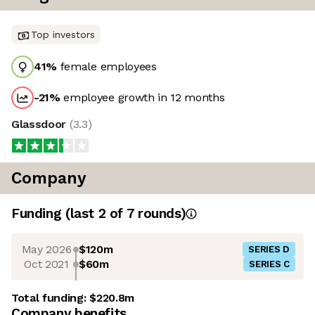
Top investors
41
%
female employees
-21
%
employee growth in 12 months
Glassdoor
(
3.3
)
Company
Funding
(last 2 of
7
rounds)
May 2026
$120m
SERIES D
Oct 2021
$60m
SERIES C
Total funding:
$220.8m
Company benefits