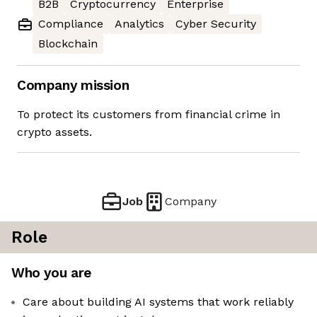
B2B
Cryptocurrency
Enterprise
Compliance
Analytics
Cyber Security
Blockchain
Company mission
To protect its customers from financial crime in
crypto assets.
Job
Company
Role
Who you are
Care about building AI systems that work reliably