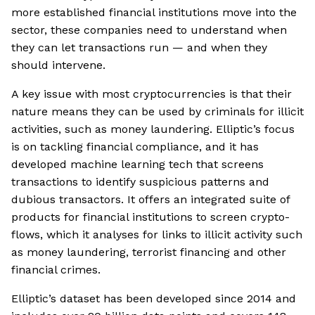
more established financial institutions move into the
sector, these companies need to understand when
they can let transactions run — and when they
should intervene.
A key issue with most cryptocurrencies is that their
nature means they can be used by criminals for illicit
activities, such as money laundering. Elliptic’s focus
is on tackling financial compliance, and it has
developed machine learning tech that screens
transactions to identify suspicious patterns and
dubious transactors. It offers an integrated suite of
products for financial institutions to screen crypto-
flows, which it analyses for links to illicit activity such
as money laundering, terrorist financing and other
financial crimes.
Elliptic’s dataset has been developed since 2014 and