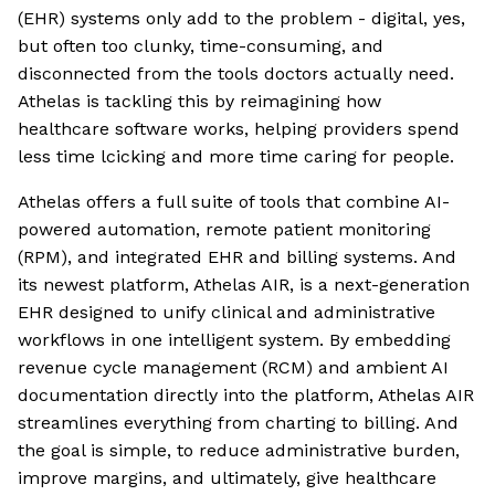
(EHR) systems only add to the problem - digital, yes,
but often too clunky, time-consuming, and
disconnected from the tools doctors actually need.
Athelas is tackling this by reimagining how
healthcare software works, helping providers spend
less time lcicking and more time caring for people.
Athelas offers a full suite of tools that combine AI-
powered automation, remote patient monitoring
(RPM), and integrated EHR and billing systems. And
its newest platform, Athelas AIR, is a next-generation
EHR designed to unify clinical and administrative
workflows in one intelligent system. By embedding
revenue cycle management (RCM) and ambient AI
documentation directly into the platform, Athelas AIR
streamlines everything from charting to billing. And
the goal is simple, to reduce administrative burden,
improve margins, and ultimately, give healthcare