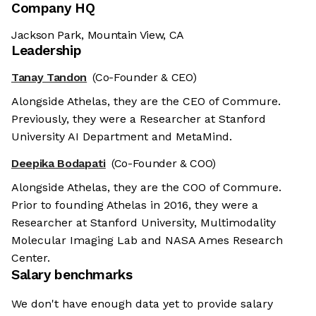
Company HQ
Jackson Park, Mountain View, CA
Leadership
Tanay Tandon
(Co-Founder & CEO)
Alongside Athelas, they are the CEO of Commure.
Previously, they were a Researcher at Stanford
University AI Department and MetaMind.
Deepika Bodapati
(Co-Founder & COO)
Alongside Athelas, they are the COO of Commure.
Prior to founding Athelas in 2016, they were a
Researcher at Stanford University, Multimodality
Molecular Imaging Lab and NASA Ames Research
Center.
Salary benchmarks
We don't have enough data yet to provide salary