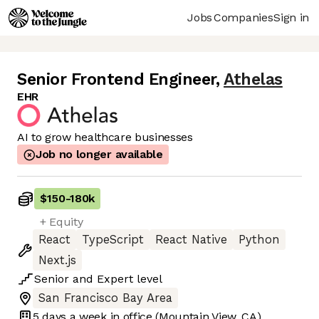
Jobs
Companies
Sign in
Senior Frontend Engineer
,
Athelas
EHR
AI to grow healthcare businesses
Job no longer available
$150
-
180k
+ Equity
React
TypeScript
React Native
Python
Next.js
Senior
and
Expert
level
San Francisco Bay Area
5 days
a week in office
(Mountain View, CA)