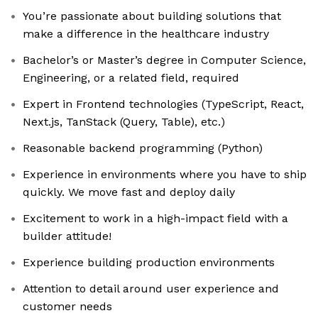
You’re passionate about building solutions that
make a difference in the healthcare industry
Bachelor’s or Master’s degree in Computer Science,
Engineering, or a related field, required
Expert in Frontend technologies (TypeScript, React,
Next.js, TanStack (Query, Table), etc.)
Reasonable backend programming (Python)
Experience in environments where you have to ship
quickly. We move fast and deploy daily
Excitement to work in a high-impact field with a
builder attitude!
Experience building production environments
Attention to detail around user experience and
customer needs