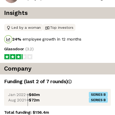
Insights
Led by a woman
Top investors
24
%
employee growth in 12 months
Glassdoor
(
3.2
)
Company
Funding
(last 2 of
7
rounds)
Jan 2022
$60m
SERIES B
Aug 2021
$72m
SERIES B
Total funding:
$156.4m