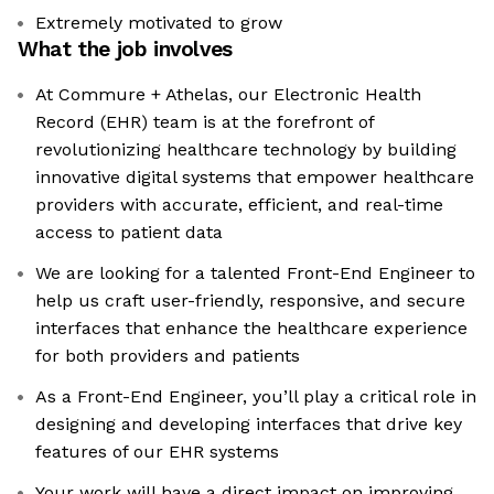
Extremely motivated to grow
What the job involves
At Commure + Athelas, our Electronic Health
Record (EHR) team is at the forefront of
revolutionizing healthcare technology by building
innovative digital systems that empower healthcare
providers with accurate, efficient, and real-time
access to patient data
We are looking for a talented Front-End Engineer to
help us craft user-friendly, responsive, and secure
interfaces that enhance the healthcare experience
for both providers and patients
As a Front-End Engineer, you’ll play a critical role in
designing and developing interfaces that drive key
features of our EHR systems
Your work will have a direct impact on improving