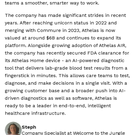
teams a smoother, smarter way to work.
The company has made significant strides in recent
years. After reaching unicorn status in 2022 and
merging with Commure in 2023, Athelas is now
valued at around $6B and continues to expand its
platform. Alongside growing adoption of Athelas AIR,
the company has recently secured FDA clearance for
its Athelas Home device - an AI-powered diagnostic
tool that delivers lab-grade blood test results from a
fingerstick in minutes. This allows care teams to test,
diagnose, and make decisions in a single visit. With a
growing customer base and a broader push into AI-
driven diagnostics as well as software, Athelas is
ready to be a leader in end-to-end, intelligent
healthcare infrastructure.
Steph
Company Specialist at Welcome to the Jungle