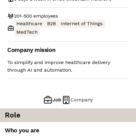
201-500
employees
Healthcare
B2B
Internet of Things
MedTech
Company mission
To simplify and improve healthcare delivery
through AI and automation.
Job
Company
Role
Who you are