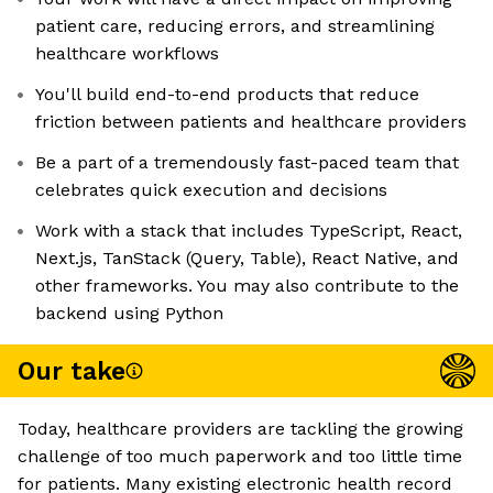
patient care, reducing errors, and streamlining
healthcare workflows
You'll build end-to-end products that reduce
friction between patients and healthcare providers
Be a part of a tremendously fast-paced team that
celebrates quick execution and decisions
Work with a stack that includes TypeScript, React,
Next.js, TanStack (Query, Table), React Native, and
other frameworks. You may also contribute to the
backend using Python
Our take
Today, healthcare providers are tackling the growing
challenge of too much paperwork and too little time
for patients. Many existing electronic health record