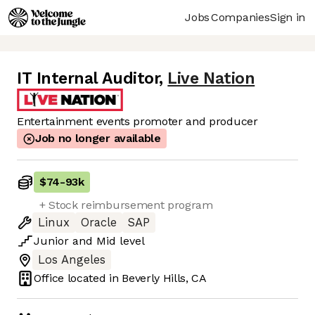
Jobs
Companies
Sign in
IT Internal Auditor
,
Live Nation
Entertainment events promoter and producer
Job no longer available
$74
-
93k
+ Stock reimbursement program
Linux
Oracle
SAP
Junior
and
Mid
level
Los Angeles
Office located in
Beverly Hills, CA