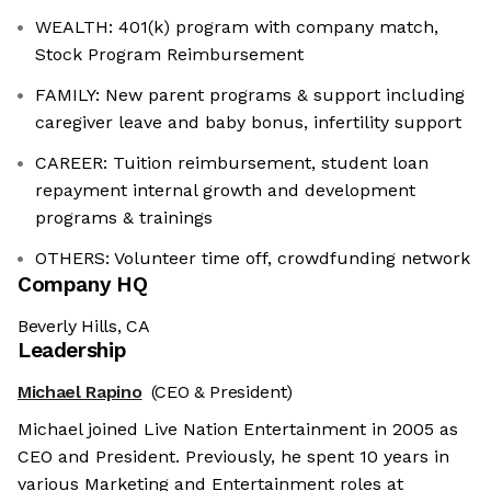
WEALTH: 401(k) program with company match,
Stock Program Reimbursement
FAMILY: New parent programs & support including
caregiver leave and baby bonus, infertility support
CAREER: Tuition reimbursement, student loan
repayment internal growth and development
programs & trainings
OTHERS: Volunteer time off, crowdfunding network
Company HQ
Beverly Hills, CA
Leadership
Michael Rapino
(CEO & President)
Michael joined Live Nation Entertainment in 2005 as
CEO and President. Previously, he spent 10 years in
various Marketing and Entertainment roles at