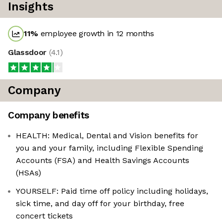
Insights
11
%
employee growth in 12 months
Glassdoor
(
4.1
)
Company
Company benefits
HEALTH: Medical, Dental and Vision benefits for
you and your family, including Flexible Spending
Accounts (FSA) and Health Savings Accounts
(HSAs)
YOURSELF: Paid time off policy including holidays,
sick time, and day off for your birthday, free
concert tickets