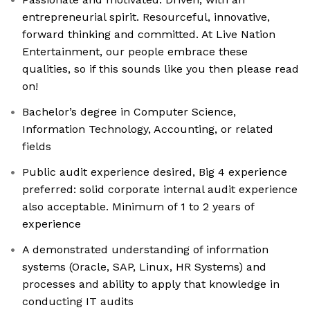
entrepreneurial spirit. Resourceful, innovative,
forward thinking and committed. At Live Nation
Entertainment, our people embrace these
qualities, so if this sounds like you then please read
on!
Bachelor’s degree in Computer Science,
Information Technology, Accounting, or related
fields
Public audit experience desired, Big 4 experience
preferred: solid corporate internal audit experience
also acceptable. Minimum of 1 to 2 years of
experience
A demonstrated understanding of information
systems (Oracle, SAP, Linux, HR Systems) and
processes and ability to apply that knowledge in
conducting IT audits