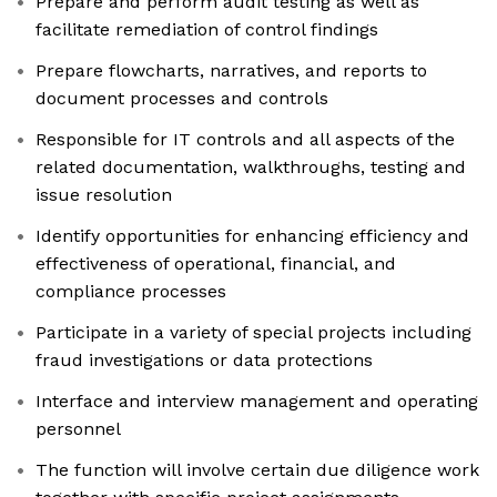
Prepare and perform audit testing as well as
facilitate remediation of control findings
Prepare flowcharts, narratives, and reports to
document processes and controls
Responsible for IT controls and all aspects of the
related documentation, walkthroughs, testing and
issue resolution
Identify opportunities for enhancing efficiency and
effectiveness of operational, financial, and
compliance processes
Participate in a variety of special projects including
fraud investigations or data protections
Interface and interview management and operating
personnel
The function will involve certain due diligence work