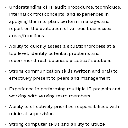
Understanding of IT audit procedures, techniques,
internal control concepts, and experiences in
applying them to plan, perform, manage, and
report on the evaluation of various businesses
areas/functions
Ability to quickly assess a situation/process at a
top level, identify potential problems and
recommend real 'business practical' solutions
Strong communication skills (written and oral) to
effectively present to peers and management
Experience in performing multiple IT projects and
working with varying team members
Ability to effectively prioritize responsibilities with
minimal supervision
Strong computer skills and ability to utilize