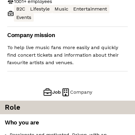
1001+
employees
B2C
Lifestyle
Music
Entertainment
Events
Company mission
To help live music fans more easily and quickly
find concert tickets and information about their
favourite artists and venues.
Job
Company
Role
Who you are
Passionate and motivated. Driven, with an