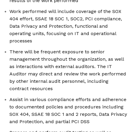
results of the work performed
Work performed will include coverage of the SOX
404 effort, SSAE 18 SOC 1, SOC2, PCI compliance,
Data Privacy and Protection, functional and
operating units, focusing on IT and operational
processes
There will be frequent exposure to senior
management throughout the organization, as well
as interactions with external auditors. The IT
Auditor may direct and review the work performed
by other internal audit personnel, including
contract resources
Assist in various compliance efforts and adherence
to documented policies and procedures including
SOX 404, SSAE 18 SOC 1 and 2 reports, Data Privacy
and Protection, and partial PCI DSS