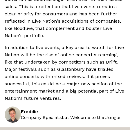
sales. This is a reflection that live events remain a
clear priority for consumers and has been further
reflected in Live Nation's acquisitions of companies,
like Goodlive, that complement and bolster Live
Nation's portfolio.
In addition to live events, a key area to watch for Live
Nation will be the rise of online concert streaming,
like that undertaken by competitors such as Driift.
Major festivals such as Glastonbury have trialled
online concerts with mixed reviews. If it proves
successful, this could be a major new section of the
entertainment market and a big potential part of Live
Nation's future ventures.
Freddie
Company Specialist at Welcome to the Jungle