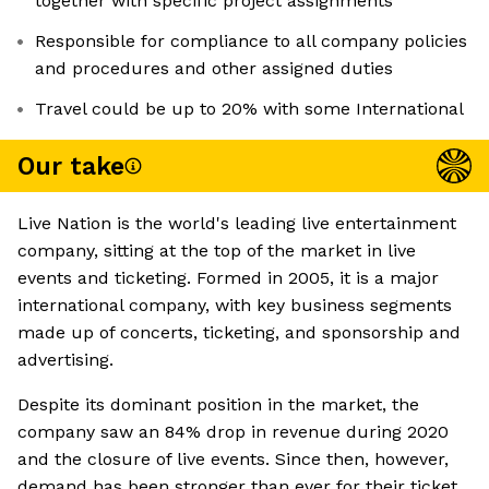
together with specific project assignments
Responsible for compliance to all company policies
and procedures and other assigned duties
Travel could be up to 20% with some International
Our take
Live Nation is the world's leading live entertainment
company, sitting at the top of the market in live
events and ticketing. Formed in 2005, it is a major
international company, with key business segments
made up of concerts, ticketing, and sponsorship and
advertising.
Despite its dominant position in the market, the
company saw an 84% drop in revenue during 2020
and the closure of live events. Since then, however,
demand has been stronger than ever for their ticket