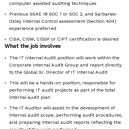
computer assisted auditing techniques
Previous SSAE 18 SOC 1 or SOC 2, and Sarbanes-
Oxley Internal Control assessment (Section 404)
experience preferred
CISA, CISM, CISSP or CIPT certification is desired
What the job involves
The IT Internal Audit position will work within the
Corporate Internal Audit Group and report directly
to the Global Sr. Director of IT Internal Audit
This will be a hands-on position, responsible for
performing IT audit projects as part of the total
internal audit plan
The IT Auditor will assist in the development of
internal audit scope, performing audit procedures,
and preparing internal audit reports reflecting the