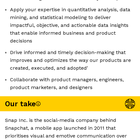
Apply your expertise in quantitative analysis, data
mining, and statistical modeling to deliver
impactful, objective, and actionable data insights
that enable informed business and product
decisions
Drive informed and timely decision-making that
improves and optimizes the way our products are
created, executed, and adopted'
Collaborate with product managers, engineers,
product marketers, and designers
Our take
Snap Inc. is the social-media company behind
Snapchat, a mobile app launched in 2011 that
prioritises visual and emotive communication over