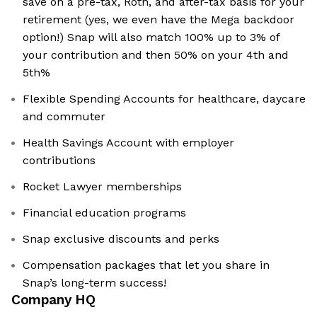
save on a pre-tax, Roth, and after-tax basis for your
retirement (yes, we even have the Mega backdoor
option!) Snap will also match 100% up to 3% of
your contribution and then 50% on your 4th and
5th%
Flexible Spending Accounts for healthcare, daycare
and commuter
Health Savings Account with employer
contributions
Rocket Lawyer memberships
Financial education programs
Snap exclusive discounts and perks
Compensation packages that let you share in
Snap’s long-term success!
Company HQ