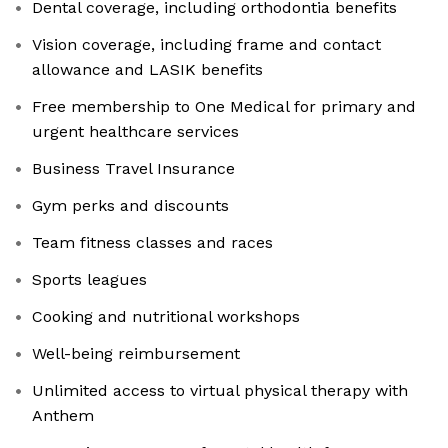
Dental coverage, including orthodontia benefits
Vision coverage, including frame and contact
allowance and LASIK benefits
Free membership to One Medical for primary and
urgent healthcare services
Business Travel Insurance
Gym perks and discounts
Team fitness classes and races
Sports leagues
Cooking and nutritional workshops
Well-being reimbursement
Unlimited access to virtual physical therapy with
Anthem