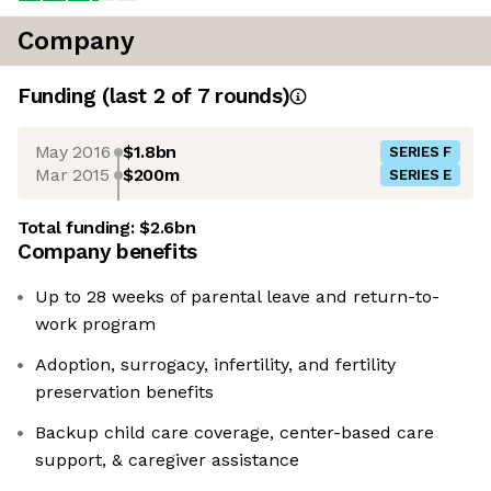
Company
Funding
(last 2 of
7
rounds)
May 2016
$1.8bn
SERIES F
Mar 2015
$200m
SERIES E
Total funding:
$2.6bn
Company benefits
Up to 28 weeks of parental leave and return-to-
work program
Adoption, surrogacy, infertility, and fertility
preservation benefits
Backup child care coverage, center-based care
support, & caregiver assistance