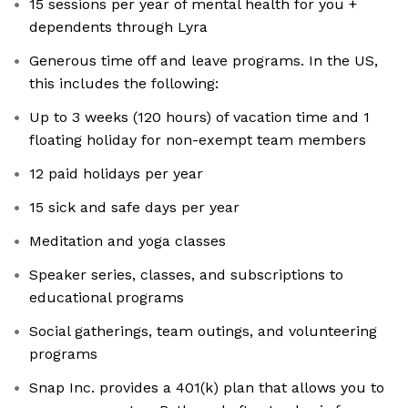
15 sessions per year of mental health for you +
dependents through Lyra
Generous time off and leave programs. In the US,
this includes the following:
Up to 3 weeks (120 hours) of vacation time and 1
floating holiday for non-exempt team members
12 paid holidays per year
15 sick and safe days per year
Meditation and yoga classes
Speaker series, classes, and subscriptions to
educational programs
Social gatherings, team outings, and volunteering
programs
Snap Inc. provides a 401(k) plan that allows you to