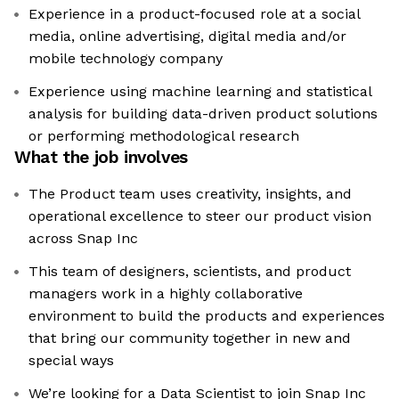
Experience in a product-focused role at a social
media, online advertising, digital media and/or
mobile technology company
Experience using machine learning and statistical
analysis for building data-driven product solutions
or performing methodological research
What the job involves
The Product team uses creativity, insights, and
operational excellence to steer our product vision
across Snap Inc
This team of designers, scientists, and product
managers work in a highly collaborative
environment to build the products and experiences
that bring our community together in new and
special ways
We’re looking for a Data Scientist to join Snap Inc