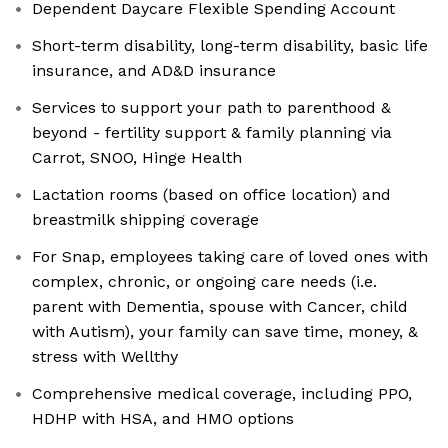
Dependent Daycare Flexible Spending Account
Short-term disability, long-term disability, basic life
insurance, and AD&D insurance
Services to support your path to parenthood &
beyond - fertility support & family planning via
Carrot, SNOO, Hinge Health
Lactation rooms (based on office location) and
breastmilk shipping coverage
For Snap, employees taking care of loved ones with
complex, chronic, or ongoing care needs (i.e.
parent with Dementia, spouse with Cancer, child
with Autism), your family can save time, money, &
stress with Wellthy
Comprehensive medical coverage, including PPO,
HDHP with HSA, and HMO options