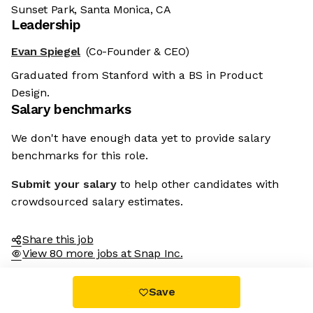
Sunset Park, Santa Monica, CA
Leadership
Evan Spiegel
(Co-Founder & CEO)
Graduated from Stanford with a BS in Product
Design.
Salary benchmarks
We don't have enough data yet to provide salary
benchmarks for this role.
Submit your salary
to help other candidates with
crowdsourced salary estimates.
Share this job
View 80 more jobs at Snap Inc.
Save