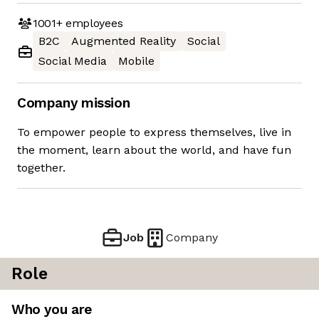
1001+
employees
B2C
Augmented Reality
Social
Social Media
Mobile
Company mission
To empower people to express themselves, live in
the moment, learn about the world, and have fun
together.
Job
Company
Role
Who you are