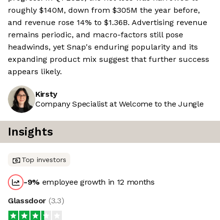
roughly $140M, down from $305M the year before,
and revenue rose 14% to $1.36B. Advertising revenue
remains periodic, and macro-factors still pose
headwinds, yet Snap's enduring popularity and its
expanding product mix suggest that further success
appears likely.
Kirsty
Company Specialist at Welcome to the Jungle
Insights
Top investors
-9
%
employee growth in 12 months
Glassdoor
(
3.3
)