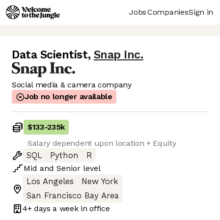
Jobs
Companies
Sign in
Data Scientist
,
Snap Inc.
Social media & camera company
Job no longer available
$133
-
235k
Salary dependent upon location + Equity
SQL
Python
R
Mid
and
Senior
level
Los Angeles
New York
San Francisco Bay Area
4+ days
a week in office