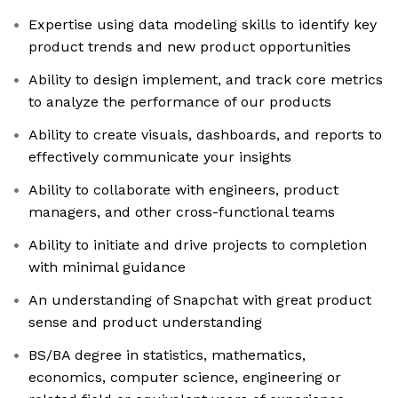
Expertise using data modeling skills to identify key
product trends and new product opportunities
Ability to design implement, and track core metrics
to analyze the performance of our products
Ability to create visuals, dashboards, and reports to
effectively communicate your insights
Ability to collaborate with engineers, product
managers, and other cross-functional teams
Ability to initiate and drive projects to completion
with minimal guidance
An understanding of Snapchat with great product
sense and product understanding
BS/BA degree in statistics, mathematics,
economics, computer science, engineering or