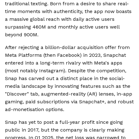
traditional texting. Born from a desire to share real-
time moments with authenticity, the app now boasts
a massive global reach with daily active users
surpassing 460M and monthly active users well
beyond 900M.
After rejecting a billion-dollar acquisition offer from
Meta Platforms (then Facebook) in 2023, Snapchat
entered into a long-term rivalry with Meta's apps
(most notably Instagram). Despite the competition,
Snap has carved out a distinct place in the social-
media landscape by innovating features such as the
"Discover" tab, augmented-reality (AR) lenses, in-app
gaming, paid subscriptions via Snapchat+, and robust
ad-monetisation options.
Snap has yet to post a full-year profit since going
public in 2017, but the company is clearly making
progress. In Q1 2025, the net loss was narrowed to