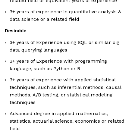
related field or equivalent years of experience
3+ years of experience in quantitative analysis &
data science or a related field
Desirable
3+ years of Experience using SQL or similar big
data querying languages
3+ years of Experience with programming
language, such as Python or R
3+ years of experience with applied statistical
techniques, such as inferential methods, causal
methods, A/B testing, or statistical modeling
techniques
Advanced degree in applied mathematics,
statistics, actuarial science, economics or related
field