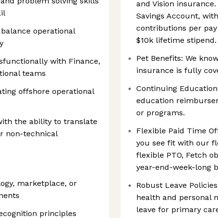
 and problem solving skills
and Vision insurance.
il
Savings Account, wit
contributions per pay
 balance operational
$10k lifetime stipend.
y
Pet Benefits: We know 
ssfunctionally with Finance,
insurance is fully cov
tional teams
Continuing Education:
ting offshore operational
education reimbursem
or programs.
th the ability to translate
Flexible Paid Time Off
or non-technical
you see fit with our f
flexible PTO, Fetch ob
year-end-week-long b
logy, marketplace, or
Robust Leave Policies
ments
health and personal n
leave for primary car
cognition principles