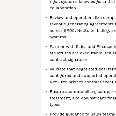
rigor, systems knowledge, and cr
collaboration
Review and operationalize comp
revenue generating agreements 
across SFDC, NetSuite, billing, a
systems
Partner with Sales and Finance 
structures are executable, scala
contract signature
Validate that negotiated deal te
configured and supported operat
NetSuite prior to contract execu
Ensure accurate billing setup, r
treatment, and downstream financ
types
Provide guidance to Sales teams