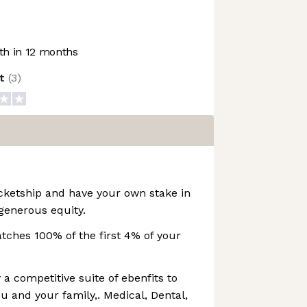
h in 12 months
ot
(
3
)
cketship and have your own stake in
generous equity.
ches 100% of the first 4% of your
 a competitive suite of ebenfits to
u and your family,. Medical, Dental,