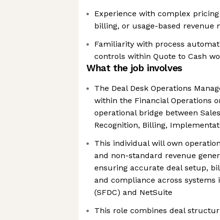
Experience with complex pricin
billing, or usage-based revenue
Familiarity with process automat
controls within Quote to Cash w
What the job involves
The Deal Desk Operations Manager 
within the Financial Operations o
operational bridge between Sale
Recognition, Billing, Implementa
This individual will own operati
and non-standard revenue gener
ensuring accurate deal setup, bil
and compliance across systems i
(SFDC) and NetSuite
This role combines deal structur