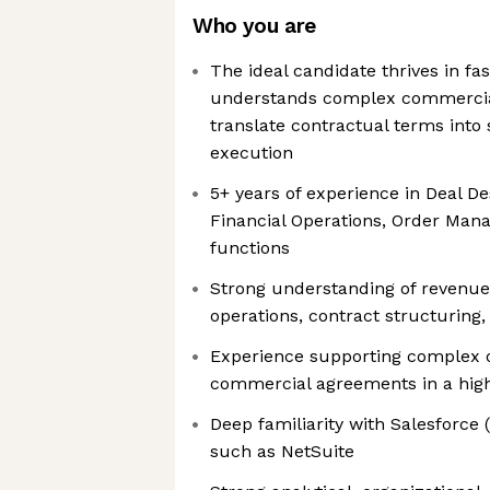
Who you are
The ideal candidate thrives in f
understands complex commercia
translate contractual terms into 
execution
5+ years of experience in Deal D
Financial Operations, Order Man
functions
Strong understanding of revenue r
operations, contract structuring,
Experience supporting complex 
commercial agreements in a hig
Deep familiarity with Salesforc
such as NetSuite