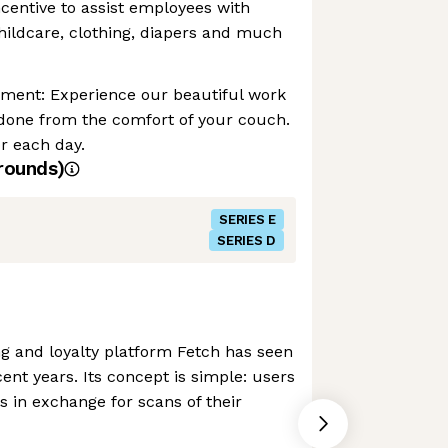
ncentive to assist employees with
childcare, clothing, diapers and much
nment: Experience our beautiful work
 done from the comfort of your couch.
r each day.
rounds)
SERIES E
SERIES D
g and loyalty platform Fetch has seen
ent years. Its concept is simple: users
s in exchange for scans of their