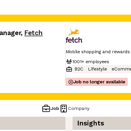
anager
,
Fetch
Mobile shopping and rewards
1001+
employees
B2C
Lifestyle
eComme
Job no longer available
Job
Company
Insights