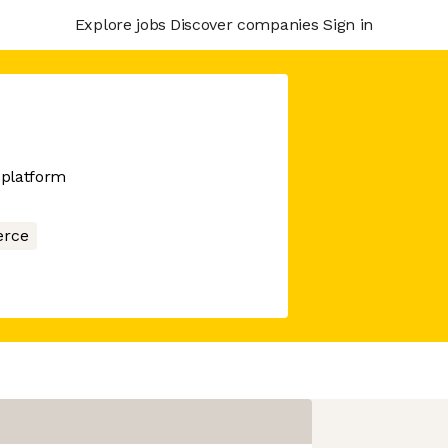
Explore jobs
Discover companies
Sign in
 platform
rce