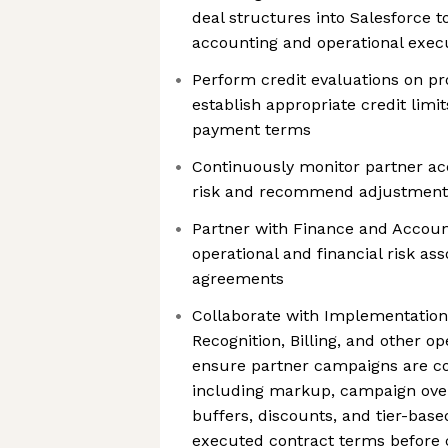
deal structures into Salesforce 
accounting and operational exec
Perform credit evaluations on pr
establish appropriate credit limit
payment terms
Continuously monitor partner ac
risk and recommend adjustment
Partner with Finance and Account
operational and financial risk a
agreements
Collaborate with Implementatio
Recognition, Billing, and other op
ensure partner campaigns are co
including markup, campaign over
buffers, discounts, and tier-base
executed contract terms before 