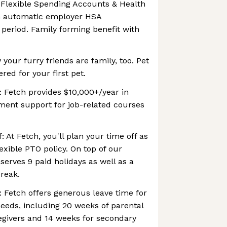
 Flexible Spending Accounts & Health
h automatic employer HSA
 period. Family forming benefit with
your furry friends are family, too. Pet
ered for your first pet.
 Fetch provides $10,000+/year in
ent support for job-related courses
: At Fetch, you'll plan your time off as
lexible PTO policy. On top of our
serves 9 paid holidays as well as a
reak.
: Fetch offers generous leave time for
eeds, including 20 weeks of parental
egivers and 14 weeks for secondary