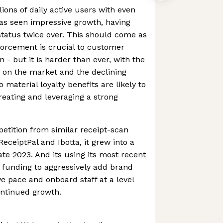
ions of daily active users with even
s seen impressive growth, having
tatus twice over. This should come as
forcement is crucial to customer
n - but it is harder than ever, with the
 on the market and the declining
 material loyalty benefits are likely to
creating and leveraging a strong
etition from similar receipt-scan
eceiptPal and Ibotta, it grew into a
ate 2023. And its using its most recent
funding to aggressively add brand
ve pace and onboard staff at a level
ontinued growth.