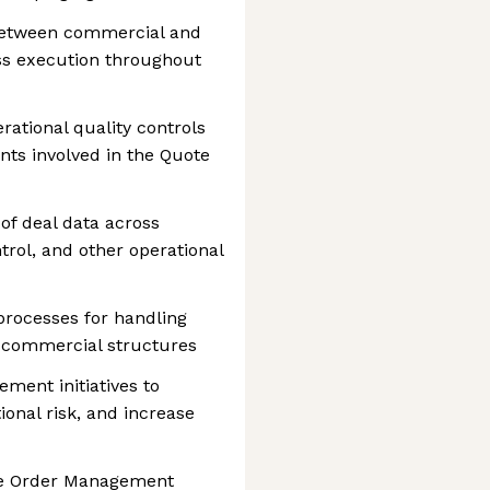
 between commercial and
ss execution throughout
ational quality controls
ts involved in the Quote
of deal data across
trol, and other operational
processes for handling
 commercial structures
ment initiatives to
onal risk, and increase
re Order Management