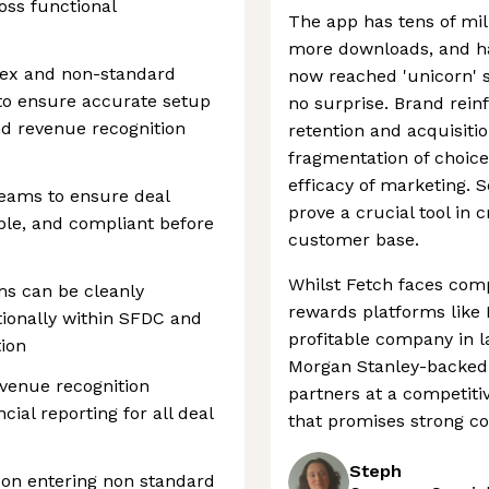
oss functional
The app has tens of mill
more downloads, and ha
lex and non-standard
now reached 'unicorn' s
to ensure accurate setup
no surprise. Brand rein
nd revenue recognition
retention and acquisitio
fragmentation of choice
efficacy of marketing. So
teams to ensure deal
prove a crucial tool in 
ble, and compliant before
customer base.
Whilst Fetch faces comp
rms can be cleanly
rewards platforms like R
ionally within SFDC and
profitable company in l
tion
Morgan Stanley-backed 
evenue recognition
partners at a competiti
ial reporting for all deal
that promises strong c
Steph
 on entering non standard