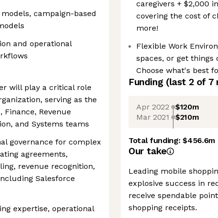
caregivers + $2,000 i
g models, campaign-based
covering the cost of 
 models
more!
ion and operational
Flexible Work Enviro
orkflows
spaces, or get things
Choose what's best fo
Funding
(last 2 of
7
will play a critical role
rganization, serving as the
Apr 2022
$120m
s, Finance, Revenue
Mar 2021
$210m
tion, and Systems teams
Total funding:
$456.6m
onal governance for complex
Our take
ating agreements,
ling, revenue recognition,
Leading mobile shoppin
ncluding Salesforce
explosive success in rec
receive spendable point
shopping receipts.
ing expertise, operational