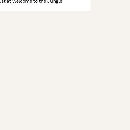
st at Welcome to the Jungle