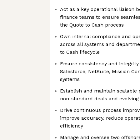
Act as a key operational liaison
finance teams to ensure seamle
the Quote to Cash process
Own internal compliance and oper
across all systems and departmen
to Cash lifecycle
Ensure consistency and integrity 
Salesforce, NetSuite, Mission Con
systems
Establish and maintain scalable 
non-standard deals and evolving
Drive continuous process improve
improve accuracy, reduce operati
efficiency
Manage and oversee two offsho