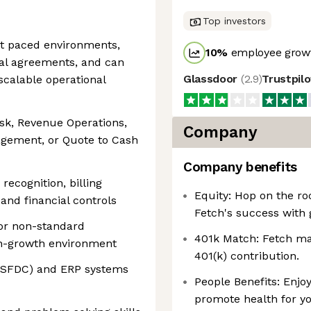
Top investors
ast paced environments,
10
%
employee growt
l agreements, and can
Glassdoor
(
2.9
)
Trustpil
scalable operational
esk, Revenue Operations,
Company
agement, or Quote to Cash
Company benefits
ecognition, billing
Equity: Hop on the ro
 and financial controls
Fetch's success with 
or non-standard
401k Match: Fetch mat
h-growth environment
401(k) contribution.
e (SFDC) and ERP systems
People Benefits: Enjoy
promote health for yo