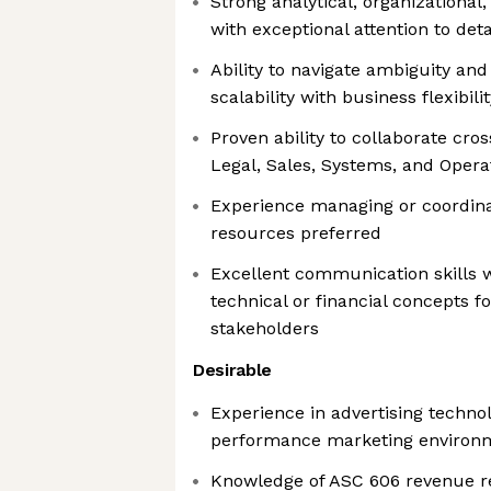
Strong analytical, organizational,
with exceptional attention to deta
Ability to navigate ambiguity and
scalability with business flexibilit
Proven ability to collaborate cro
Legal, Sales, Systems, and Opera
Experience managing or coordina
resources preferred
Excellent communication skills wi
technical or financial concepts f
stakeholders
Desirable
Experience in advertising techno
performance marketing environ
Knowledge of ASC 606 revenue re