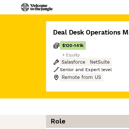
Deal Desk Operations M
$120
-
141k
+ Equity
Salesforce
NetSuite
Senior
and
Expert
level
Remote from US
Role