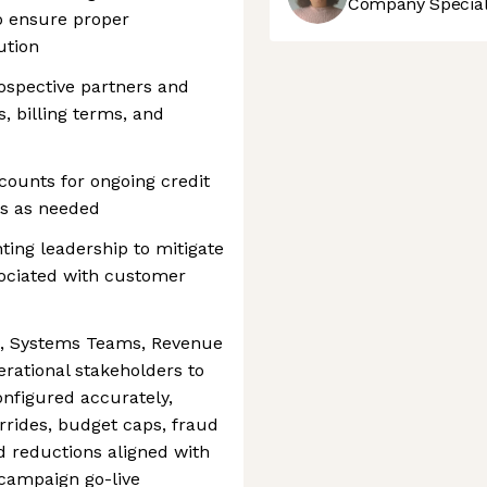
Company Speciali
to ensure proper
ution
ospective partners and
s, billing terms, and
counts for ongoing credit
s as needed
ing leadership to mitigate
ssociated with customer
n, Systems Teams, Revenue
erational stakeholders to
nfigured accurately,
rides, budget caps, fraud
d reductions aligned with
campaign go-live