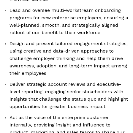
Lead and oversee multi-workstream onboarding
programs for new enterprise employers, ensuring a
well-planned, smooth, and strategically aligned
rollout of our benefit to their workforce
Design and present tailored engagement strategies,
using creative and data-driven approaches to
challenge employer thinking and help them drive
awareness, adoption, and long-term impact among
their employees
Deliver strategic account reviews and executive-
level reporting, engaging senior stakeholders with
insights that challenge the status quo and highlight
opportunities for greater business impact
Act as the voice of the enterprise customer
internally, providing insight and influence to
product, marketing, and sales teams to shape our