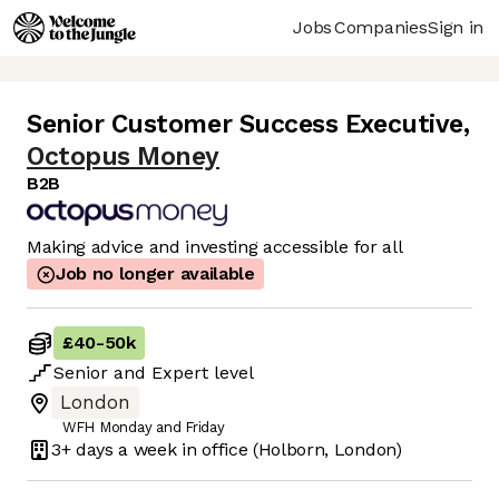
Jobs
Companies
Sign in
Senior Customer Success Executive
,
Octopus Money
B2B
Making advice and investing accessible for all
Job no longer available
£40
-
50k
Senior
and
Expert
level
London
WFH Monday and Friday
3+ days
a week in office
(Holborn, London)