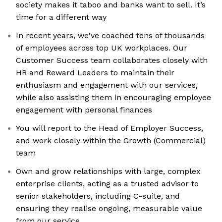
society makes it taboo and banks want to sell. It’s
time for a different way
In recent years, we've coached tens of thousands
of employees across top UK workplaces. Our
Customer Success team collaborates closely with
HR and Reward Leaders to maintain their
enthusiasm and engagement with our services,
while also assisting them in encouraging employee
engagement with personal finances
You will report to the Head of Employer Success,
and work closely within the Growth (Commercial)
team
Own and grow relationships with large, complex
enterprise clients, acting as a trusted advisor to
senior stakeholders, including C-suite, and
ensuring they realise ongoing, measurable value
from our service