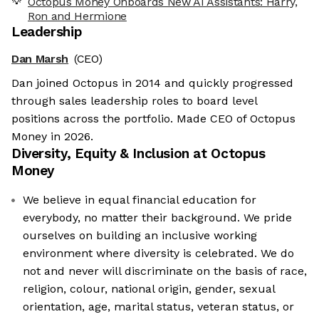
Octopus Money Onboards New AI Assistants: Harry,
Ron and Hermione
Leadership
Dan Marsh
(CEO)
Dan joined Octopus in 2014 and quickly progressed
through sales leadership roles to board level
positions across the portfolio. Made CEO of Octopus
Money in 2026.
Diversity, Equity & Inclusion at
Octopus
Money
We believe in equal financial education for
everybody, no matter their background. We pride
ourselves on building an inclusive working
environment where diversity is celebrated. We do
not and never will discriminate on the basis of race,
religion, colour, national origin, gender, sexual
orientation, age, marital status, veteran status, or