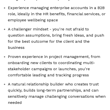
Experience managing enterprise accounts in a B2B
role, ideally in the HR benefits, financial services, or
employee wellbeing space
A challenger mindset - you're not afraid to
question assumptions, bring fresh ideas, and push
for the best outcome for the client and the
business
Proven experience in project management, from
onboarding new clients to coordinating multi-
stakeholder campaigns or launches, you're
comfortable leading and tracking progress
A natural relationship builder who creates trust
quickly, builds long-term partnerships, and can
sensitively manage challenging conversations when
needed