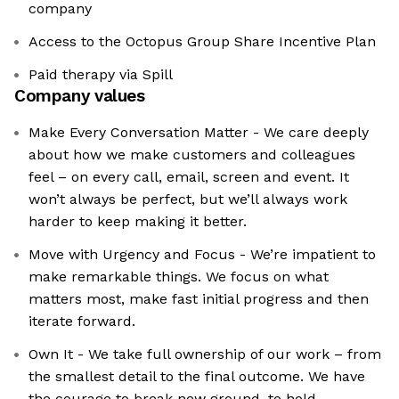
company
Access to the Octopus Group Share Incentive Plan
Paid therapy via Spill
Company values
Make Every Conversation Matter - We care deeply
about how we make customers and colleagues
feel – on every call, email, screen and event. It
won’t always be perfect, but we’ll always work
harder to keep making it better.
Move with Urgency and Focus - We’re impatient to
make remarkable things. We focus on what
matters most, make fast initial progress and then
iterate forward.
Own It - We take full ownership of our work – from
the smallest detail to the final outcome. We have
the courage to break new ground, to hold