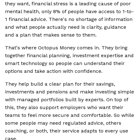
they want, financial stress is a leading cause of poor
mental health, only 8% of people have access to 1-to-
1 financial advice. There's no shortage of information
and what people actually need is clarity, guidance
and a plan that makes sense to them.
That's where Octopus Money comes in. They bring
together financial planning, investment expertise and
smart technology so people can understand their
options and take action with confidence.
They help build a clear plan for their savings,
investments and pensions and make investing simple
with managed portfolios built by experts. On top of
this, they also support employers who want their
teams to feel more secure and comfortable. So while
some people may need regulated advice, others
coaching, or both, their service adapts to every use
case.