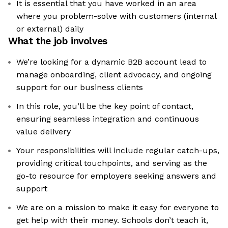
It is essential that you have worked in an area
where you problem-solve with customers (internal
or external) daily
What the job involves
We’re looking for a dynamic B2B account lead to
manage onboarding, client advocacy, and ongoing
support for our business clients
In this role, you’ll be the key point of contact,
ensuring seamless integration and continuous
value delivery
Your responsibilities will include regular catch-ups,
providing critical touchpoints, and serving as the
go-to resource for employers seeking answers and
support
We are on a mission to make it easy for everyone to
get help with their money. Schools don’t teach it,