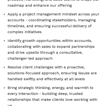
roadmap and enhance our offering
Apply a project management mindset across your
accounts - coordinating stakeholders, managing
timelines, and ensuring successful delivery of
complex initiatives
Identify growth opportunities within accounts,
collaborating with sales to expand partnerships
and drive upsells through a consultative,
challenger-led approach
Resolve client challenges with a proactive,
solutions-focused approach, ensuring issues are
handled swiftly and effectively at all levels
Bring strategic thinking, energy, and warmth to
every interaction - building deep, trusted
relationships that make clients love working with
us