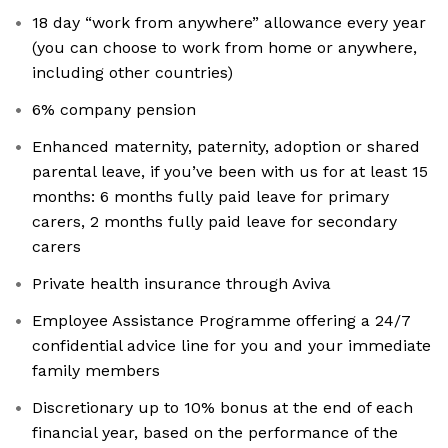
18 day “work from anywhere” allowance every year
(you can choose to work from home or anywhere,
including other countries)
6% company pension
Enhanced maternity, paternity, adoption or shared
parental leave, if you’ve been with us for at least 15
months: 6 months fully paid leave for primary
carers, 2 months fully paid leave for secondary
carers
Private health insurance through Aviva
Employee Assistance Programme offering a 24/7
confidential advice line for you and your immediate
family members
Discretionary up to 10% bonus at the end of each
financial year, based on the performance of the