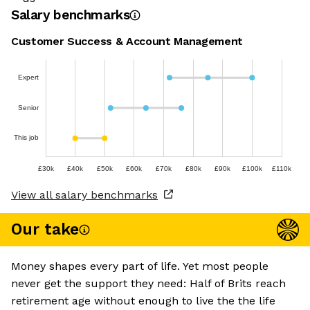
Salary benchmarks
Customer Success & Account Management
Expert
Senior
This job
£30k
£40k
£50k
£60k
£70k
£80k
£90k
£100k
£110k
View all salary benchmarks
Our take
Money shapes every part of life. Yet most people
never get the support they need: Half of Brits reach
retirement age without enough to live the the life