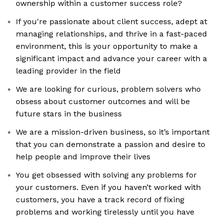
ownership within a customer success role?
If you're passionate about client success, adept at
managing relationships, and thrive in a fast-paced
environment, this is your opportunity to make a
significant impact and advance your career with a
leading provider in the field
We are looking for curious, problem solvers who
obsess about customer outcomes and will be
future stars in the business
We are a mission-driven business, so it’s important
that you can demonstrate a passion and desire to
help people and improve their lives
You get obsessed with solving any problems for
your customers. Even if you haven’t worked with
customers, you have a track record of fixing
problems and working tirelessly until you have