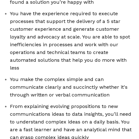
found a solution you’re happy with
You have the experience required to execute
processes that support the delivery of a 5 star
customer experience and generate customer
loyalty and advocacy at scale. You are able to spot
inefficiencies in processes and work with our
operations and technical teams to create
automated solutions that help you do more with
less
You make the complex simple and can
communicate clearly and succinctly whether it's
through written or verbal communication
From explaining evolving propositions to new
communications ideas to data insights, you’ll need
to understand complex ideas on a daily basis. You
are a fast learner and have an analytical mind that
can grasp complex ideas quickly