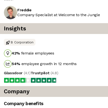
Freddie
Company Specialist at Welcome to the Jungle
Insights
B Corporation
42
%
female employees
54
%
employee growth in 12 months
Glassdoor
(
4.1
)
Trustpilot
(
4.8
)
Company
Company benefits