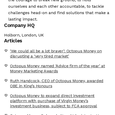
ourselves and each other accountable, to tackle
challenges head-on and find solutions that make a
lasting impact.
Company HQ
Holborn, London, UK
Articles
‘We could all be a lot braver’: Octopus Money on
disrupting a ‘very tired market’
Octopus Money named ‘Advice firm of the year’ at
Money Marketing Awards
Ruth Handcock, CEO of Octopus Money, awarded
OBE in King’s Honours
Octopus Money to expand direct investment
platform with purchase of Virgin Money’s
investment business, subject to FCA approval