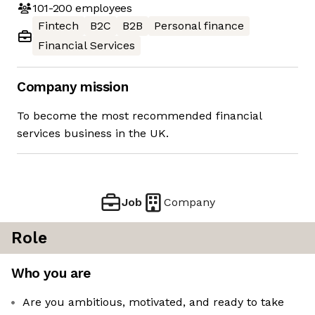
101-200
employees
Fintech
B2C
B2B
Personal finance
Financial Services
Company mission
To become the most recommended financial
services business in the UK.
Job
Company
Role
Who you are
Are you ambitious, motivated, and ready to take