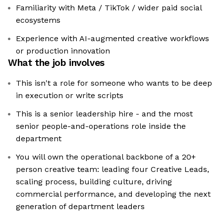
Familiarity with Meta / TikTok / wider paid social
ecosystems
Experience with AI-augmented creative workflows
or production innovation
What the job involves
This isn't a role for someone who wants to be deep
in execution or write scripts
This is a senior leadership hire - and the most
senior people-and-operations role inside the
department
You will own the operational backbone of a 20+
person creative team: leading four Creative Leads,
scaling process, building culture, driving
commercial performance, and developing the next
generation of department leaders