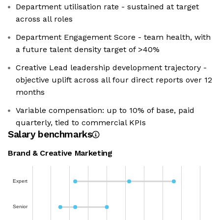
Department utilisation rate - sustained at target
across all roles
Department Engagement Score - team health, with
a future talent density target of >40%
Creative Lead leadership development trajectory -
objective uplift across all four direct reports over 12
months
Variable compensation: up to 10% of base, paid
quarterly, tied to commercial KPIs
Salary benchmarks
Brand & Creative Marketing
Expert
Senior