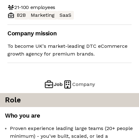
21-100
employees
B2B
Marketing
SaaS
Company mission
To become UK's market-leading DTC eCommerce
growth agency for premium brands.
Job
Company
Role
Who you are
Proven experience leading large teams (20+ people
minimum) - you've built, scaled, or led a