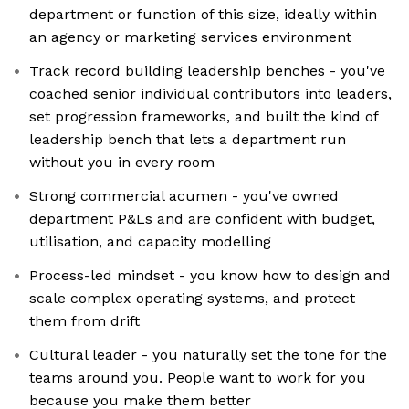
department or function of this size, ideally within
an agency or marketing services environment
Track record building leadership benches - you've
coached senior individual contributors into leaders,
set progression frameworks, and built the kind of
leadership bench that lets a department run
without you in every room
Strong commercial acumen - you've owned
department P&Ls and are confident with budget,
utilisation, and capacity modelling
Process-led mindset - you know how to design and
scale complex operating systems, and protect
them from drift
Cultural leader - you naturally set the tone for the
teams around you. People want to work for you
because you make them better