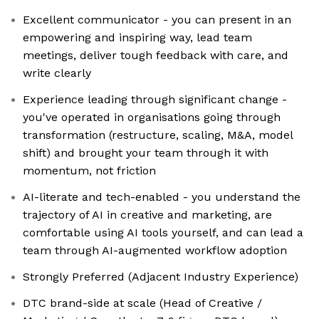
Excellent communicator - you can present in an
empowering and inspiring way, lead team
meetings, deliver tough feedback with care, and
write clearly
Experience leading through significant change -
you've operated in organisations going through
transformation (restructure, scaling, M&A, model
shift) and brought your team through it with
momentum, not friction
AI-literate and tech-enabled - you understand the
trajectory of AI in creative and marketing, are
comfortable using AI tools yourself, and can lead a
team through AI-augmented workflow adoption
Strongly Preferred (Adjacent Industry Experience)
DTC brand-side at scale (Head of Creative /