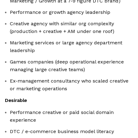
Marketing / Growth at a 7-9 figure DTC brand)
Performance or growth agency leadership
Creative agency with similar org complexity
(production + creative + AM under one roof)
Marketing services or large agency department
leadership
Games companies (deep operational experience
managing large creative teams)
Ex-management consultancy who scaled creative
or marketing operations
Desirable
Performance creative or paid social domain
experience
DTC / e-commerce business model literacy