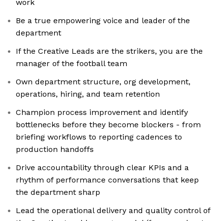
work
Be a true empowering voice and leader of the
department
If the Creative Leads are the strikers, you are the
manager of the football team
Own department structure, org development,
operations, hiring, and team retention
Champion process improvement and identify
bottlenecks before they become blockers - from
briefing workflows to reporting cadences to
production handoffs
Drive accountability through clear KPIs and a
rhythm of performance conversations that keep
the department sharp
Lead the operational delivery and quality control of