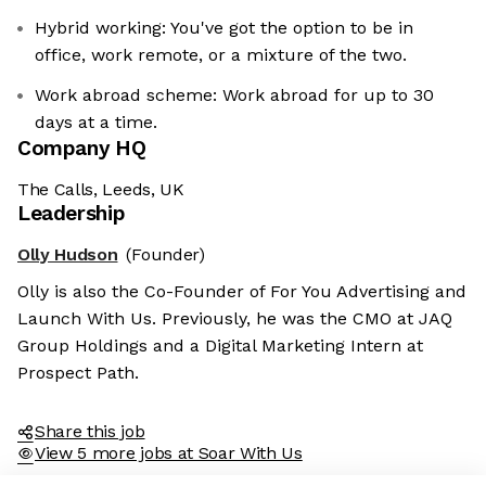
Hybrid working: You've got the option to be in
office, work remote, or a mixture of the two.
Work abroad scheme: Work abroad for up to 30
days at a time.
Company HQ
The Calls, Leeds, UK
Leadership
Olly Hudson
(Founder)
he cookies
Olly is also the Co-Founder of For You Advertising and
ies are neither sweet nor chocolatey. But they
Launch With Us. Previously, he was the CMO at JAQ
 to know you better and to offer content to you
Group Holdings and a Digital Marketing Intern at
evour. And that is worth all the cookies in the
Prospect Path.
 preferences afterwards, click on the 'Cookie
nk located in the page footer.
Share this job
View 5 more jobs at Soar With Us
 policy