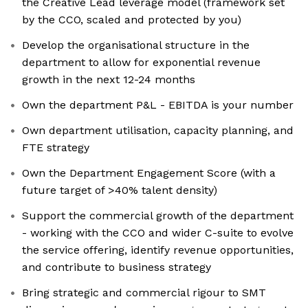
the Creative Lead leverage model (framework set
by the CCO, scaled and protected by you)
Develop the organisational structure in the
department to allow for exponential revenue
growth in the next 12-24 months
Own the department P&L - EBITDA is your number
Own department utilisation, capacity planning, and
FTE strategy
Own the Department Engagement Score (with a
future target of >40% talent density)
Support the commercial growth of the department
- working with the CCO and wider C-suite to evolve
the service offering, identify revenue opportunities,
and contribute to business strategy
Bring strategic and commercial rigour to SMT