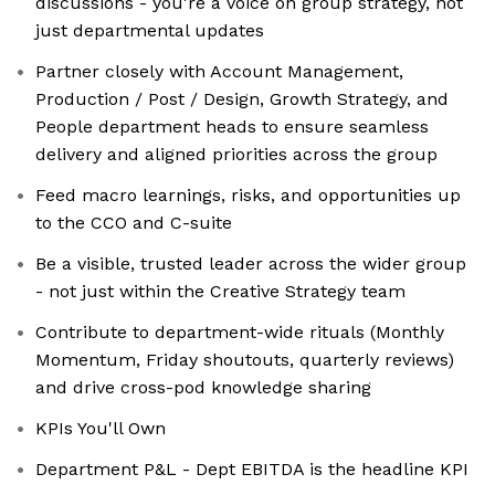
discussions - you're a voice on group strategy, not
just departmental updates
Partner closely with Account Management,
Production / Post / Design, Growth Strategy, and
People department heads to ensure seamless
delivery and aligned priorities across the group
Feed macro learnings, risks, and opportunities up
to the CCO and C-suite
Be a visible, trusted leader across the wider group
- not just within the Creative Strategy team
Contribute to department-wide rituals (Monthly
Momentum, Friday shoutouts, quarterly reviews)
and drive cross-pod knowledge sharing
KPIs You'll Own
Department P&L - Dept EBITDA is the headline KPI