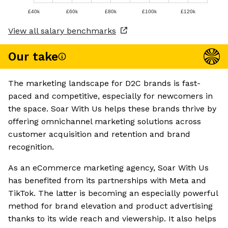
£40k
£60k
£80k
£100k
£120k
View all salary benchmarks
Our take
The marketing landscape for D2C brands is fast-
paced and competitive, especially for newcomers in
the space. Soar With Us helps these brands thrive by
offering omnichannel marketing solutions across
customer acquisition and retention and brand
recognition.
As an eCommerce marketing agency, Soar With Us
has benefited from its partnerships with Meta and
TikTok. The latter is becoming an especially powerful
method for brand elevation and product advertising
thanks to its wide reach and viewership. It also helps