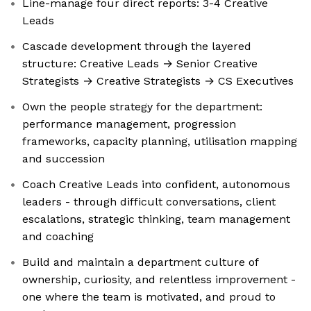
Line-manage four direct reports: 3-4 Creative
Leads
Cascade development through the layered
structure: Creative Leads → Senior Creative
Strategists → Creative Strategists → CS Executives
Own the people strategy for the department:
performance management, progression
frameworks, capacity planning, utilisation mapping
and succession
Coach Creative Leads into confident, autonomous
leaders - through difficult conversations, client
escalations, strategic thinking, team management
and coaching
Build and maintain a department culture of
ownership, curiosity, and relentless improvement -
one where the team is motivated, and proud to