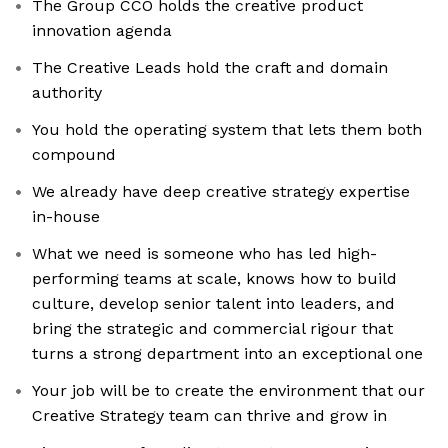
The Group CCO holds the creative product
innovation agenda
The Creative Leads hold the craft and domain
authority
You hold the operating system that lets them both
compound
We already have deep creative strategy expertise
in-house
What we need is someone who has led high-
performing teams at scale, knows how to build
culture, develop senior talent into leaders, and
bring the strategic and commercial rigour that
turns a strong department into an exceptional one
Your job will be to create the environment that our
Creative Strategy team can thrive and grow in