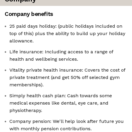
Company benefits
25 paid days holiday: (public holidays included on
top of this) plus the ability to build up your holiday
allowance.
Life insurance: Including access to a range of
health and wellbeing services.
Vitality private health insurance: Covers the cost of
private treatment (and get 50% off selected gym
memberships).
Simply health cash plan: Cash towards some
medical expenses like dental, eye care, and
physiotherapy.
Company pension: We'll help look after future you
with monthly pension contributions.