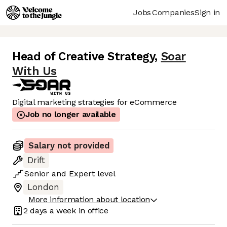
Jobs
Companies
Sign in
Head of Creative Strategy
,
Soar
With Us
Digital marketing strategies for eCommerce
Job no longer available
Salary not provided
Drift
Senior
and
Expert
level
London
More information about location
2 days
a week in office