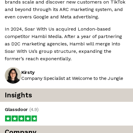
brands scale and discover new customers on TikTok
and beyond through its ARC marketing system, and
even covers Google and Meta advertising.
In 2024, Soar With Us acquired London-based
competitor Hambi Media. After a year of partnering
as D2C marketing agencies, Hambi will merge into
Soar With Us’s group structure, expanding the
former’s reach exponentially.
Kirsty
Company Specialist at Welcome to the Jungle
Insights
Glassdoor
(
4.9
)
Company