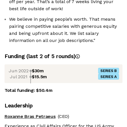
off per year. That’s a total of 7 weeks living your
best life outside of work!
We believe in paying people’s worth. That means
pairing competitive salaries with generous equity
and being upfront about it. We list salary
information on all our job descriptions."
Funding
(last 2 of
5
rounds)
Jun 2022
$30m
SERIES B
Jul 2021
$15.5m
SERIES A
Total funding:
$50.4m
Leadership
Roxanne Bras Petraeus
(CEO)
Experience as Civil Affairs Officer for the US Army