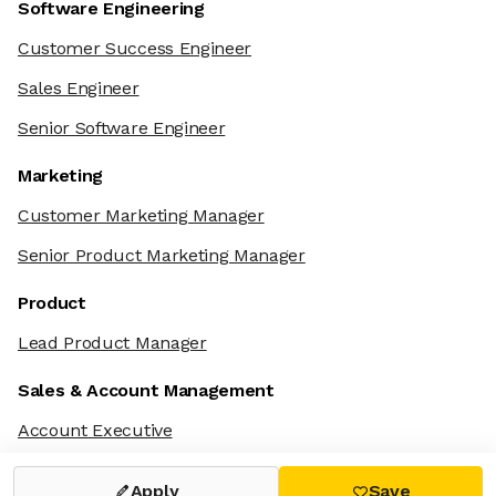
Software Engineering
Customer Success Engineer
Sales Engineer
Senior Software Engineer
Marketing
Customer Marketing Manager
Senior Product Marketing Manager
Product
Lead Product Manager
Sales & Account Management
Account Executive
Apply
Save