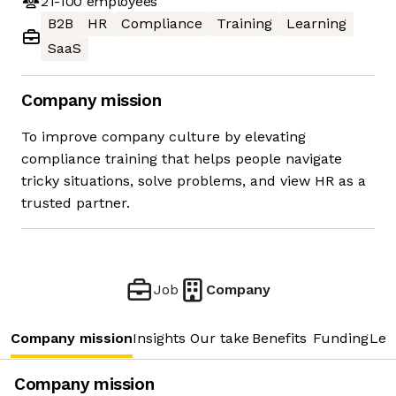
21-100
employees
B2B
HR
Compliance
Training
Learning
SaaS
Company mission
To improve company culture by elevating
compliance training that helps people navigate
tricky situations, solve problems, and view HR as a
trusted partner.
Job
Company
Company mission
Insights
Our take
Benefits
Funding
Lea
Company mission