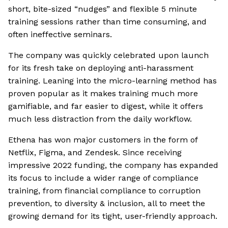
short, bite-sized “nudges” and flexible 5 minute
training sessions rather than time consuming, and
often ineffective seminars.
The company was quickly celebrated upon launch
for its fresh take on deploying anti-harassment
training. Leaning into the micro-learning method has
proven popular as it makes training much more
gamifiable, and far easier to digest, while it offers
much less distraction from the daily workflow.
Ethena has won major customers in the form of
Netflix, Figma, and Zendesk. Since receiving
impressive 2022 funding, the company has expanded
its focus to include a wider range of compliance
training, from financial compliance to corruption
prevention, to diversity & inclusion, all to meet the
growing demand for its tight, user-friendly approach.