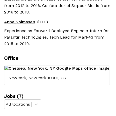
from 2012 to 2016. Co-founder of Supper Meals from
2016 to 2018.
Anne Solmssen
(CTO)
Experience as Forward Deployed Engineer Intern for
Palantir Technologies. Tech Lead for Mark43 from
2015 to 2019.
Office
New York, New York 10001, US
Job
s
(
7
)
All locations