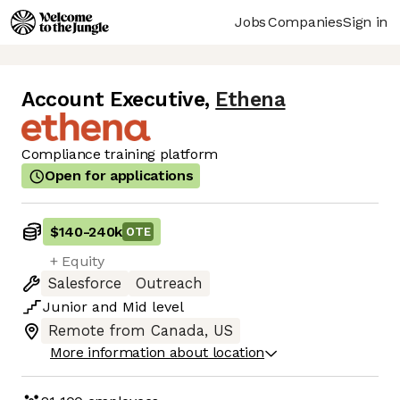
Jobs
Companies
Sign in
Account Executive
,
Ethena
Compliance training platform
Open for applications
$140
-
240k
OTE
+ Equity
Salesforce
Outreach
Junior
and
Mid
level
Remote from Canada, US
More information about location