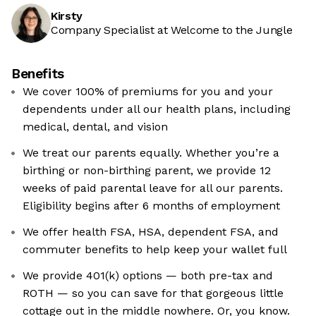
Kirsty
Company Specialist at Welcome to the Jungle
Benefits
We cover 100% of premiums for you and your
dependents under all our health plans, including
medical, dental, and vision
We treat our parents equally. Whether you’re a
birthing or non-birthing parent, we provide 12
weeks of paid parental leave for all our parents.
Eligibility begins after 6 months of employment
We offer health FSA, HSA, dependent FSA, and
commuter benefits to help keep your wallet full
We provide 401(k) options — both pre-tax and
ROTH — so you can save for that gorgeous little
cottage out in the middle nowhere. Or, you know.