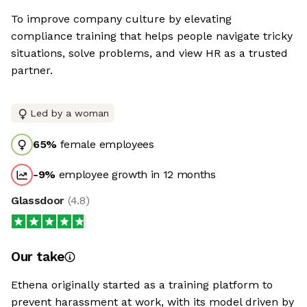
To improve company culture by elevating
compliance training that helps people navigate tricky
situations, solve problems, and view HR as a trusted
partner.
Led by a woman
65
%
female employees
-9
%
employee growth in 12 months
Glassdoor
(
4.8
)
Our take
Ethena originally started as a training platform to
prevent harassment at work, with its model driven by