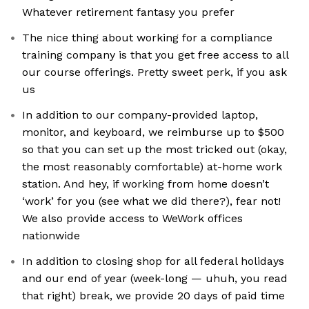
Whatever retirement fantasy you prefer
The nice thing about working for a compliance
training company is that you get free access to all
our course offerings. Pretty sweet perk, if you ask
us
In addition to our company-provided laptop,
monitor, and keyboard, we reimburse up to $500
so that you can set up the most tricked out (okay,
the most reasonably comfortable) at-home work
station. And hey, if working from home doesn’t
‘work’ for you (see what we did there?), fear not!
We also provide access to WeWork offices
nationwide
In addition to closing shop for all federal holidays
and our end of year (week-long — uhuh, you read
that right) break, we provide 20 days of paid time