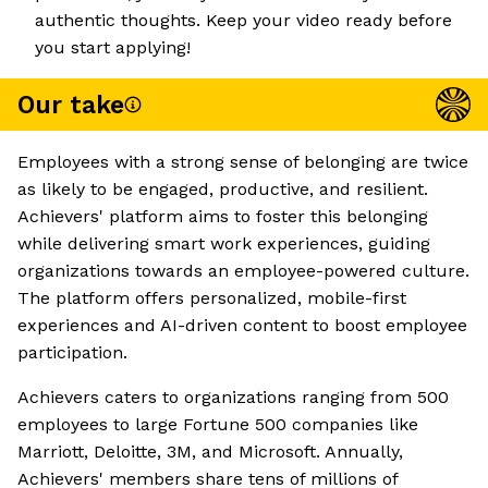
authentic thoughts. Keep your video ready before
you start applying!
Our take
Employees with a strong sense of belonging are twice
as likely to be engaged, productive, and resilient.
Achievers' platform aims to foster this belonging
while delivering smart work experiences, guiding
organizations towards an employee-powered culture.
The platform offers personalized, mobile-first
experiences and AI-driven content to boost employee
participation.
Achievers caters to organizations ranging from 500
employees to large Fortune 500 companies like
Marriott, Deloitte, 3M, and Microsoft. Annually,
Achievers' members share tens of millions of