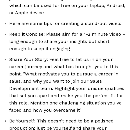
which can be used for free on your laptop, Android,
or Apple device
Here are some tips for creating a stand-out video:
Keep it Concise: Please aim for a 1-2 minute video –
long enough to share your insights but short
enough to keep it engaging
Share Your Story: Feel free to let us in on your
career journey and what has brought you to this
point. "What motivates you to pursue a career in
sales, and why you want to join our Sales
Development team. Highlight your unique qualities
that set you apart and make you the perfect fit for
this role. Mention one challenging situation you've
faced and how you overcame it"
Be Yourself: This doesn't need to be a polished
production; just be yourself and share your