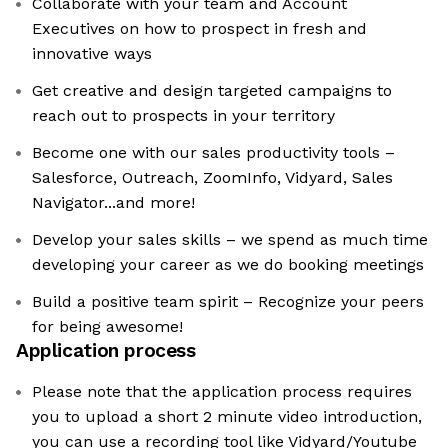
Collaborate with your team and Account
Executives on how to prospect in fresh and
innovative ways
Get creative and design targeted campaigns to
reach out to prospects in your territory
Become one with our sales productivity tools –
Salesforce, Outreach, ZoomInfo, Vidyard, Sales
Navigator...and more!
Develop your sales skills – we spend as much time
developing your career as we do booking meetings
Build a positive team spirit – Recognize your peers
for being awesome!
Application process
Please note that the application process requires
you to upload a short 2 minute video introduction,
you can use a recording tool like Vidyard/Youtube