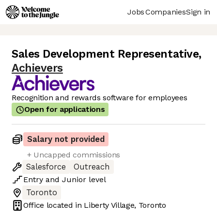
Jobs
Companies
Sign in
Sales Development Representative
,
Achievers
Recognition and rewards software for employees
Open for applications
Salary not provided
+ Uncapped commissions
Salesforce
Outreach
Entry
and
Junior
level
Toronto
Office located in
Liberty Village, Toronto