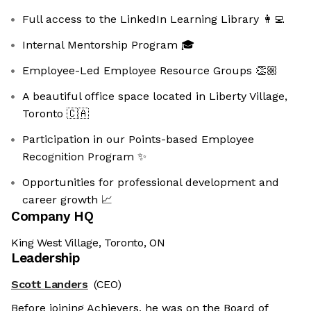
Full access to the LinkedIn Learning Library 👩‍💻
Internal Mentorship Program 🎓
Employee-Led Employee Resource Groups 👏🏼
A beautiful office space located in Liberty Village,
Toronto 🇨🇦
Participation in our Points-based Employee
Recognition Program ✨
Opportunities for professional development and
career growth 📈
Company HQ
King West Village, Toronto, ON
Leadership
Scott Landers
(CEO)
Before joining Achievers, he was on the Board of