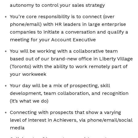
autonomy to control your sales strategy
You’re core responsibility is to connect (over
phone/email) with HR leaders in large enterprise
companies to initiate a conversation and qualify a
meeting for your Account Executive
You will be working with a collaborative team
based out of our brand-new office in Liberty Village
(Toronto) with the ability to work remotely part of
your workweek
Your day will be a mix of prospecting, skill
development, team collaboration, and recognition
(it’s what we do)
Connecting with prospects that show a varying
level of interest in Achievers, via phone/email/social
media