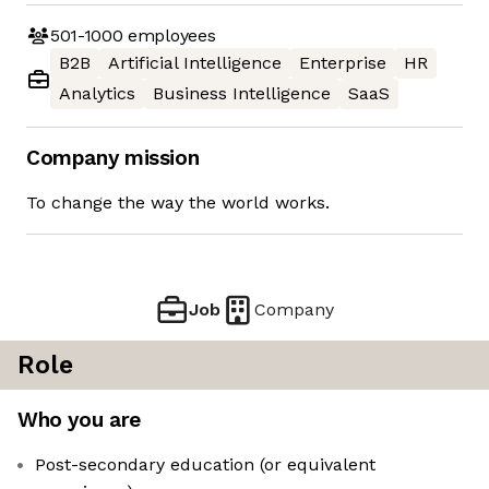
501-1000
employees
B2B
Artificial Intelligence
Enterprise
HR
Analytics
Business Intelligence
SaaS
Company mission
To change the way the world works.
Job
Company
Role
Who you are
Post-secondary education (or equivalent