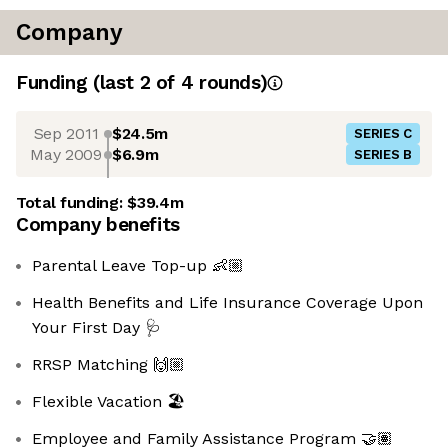
Company
Funding
(last 2 of
4
rounds)
Sep 2011
$24.5m
SERIES C
May 2009
$6.9m
SERIES B
Total funding:
$39.4m
Company benefits
Parental Leave Top-up 👶🏼
Health Benefits and Life Insurance Coverage Upon
Your First Day 🩺
RRSP Matching 🙌🏼
Flexible Vacation 🏖️
Employee and Family Assistance Program 🤝🏽