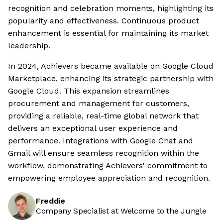
recognition and celebration moments, highlighting its
popularity and effectiveness. Continuous product
enhancement is essential for maintaining its market
leadership.
In 2024, Achievers became available on Google Cloud
Marketplace, enhancing its strategic partnership with
Google Cloud. This expansion streamlines
procurement and management for customers,
providing a reliable, real-time global network that
delivers an exceptional user experience and
performance. Integrations with Google Chat and
Gmail will ensure seamless recognition within the
workflow, demonstrating Achievers' commitment to
empowering employee appreciation and recognition.
Freddie
Company Specialist at Welcome to the Jungle