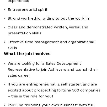
experience)
Entrepreneurial spirit
Strong work ethic, willing to put the work in
Clear and demonstrated written, verbal and
presentation skills
Effective time management and organizational
skills
What the job involves
We are looking for a Sales Development
Representative to join Achievers and launch their
sales career
If you are entrepreneurial, a self starter, and are
excited about prospecting fortune 500 companies
– this is the role for you!
You’ll be “running your own business” with full