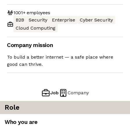
1001+
employees
B2B
Security
Enterprise
Cyber Security
Cloud Computing
Company mission
To build a better internet — a safe place where
good can thrive.
Job
Company
Role
Who you are