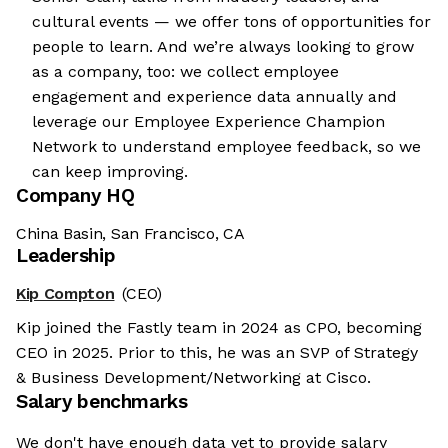
cultural events — we offer tons of opportunities for
people to learn. And we’re always looking to grow
as a company, too: we collect employee
engagement and experience data annually and
leverage our Employee Experience Champion
Network to understand employee feedback, so we
can keep improving.
Company HQ
China Basin, San Francisco, CA
Leadership
Kip Compton
(CEO)
Kip joined the Fastly team in 2024 as CPO, becoming
CEO in 2025. Prior to this, he was an SVP of Strategy
& Business Development/Networking at Cisco.
Salary benchmarks
We don't have enough data yet to provide salary