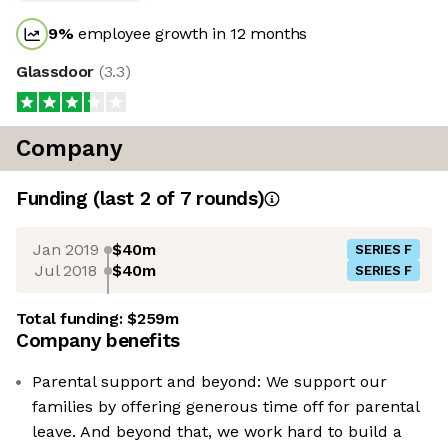
9
%
employee growth in 12 months
Glassdoor
(
3.3
)
Company
Funding
(last 2 of
7
rounds)
Jan 2019
$40m
SERIES F
Jul 2018
$40m
SERIES F
Total funding:
$259m
Company benefits
Parental support and beyond: We support our
families by offering generous time off for parental
leave. And beyond that, we work hard to build a