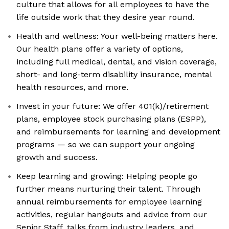
culture that allows for all employees to have the
life outside work that they desire year round.
Health and wellness: Your well-being matters here.
Our health plans offer a variety of options,
including full medical, dental, and vision coverage,
short- and long-term disability insurance, mental
health resources, and more.
Invest in your future: We offer 401(k)/retirement
plans, employee stock purchasing plans (ESPP),
and reimbursements for learning and development
programs — so we can support your ongoing
growth and success.
Keep learning and growing: Helping people go
further means nurturing their talent. Through
annual reimbursements for employee learning
activities, regular hangouts and advice from our
Senior Staff, talks from industry leaders, and