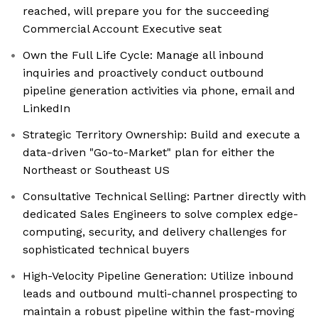
reached, will prepare you for the succeeding
Commercial Account Executive seat
Own the Full Life Cycle: Manage all inbound
inquiries and proactively conduct outbound
pipeline generation activities via phone, email and
LinkedIn
Strategic Territory Ownership: Build and execute a
data-driven "Go-to-Market" plan for either the
Northeast or Southeast US
Consultative Technical Selling: Partner directly with
dedicated Sales Engineers to solve complex edge-
computing, security, and delivery challenges for
sophisticated technical buyers
High-Velocity Pipeline Generation: Utilize inbound
leads and outbound multi-channel prospecting to
maintain a robust pipeline within the fast-moving