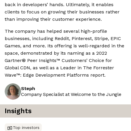
back in developers’ hands. Ultimately, it enables
clients to focus on growing their businesses rather
than improving their customer experience.
The company has helped several high-profile
businesses, including Reddit, Pinterest, Stripe, EPIC
Games, and more. Its offering is well-regarded in the
space, demonstrated by its naming as a 2022
Gartner® Peer Insights™ Customers’ Choice for
Global CDN, as well as a Leader in The Forrester
Wave™: Edge Development Platforms report.
Steph
Company Specialist at Welcome to the Jungle
Insights
Top investors