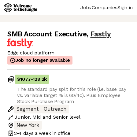
Jobs
Companies
Sign in
SMB Account Executive
,
Fastly
Edge cloud platform
Job no longer available
$107.7
-
129.2k
The standard pay split for this role (i.e. base pay
vs. variable target % is 60/40). Plus Employee
Stock Purchase Program
Segment
Outreach
Junior
,
Mid
and
Senior
level
New York
2-4 days
a week in office