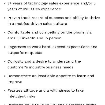
2+ years of technology sales experience and/or 5
years of B2B sales experience
Proven track record of success and ability to thrive
in a metrics-driven sales culture
Comfortable and compelling on the phone, via
email, LinkedIn and in person
Eagerness to work hard, exceed expectations and
outperform quotas
Curiosity and a desire to understand the
customer's industry/business needs
Demonstrate an insatiable appetite to learn and
improve
Fearless attitude and a willingness to take
intelligent risks
Background in MEDDPPICC and Command of the