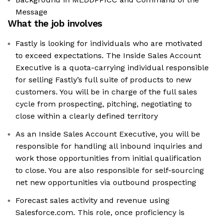
Message
What the job involves
Fastly is looking for individuals who are motivated
to exceed expectations. The Inside Sales Account
Executive is a quota-carrying individual responsible
for selling Fastly’s full suite of products to new
customers. You will be in charge of the full sales
cycle from prospecting, pitching, negotiating to
close within a clearly defined territory
As an Inside Sales Account Executive, you will be
responsible for handling all inbound inquiries and
work those opportunities from initial qualification
to close. You are also responsible for self-sourcing
net new opportunities via outbound prospecting
Forecast sales activity and revenue using
Salesforce.com. This role, once proficiency is