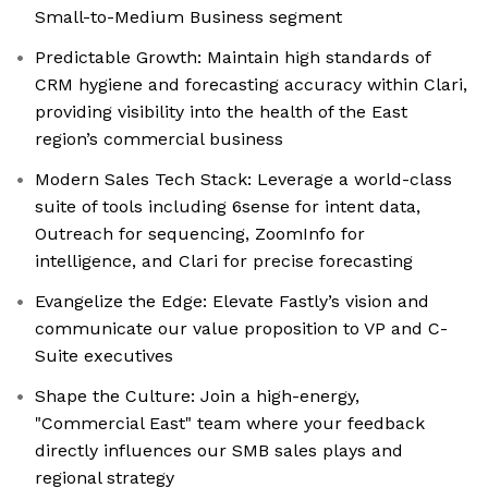
Small-to-Medium Business segment
Predictable Growth: Maintain high standards of
CRM hygiene and forecasting accuracy within Clari,
providing visibility into the health of the East
region’s commercial business
Modern Sales Tech Stack: Leverage a world-class
suite of tools including 6sense for intent data,
Outreach for sequencing, ZoomInfo for
intelligence, and Clari for precise forecasting
Evangelize the Edge: Elevate Fastly’s vision and
communicate our value proposition to VP and C-
Suite executives
Shape the Culture: Join a high-energy,
"Commercial East" team where your feedback
directly influences our SMB sales plays and
regional strategy