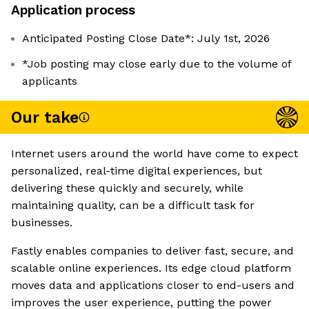
Application process
Anticipated Posting Close Date*: July 1st, 2026
*Job posting may close early due to the volume of
applicants
Our take
Internet users around the world have come to expect
personalized, real-time digital experiences, but
delivering these quickly and securely, while
maintaining quality, can be a difficult task for
businesses.
Fastly enables companies to deliver fast, secure, and
scalable online experiences. Its edge cloud platform
moves data and applications closer to end-users and
improves the user experience, putting the power