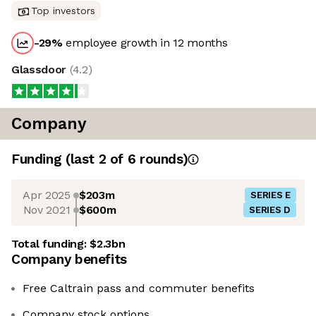
Top investors
-29
%
employee growth in 12 months
Glassdoor
(
4.2
)
Company
Funding
(last 2 of
6
rounds)
Apr 2025
$203m
SERIES E
Nov 2021
$600m
SERIES D
Total funding:
$2.3bn
Company benefits
Free Caltrain pass and commuter benefits
Company stock options