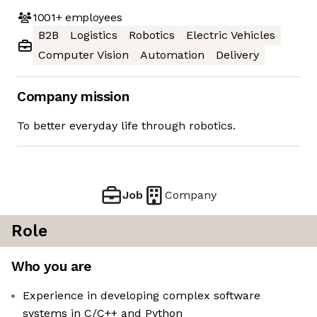
1001+
employees
B2B
Logistics
Robotics
Electric Vehicles
Computer Vision
Automation
Delivery
Company mission
To better everyday life through robotics.
Job
Company
Role
Who you are
Experience in developing complex software
systems in C/C++ and Python