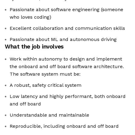
Passionate about software engineering (someone
who loves coding)
Excellent collaboration and communication skills
Passionate about ML and autonomous driving
What the job involves
Work within autonomy to design and implement
the onboard and off board software architecture.
The software system must be:
A robust, safety critical system
Low latency and highly performant, both onboard
and off board
Understandable and maintainable
Reproducible, including onboard and off board