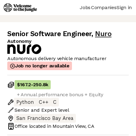
Jobs
Companies
Sign in
Senior Software Engineer
,
Nuro
Autonomy
Autonomous delivery vehicle manufacturer
Job no longer available
$167.2
-
250.8k
+ Annual performance bonus + Equity
Python
C++
C
Senior
and
Expert
level
San Francisco Bay Area
Office located in
Mountain View, CA