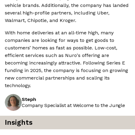
vehicle brands. Additionally, the company has landed
several high-profile partners, including Uber,
Walmart, Chipotle, and Kroger.
With home deliveries at an all-time high, many
companies are looking for ways to get goods to
customers’ homes as fast as possible. Low-cost,
efficient services such as Nuro's offering are
becoming increasingly attractive. Following Series E
funding in 2025, the company is focusing on growing
new commercial partnerships and scaling its
technology.
Steph
Company Specialist at Welcome to the Jungle
Insights