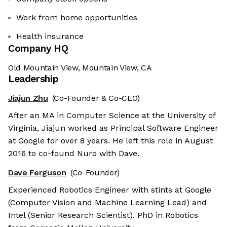
Work from home opportunities
Health insurance
Company HQ
Old Mountain View, Mountain View, CA
Leadership
Jiajun Zhu
(Co-Founder & Co-CEO)
After an MA in Computer Science at the University of
Virginia, Jiajun worked as Principal Software Engineer
at Google for over 8 years. He left this role in August
2016 to co-found Nuro with Dave.
Dave Ferguson
(Co-Founder)
Experienced Robotics Engineer with stints at Google
(Computer Vision and Machine Learning Lead) and
Intel (Senior Research Scientist). PhD in Robotics