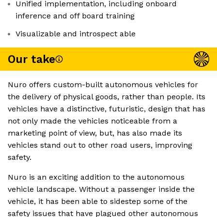
Unified implementation, including onboard
inference and off board training
Visualizable and introspect able
Our take
Nuro offers custom-built autonomous vehicles for
the delivery of physical goods, rather than people. Its
vehicles have a distinctive, futuristic, design that has
not only made the vehicles noticeable from a
marketing point of view, but, has also made its
vehicles stand out to other road users, improving
safety.
Nuro is an exciting addition to the autonomous
vehicle landscape. Without a passenger inside the
vehicle, it has been able to sidestep some of the
safety issues that have plagued other autonomous