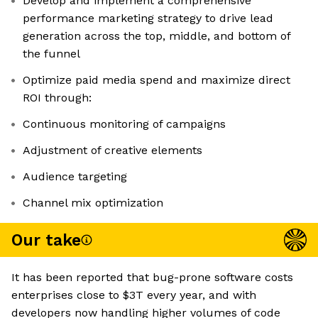
Develop and implement a comprehensive
performance marketing strategy to drive lead
generation across the top, middle, and bottom of
the funnel
Optimize paid media spend and maximize direct
ROI through:
Continuous monitoring of campaigns
Adjustment of creative elements
Audience targeting
Channel mix optimization
Our take
It has been reported that bug-prone software costs
enterprises close to $3T every year, and with
developers now handling higher volumes of code