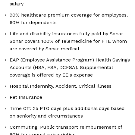
salary
90% healthcare premium coverage for employees,
60% for dependents
Life and disability insurances fully paid by Sonar.
Sonar covers 100% of Telemedicine for FTE whom
are covered by Sonar medical
EAP (Employee Assistance Program) Health Savings
Accounts (HSA, FSA, DCFSA). Supplemental
coverage is offered by EE's expense
Hospital Indemnity, Accident, Critical Illness
Pet Insurance
Time Off: 25 PTO days plus additional days based
on seniority and circumstances
Commuting: Public transport reimbursement of
60% for annual subscription