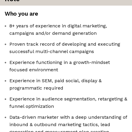
Who you are
8+ years of experience in digital marketing,
campaigns and/or demand generation
Proven track record of developing and executing
successful multi-channel campaigns
Experience functioning in a growth-mindset
focused environment
Experience in SEM, paid social, display &
programmatic required
Experience in audience segmentation, retargeting &
funnel optimization
Data-driven marketer with a deep understanding of
inbound & outbound marketing tactics, lead
generation and measurement plan creation