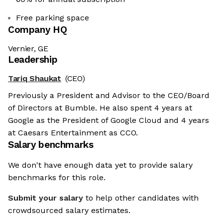
Free parking space
Company HQ
Vernier, GE
Leadership
Tariq Shaukat
(CEO)
Previously a President and Advisor to the CEO/Board
of Directors at Bumble. He also spent 4 years at
Google as the President of Google Cloud and 4 years
at Caesars Entertainment as CCO.
Salary benchmarks
We don't have enough data yet to provide salary
benchmarks for this role.
Submit your salary
to help other candidates with
crowdsourced salary estimates.