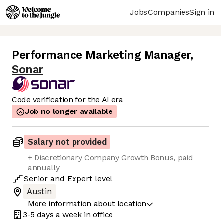
Jobs
Companies
Sign in
Performance Marketing Manager
,
Sonar
Code verification for the AI era
Job no longer available
Salary not provided
+ Discretionary Company Growth Bonus, paid
annually
Senior
and
Expert
level
Austin
More information about location
3-5 days
a week in office