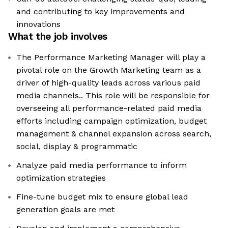
and contributing to key improvements and
innovations
What the job involves
The Performance Marketing Manager will play a
pivotal role on the Growth Marketing team as a
driver of high-quality leads across various paid
media channels.. This role will be responsible for
overseeing all performance-related paid media
efforts including campaign optimization, budget
management & channel expansion across search,
social, display & programmatic
Analyze paid media performance to inform
optimization strategies
Fine-tune budget mix to ensure global lead
generation goals are met