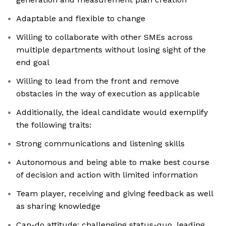
Adaptable and flexible to change
Willing to collaborate with other SMEs across
multiple departments without losing sight of the
end goal
Willing to lead from the front and remove
obstacles in the way of execution as applicable
Additionally, the ideal candidate would exemplify
the following traits:
Strong communications and listening skills
Autonomous and being able to make best course
of decision and action with limited information
Team player, receiving and giving feedback as well
as sharing knowledge
Can-do attitude: challenging status-quo, leading