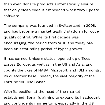
than ever, Sonar’s products automatically ensure
that only clean code is embedded when they update
software.
The company was founded in Switzerland in 2008,
and has become a market leading platform for code
quality control. While its first decade was
encouraging, the period from 2018 and today has
been an astounding period of hyper growth.
It has earned Unicorn status, opened up offices
across Europe, as well as in the US and Asia, and
counts the likes of NASA, Microsoft, and IBM amongst
its customer base. Indeed, the vast majority of the
Fortune 100 use Sonar.
With its position at the head of the market
established, Sonar is aiming to expand its headcount
and continue its momentum, especially in the US