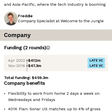
and Asia-Pacific, where the tech industry is booming
Freddie
Company Specialist at Welcome to the Jungle
Company
Funding
(
2
round
s
)
Apr 2022
$412m
LATE VC
Nov 2016
$47.3m
LATE VC
Total funding:
$459.3m
Company benefits
Flexibility to work from home 2 days a week on
Wednesdays and Fridays
401K Plan: Sonar US matches up to 4% of gross