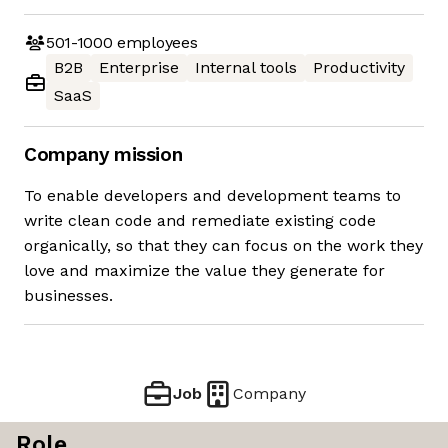
501-1000
employees
B2B
Enterprise
Internal tools
Productivity
SaaS
Company mission
To enable developers and development teams to
write clean code and remediate existing code
organically, so that they can focus on the work they
love and maximize the value they generate for
businesses.
Job
Company
Role