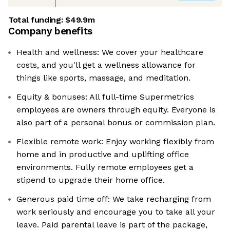
Total funding:
$49.9m
Company benefits
Health and wellness: We cover your healthcare
costs, and you'll get a wellness allowance for
things like sports, massage, and meditation.
Equity & bonuses: All full-time Supermetrics
employees are owners through equity. Everyone is
also part of a personal bonus or commission plan.
Flexible remote work: Enjoy working flexibly from
home and in productive and uplifting office
environments. Fully remote employees get a
stipend to upgrade their home office.
Generous paid time off: We take recharging from
work seriously and encourage you to take all your
leave. Paid parental leave is part of the package,