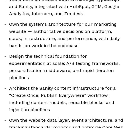
and Sanity, integrated with HubSpot, GTM, Google
Analytics, Intercom, and Zendesk
Own the systems architecture for our marketing
website — authoritative decisions on platform,
stack, infrastructure, and performance, with daily
hands-on work in the codebase
Design the technical foundation for
experimentation at scale: A/B testing frameworks,
personalisation middleware, and rapid iteration
pipelines
Architect the Sanity content infrastructure for a
“Create Once, Publish Everywhere” workflow,
including content models, reusable blocks, and
ingestion pipelines
Own the website data layer, event architecture, and
tracking standards; monitor and optimize Core Web