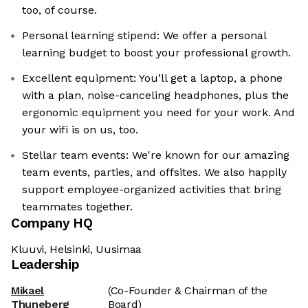
too, of course.
Personal learning stipend: We offer a personal
learning budget to boost your professional growth.
Excellent equipment: You’ll get a laptop, a phone
with a plan, noise-canceling headphones, plus the
ergonomic equipment you need for your work. And
your wifi is on us, too.
Stellar team events: We're known for our amazing
team events, parties, and offsites. We also happily
support employee-organized activities that bring
teammates together.
Company HQ
Kluuvi, Helsinki, Uusimaa
Leadership
Mikael
(Co-Founder & Chairman of the
Thuneberg
Board)