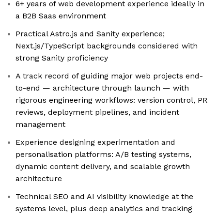
6+ years of web development experience ideally in
a B2B Saas environment
Practical Astro.js and Sanity experience;
Next.js/TypeScript backgrounds considered with
strong Sanity proficiency
A track record of guiding major web projects end-
to-end — architecture through launch — with
rigorous engineering workflows: version control, PR
reviews, deployment pipelines, and incident
management
Experience designing experimentation and
personalisation platforms: A/B testing systems,
dynamic content delivery, and scalable growth
architecture
Technical SEO and AI visibility knowledge at the
systems level, plus deep analytics and tracking