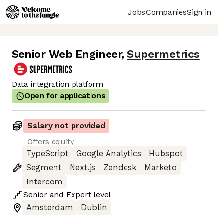
Jobs
Companies
Sign in
Senior Web Engineer
,
Supermetrics
Data integration platform
Open for applications
Salary not provided
Offers equity
TypeScript
Google Analytics
Hubspot
Segment
Next.js
Zendesk
Marketo
Intercom
Senior
and
Expert
level
Amsterdam
Dublin