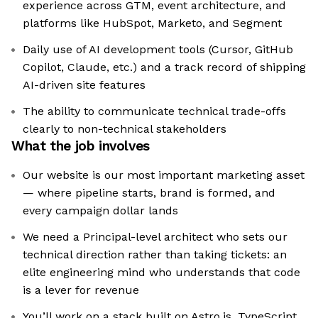
experience across GTM, event architecture, and
platforms like HubSpot, Marketo, and Segment
Daily use of AI development tools (Cursor, GitHub
Copilot, Claude, etc.) and a track record of shipping
AI-driven site features
The ability to communicate technical trade-offs
clearly to non-technical stakeholders
What the job involves
Our website is our most important marketing asset
— where pipeline starts, brand is formed, and
every campaign dollar lands
We need a Principal-level architect who sets our
technical direction rather than taking tickets: an
elite engineering mind who understands that code
is a lever for revenue
You’ll work on a stack built on Astro.js, TypeScript,