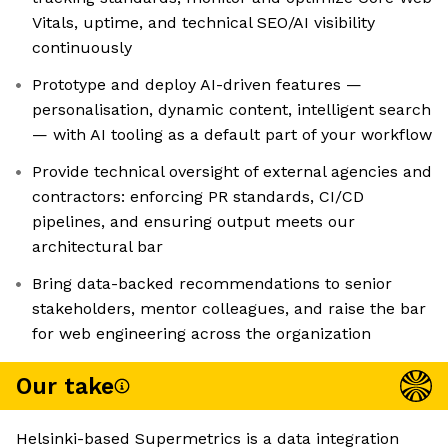
Vitals, uptime, and technical SEO/AI visibility
continuously
Prototype and deploy AI-driven features —
personalisation, dynamic content, intelligent search
— with AI tooling as a default part of your workflow
Provide technical oversight of external agencies and
contractors: enforcing PR standards, CI/CD
pipelines, and ensuring output meets our
architectural bar
Bring data-backed recommendations to senior
stakeholders, mentor colleagues, and raise the bar
for web engineering across the organization
Our take
Helsinki-based Supermetrics is a data integration