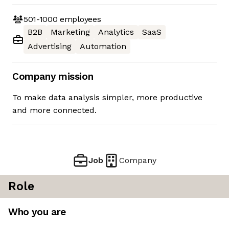
501-1000
employees
B2B
Marketing
Analytics
SaaS
Advertising
Automation
Company mission
To make data analysis simpler, more productive
and more connected.
Job
Company
Role
Who you are