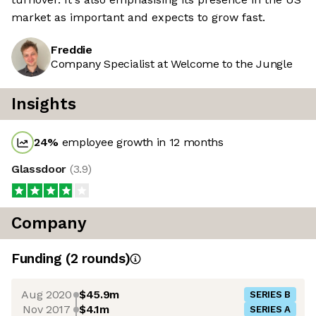
market as important and expects to grow fast.
Freddie
Company Specialist at Welcome to the Jungle
Insights
24
%
employee growth in 12 months
Glassdoor
(
3.9
)
Company
Funding
(
2
round
s
)
Aug 2020
$45.9m
SERIES B
Nov 2017
$4.1m
SERIES A