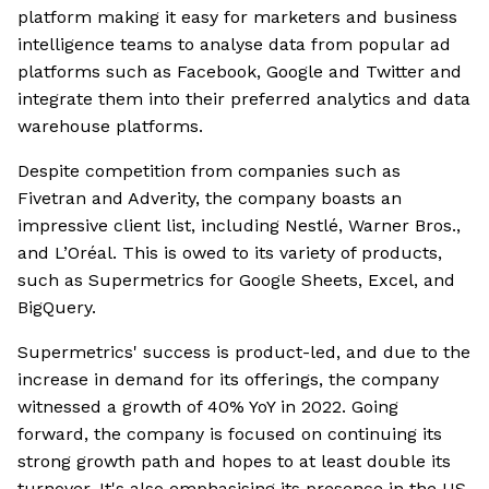
platform making it easy for marketers and business
intelligence teams to analyse data from popular ad
platforms such as Facebook, Google and Twitter and
integrate them into their preferred analytics and data
warehouse platforms.
Despite competition from companies such as
Fivetran and Adverity, the company boasts an
impressive client list, including Nestlé, Warner Bros.,
and L’Oréal. This is owed to its variety of products,
such as Supermetrics for Google Sheets, Excel, and
BigQuery.
Supermetrics' success is product-led, and due to the
increase in demand for its offerings, the company
witnessed a growth of 40% YoY in 2022. Going
forward, the company is focused on continuing its
strong growth path and hopes to at least double its
turnover. It's also emphasising its presence in the US