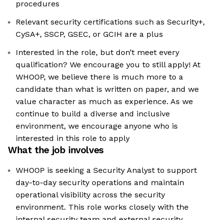
procedures
Relevant security certifications such as Security+,
CySA+, SSCP, GSEC, or GCIH are a plus
Interested in the role, but don’t meet every
qualification? We encourage you to still apply! At
WHOOP, we believe there is much more to a
candidate than what is written on paper, and we
value character as much as experience. As we
continue to build a diverse and inclusive
environment, we encourage anyone who is
interested in this role to apply
What the job involves
WHOOP is seeking a Security Analyst to support
day-to-day security operations and maintain
operational visibility across the security
environment. This role works closely with the
internal security team and external security