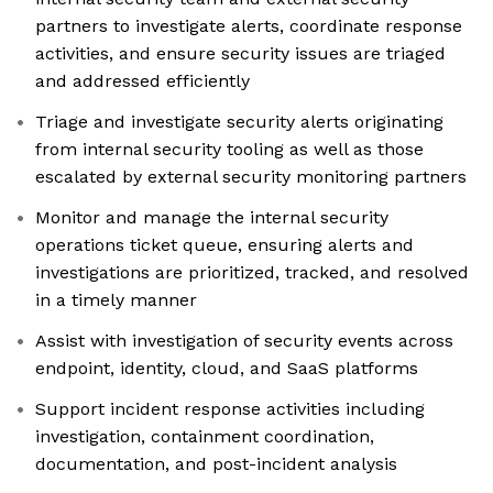
partners to investigate alerts, coordinate response
activities, and ensure security issues are triaged
and addressed efficiently
Triage and investigate security alerts originating
from internal security tooling as well as those
escalated by external security monitoring partners
Monitor and manage the internal security
operations ticket queue, ensuring alerts and
investigations are prioritized, tracked, and resolved
in a timely manner
Assist with investigation of security events across
endpoint, identity, cloud, and SaaS platforms
Support incident response activities including
investigation, containment coordination,
documentation, and post-incident analysis