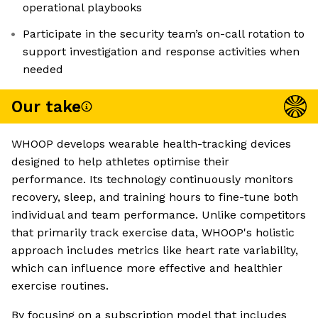
operational playbooks
Participate in the security team’s on-call rotation to
support investigation and response activities when
needed
Our take
WHOOP develops wearable health-tracking devices
designed to help athletes optimise their
performance. Its technology continuously monitors
recovery, sleep, and training hours to fine-tune both
individual and team performance. Unlike competitors
that primarily track exercise data, WHOOP's holistic
approach includes metrics like heart rate variability,
which can influence more effective and healthier
exercise routines.
By focusing on a subscription model that includes