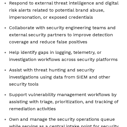
Respond to external threat intelligence and digital
risk alerts related to potential brand abuse,
impersonation, or exposed credentials
Collaborate with security engineering teams and
external security partners to improve detection
coverage and reduce false positives
Help identify gaps in logging, telemetry, or
investigation workflows across security platforms
Assist with threat hunting and security
investigations using data from SIEM and other
security tools
Support vulnerability management workflows by
assisting with triage, prioritization, and tracking of
remediation activities
Own and manage the security operations queue
while serving as a central intake point for security