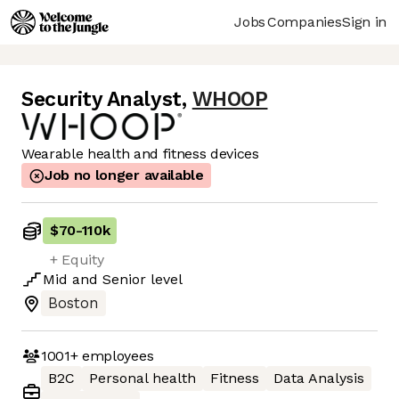
Jobs
Companies
Sign in
Security Analyst
,
WHOOP
Wearable health and fitness devices
Job no longer available
$70
-
110k
+ Equity
Mid
and
Senior
level
Boston
1001+
employees
B2C
Personal health
Fitness
Data Analysis