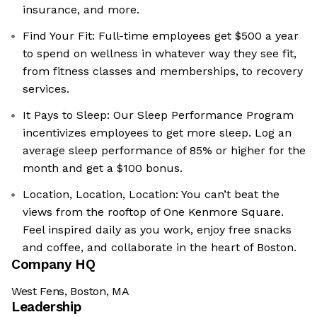
insurance, and more.
Find Your Fit: Full-time employees get $500 a year
to spend on wellness in whatever way they see fit,
from fitness classes and memberships, to recovery
services.
It Pays to Sleep: Our Sleep Performance Program
incentivizes employees to get more sleep. Log an
average sleep performance of 85% or higher for the
month and get a $100 bonus.
Location, Location, Location: You can’t beat the
views from the rooftop of One Kenmore Square.
Feel inspired daily as you work, enjoy free snacks
and coffee, and collaborate in the heart of Boston.
Company HQ
West Fens, Boston, MA
Leadership