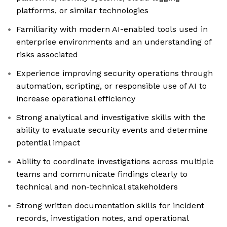
platforms, or similar technologies
Familiarity with modern AI-enabled tools used in
enterprise environments and an understanding of
risks associated
Experience improving security operations through
automation, scripting, or responsible use of AI to
increase operational efficiency
Strong analytical and investigative skills with the
ability to evaluate security events and determine
potential impact
Ability to coordinate investigations across multiple
teams and communicate findings clearly to
technical and non-technical stakeholders
Strong written documentation skills for incident
records, investigation notes, and operational