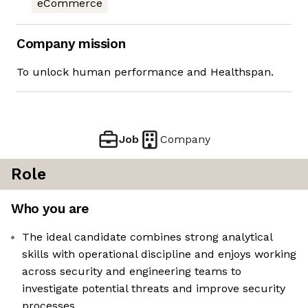
eCommerce
Company mission
To unlock human performance and Healthspan.
Job
Company
Role
Who you are
The ideal candidate combines strong analytical
skills with operational discipline and enjoys working
across security and engineering teams to
investigate potential threats and improve security
processes