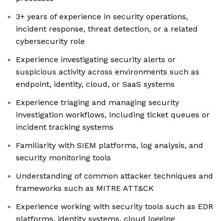
3+ years of experience in security operations,
incident response, threat detection, or a related
cybersecurity role
Experience investigating security alerts or
suspicious activity across environments such as
endpoint, identity, cloud, or SaaS systems
Experience triaging and managing security
investigation workflows, including ticket queues or
incident tracking systems
Familiarity with SIEM platforms, log analysis, and
security monitoring tools
Understanding of common attacker techniques and
frameworks such as MITRE ATT&CK
Experience working with security tools such as EDR
platforms, identity systems, cloud logging