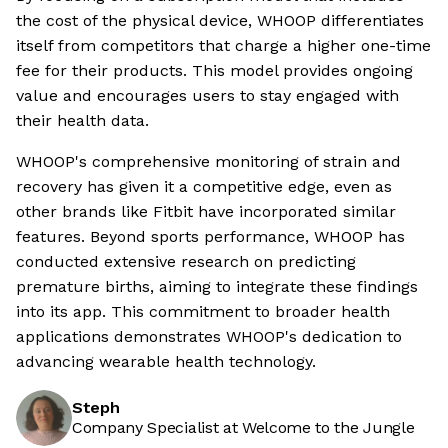
the cost of the physical device, WHOOP differentiates
itself from competitors that charge a higher one-time
fee for their products. This model provides ongoing
value and encourages users to stay engaged with
their health data.
WHOOP's comprehensive monitoring of strain and
recovery has given it a competitive edge, even as
other brands like Fitbit have incorporated similar
features. Beyond sports performance, WHOOP has
conducted extensive research on predicting
premature births, aiming to integrate these findings
into its app. This commitment to broader health
applications demonstrates WHOOP's dedication to
advancing wearable health technology.
Steph
Company Specialist at Welcome to the Jungle