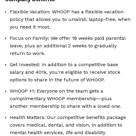
Flexible Vacation: WHOOP has a flexible vacation
policy that allows you to unwind, laptop-free, when
you need it most.
Focus on Family: We offer 18 weeks paid parental
leave, plus an additional 2 weeks to gradually
return to work.
Get Invested: In addition to a competitive base
salary and 401k, you're eligible to receive stock
options to share in the future of WHOOP.
WHOOP +1: Everyone on the team gets a
complimentary WHOOP membership—plus
another membership to share with a loved one.
Health Matters: Our competitive benefits package
covers medical, dental, and vision, in addition to
mental health services, life and disability