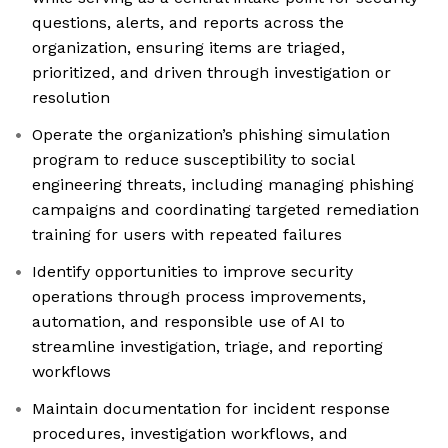
questions, alerts, and reports across the
organization, ensuring items are triaged,
prioritized, and driven through investigation or
resolution
Operate the organization’s phishing simulation
program to reduce susceptibility to social
engineering threats, including managing phishing
campaigns and coordinating targeted remediation
training for users with repeated failures
Identify opportunities to improve security
operations through process improvements,
automation, and responsible use of AI to
streamline investigation, triage, and reporting
workflows
Maintain documentation for incident response
procedures, investigation workflows, and