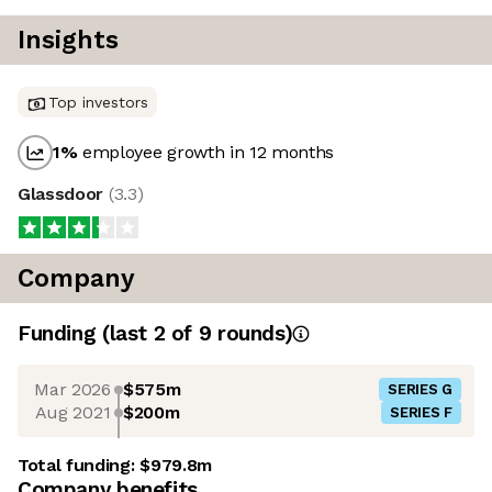
Insights
Top investors
1
%
employee growth in 12 months
Glassdoor
(
3.3
)
Company
Funding
(last 2 of
9
rounds)
Mar 2026
$575m
SERIES G
Aug 2021
$200m
SERIES F
Total funding:
$979.8m
Company benefits