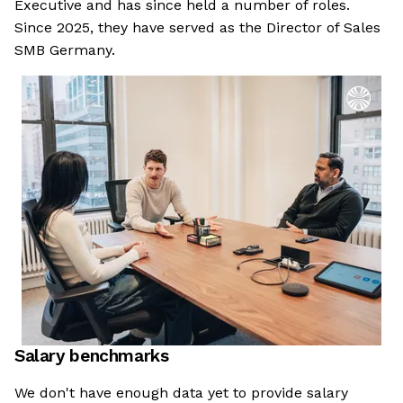
Executive and has since held a number of roles.
Since 2025, they have served as the Director of Sales
SMB Germany.
Salary benchmarks
We don't have enough data yet to provide salary