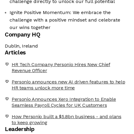
challenge directly to unlock our full potential
Ignite Positive Momentum: We embrace the
challenge with a positive mindset and celebrate
our wins together
Company HQ
Dublin, Ireland
Articles
HR Tech Company Personio Hires New Chief
Revenue Officer
Personio announces new AI driven features to help
HR teams unlock more time
Personio Announces Xero Integration to Enable
Seamless Payroll Cycles for UK Customers
How Personio built a $5.8bn business - and plans
to keep growing
Leadership