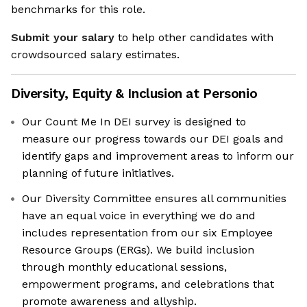
benchmarks for this role.
Submit your salary
to help other candidates with
crowdsourced salary estimates.
Diversity, Equity & Inclusion at
Personio
Our Count Me In DEI survey is designed to
measure our progress towards our DEI goals and
identify gaps and improvement areas to inform our
planning of future initiatives.
Our Diversity Committee ensures all communities
have an equal voice in everything we do and
includes representation from our six Employee
Resource Groups (ERGs). We build inclusion
through monthly educational sessions,
empowerment programs, and celebrations that
promote awareness and allyship.