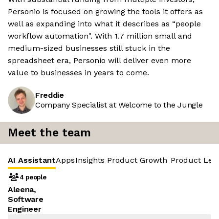
Personio is focused on growing the tools it offers as
well as expanding into what it describes as “people
workflow automation". With 1.7 million small and
medium-sized businesses still stuck in the
spreadsheet era, Personio will deliver even more
value to businesses in years to come.
Freddie
Company Specialist at Welcome to the Jungle
Meet the team
AI Assistant
Apps
Insights
Product Growth
Product Led
4 people
Aleena,
Software
Engineer