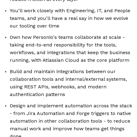
You'll work closely with Engineering, IT, and People
teams, and you'll have a real say in how we evolve
our tooling over time
Own how Personio's teams collaborate at scale -
taking end-to-end responsibility for the tools,
workflows, and integrations that keep the business
running, with Atlassian Cloud as the core platform
Build and maintain integrations between our
collaboration tools and internal/external systems,
using REST APIs, webhooks, and modern
authentication patterns
Design and implement automation across the stack
- from Jira Automation and Forge triggers to native
automation in other collaboration tools - to reduce
manual work and improve how teams get things
done