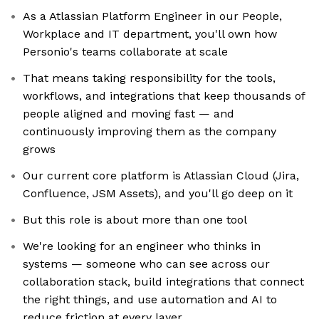
As a Atlassian Platform Engineer in our People,
Workplace and IT department, you'll own how
Personio's teams collaborate at scale
That means taking responsibility for the tools,
workflows, and integrations that keep thousands of
people aligned and moving fast — and
continuously improving them as the company
grows
Our current core platform is Atlassian Cloud (Jira,
Confluence, JSM Assets), and you'll go deep on it
But this role is about more than one tool
We're looking for an engineer who thinks in
systems — someone who can see across our
collaboration stack, build integrations that connect
the right things, and use automation and AI to
reduce friction at every layer