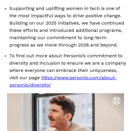
Supporting and uplifting women in tech is one of
the most impactful ways to drive positive change.
Building on our 2025 initiatives, we have continued
these efforts and introduced additional programs,
maintaining our commitment to long-term
progress as we move through 2026 and beyond.
To find out more about Personio’s commitment to
diversity and inclusion to ensure we are a company
where everyone can embrace their uniqueness,
visit our page
https://www.personio.com/about-
personio/diversity/