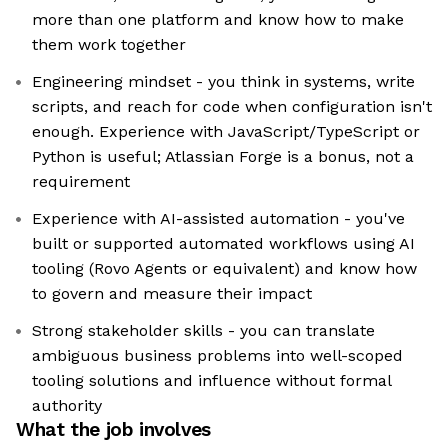
more than one platform and know how to make
them work together
Engineering mindset - you think in systems, write
scripts, and reach for code when configuration isn't
enough. Experience with JavaScript/TypeScript or
Python is useful; Atlassian Forge is a bonus, not a
requirement
Experience with AI-assisted automation - you've
built or supported automated workflows using AI
tooling (Rovo Agents or equivalent) and know how
to govern and measure their impact
Strong stakeholder skills - you can translate
ambiguous business problems into well-scoped
tooling solutions and influence without formal
authority
What the job involves