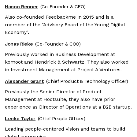
Hanno Renner
(Co-Founder & CEO)
Also co-founded Feedbackme in 2015 and is a
member of the "Advisory Board of the Young Digital
Economy".
Jonas Rieke
(Co-Founder & COO)
Previously worked in Business Development at
komoot and Hendrick & Schwartz. They also worked
in Investment Management at Project A Ventures.
Alexander Grant
(Chief Product & Technology Officer)
Previously the Senior Director of Product
Management at Hootsuite, they also have prior
experience as Director of Operations at a B2B startup.
Lenke Taylor
(Chief People Officer)
Leading people-centered vision and teams to build
global companies.