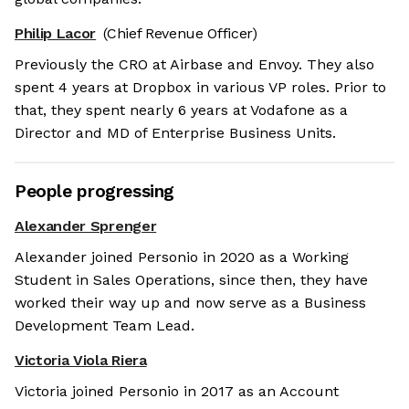
Philip Lacor
(Chief Revenue Officer)
Previously the CRO at Airbase and Envoy. They also
spent 4 years at Dropbox in various VP roles. Prior to
that, they spent nearly 6 years at Vodafone as a
Director and MD of Enterprise Business Units.
People progressing
Alexander Sprenger
Alexander joined Personio in 2020 as a Working
Student in Sales Operations, since then, they have
worked their way up and now serve as a Business
Development Team Lead.
Victoria Viola Riera
Victoria joined Personio in 2017 as an Account