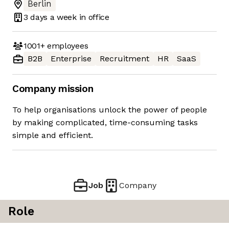
Berlin
3 days
a week in office
1001+
employees
B2B
Enterprise
Recruitment
HR
SaaS
Company mission
To help organisations unlock the power of people
by making complicated, time-consuming tasks
simple and efficient.
Job
Company
Role