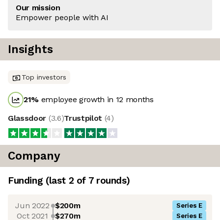
Our mission
Empower people with AI
Insights
Top investors
21
%
employee growth in 12 months
Glassdoor
(
3.6
)
Trustpilot
(
4
)
Company
Funding
(last 2 of
7
rounds)
Jun 2022
$200m
Series E
Oct 2021
$270m
Series E