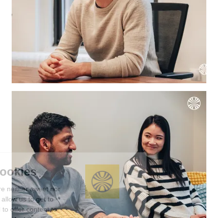
We're the cookies
Ok, these cookies are neither sweet nor
chocolatey. But they allow us to get to
know you better and to offer content to