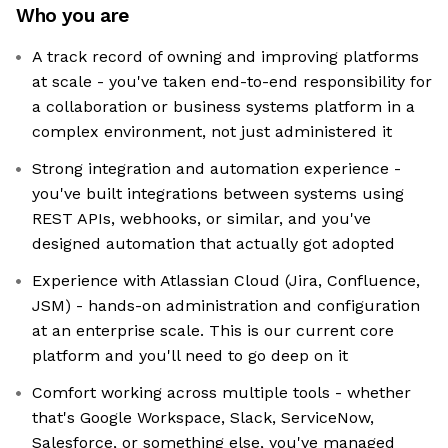
Who you are
A track record of owning and improving platforms
at scale - you've taken end-to-end responsibility for
a collaboration or business systems platform in a
complex environment, not just administered it
Strong integration and automation experience -
you've built integrations between systems using
REST APIs, webhooks, or similar, and you've
designed automation that actually got adopted
Experience with Atlassian Cloud (Jira, Confluence,
JSM) - hands-on administration and configuration
at an enterprise scale. This is our current core
platform and you'll need to go deep on it
Comfort working across multiple tools - whether
that's Google Workspace, Slack, ServiceNow,
Salesforce, or something else, you've managed