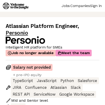
Jobs
Companies
Sign in
Atlassian Platform Engineer
,
Personio
Intelligent HR platform for SMEs
Job no longer available
Meet the team
Salary not provided
+ pre-IPO equity
TypeScript
JavaScript
Python
Salesforce
JIRA
Confluence
Atlassian
Slack
REST API
ServiceNow
Google Workspace
Mid
and
Senior
level