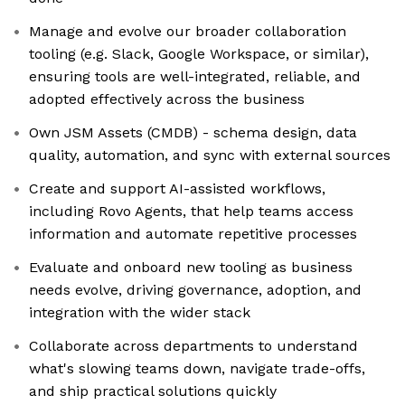
Manage and evolve our broader collaboration
tooling (e.g. Slack, Google Workspace, or similar),
ensuring tools are well-integrated, reliable, and
adopted effectively across the business
Own JSM Assets (CMDB) - schema design, data
quality, automation, and sync with external sources
Create and support AI-assisted workflows,
including Rovo Agents, that help teams access
information and automate repetitive processes
Evaluate and onboard new tooling as business
needs evolve, driving governance, adoption, and
integration with the wider stack
Collaborate across departments to understand
what's slowing teams down, navigate trade-offs,
and ship practical solutions quickly