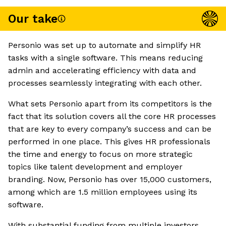
Our take
Personio was set up to automate and simplify HR
tasks with a single software. This means reducing
admin and accelerating efficiency with data and
processes seamlessly integrating with each other.
What sets Personio apart from its competitors is the
fact that its solution covers all the core HR processes
that are key to every company’s success and can be
performed in one place. This gives HR professionals
the time and energy to focus on more strategic
topics like talent development and employer
branding. Now, Personio has over 15,000 customers,
among which are 1.5 million employees using its
software.
With substantial funding from multiple investors,