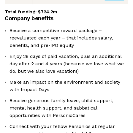
Total funding:
$724.2m
Company benefits
Receive a competitive reward package –
reevaluated each year – that includes salary,
benefits, and pre-IPO equity
Enjoy 28 days of paid vacation, plus an additional
day after 2 and 4 years (because we love what we
do, but we also love vacation!)
Make an impact on the environment and society
with Impact Days
Receive generous family leave, child support,
mental health support, and sabbatical
opportunities with PersonioCares
Connect with your fellow Personios at regular