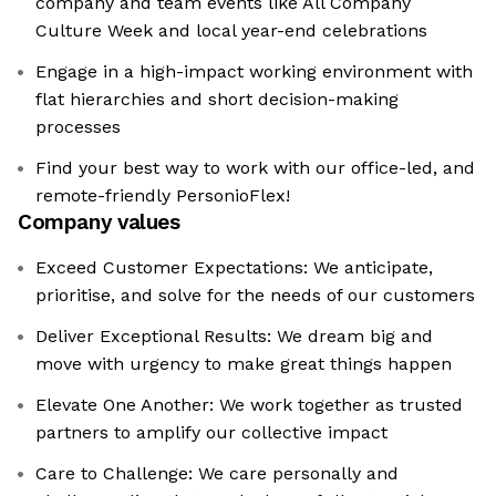
company and team events like All Company
Culture Week and local year-end celebrations
Engage in a high-impact working environment with
flat hierarchies and short decision-making
processes
Find your best way to work with our office-led, and
remote-friendly PersonioFlex!
Company values
Exceed Customer Expectations: We anticipate,
prioritise, and solve for the needs of our customers
Deliver Exceptional Results: We dream big and
move with urgency to make great things happen
Elevate One Another: We work together as trusted
partners to amplify our collective impact
Care to Challenge: We care personally and