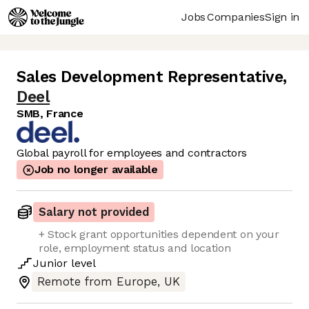
Jobs
Companies
Sign in
Sales Development Representative
,
Deel
SMB, France
Global payroll for employees and contractors
Job no longer available
Salary not provided
+ Stock grant opportunities dependent on your
role, employment status and location
Junior
level
Remote from Europe, UK