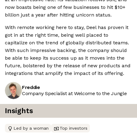
now boasts being one of few businesses to hit $10+
billion just a year after hitting unicorn status.
With remote working here to stay, Deel has proven it
got in at the right time, being well placed to
capitalize on the trend of globally distributed teams.
With such impressive backing, the company should
be able to keep its success up as it moves into the
future, bolstered by the release of new products and
integrations that amplify the impact of its offering.
Freddie
Company Specialist at Welcome to the Jungle
Insights
Led by a woman
Top investors