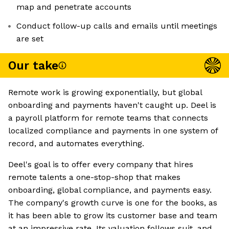
map and penetrate accounts
Conduct follow-up calls and emails until meetings
are set
Our take
Remote work is growing exponentially, but global
onboarding and payments haven't caught up. Deel is
a payroll platform for remote teams that connects
localized compliance and payments in one system of
record, and automates everything.
Deel's goal is to offer every company that hires
remote talents a one-stop-shop that makes
onboarding, global compliance, and payments easy.
The company's growth curve is one for the books, as
it has been able to grow its customer base and team
at an impressive rate. Its valuation follows suit, and