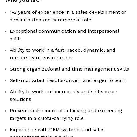
1-2 years of experience in a sales development or
similar outbound commercial role
Exceptional communication and interpersonal
skills
Ability to work in a fast-paced, dynamic, and
remote team environment
Strong organizational and time management skills
Self-motivated, results-driven, and eager to learn
Ability to work autonomously and self source
solutions
Proven track record of achieving and exceeding
targets in a quota-carrying role
Experience with CRM systems and sales