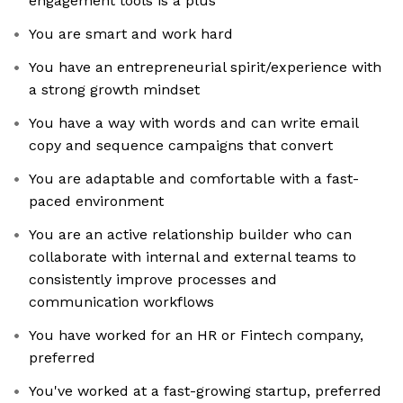
engagement tools is a plus
You are smart and work hard
You have an entrepreneurial spirit/experience with
a strong growth mindset
You have a way with words and can write email
copy and sequence campaigns that convert
You are adaptable and comfortable with a fast-
paced environment
You are an active relationship builder who can
collaborate with internal and external teams to
consistently improve processes and
communication workflows
You have worked for an HR or Fintech company,
preferred
You've worked at a fast-growing startup, preferred