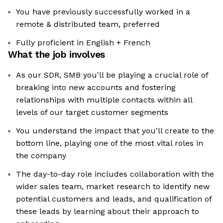
You have previously successfully worked in a
remote & distributed team, preferred
Fully proficient in English + French
What the job involves
As our SDR, SMB you'll be playing a crucial role of
breaking into new accounts and fostering
relationships with multiple contacts within all
levels of our target customer segments
You understand the impact that you'll create to the
bottom line, playing one of the most vital roles in
the company
The day-to-day role includes collaboration with the
wider sales team, market research to identify new
potential customers and leads, and qualification of
these leads by learning about their approach to