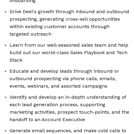
onboarding
Drive Deel's growth through inbound and outbound
prospecting, generating cross-sell opportunities
within existing customer accounts through
targeted outreach
Learn from our well-seasoned sales team and help
build out our world-class Sales Playbook and Tech
Stack
Educate and develop leads through inbound or
outbound prospecting via phone calls, emails,
events, webinars, and assorted campaigns
Identify and develop an in-depth understanding of
each lead generation process, supporting
marketing activities, prospect touch-points, and the
handoff to an Account Executive
Generate email sequences, and make cold calls to