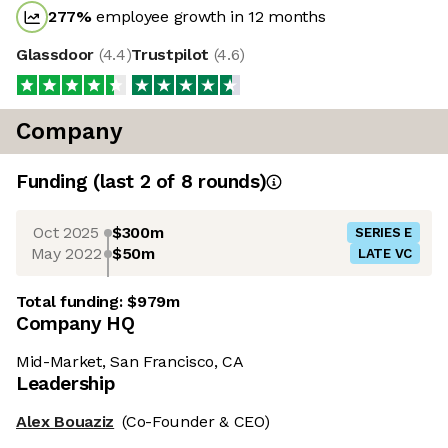
277
%
employee growth in 12 months
Glassdoor
(
4.4
)
Trustpilot
(
4.6
)
Company
Funding
(last 2 of
8
rounds)
Oct 2025
$300m
SERIES E
May 2022
$50m
LATE VC
Total funding:
$979m
Company HQ
Mid-Market, San Francisco, CA
Leadership
Alex Bouaziz
(Co-Founder & CEO)