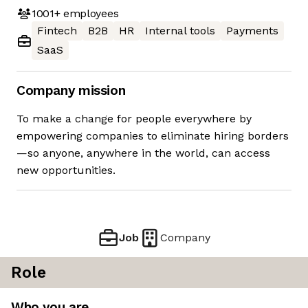
1001+
employees
Fintech
B2B
HR
Internal tools
Payments
SaaS
Company mission
To make a change for people everywhere by
empowering companies to eliminate hiring borders
—so anyone, anywhere in the world, can access
new opportunities.
Job
Company
Role
Who you are