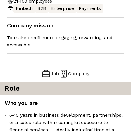
21-100
employees
Fintech
B2B
Enterprise
Payments
Company mission
To make credit more engaging, rewarding, and
accessible.
Job
Company
Role
Who you are
6-10 years in business development, partnerships,
or a sales role with meaningful exposure to
financial services — ideally including time at a