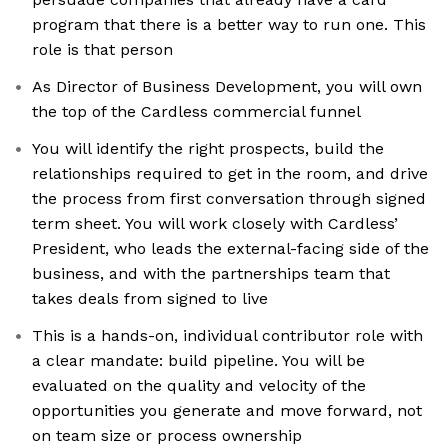
program that there is a better way to run one. This
role is that person
As Director of Business Development, you will own
the top of the Cardless commercial funnel
You will identify the right prospects, build the
relationships required to get in the room, and drive
the process from first conversation through signed
term sheet. You will work closely with Cardless’
President, who leads the external-facing side of the
business, and with the partnerships team that
takes deals from signed to live
This is a hands-on, individual contributor role with
a clear mandate: build pipeline. You will be
evaluated on the quality and velocity of the
opportunities you generate and move forward, not
on team size or process ownership