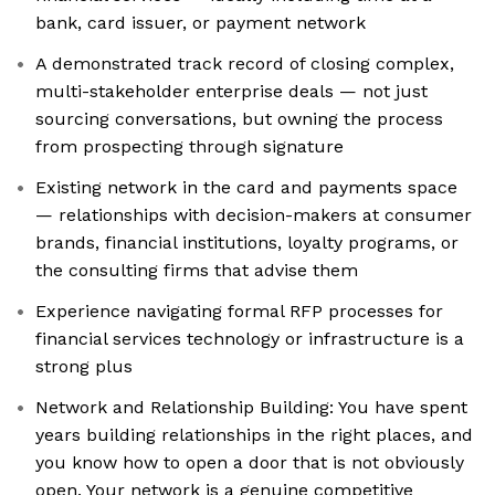
bank, card issuer, or payment network
A demonstrated track record of closing complex,
multi-stakeholder enterprise deals — not just
sourcing conversations, but owning the process
from prospecting through signature
Existing network in the card and payments space
— relationships with decision-makers at consumer
brands, financial institutions, loyalty programs, or
the consulting firms that advise them
Experience navigating formal RFP processes for
financial services technology or infrastructure is a
strong plus
Network and Relationship Building: You have spent
years building relationships in the right places, and
you know how to open a door that is not obviously
open. Your network is a genuine competitive