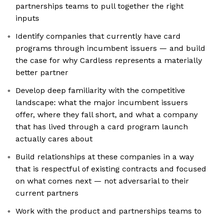
partnerships teams to pull together the right
inputs
Identify companies that currently have card
programs through incumbent issuers — and build
the case for why Cardless represents a materially
better partner
Develop deep familiarity with the competitive
landscape: what the major incumbent issuers
offer, where they fall short, and what a company
that has lived through a card program launch
actually cares about
Build relationships at these companies in a way
that is respectful of existing contracts and focused
on what comes next — not adversarial to their
current partners
Work with the product and partnerships teams to