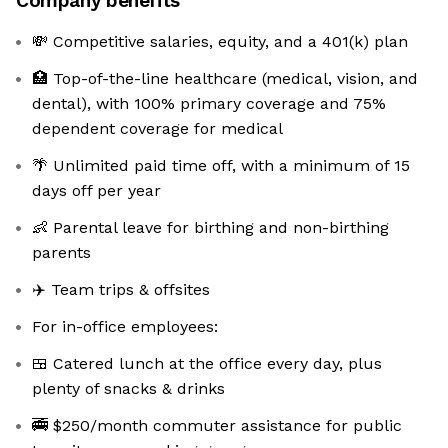
Company benefits
💸 Competitive salaries, equity, and a 401(k) plan
🏥 Top-of-the-line healthcare (medical, vision, and
dental), with 100% primary coverage and 75%
dependent coverage for medical
🌴 Unlimited paid time off, with a minimum of 15
days off per year
👶 Parental leave for birthing and non-birthing
parents
✈️ Team trips & offsites
For in-office employees:
🍱 Catered lunch at the office every day, plus
plenty of snacks & drinks
🚎 $250/month commuter assistance for public