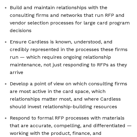
Build and maintain relationships with the
consulting firms and networks that run RFP and
vendor selection processes for large card program
decisions
Ensure Cardless is known, understood, and
credibly represented in the processes these firms
run — which requires ongoing relationship
maintenance, not just responding to RFPs as they
arrive
Develop a point of view on which consulting firms
are most active in the card space, which
relationships matter most, and where Cardless
should invest relationship-building resources
Respond to formal RFP processes with materials
that are accurate, compelling, and differentiated —
working with the product, finance, and