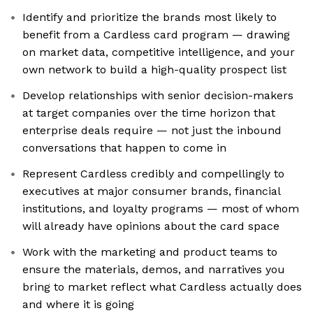
Identify and prioritize the brands most likely to
benefit from a Cardless card program — drawing
on market data, competitive intelligence, and your
own network to build a high-quality prospect list
Develop relationships with senior decision-makers
at target companies over the time horizon that
enterprise deals require — not just the inbound
conversations that happen to come in
Represent Cardless credibly and compellingly to
executives at major consumer brands, financial
institutions, and loyalty programs — most of whom
will already have opinions about the card space
Work with the marketing and product teams to
ensure the materials, demos, and narratives you
bring to market reflect what Cardless actually does
and where it is going