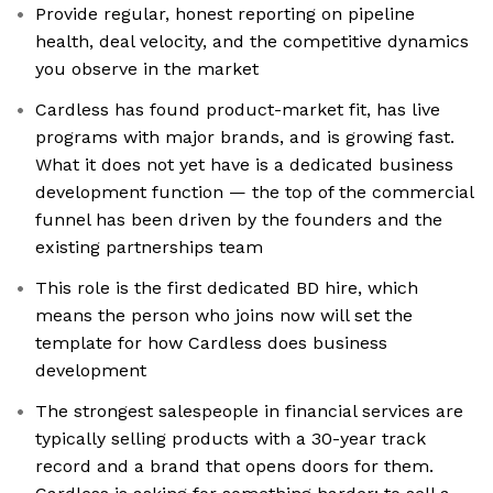
Provide regular, honest reporting on pipeline
health, deal velocity, and the competitive dynamics
you observe in the market
Cardless has found product-market fit, has live
programs with major brands, and is growing fast.
What it does not yet have is a dedicated business
development function — the top of the commercial
funnel has been driven by the founders and the
existing partnerships team
This role is the first dedicated BD hire, which
means the person who joins now will set the
template for how Cardless does business
development
The strongest salespeople in financial services are
typically selling products with a 30-year track
record and a brand that opens doors for them.