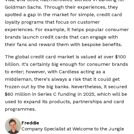
Goldman Sachs. Through their experiences, they
spotted a gap in the market for simple, credit card
loyalty programs that focus on customer
experiences. For example, it helps popular consumer
brands launch credit cards that can engage with
their fans and reward them with bespoke benefits.
The global credit card market is valued at over $100
billion. It's certainly big enough for consumer brands
to enter; however, with Cardless acting as a
middleman, there's always a risk that it could get
frozen out by the big banks. Nevertheless, it secured
$60 million in Series C funding in 2025, which will be
used to expand its products, partnerships and card
programmes.
Freddie
Company Specialist at Welcome to the Jungle