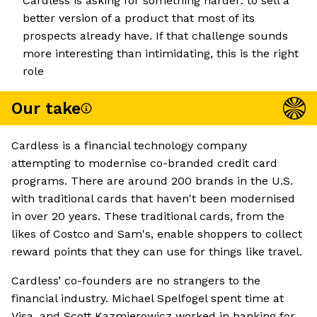
Cardless is asking for something harder: to sell a
better version of a product that most of its
prospects already have. If that challenge sounds
more interesting than intimidating, this is the right
role
Our take
Cardless is a financial technology company
attempting to modernise co-branded credit card
programs. There are around 200 brands in the U.S.
with traditional cards that haven't been modernised
in over 20 years. These traditional cards, from the
likes of Costco and Sam's, enable shoppers to collect
reward points that they can use for things like travel.
Cardless’ co-founders are no strangers to the
financial industry. Michael Spelfogel spent time at
Visa, and Scott Kazmierowicz worked in banking for