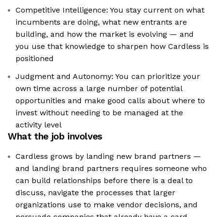
Competitive Intelligence: You stay current on what
incumbents are doing, what new entrants are
building, and how the market is evolving — and
you use that knowledge to sharpen how Cardless is
positioned
Judgment and Autonomy: You can prioritize your
own time across a large number of potential
opportunities and make good calls about where to
invest without needing to be managed at the
activity level
What the job involves
Cardless grows by landing new brand partners —
and landing brand partners requires someone who
can build relationships before there is a deal to
discuss, navigate the processes that larger
organizations use to make vendor decisions, and
persuade companies that already have a card