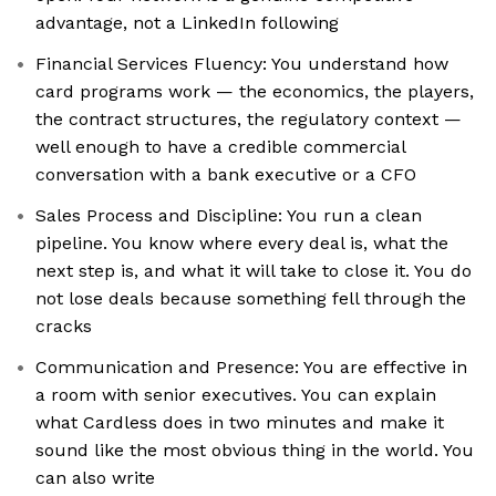
advantage, not a LinkedIn following
Financial Services Fluency: You understand how
card programs work — the economics, the players,
the contract structures, the regulatory context —
well enough to have a credible commercial
conversation with a bank executive or a CFO
Sales Process and Discipline: You run a clean
pipeline. You know where every deal is, what the
next step is, and what it will take to close it. You do
not lose deals because something fell through the
cracks
Communication and Presence: You are effective in
a room with senior executives. You can explain
what Cardless does in two minutes and make it
sound like the most obvious thing in the world. You
can also write