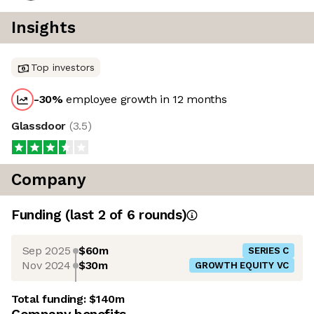
Insights
Top investors
-30
%
employee growth in 12 months
Glassdoor
(
3.5
)
Company
Funding
(last 2 of
6
rounds)
Sep 2025
$60m
SERIES C
Nov 2024
$30m
GROWTH EQUITY VC
Total funding:
$140m