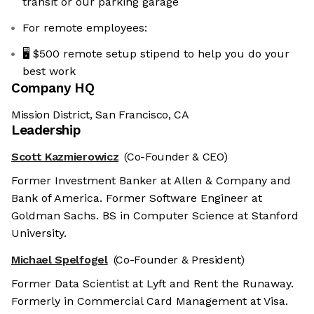
transit or our parking garage
For remote employees:
🖥️ $500 remote setup stipend to help you do your
best work
Company HQ
Mission District, San Francisco, CA
Leadership
Scott Kazmierowicz
(Co-Founder & CEO)
Former Investment Banker at Allen & Company and
Bank of America. Former Software Engineer at
Goldman Sachs. BS in Computer Science at Stanford
University.
Michael Spelfogel
(Co-Founder & President)
Former Data Scientist at Lyft and Rent the Runaway.
Formerly in Commercial Card Management at Visa.