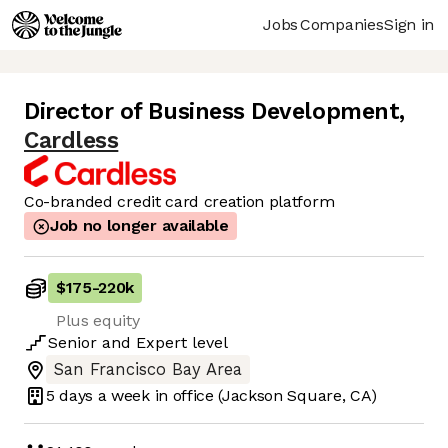
Jobs
Companies
Sign in
Director of Business Development
,
Cardless
Co-branded credit card creation platform
Job no longer available
$175
-
220k
Plus equity
Senior
and
Expert
level
San Francisco Bay Area
5 days
a week in office
(Jackson Square, CA)