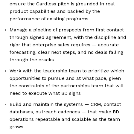
ensure the Cardless pitch is grounded in real
product capabilities and backed by the
performance of existing programs
Manage a pipeline of prospects from first contact
through signed agreement, with the discipline and
rigor that enterprise sales requires — accurate
forecasting, clear next steps, and no deals falling
through the cracks
Work with the leadership team to prioritize which
opportunities to pursue and at what pace, given
the constraints of the partnerships team that will
need to execute what BD signs
Build and maintain the systems — CRM, contact
databases, outreach cadences — that make BD
operations repeatable and scalable as the team
grows