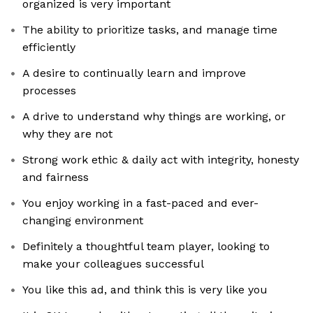
organized is very important
The ability to prioritize tasks, and manage time
efficiently
A desire to continually learn and improve
processes
A drive to understand why things are working, or
why they are not
Strong work ethic & daily act with integrity, honesty
and fairness
You enjoy working in a fast-paced and ever-
changing environment
Definitely a thoughtful team player, looking to
make your colleagues successful
You like this ad, and think this is very like you