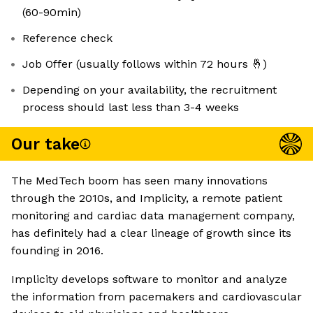
(60-90min)
Reference check
Job Offer (usually follows within 72 hours 🤞)
Depending on your availability, the recruitment
process should last less than 3-4 weeks
Our take
The MedTech boom has seen many innovations
through the 2010s, and Implicity, a remote patient
monitoring and cardiac data management company,
has definitely had a clear lineage of growth since its
founding in 2016.
Implicity develops software to monitor and analyze
the information from pacemakers and cardiovascular