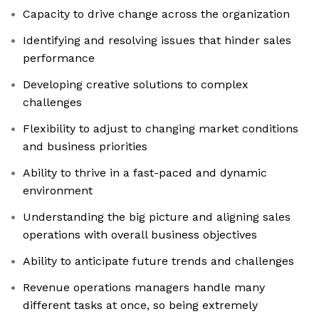
Capacity to drive change across the organization
Identifying and resolving issues that hinder sales
performance
Developing creative solutions to complex
challenges
Flexibility to adjust to changing market conditions
and business priorities
Ability to thrive in a fast-paced and dynamic
environment
Understanding the big picture and aligning sales
operations with overall business objectives
Ability to anticipate future trends and challenges
Revenue operations managers handle many
different tasks at once, so being extremely