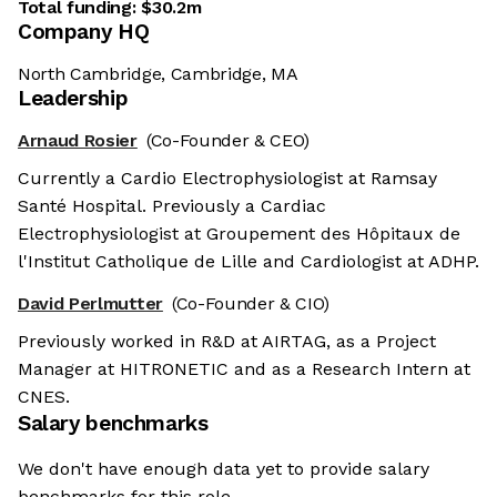
Total funding:
$30.2m
Company HQ
North Cambridge, Cambridge, MA
Leadership
Arnaud Rosier
(Co-Founder & CEO)
Currently a Cardio Electrophysiologist at Ramsay
Santé Hospital. Previously a Cardiac
Electrophysiologist at Groupement des Hôpitaux de
l'Institut Catholique de Lille and Cardiologist at ADHP.
David Perlmutter
(Co-Founder & CIO)
Previously worked in R&D at AIRTAG, as a Project
Manager at HITRONETIC and as a Research Intern at
CNES.
Salary benchmarks
We don't have enough data yet to provide salary
benchmarks for this role.