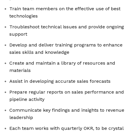
Train team members on the effective use of best
technologies
Troubleshoot technical issues and provide ongoing
support
Develop and deliver training programs to enhance
sales skills and knowledge
Create and maintain a library of resources and
materials
Assist in developing accurate sales forecasts
Prepare regular reports on sales performance and
pipeline activity
Communicate key findings and insights to revenue
leadership
Each team works with quarterly OKR, to be crystal