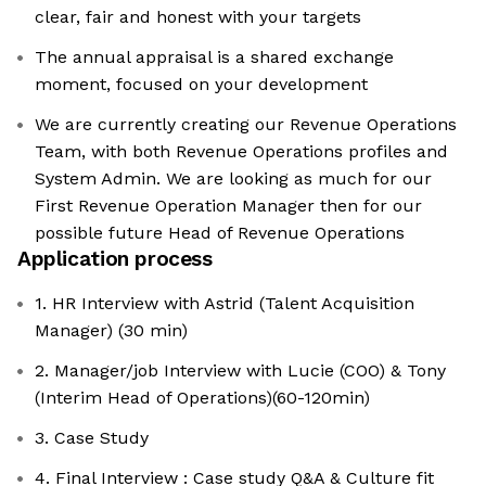
clear, fair and honest with your targets
The annual appraisal is a shared exchange
moment, focused on your development
We are currently creating our Revenue Operations
Team, with both Revenue Operations profiles and
System Admin. We are looking as much for our
First Revenue Operation Manager then for our
possible future Head of Revenue Operations
Application process
1. HR Interview with Astrid (Talent Acquisition
Manager) (30 min)
2. Manager/job Interview with Lucie (COO) & Tony
(Interim Head of Operations)(60-120min)
3. Case Study
4. Final Interview : Case study Q&A & Culture fit