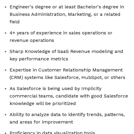
Engineer's degree or at least Bachelor's degree in
Business Administration, Marketing, or a related
field
4+ years of experience in sales operations or
revenue operations
Sharp Knowledge of SaaS Revenue modeling and
key performance metrics
Expertise in Customer Relationship Management
(CRM) systems like Salesforce, HubSpot, or others
As Salesforce is being used by Implicity
commercial teams, candidate with good Salesforce
knowledge will be prioritized
Ability to analyze data to identify trends, patterns,
and areas for improvement
Proficiency in data visualization tools