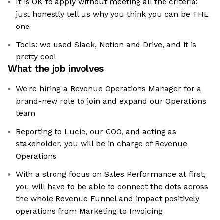
It is OK to apply without meeting all the criteria:
just honestly tell us why you think you can be THE
one
Tools: we used Slack, Notion and Drive, and it is
pretty cool
What the job involves
We're hiring a Revenue Operations Manager for a
brand-new role to join and expand our Operations
team
Reporting to Lucie, our COO, and acting as
stakeholder, you will be in charge of Revenue
Operations
With a strong focus on Sales Performance at first,
you will have to be able to connect the dots across
the whole Revenue Funnel and impact positively
operations from Marketing to Invoicing