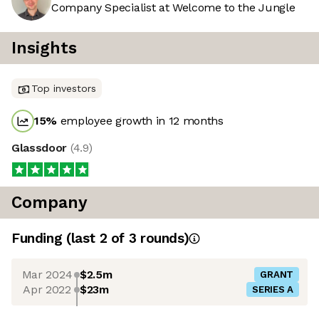
Company Specialist at Welcome to the Jungle
Insights
Top investors
15
%
employee growth in 12 months
Glassdoor
(
4.9
)
Company
Funding
(last 2 of
3
rounds)
Mar 2024
$2.5m
GRANT
Apr 2022
$23m
SERIES A