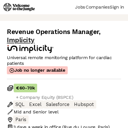
Jobs
Companies
Sign in
Revenue Operations Manager
,
Implicity
Universal remote monitoring platform for cardiac
patients
Job no longer available
€60
-
70k
+ Company Equity (BSPCE)
SQL
Excel
Salesforce
Hubspot
Mid
and
Senior
level
Paris
3 days
a week in office
(Rue du Louvre, Paris)