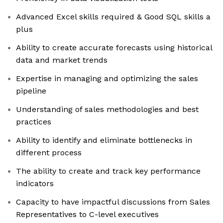
Advanced Excel skills required & Good SQL skills a
plus
Ability to create accurate forecasts using historical
data and market trends
Expertise in managing and optimizing the sales
pipeline
Understanding of sales methodologies and best
practices
Ability to identify and eliminate bottlenecks in
different process
The ability to create and track key performance
indicators
Capacity to have impactful discussions from Sales
Representatives to C-level executives