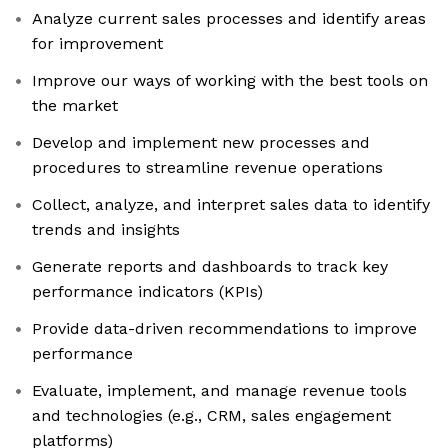
Analyze current sales processes and identify areas
for improvement
Improve our ways of working with the best tools on
the market
Develop and implement new processes and
procedures to streamline revenue operations
Collect, analyze, and interpret sales data to identify
trends and insights
Generate reports and dashboards to track key
performance indicators (KPIs)
Provide data-driven recommendations to improve
performance
Evaluate, implement, and manage revenue tools
and technologies (e.g., CRM, sales engagement
platforms)