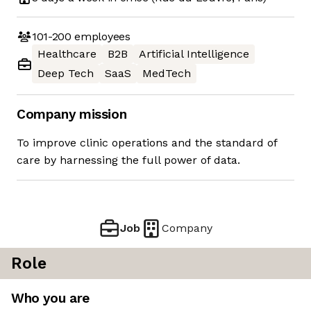
101-200
employees
Healthcare
B2B
Artificial Intelligence
Deep Tech
SaaS
MedTech
Company mission
To improve clinic operations and the standard of
care by harnessing the full power of data.
Job
Company
Role
Who you are