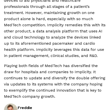
devices to aid physicians and healthcare
professionals through all stages of a patient’s
treatment. However, maintaining growth on one
product alone is hard, especially with so much
MedTech competition. Implicity remedies this with its
other product, a data analysis platform that uses AI
and cloud technology to analyze the devices linked
up to its aforementioned pacemaker and cardio
health platform. Implicity leverages this data for use
in patient management, clinical studies, and R&D.
Playing both fields of MedTech has diversified the
draw for hospitals and companies to Implicity. It
continues to update and diversify the double offering
via updates to its systems with the company hoping
to exemplify the continued innovation that is key to
MedTech company growth.
Freddie