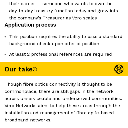
their career — someone who wants to own the
day-to-day treasury function today and grow into
the company’s Treasurer as Vero scales
Application process
This position requires the ability to pass a standard
background check upon offer of position
At least 2 professional references are required
Our take
Though fibre optics connectivity is thought to be
commonplace, there are still gaps in the network
across unserviceable and underserved communities.
Vero Networks aims to help these areas through the
installation and management of fibre optic-based
broadband networks.