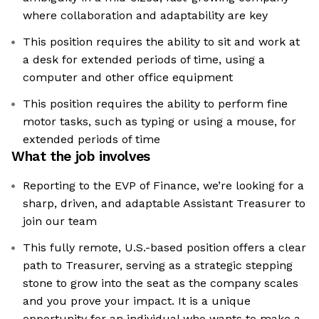
where collaboration and adaptability are key
This position requires the ability to sit and work at
a desk for extended periods of time, using a
computer and other office equipment
This position requires the ability to perform fine
motor tasks, such as typing or using a mouse, for
extended periods of time
What the job involves
Reporting to the EVP of Finance, we’re looking for a
sharp, driven, and adaptable Assistant Treasurer to
join our team
This fully remote, U.S.-based position offers a clear
path to Treasurer, serving as a strategic stepping
stone to grow into the seat as the company scales
and you prove your impact. It is a unique
opportunity for an individual who wants to make a