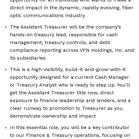
direct impact in the dynamic, rapidly evolving, fiber
optic communications industry
The Assistant Treasurer will be the company’s
hands-on treasury lead, responsible for cash
management, treasury controls, and debt
compliance reporting across VFN Holdings, Inc. and
its subsidiaries
This is a high-visibility, build-it-and-grow-with-it
opportunity designed for a current Cash Manager
or Treasury Analyst who is ready to step up. You’ll
get the Assistant Treasurer title now, direct
exposure to finance leadership and lenders, and a
clear runway to promotion to Treasurer as you
demonstrate ownership and impact
In this essential role, you will be a key contributor
to our Finance & Treasury operations, focusing on