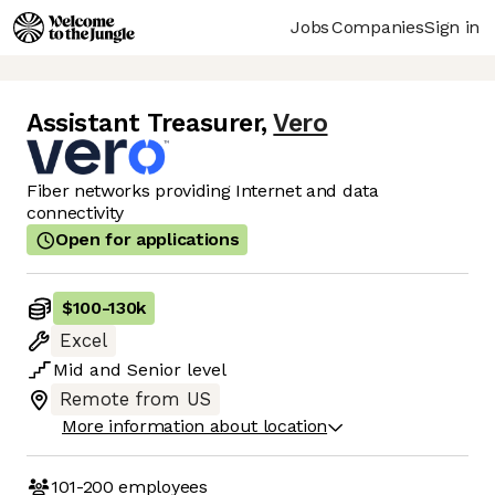
Jobs
Companies
Sign in
Assistant Treasurer
,
Vero
Fiber networks providing Internet and data
connectivity
Open for applications
$100
-
130k
Excel
Mid
and
Senior
level
Remote from US
More information about location
101-200
employees