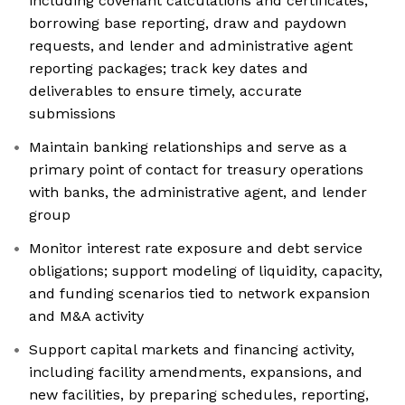
including covenant calculations and certificates,
borrowing base reporting, draw and paydown
requests, and lender and administrative agent
reporting packages; track key dates and
deliverables to ensure timely, accurate
submissions
Maintain banking relationships and serve as a
primary point of contact for treasury operations
with banks, the administrative agent, and lender
group
Monitor interest rate exposure and debt service
obligations; support modeling of liquidity, capacity,
and funding scenarios tied to network expansion
and M&A activity
Support capital markets and financing activity,
including facility amendments, expansions, and
new facilities, by preparing schedules, reporting,