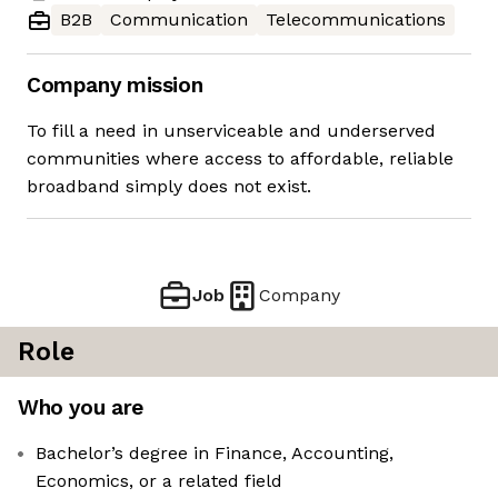
B2B
Communication
Telecommunications
Company mission
To fill a need in unserviceable and underserved
communities where access to affordable, reliable
broadband simply does not exist.
Job
Company
Role
Who you are
Bachelor’s degree in Finance, Accounting,
Economics, or a related field