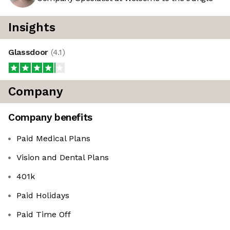
Insights
Glassdoor
(
4.1
)
Company
Company benefits
Paid Medical Plans
Vision and Dental Plans
401k
Paid Holidays
Paid Time Off