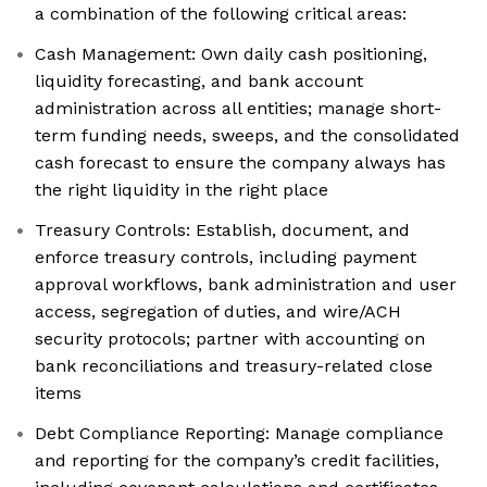
a combination of the following critical areas:
Cash Management: Own daily cash positioning,
liquidity forecasting, and bank account
administration across all entities; manage short-
term funding needs, sweeps, and the consolidated
cash forecast to ensure the company always has
the right liquidity in the right place
Treasury Controls: Establish, document, and
enforce treasury controls, including payment
approval workflows, bank administration and user
access, segregation of duties, and wire/ACH
security protocols; partner with accounting on
bank reconciliations and treasury-related close
items
Debt Compliance Reporting: Manage compliance
and reporting for the company’s credit facilities,