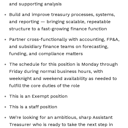
and supporting analysis
Build and improve treasury processes, systems,
and reporting — bringing scalable, repeatable
structure to a fast-growing finance function
Partner cross-functionally with accounting, FP&A,
and subsidiary finance teams on forecasting,
funding, and compliance matters
The schedule for this position is Monday through
Friday during normal business hours, with
weeknight and weekend availability as needed to
fulfill the core duties of the role
This is an Exempt position
This is a staff position
We’re looking for an ambitious, sharp Assistant
Treasurer who is ready to take the next step in