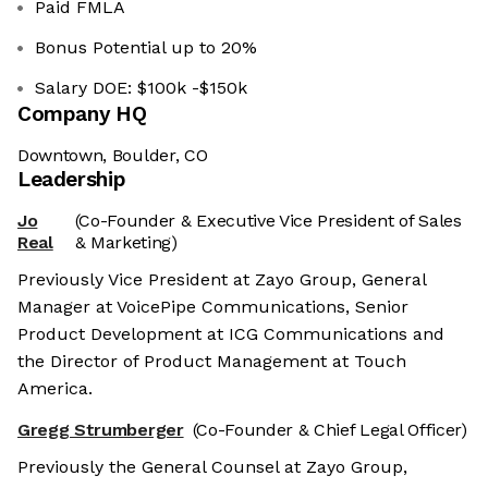
Paid FMLA
Bonus Potential up to 20%
Salary DOE: $100k -$150k
Company HQ
Downtown, Boulder, CO
Leadership
Jo
(Co-Founder & Executive Vice President of Sales
Real
& Marketing)
Previously Vice President at Zayo Group, General
Manager at VoicePipe Communications, Senior
Product Development at ICG Communications and
the Director of Product Management at Touch
America.
Gregg Strumberger
(Co-Founder & Chief Legal Officer)
Previously the General Counsel at Zayo Group,