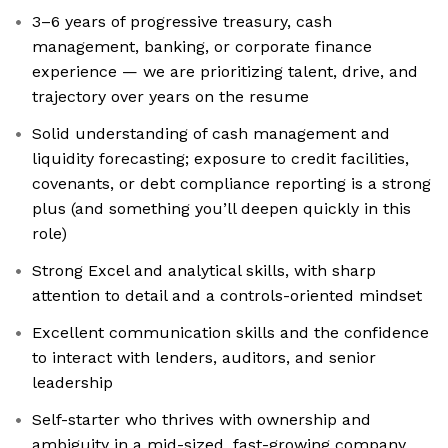
3–6 years of progressive treasury, cash
management, banking, or corporate finance
experience — we are prioritizing talent, drive, and
trajectory over years on the resume
Solid understanding of cash management and
liquidity forecasting; exposure to credit facilities,
covenants, or debt compliance reporting is a strong
plus (and something you’ll deepen quickly in this
role)
Strong Excel and analytical skills, with sharp
attention to detail and a controls-oriented mindset
Excellent communication skills and the confidence
to interact with lenders, auditors, and senior
leadership
Self-starter who thrives with ownership and
ambiguity in a mid-sized, fast-growing company