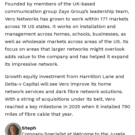
Founded by members of the UK-based
communication group Zayo Group’s leadership team,
Vero Networks has grown to work within 171 markets
across 19 US states. It works on installation and
management across homes, schools, businesses, as
well as wholesale markets across areas of the US. Its
focus on areas that larger networks might overlook
adds value to the company and has helped it expand
its impressive network.
Growth equity investment from Hamilton Lane and
Delta-v Capital will see Vero improve its home
network services and dark fibre network solutions.
With a string of acquisitions under its belt, Vero
reached a key milestone in 2025 when it installed 790
miles of fibre cable that year.
Steph
Company Specialist at Welcome to the Jungle