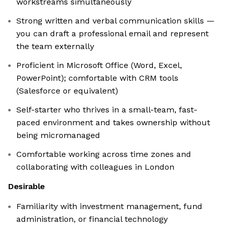
workstreams simultaneously
Strong written and verbal communication skills —
you can draft a professional email and represent
the team externally
Proficient in Microsoft Office (Word, Excel,
PowerPoint); comfortable with CRM tools
(Salesforce or equivalent)
Self-starter who thrives in a small-team, fast-
paced environment and takes ownership without
being micromanaged
Comfortable working across time zones and
collaborating with colleagues in London
Desirable
Familiarity with investment management, fund
administration, or financial technology