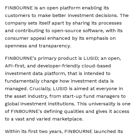
FINBOURNE is an open platform enabling its
customers to make better investment decisions. The
company sets itself apart by sharing its processes
and contributing to open-source software, with its
consumer appeal enhanced by its emphasis on
openness and transparency.
FINBOURNE's primary product is LUSID; an open,
API-first, and developer-friendly cloud-based
investment data platform, that is intended to
fundamentally change how investment data is
managed. Crucially, LUSID is aimed at everyone in
the asset industry, from start-up fund managers to
global investment institutions. This universality is one
of FINBOURNE's defining qualities and gives it access
to a vast and varied marketplace.
Within its first two years, FINBOURNE launched its