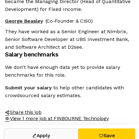
became the Managing Director (Head of Quantitative
Development) for Fixed Income.
George Beasley
(Co-Founder & CISO)
They have worked as a Senior Engineer at Nimbrix,
Senior Software Developer at UBS Investment Bank,
and Software Architect at D2see.
Salary benchmarks
We don't have enough data yet to provide salary
benchmarks for this role.
Submit your salary
to help other candidates with
crowdsourced salary estimates.
Share this job
View 1 more job at FINBOURNE Technology
Apply
Save