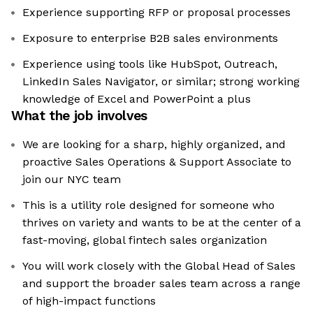
Experience supporting RFP or proposal processes
Exposure to enterprise B2B sales environments
Experience using tools like HubSpot, Outreach,
LinkedIn Sales Navigator, or similar; strong working
knowledge of Excel and PowerPoint a plus
What the job involves
We are looking for a sharp, highly organized, and
proactive Sales Operations & Support Associate to
join our NYC team
This is a utility role designed for someone who
thrives on variety and wants to be at the center of a
fast-moving, global fintech sales organization
You will work closely with the Global Head of Sales
and support the broader sales team across a range
of high-impact functions