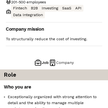
201-500
employees
Fintech
B2B
Investing
SaaS
API
Data Integration
Company mission
To structurally reduce the cost of investing.
Job
Company
Role
Who you are
Exceptionally organized with strong attention to
detail and the ability to manage multiple