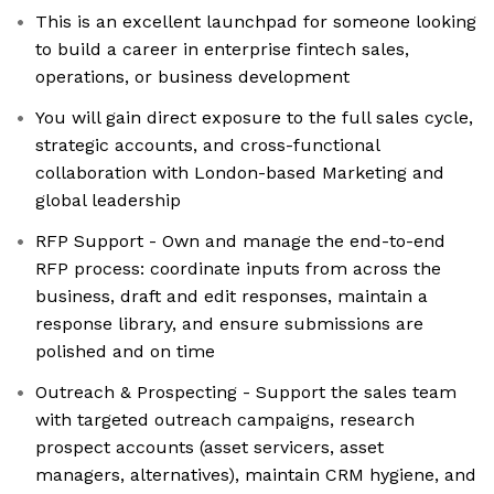
This is an excellent launchpad for someone looking
to build a career in enterprise fintech sales,
operations, or business development
You will gain direct exposure to the full sales cycle,
strategic accounts, and cross-functional
collaboration with London-based Marketing and
global leadership
RFP Support - Own and manage the end-to-end
RFP process: coordinate inputs from across the
business, draft and edit responses, maintain a
response library, and ensure submissions are
polished and on time
Outreach & Prospecting - Support the sales team
with targeted outreach campaigns, research
prospect accounts (asset servicers, asset
managers, alternatives), maintain CRM hygiene, and