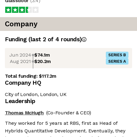
Glassdoor
(
3.4
)
Company
Funding
(last 2 of
4
rounds)
Jun 2024
$74.1m
SERIES B
Aug 2021
$20.2m
SERIES A
Total funding:
$117.2m
Company HQ
City of London, London, UK
Leadership
Thomas McHugh
(Co-Founder & CEO)
They worked for 5 years at RBS, first as Head of
Hybrids Quantitative Development. Eventually, they