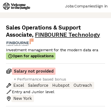
Jobs
Companies
Sign in
Sales Operations & Support
Associate
,
FINBOURNE Technology
Investment management for the modern data era
Open for applications
Salary not provided
+ Performance based bonus
Excel
Salesforce
Hubspot
Outreach
Entry
and
Junior
level
New York