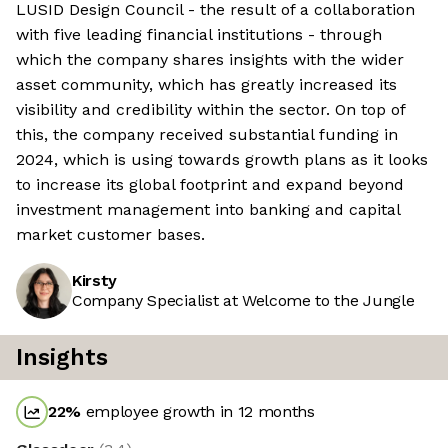
LUSID Design Council - the result of a collaboration
with five leading financial institutions - through
which the company shares insights with the wider
asset community, which has greatly increased its
visibility and credibility within the sector. On top of
this, the company received substantial funding in
2024, which is using towards growth plans as it looks
to increase its global footprint and expand beyond
investment management into banking and capital
market customer bases.
Kirsty
Company Specialist at Welcome to the Jungle
Insights
22
%
employee growth in 12 months