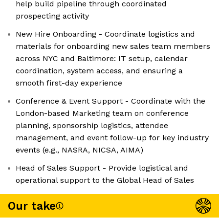
help build pipeline through coordinated
prospecting activity
New Hire Onboarding - Coordinate logistics and
materials for onboarding new sales team members
across NYC and Baltimore: IT setup, calendar
coordination, system access, and ensuring a
smooth first-day experience
Conference & Event Support - Coordinate with the
London-based Marketing team on conference
planning, sponsorship logistics, attendee
management, and event follow-up for key industry
events (e.g., NASRA, NICSA, AIMA)
Head of Sales Support - Provide logistical and
operational support to the Global Head of Sales
Our take