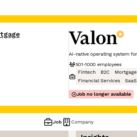
rtgage
AI-native operating system fo
501-1000
employees
Fintech
B2C
Mortgage
Financial Services
SaaS
Job no longer available
Job
Company