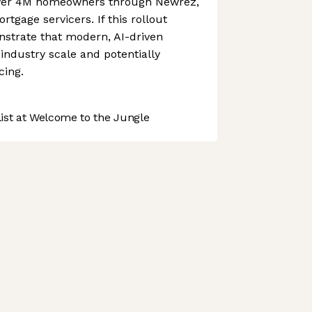
 over 4M homeowners through Newrez,
rtgage servicers. If this rollout
nstrate that modern, AI-driven
industry scale and potentially
cing.
st at Welcome to the Jungle