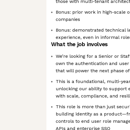
those with multi-tenant architec
Bonus: prior work in high-scale 
companies
Bonus: demonstrated technical l
experience, even in informal role
What the job involves
We’re looking for a Senior or Sta
own the authentication and us
that will power the next phase o
This is a foundational, multi-year 
unlocking our ability to support 
with scale, compliance, and resil
This role is more than just securi
building identity as a product—f
controls to end user role manag
APIs and enterprise SSO