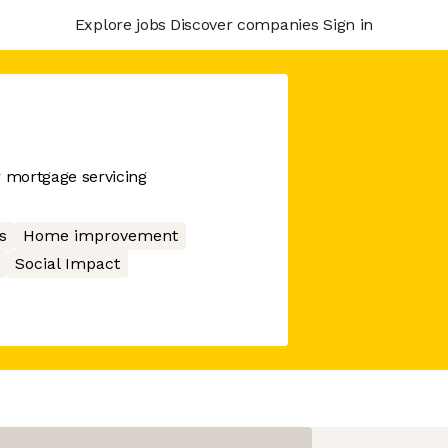
Explore jobs
Discover companies
Sign in
r mortgage servicing
s
Home improvement
Social Impact