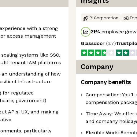
Insights
B Corporation
Top
 experience with a strong
21
%
employee growt
n, or access management
Glassdoor
(
3.7
)
Trustpil
scaling systems like SSO,
lti-tenant IAM platforms
Company
h an understanding of how
esilient infrastructure
Company benefits
g for regulated
Compensation: You’ll 
lthcare, government)
compensation packag
ut APIs, UX, and making
Time Away: We offer 
itive
and company holiday
onments, particularly
Flexible Work: Remote, 