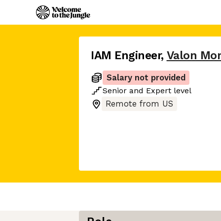
IAM Engineer
,
Valon Mo
Salary not provided
Senior
and
Expert
level
Remote from US