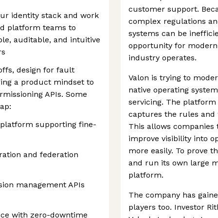
customer support. Beca
our identity stack and work
complex regulations an
and platform teams to
systems can be inefficie
ble, auditable, and intuitive
opportunity for modern
rs
industry operates.
ffs, design for fault
Valon is trying to moder
ring a product mindset to
native operating system
ermissioning APIs. Some
servicing. The platform 
ap:
captures the rules and 
 platform supporting fine-
This allows companies 
improve visibility into
more easily. To prove t
ation and federation
and run its own large m
platform.
ission management APIs
The company has gained
players too. Investor Ri
nce with zero-downtime