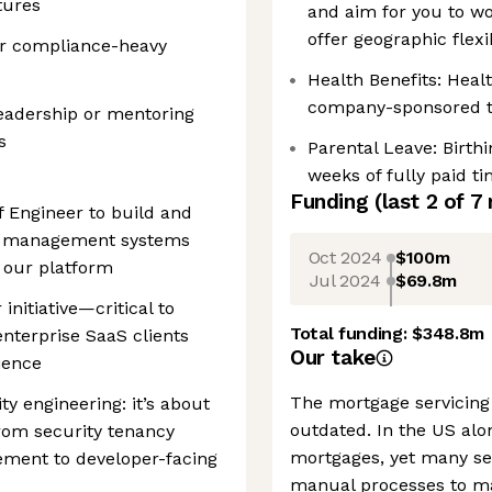
tures
and aim for you to wo
offer geographic flexib
or compliance-heavy
Health Benefits: Healt
company-sponsored to
eadership or mentoring
s
Parental Leave: Birth
weeks of fully paid t
Funding
(last 2 of
7
ff Engineer to build and
er management systems
Oct 2024
$100m
f our platform
Jul 2024
$69.8m
initiative—critical to
Total funding:
$348.8m
enterprise SaaS clients
Our take
ience
The mortgage servicing 
ty engineering: it’s about
outdated. In the US alon
rom security tenancy
mortgages, yet many ser
ement to developer-facing
manual processes to m