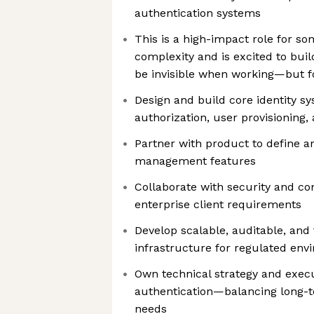
authentication systems
This is a high-impact role for s
complexity and is excited to buil
be invisible when working—but f
Design and build core identity sy
authorization, user provisioning,
Partner with product to define 
management features
Collaborate with security and c
enterprise client requirements
Develop scalable, auditable, and 
infrastructure for regulated env
Own technical strategy and execu
authentication—balancing long-t
needs