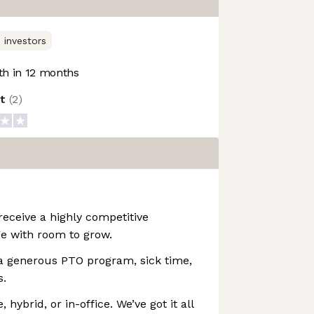
 investors
h in 12 months
ot
(
2
)
receive a highly competitive
e with room to grow.
a generous PTO program, sick time,
s.
hybrid, or in-office. We’ve got it all