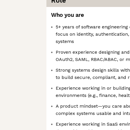
Role
Who you are
5+ years of software engineering
focus on identity, authenticatio
systems
Proven experience designing and 
OAuth2, SAML, RBAC/ABAC, or mu
Strong systems design skills wit
to build secure, compliant, and r
Experience working in or buildin
environments (e.g., finance, hea
A product mindset—you care abo
complex systems usable and intu
Experience working in SaaS envir