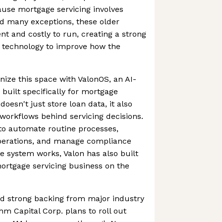
use mortgage servicing involves
d many exceptions, these older
nt and costly to run, creating a strong
 technology to improve how the
nize this space with ValonOS, an AI-
 built specifically for mortgage
doesn't just store loan data, it also
workflows behind servicing decisions.
to automate routine processes,
 operations, and manage compliance
he system works, Valon has also built
ortgage servicing business on the
 strong backing from major industry
thm Capital Corp. plans to roll out