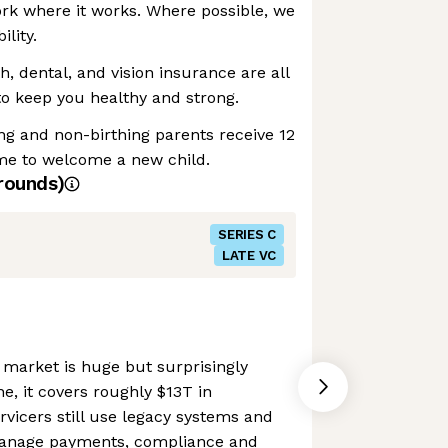
rk where it works. Where possible, we
ility.
h, dental, and vision insurance are all
 keep you healthy and strong.
ing and non-birthing parents receive 12
ime to welcome a new child.
rounds)
SERIES C
LATE VC
market is huge but surprisingly
e, it covers roughly $13T in
vicers still use legacy systems and
anage payments, compliance and