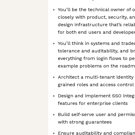
You’ll be the technical owner of 
closely with product, security, 
design infrastructure that’s relia
for both end users and develope
You’ll think in systems and tradeo
tolerance and auditability, and b
everything from login flows to p
example problems on the roadm
Architect a multi-tenant identity
grained roles and access control
Design and implement SSO integr
features for enterprise clients
Build self-serve user and perm
with strong guarantees
Ensure auditability and complia