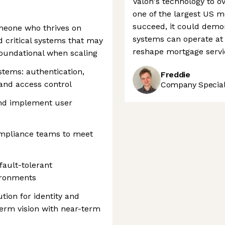
Valon's technology to
one of the largest US mo
succeed, it could demo
omeone who thrives on
systems can operate at 
d critical systems that may
reshape mortgage servi
oundational when scaling
stems: authentication,
Freddie
 and access control
Company Speciali
and implement user
ompliance teams to meet
fault-tolerant
ironments
tion for identity and
erm vision with near-term