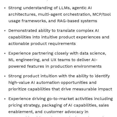
Strong understanding of LLMs, agentic AI
architectures, multi-agent orchestration, MCP/tool
usage frameworks, and RAG-based systems
Demonstrated ability to translate complex AI
capabilities into intuitive product experiences and
actionable product requirements
Experience partnering closely with data science,
ML engineering, and UX teams to deliver AI-
powered features in production environments
Strong product intuition with the ability to identify
high-value AI automation opportunities and
prioritize capabilities that drive measurable impact
Experience driving go-to-market activities including
pricing strategy, packaging of AI capabilities, sales
enablement, and customer advocacy in