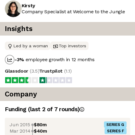
Kirsty
Company Specialist at Welcome to the Jungle
Insights
Led by a woman
Top investors
-3
%
employee growth in 12 months
Glassdoor
(
3.5
)
Trustpilot
(
1.1
)
Company
Funding
(last 2 of
7
rounds)
Jun 2015
$80m
SERIES G
Mar 2014
$40m
SERIES F