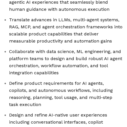
agentic AI experiences that seamlessly blend
human guidance with autonomous execution
Translate advances in LLMs, multi-agent systems,
RAG, MCP, and agent orchestration frameworks into
scalable product capabilities that deliver
measurable productivity and automation gains
Collaborate with data science, ML engineering, and
platform teams to design and build robust AI agent
orchestration, workflow automation, and tool
integration capabilities
Define product requirements for AI agents,
copilots, and autonomous workflows, including
reasoning, planning, tool usage, and multi-step
task execution
Design and refine AI-native user experiences
including conversational interfaces, copilot