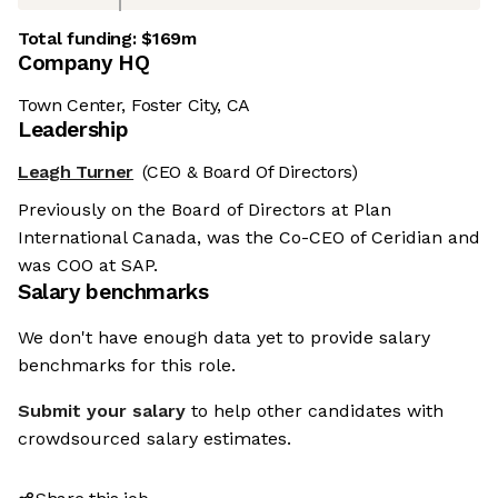
Total funding:
$169m
Company HQ
Town Center, Foster City, CA
Leadership
Leagh Turner
(CEO & Board Of Directors)
Previously on the Board of Directors at Plan
International Canada, was the Co-CEO of Ceridian and
was COO at SAP.
Salary benchmarks
We don't have enough data yet to provide salary
benchmarks for this role.
Submit your salary
to help other candidates with
crowdsourced salary estimates.