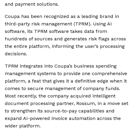
and payment solutions.
Coupa has been recognized as a leading brand in
third-party risk management (TPRM). Using AI
software, its TPRM software takes data from
hundreds of sources and generates risk flags across
the entire platform, informing the user’s processing
decisions.
TPRM integrates into Coupa’s business spending
management systems to provide one comprehensive
platform, a feat that gives it a definitive edge when it
comes to secure management of company funds.
Most recently, the company acquired intelligent
document processing partner, Rossum, in a move set
to strengthen its source-to-pay capabilities and
expand AI-powered invoice automation across the
wider platform.