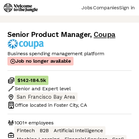
Jobs
Companies
Sign in
Senior Product Manager
,
Coupa
Business spending management platform
Job no longer available
$142
-
184.5k
Senior
and
Expert
level
San Francisco Bay Area
Office located in
Foster City, CA
1001+
employees
Fintech
B2B
Artificial Intelligence