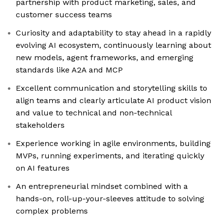
partnership with product marketing, sales, and
customer success teams
Curiosity and adaptability to stay ahead in a rapidly
evolving AI ecosystem, continuously learning about
new models, agent frameworks, and emerging
standards like A2A and MCP
Excellent communication and storytelling skills to
align teams and clearly articulate AI product vision
and value to technical and non-technical
stakeholders
Experience working in agile environments, building
MVPs, running experiments, and iterating quickly
on AI features
An entrepreneurial mindset combined with a
hands-on, roll-up-your-sleeves attitude to solving
complex problems