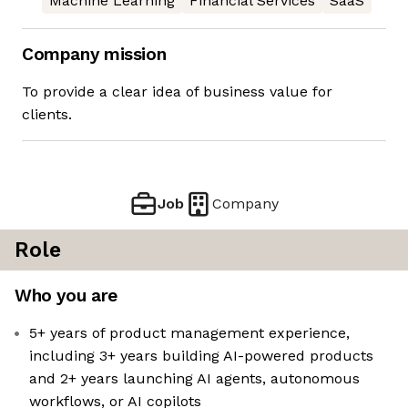
Machine Learning
Financial Services
SaaS
Company mission
To provide a clear idea of business value for
clients.
Job
Company
Role
Who you are
5+ years of product management experience,
including 3+ years building AI-powered products
and 2+ years launching AI agents, autonomous
workflows, or AI copilots