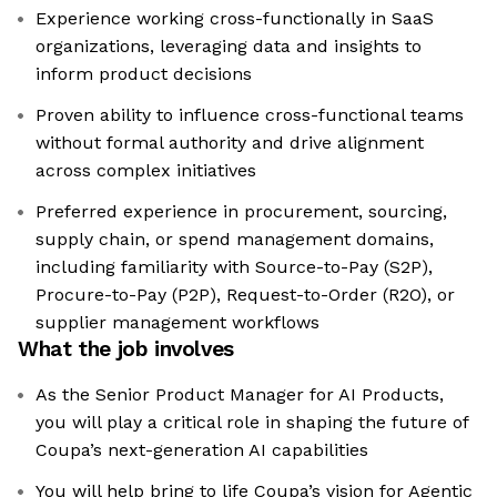
Experience working cross-functionally in SaaS
organizations, leveraging data and insights to
inform product decisions
Proven ability to influence cross-functional teams
without formal authority and drive alignment
across complex initiatives
Preferred experience in procurement, sourcing,
supply chain, or spend management domains,
including familiarity with Source-to-Pay (S2P),
Procure-to-Pay (P2P), Request-to-Order (R2O), or
supplier management workflows
What the job involves
As the Senior Product Manager for AI Products,
you will play a critical role in shaping the future of
Coupa’s next-generation AI capabilities
You will help bring to life Coupa’s vision for Agentic