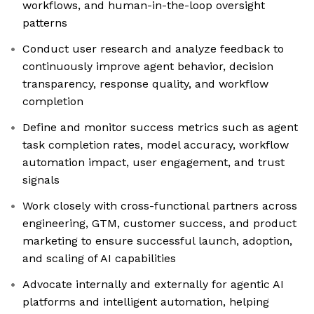
workflows, and human-in-the-loop oversight
patterns
Conduct user research and analyze feedback to
continuously improve agent behavior, decision
transparency, response quality, and workflow
completion
Define and monitor success metrics such as agent
task completion rates, model accuracy, workflow
automation impact, user engagement, and trust
signals
Work closely with cross-functional partners across
engineering, GTM, customer success, and product
marketing to ensure successful launch, adoption,
and scaling of AI capabilities
Advocate internally and externally for agentic AI
platforms and intelligent automation, helping