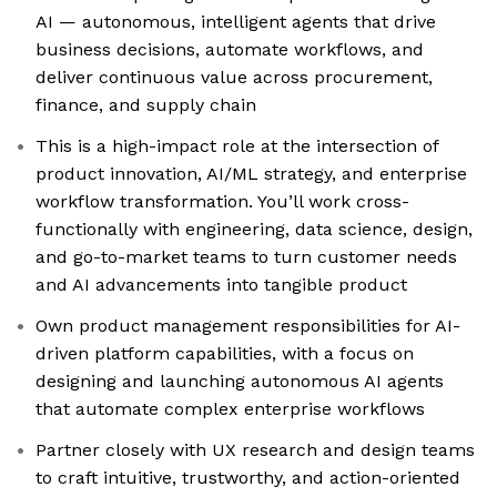
AI — autonomous, intelligent agents that drive
business decisions, automate workflows, and
deliver continuous value across procurement,
finance, and supply chain
This is a high-impact role at the intersection of
product innovation, AI/ML strategy, and enterprise
workflow transformation. You’ll work cross-
functionally with engineering, data science, design,
and go-to-market teams to turn customer needs
and AI advancements into tangible product
Own product management responsibilities for AI-
driven platform capabilities, with a focus on
designing and launching autonomous AI agents
that automate complex enterprise workflows
Partner closely with UX research and design teams
to craft intuitive, trustworthy, and action-oriented