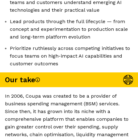
teams and customers understand emerging AI
technologies and their practical value
Lead products through the full lifecycle — from
concept and experimentation to production scale
and long-term platform evolution
Prioritize ruthlessly across competing initiatives to
focus teams on high-impact AI capabilities and
customer outcomes
Our take
In 2006, Coupa was created to be a provider of
business spending management (BSM) services.
Since then, it has grown into its niche with a
comprehensive platform that enables companies to
gain greater control over their spending, supply
networks, chain optimisation, liquidity management