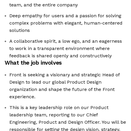
team, and the entire company
Deep empathy for users and a passion for solving
complex problems with elegant, human-centered
solutions
A collaborative spirit, a low ego, and an eagerness
to work in a transparent environment where
feedback is shared openly and constructively
What the job involves
Front is seeking a visionary and strategic Head of
Design to lead our global Product Design
organization and shape the future of the Front
experience.
This is a key leadership role on our Product
leadership team, reporting to our Chief
Engineering, Product and Design Officer. You will be
responsible for setting the design vision, strategy,