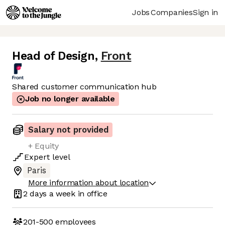
Jobs
Companies
Sign in
Head of Design
,
Front
Shared customer communication hub
Job no longer available
Salary not provided
+ Equity
Expert
level
Paris
More information about location
2 days
a week in office
201-500
employees