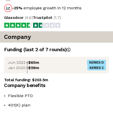
-25
%
employee growth in 12 months
Glassdoor
(
4.6
)
Trustpilot
(
1.7
)
Company
Funding
(last 2 of
7
rounds)
Jun 2022
$65m
SERIES D
Jan 2020
$59m
SERIES C
Total funding:
$203.5m
Company benefits
Flexible PTO
401(K) plan