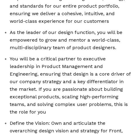
and standards for our entire product portfolio,
ensuring we deliver a cohesive, intuitive, and
world-class experience for our customers
As the leader of our design function, you will be
empowered to grow and mentor a world-class,
multi-disciplinary team of product designers.
You will be a critical partner to executive
leadership in Product Management and
Engineering, ensuring that design is a core driver of
our company strategy and a key differentiator in
the market. If you are passionate about building
exceptional products, scaling high-performing
teams, and solving complex user problems, this is
the role for you
Define the Vision: Own and articulate the
overarching design vision and strategy for Front,