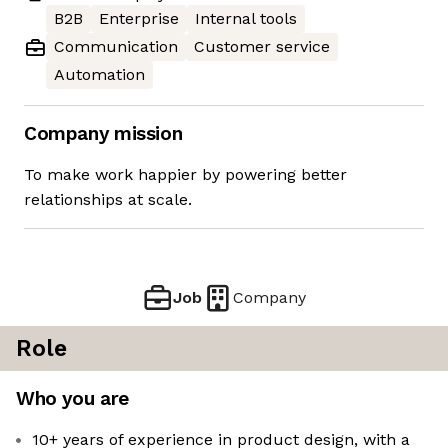
B2B
Enterprise
Internal tools
Communication
Customer service
Automation
Company mission
To make work happier by powering better
relationships at scale.
Job
Company
Role
Who you are
10+ years of experience in product design, with a