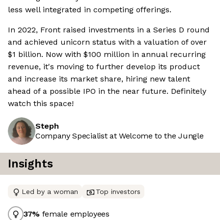
less well integrated in competing offerings.
In 2022, Front raised investments in a Series D round
and achieved unicorn status with a valuation of over
$1 billion. Now with $100 million in annual recurring
revenue, it's moving to further develop its product
and increase its market share, hiring new talent
ahead of a possible IPO in the near future. Definitely
watch this space!
Steph
Company Specialist at Welcome to the Jungle
Insights
Led by a woman
Top investors
37
%
female employees