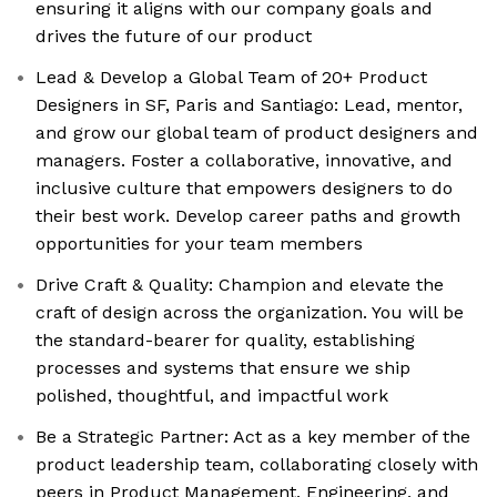
ensuring it aligns with our company goals and
drives the future of our product
Lead & Develop a Global Team of 20+ Product
Designers in SF, Paris and Santiago: Lead, mentor,
and grow our global team of product designers and
managers. Foster a collaborative, innovative, and
inclusive culture that empowers designers to do
their best work. Develop career paths and growth
opportunities for your team members
Drive Craft & Quality: Champion and elevate the
craft of design across the organization. You will be
the standard-bearer for quality, establishing
processes and systems that ensure we ship
polished, thoughtful, and impactful work
Be a Strategic Partner: Act as a key member of the
product leadership team, collaborating closely with
peers in Product Management, Engineering, and