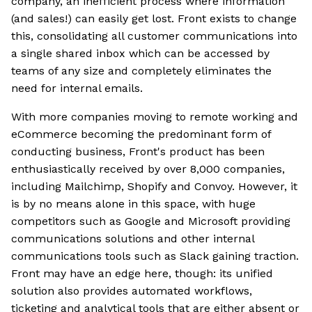
company, an inefficient process where information
(and sales!) can easily get lost. Front exists to change
this, consolidating all customer communications into
a single shared inbox which can be accessed by
teams of any size and completely eliminates the
need for internal emails.
With more companies moving to remote working and
eCommerce becoming the predominant form of
conducting business, Front's product has been
enthusiastically received by over 8,000 companies,
including Mailchimp, Shopify and Convoy. However, it
is by no means alone in this space, with huge
competitors such as Google and Microsoft providing
communications solutions and other internal
communications tools such as Slack gaining traction.
Front may have an edge here, though: its unified
solution also provides automated workflows,
ticketing and analytical tools that are either absent or