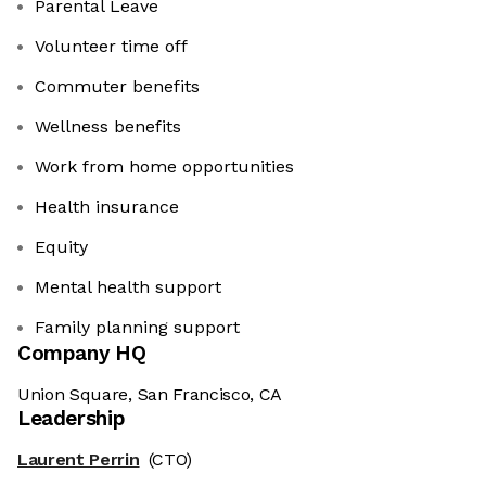
Parental Leave
Volunteer time off
Commuter benefits
Wellness benefits
Work from home opportunities
Health insurance
Equity
Mental health support
Family planning support
Company HQ
Union Square, San Francisco, CA
Leadership
Laurent Perrin
(CTO)