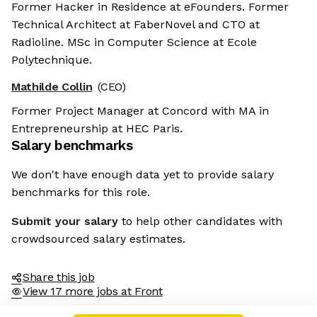
Former Hacker in Residence at eFounders. Former
Technical Architect at FaberNovel and CTO at
Radioline. MSc in Computer Science at Ecole
Polytechnique.
Mathilde Collin
(CEO)
Former Project Manager at Concord with MA in
Entrepreneurship at HEC Paris.
Salary benchmarks
We don't have enough data yet to provide salary
benchmarks for this role.
Submit your salary
to help other candidates with
crowdsourced salary estimates.
Share this job
View 17 more jobs at Front