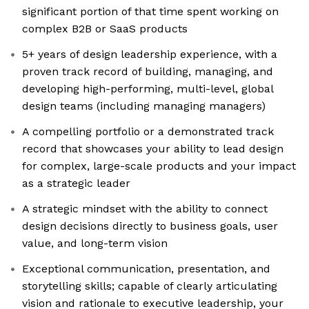
significant portion of that time spent working on
complex B2B or SaaS products
5+ years of design leadership experience, with a
proven track record of building, managing, and
developing high-performing, multi-level, global
design teams (including managing managers)
A compelling portfolio or a demonstrated track
record that showcases your ability to lead design
for complex, large-scale products and your impact
as a strategic leader
A strategic mindset with the ability to connect
design decisions directly to business goals, user
value, and long-term vision
Exceptional communication, presentation, and
storytelling skills; capable of clearly articulating
vision and rationale to executive leadership, your