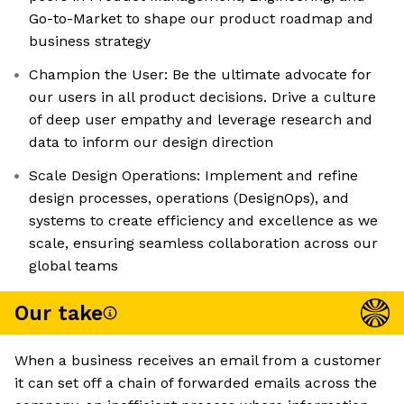
Go-to-Market to shape our product roadmap and
business strategy
Champion the User: Be the ultimate advocate for
our users in all product decisions. Drive a culture
of deep user empathy and leverage research and
data to inform our design direction
Scale Design Operations: Implement and refine
design processes, operations (DesignOps), and
systems to create efficiency and excellence as we
scale, ensuring seamless collaboration across our
global teams
Our take
When a business receives an email from a customer
it can set off a chain of forwarded emails across the