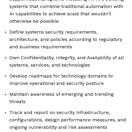
systems that combine traditional automation with
AI capabilities to achieve scale that wouldn't
otherwise be possible
Define systems security requirements,
architecture, and policies according to regulatory
and business requirements
Own Confidentiality, Integrity, and Availability of all
systems, services, and technologies
Develop roadmaps for technology domains to
improve operational and security posture
Maintain awareness of emerging and trending
threats
Track and report on security infrastructure,
configurations, design performance measures, and
ongoing vulnerability and risk assessments