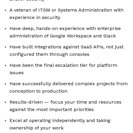
A veteran of ITSM or Systems Administration with
experience in security
Have deep, hands-on experience with enterprise
administration of Google Workspace and Slack
Have built integrations against SaaS APIs, not just
configured them through consoles
Have been the final escalation tier for platform
issues
Have successfully delivered complex projects from
conception to production
Results-driven — focus your time and resources
against the most important priorities
Excel at operating independently and taking
ownership of your work