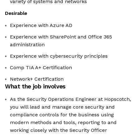
variety of systems and networks
Desirable
Experience with Azure AD
Experience with SharePoint and Office 365
administration
Experience with cybersecurity principles
Comp TIA A+ Certification
Network+ Certification
What the job involves
As the Security Operations Engineer at Hopscotch,
you will lead and manage core security and
compliance controls for the business using
modern methods and tools, reporting to and
working closely with the Security Officer