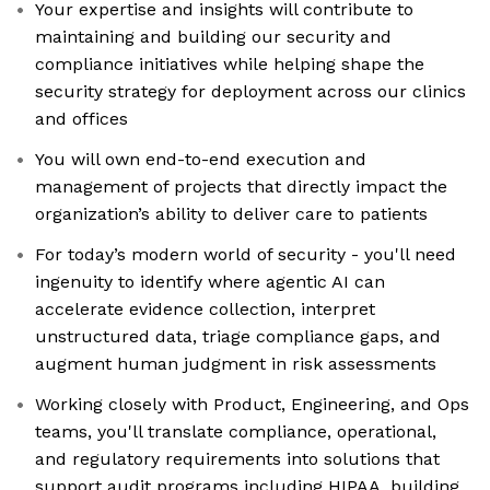
Your expertise and insights will contribute to
maintaining and building our security and
compliance initiatives while helping shape the
security strategy for deployment across our clinics
and offices
You will own end-to-end execution and
management of projects that directly impact the
organization’s ability to deliver care to patients
For today’s modern world of security - you'll need
ingenuity to identify where agentic AI can
accelerate evidence collection, interpret
unstructured data, triage compliance gaps, and
augment human judgment in risk assessments
Working closely with Product, Engineering, and Ops
teams, you'll translate compliance, operational,
and regulatory requirements into solutions that
support audit programs including HIPAA, building