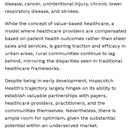
disease, cancer, unintentional injury, chronic lower
respiratory disease, and strokes.
While the concept of value-based healthcare, a
model where healthcare providers are compensated
based on patient health outcomes rather than sheer
sales and services, is gaining traction and efficacy in
urban areas, rural communities continue to lag
behind, mirroring the disparities seen in traditional
healthcare frameworks.
Despite being in early development, Hopscotch
Health's trajectory largely hinges on its ability to
establish valuable partnerships with payers,
healthcare providers, practitioners, and the
communities themselves. Nevertheless, there is
ample room for optimism, given the substantial
potential within an underserved market.