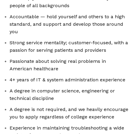
people of all backgrounds
Accountable — hold yourself and others to a high
standard, and support and develop those around
you
Strong service mentality; customer-focused, with a
passion for serving patients and providers
Passionate about solving real problems in
American healthcare
4+ years of IT & system administration experience
A degree in computer science, engineering or
technical discipline
A degree is not required, and we heavily encourage
you to apply regardless of college experience
Experience in maintaining troubleshooting a wide