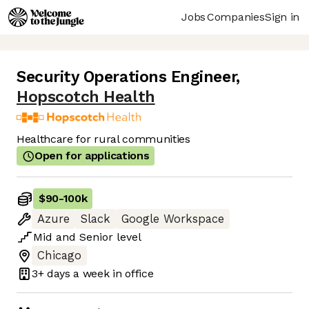
Jobs
Companies
Sign in
Security Operations Engineer
,
Hopscotch Health
Healthcare for rural communities
Open for applications
$90
-
100k
Azure
Slack
Google Workspace
Mid
and
Senior
level
Chicago
3+ days
a week in office