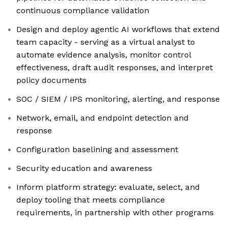
continuous compliance validation
Design and deploy agentic AI workflows that extend
team capacity - serving as a virtual analyst to
automate evidence analysis, monitor control
effectiveness, draft audit responses, and interpret
policy documents
SOC / SIEM / IPS monitoring, alerting, and response
Network, email, and endpoint detection and
response
Configuration baselining and assessment
Security education and awareness
Inform platform strategy: evaluate, select, and
deploy tooling that meets compliance
requirements, in partnership with other programs