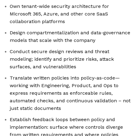
Own tenant-wide security architecture for
Microsoft 365, Azure, and other core SaaS
collaboration platforms
Design compartmentalization and data-governance
models that scale with the company
Conduct secure design reviews and threat
modeling; identify and prioritize risks, attack
surfaces, and vulnerabilities
Translate written policies into policy-as-code—
working with Engineering, Product, and Ops to
express requirements as enforceable rules,
automated checks, and continuous validation – not
just static documents
Establish feedback loops between policy and
implementation: surface where controls diverge
from written requirements and where policies