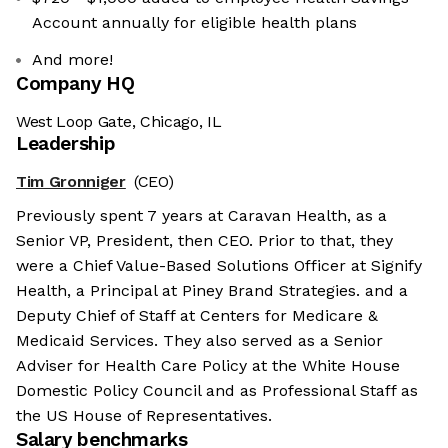
Account annually for eligible health plans
And more!
Company HQ
West Loop Gate, Chicago, IL
Leadership
Tim Gronniger
(CEO)
Previously spent 7 years at Caravan Health, as a
Senior VP, President, then CEO. Prior to that, they
were a Chief Value-Based Solutions Officer at Signify
Health, a Principal at Piney Brand Strategies. and a
Deputy Chief of Staff at Centers for Medicare &
Medicaid Services. They also served as a Senior
Adviser for Health Care Policy at the White House
Domestic Policy Council and as Professional Staff as
the US House of Representatives.
Salary benchmarks