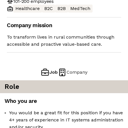
101-200
employees
Healthcare
B2C
B2B
MedTech
Company mission
To transform lives in rural communities through
accessible and proactive value-based care.
Job
Company
Role
Who you are
You would be a great fit for this position if you have
4+ years of experience in IT systems administration
and/or security