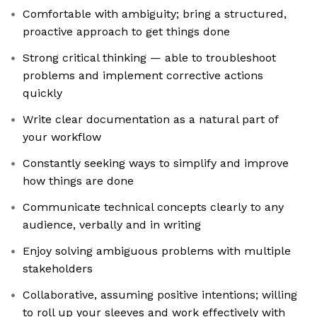
Comfortable with ambiguity; bring a structured,
proactive approach to get things done
Strong critical thinking — able to troubleshoot
problems and implement corrective actions
quickly
Write clear documentation as a natural part of
your workflow
Constantly seeking ways to simplify and improve
how things are done
Communicate technical concepts clearly to any
audience, verbally and in writing
Enjoy solving ambiguous problems with multiple
stakeholders
Collaborative, assuming positive intentions; willing
to roll up your sleeves and work effectively with