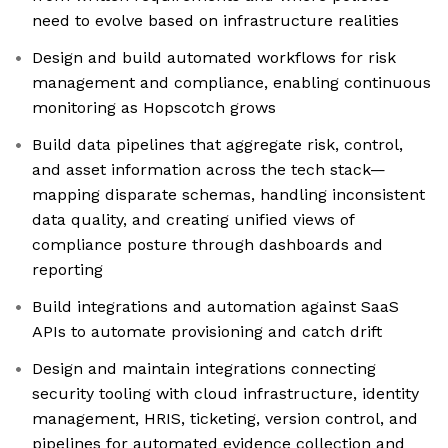
need to evolve based on infrastructure realities
Design and build automated workflows for risk
management and compliance, enabling continuous
monitoring as Hopscotch grows
Build data pipelines that aggregate risk, control,
and asset information across the tech stack—
mapping disparate schemas, handling inconsistent
data quality, and creating unified views of
compliance posture through dashboards and
reporting
Build integrations and automation against SaaS
APIs to automate provisioning and catch drift
Design and maintain integrations connecting
security tooling with cloud infrastructure, identity
management, HRIS, ticketing, version control, and
pipelines for automated evidence collection and