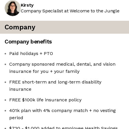
Kirsty
Company Specialist at Welcome to the Jungle
Company
Company benefits
Paid holidays + PTO
Company sponsored medical, dental, and vision
insurance for you + your family
FREE short-term and long-term disability
insurance
FREE $100k life insurance policy
401k plan with 4% company match + no vesting
period
$720 - $1,000 added to employee Health Savings