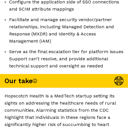
Configure the application side of SSO connections
and SCIM attribute mappings
Facilitate and manage security vendor/partner
relationships, including Managed Detection and
Response (MXDR) and Identity & Access
Management (IAM)
Serve as the final escalation tier for platform issues
Support can't resolve, and provide additional
technical support and oversight as needed
Our take
Hopscotch Health is a MedTech startup setting its
sights on addressing the healthcare needs of rural
communities. Alarming statistics from the CDC
highlight that individuals in these regions face a
significantly higher risk of succumbing to heart