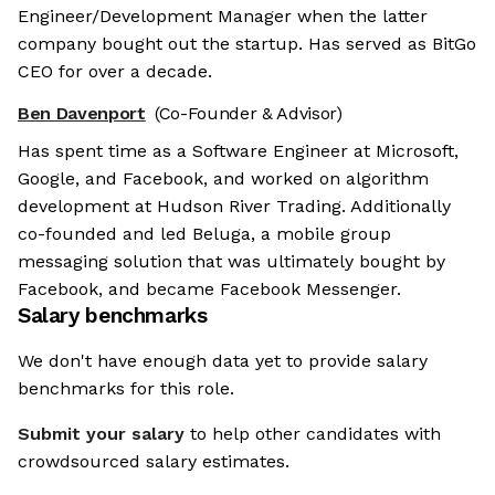
Engineer/Development Manager when the latter
company bought out the startup. Has served as BitGo
CEO for over a decade.
Ben Davenport
(Co-Founder & Advisor)
Has spent time as a Software Engineer at Microsoft,
Google, and Facebook, and worked on algorithm
development at Hudson River Trading. Additionally
co-founded and led Beluga, a mobile group
messaging solution that was ultimately bought by
Facebook, and became Facebook Messenger.
Salary benchmarks
We don't have enough data yet to provide salary
benchmarks for this role.
Submit your salary
to help other candidates with
crowdsourced salary estimates.