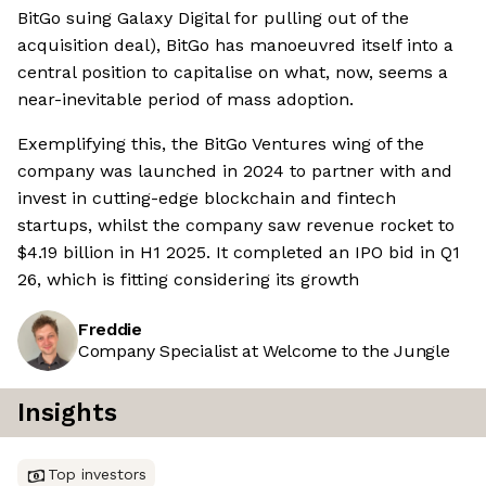
BitGo suing Galaxy Digital for pulling out of the
acquisition deal), BitGo has manoeuvred itself into a
central position to capitalise on what, now, seems a
near-inevitable period of mass adoption.
Exemplifying this, the BitGo Ventures wing of the
company was launched in 2024 to partner with and
invest in cutting-edge blockchain and fintech
startups, whilst the company saw revenue rocket to
$4.19 billion in H1 2025. It completed an IPO bid in Q1
26, which is fitting considering its growth
Freddie
Company Specialist at Welcome to the Jungle
Insights
Top investors