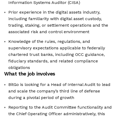
Information Systems Auditor (CISA)
Prior experience in the digital assets industry,
including familiarity with digital asset custody,
trading, staking, or settlement operations and the
associated risk and control environment
Knowledge of the rules, regulations, and
supervisory expectations applicable to federally
chartered trust banks, including OCC guidance,
fiduciary standards, and related compliance
obligations
What the job involves
BitGo is looking for a Head of Internal Audit to lead
and scale the company’s third line of defense
during a pivotal period of growth
Reporting to the Audit Committee functionality and
the Chief Operating Officer administratively, this