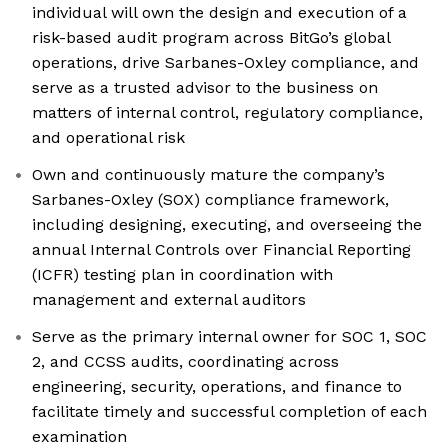
individual will own the design and execution of a
risk-based audit program across BitGo’s global
operations, drive Sarbanes-Oxley compliance, and
serve as a trusted advisor to the business on
matters of internal control, regulatory compliance,
and operational risk
Own and continuously mature the company’s
Sarbanes-Oxley (SOX) compliance framework,
including designing, executing, and overseeing the
annual Internal Controls over Financial Reporting
(ICFR) testing plan in coordination with
management and external auditors
Serve as the primary internal owner for SOC 1, SOC
2, and CCSS audits, coordinating across
engineering, security, operations, and finance to
facilitate timely and successful completion of each
examination