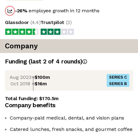
-26
%
employee growth in 12 months
Glassdoor
(
4.4
)
Trustpilot
(
3
)
Company
Funding
(last 2 of
4
rounds)
Aug 2023
$100m
SERIES C
Oct 2018
$16m
SERIES B
Total funding:
$170.5m
Company benefits
Company-paid medical, dental, and vision plans
Catered lunches, fresh snacks, and gourmet coffee