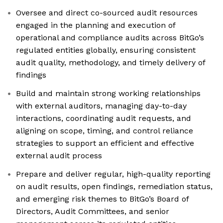
Oversee and direct co-sourced audit resources
engaged in the planning and execution of
operational and compliance audits across BitGo’s
regulated entities globally, ensuring consistent
audit quality, methodology, and timely delivery of
findings
Build and maintain strong working relationships
with external auditors, managing day-to-day
interactions, coordinating audit requests, and
aligning on scope, timing, and control reliance
strategies to support an efficient and effective
external audit process
Prepare and deliver regular, high-quality reporting
on audit results, open findings, remediation status,
and emerging risk themes to BitGo’s Board of
Directors, Audit Committees, and senior