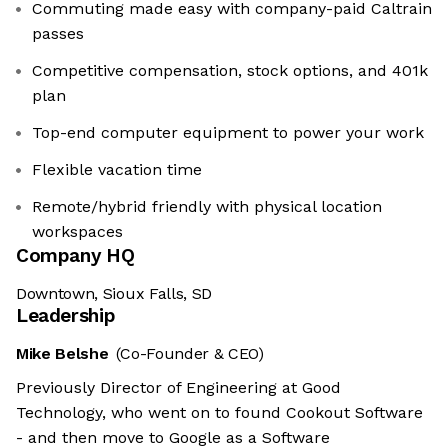
Commuting made easy with company-paid Caltrain
passes
Competitive compensation, stock options, and 401k
plan
Top-end computer equipment to power your work
Flexible vacation time
Remote/hybrid friendly with physical location
workspaces
Company HQ
Downtown, Sioux Falls, SD
Leadership
Mike Belshe
(Co-Founder & CEO)
Previously Director of Engineering at Good
Technology, who went on to found Cookout Software
- and then move to Google as a Software