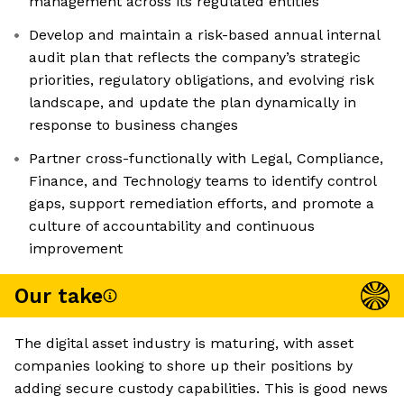
management across its regulated entities
Develop and maintain a risk-based annual internal
audit plan that reflects the company’s strategic
priorities, regulatory obligations, and evolving risk
landscape, and update the plan dynamically in
response to business changes
Partner cross-functionally with Legal, Compliance,
Finance, and Technology teams to identify control
gaps, support remediation efforts, and promote a
culture of accountability and continuous
improvement
Our take
The digital asset industry is maturing, with asset
companies looking to shore up their positions by
adding secure custody capabilities. This is good news