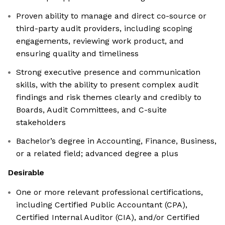
Proven ability to manage and direct co-source or
third-party audit providers, including scoping
engagements, reviewing work product, and
ensuring quality and timeliness
Strong executive presence and communication
skills, with the ability to present complex audit
findings and risk themes clearly and credibly to
Boards, Audit Committees, and C-suite
stakeholders
Bachelor’s degree in Accounting, Finance, Business,
or a related field; advanced degree a plus
Desirable
One or more relevant professional certifications,
including Certified Public Accountant (CPA),
Certified Internal Auditor (CIA), and/or Certified