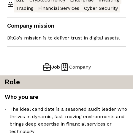
Trading
Financial Services
Cyber Security
Company mission
BitGo's mission is to deliver trust in digital assets.
Job
Company
Role
Who you are
The ideal candidate is a seasoned audit leader who
thrives in dynamic, fast-moving environments and
brings deep expertise in financial services or
technology