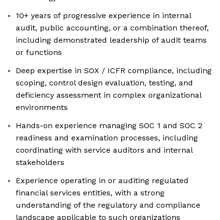
10+ years of progressive experience in internal
audit, public accounting, or a combination thereof,
including demonstrated leadership of audit teams
or functions
Deep expertise in SOX / ICFR compliance, including
scoping, control design evaluation, testing, and
deficiency assessment in complex organizational
environments
Hands-on experience managing SOC 1 and SOC 2
readiness and examination processes, including
coordinating with service auditors and internal
stakeholders
Experience operating in or auditing regulated
financial services entities, with a strong
understanding of the regulatory and compliance
landscape applicable to such organizations