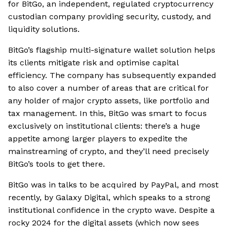
for BitGo, an independent, regulated cryptocurrency
custodian company providing security, custody, and
liquidity solutions.
BitGo’s flagship multi-signature wallet solution helps
its clients mitigate risk and optimise capital
efficiency. The company has subsequently expanded
to also cover a number of areas that are critical for
any holder of major crypto assets, like portfolio and
tax management. In this, BitGo was smart to focus
exclusively on institutional clients: there’s a huge
appetite among larger players to expedite the
mainstreaming of crypto, and they’ll need precisely
BitGo’s tools to get there.
BitGo was in talks to be acquired by PayPal, and most
recently, by Galaxy Digital, which speaks to a strong
institutional confidence in the crypto wave. Despite a
rocky 2024 for the digital assets (which now sees