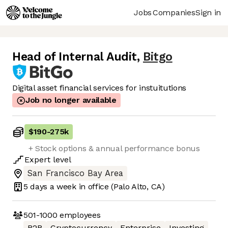
Jobs
Companies
Sign in
Head of Internal Audit
,
Bitgo
Digital asset financial services for instuitutions
Job no longer available
$190
-
275k
+ Stock options & annual performance bonus
Expert
level
San Francisco Bay Area
5 days
a week in office
(Palo Alto, CA)
501-1000
employees
B2B
Cryptocurrency
Enterprise
Investing