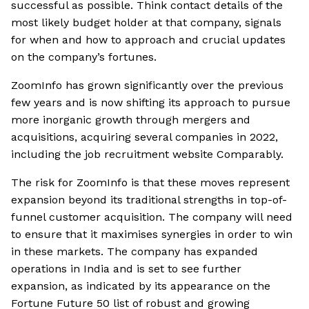
successful as possible. Think contact details of the
most likely budget holder at that company, signals
for when and how to approach and crucial updates
on the company’s fortunes.
ZoomInfo has grown significantly over the previous
few years and is now shifting its approach to pursue
more inorganic growth through mergers and
acquisitions, acquiring several companies in 2022,
including the job recruitment website Comparably.
The risk for ZoomInfo is that these moves represent
expansion beyond its traditional strengths in top-of-
funnel customer acquisition. The company will need
to ensure that it maximises synergies in order to win
in these markets. The company has expanded
operations in India and is set to see further
expansion, as indicated by its appearance on the
Fortune Future 50 list of robust and growing