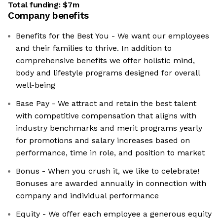
Total funding:
$7m
Company benefits
Benefits for the Best You - We want our employees
and their families to thrive. In addition to
comprehensive benefits we offer holistic mind,
body and lifestyle programs designed for overall
well-being
Base Pay - We attract and retain the best talent
with competitive compensation that aligns with
industry benchmarks and merit programs yearly
for promotions and salary increases based on
performance, time in role, and position to market
Bonus - When you crush it, we like to celebrate!
Bonuses are awarded annually in connection with
company and individual performance
Equity - We offer each employee a generous equity