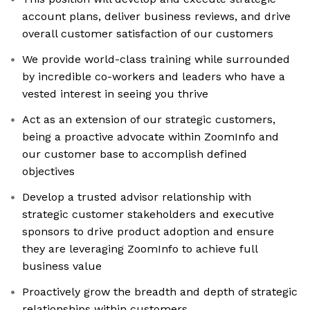
account plans, deliver business reviews, and drive
overall customer satisfaction of our customers
We provide world-class training while surrounded
by incredible co-workers and leaders who have a
vested interest in seeing you thrive
Act as an extension of our strategic customers,
being a proactive advocate within ZoomInfo and
our customer base to accomplish defined
objectives
Develop a trusted advisor relationship with
strategic customer stakeholders and executive
sponsors to drive product adoption and ensure
they are leveraging ZoomInfo to achieve full
business value
Proactively grow the breadth and depth of strategic
relationships within customers