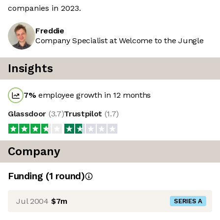
companies in 2023.
Freddie
Company Specialist at Welcome to the Jungle
Insights
7
%
employee growth in 12 months
Glassdoor
(
3.7
)
Trustpilot
(
1.7
)
Company
Funding
(
1
round
)
Jul 2004
$7m
SERIES A