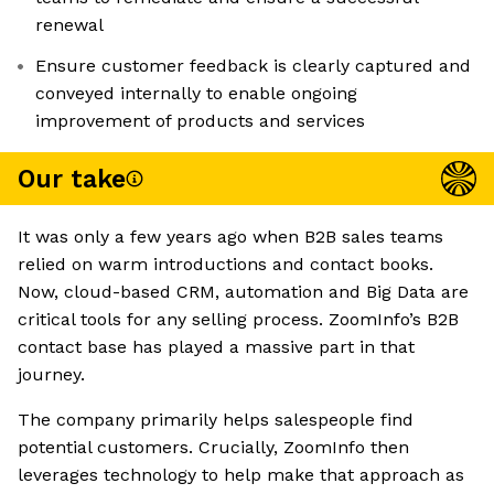
renewal
Ensure customer feedback is clearly captured and
conveyed internally to enable ongoing
improvement of products and services
Our take
It was only a few years ago when B2B sales teams
relied on warm introductions and contact books.
Now, cloud-based CRM, automation and Big Data are
critical tools for any selling process. ZoomInfo’s B2B
contact base has played a massive part in that
journey.
The company primarily helps salespeople find
potential customers. Crucially, ZoomInfo then
leverages technology to help make that approach as