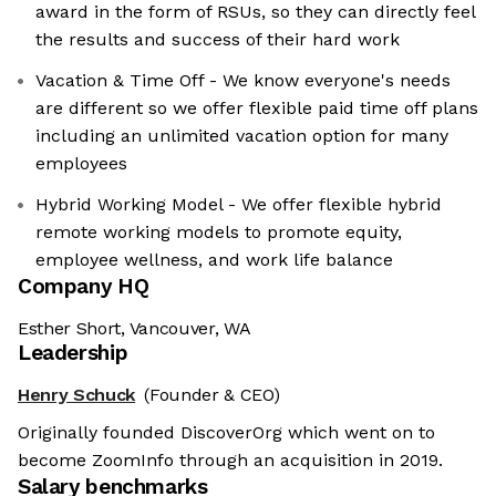
award in the form of RSUs, so they can directly feel
the results and success of their hard work
Vacation & Time Off - We know everyone's needs
are different so we offer flexible paid time off plans
including an unlimited vacation option for many
employees
Hybrid Working Model - We offer flexible hybrid
remote working models to promote equity,
employee wellness, and work life balance
Company HQ
Esther Short, Vancouver, WA
Leadership
Henry Schuck
(Founder & CEO)
Originally founded DiscoverOrg which went on to
become ZoomInfo through an acquisition in 2019.
Salary benchmarks