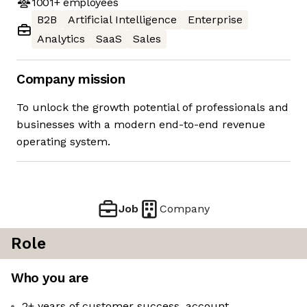
1001+
employees
B2B
Artificial Intelligence
Enterprise
Analytics
SaaS
Sales
Company mission
To unlock the growth potential of professionals and
businesses with a modern end-to-end revenue
operating system.
Job
Company
Role
Who you are
2+ years of customer success, account