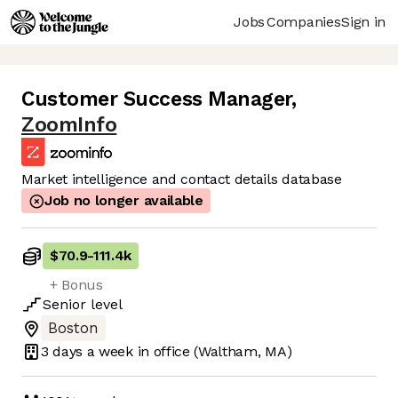
Jobs
Companies
Sign in
Customer Success Manager
,
ZoomInfo
Market intelligence and contact details database
Job no longer available
$70.9
-
111.4k
+ Bonus
Senior
level
Boston
3 days
a week in office
(Waltham, MA)