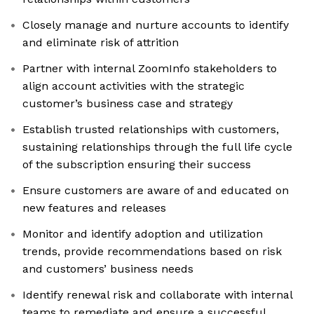
Closely manage and nurture accounts to identify
and eliminate risk of attrition
Partner with internal ZoomInfo stakeholders to
align account activities with the strategic
customer’s business case and strategy
Establish trusted relationships with customers,
sustaining relationships through the full life cycle
of the subscription ensuring their success
Ensure customers are aware of and educated on
new features and releases
Monitor and identify adoption and utilization
trends, provide recommendations based on risk
and customers’ business needs
Identify renewal risk and collaborate with internal
teams to remediate and ensure a successful