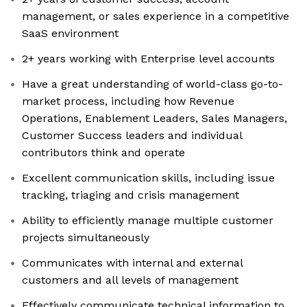
management, or sales experience in a competitive
SaaS environment
2+ years working with Enterprise level accounts
Have a great understanding of world-class go-to-
market process, including how Revenue
Operations, Enablement Leaders, Sales Managers,
Customer Success leaders and individual
contributors think and operate
Excellent communication skills, including issue
tracking, triaging and crisis management
Ability to efficiently manage multiple customer
projects simultaneously
Communicates with internal and external
customers and all levels of management
Effectively communicate technical information to