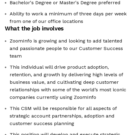
Bachelor's Degree or Master's Degree preferred
Ability to work a minimum of three days per week
from one of our office locations
What the job involves
ZoomInfo is growing and looking to add talented
and passionate people to our Customer Success
team
This individual will drive product adoption,
retention, and growth by delivering high levels of
business value, and cultivating deep customer
relationships with some of the world’s most iconic
companies currently using ZoomInfo
This CSM will be responsible for all aspects of
strategic account partnerships, adoption and
customer success planning
This position will develop and execute strategic