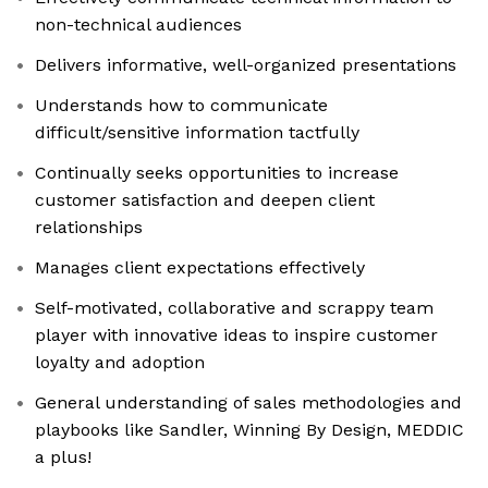
non-technical audiences
Delivers informative, well-organized presentations
Understands how to communicate
difficult/sensitive information tactfully
Continually seeks opportunities to increase
customer satisfaction and deepen client
relationships
Manages client expectations effectively
Self-motivated, collaborative and scrappy team
player with innovative ideas to inspire customer
loyalty and adoption
General understanding of sales methodologies and
playbooks like Sandler, Winning By Design, MEDDIC
a plus!