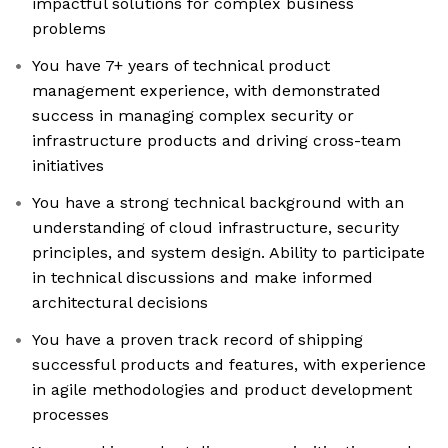
impactful solutions for complex business
problems
You have 7+ years of technical product
management experience, with demonstrated
success in managing complex security or
infrastructure products and driving cross-team
initiatives
You have a strong technical background with an
understanding of cloud infrastructure, security
principles, and system design. Ability to participate
in technical discussions and make informed
architectural decisions
You have a proven track record of shipping
successful products and features, with experience
in agile methodologies and product development
processes