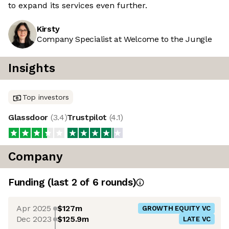
to expand its services even further.
Kirsty
Company Specialist at Welcome to the Jungle
Insights
Top investors
Glassdoor
(
3.4
)
Trustpilot
(
4.1
)
Company
Funding
(last 2 of
6
rounds)
Apr 2025
$127m
GROWTH EQUITY VC
Dec 2023
$125.9m
LATE VC