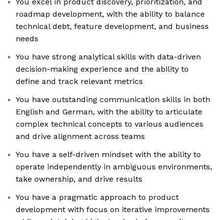
You excel in product discovery, prioritization, and
roadmap development, with the ability to balance
technical debt, feature development, and business
needs
You have strong analytical skills with data-driven
decision-making experience and the ability to
define and track relevant metrics
You have outstanding communication skills in both
English and German, with the ability to articulate
complex technical concepts to various audiences
and drive alignment across teams
You have a self-driven mindset with the ability to
operate independently in ambiguous environments,
take ownership, and drive results
You have a pragmatic approach to product
development with focus on iterative improvements