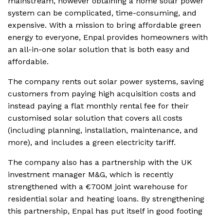
mainstream, however obtaining a home solar power
system can be complicated, time-consuming, and
expensive. With a mission to bring affordable green
energy to everyone, Enpal provides homeowners with
an all-in-one solar solution that is both easy and
affordable.
The company rents out solar power systems, saving
customers from paying high acquisition costs and
instead paying a flat monthly rental fee for their
customised solar solution that covers all costs
(including planning, installation, maintenance, and
more), and includes a green electricity tariff.
The company also has a partnership with the UK
investment manager M&G, which is recently
strengthened with a €700M joint warehouse for
residential solar and heating loans. By strengthening
this partnership, Enpal has put itself in good footing