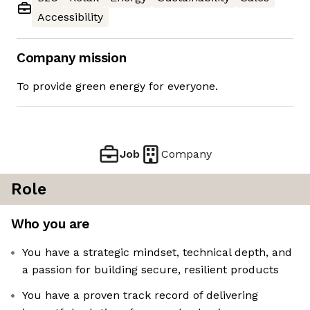
Accessibility
Company mission
To provide green energy for everyone.
Job
Company
Role
Who you are
You have a strategic mindset, technical depth, and
a passion for building secure, resilient products
You have a proven track record of delivering