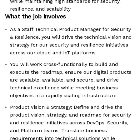
while maintaining high standards for security,
resilience, and scalability
What the job involves
As a Staff Technical Product Manager for Security
& Resilience, you will drive the technical vision and
strategy for our security and resilience initiatives
across our cloud and IoT platforms
You will work cross-functionally to build and
execute the roadmap, ensure our digital products
are scalable, available, and secure, and drive
technical excellence while meeting business
objectives in a rapidly scaling infrastructure
Product Vision & Strategy: Define and drive the
product vision, strategy, and roadmap for security
and resilience initiatives across DevOps, Security,
and Platform teams. Translate business
requirements into technical solutions while