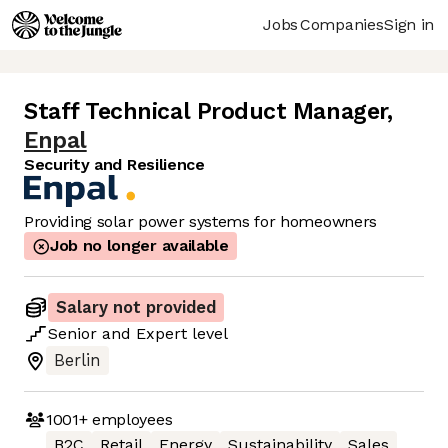
Jobs
Companies
Sign in
Staff Technical Product Manager
,
Enpal
Security and Resilience
Providing solar power systems for homeowners
Job no longer available
Salary not provided
Senior
and
Expert
level
Berlin
1001+
employees
B2C
Retail
Energy
Sustainability
Sales