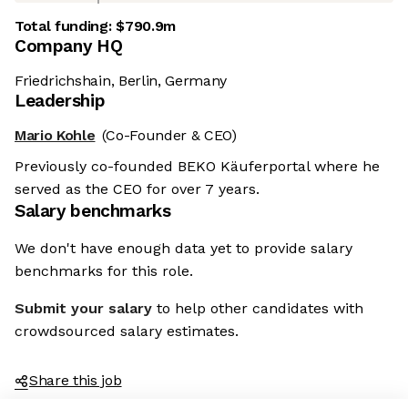
Total funding:
$790.9m
Company HQ
Friedrichshain, Berlin, Germany
Leadership
Mario Kohle
(Co-Founder & CEO)
Previously co-founded BEKO Käuferportal where he
served as the CEO for over 7 years.
Salary benchmarks
We don't have enough data yet to provide salary
benchmarks for this role.
Submit your salary
to help other candidates with
crowdsourced salary estimates.
Share this job