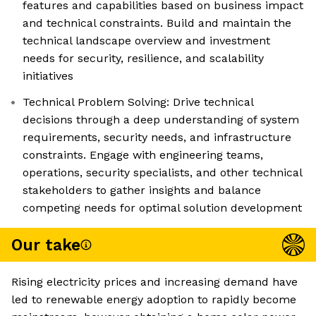
features and capabilities based on business impact
and technical constraints. Build and maintain the
technical landscape overview and investment
needs for security, resilience, and scalability
initiatives
Technical Problem Solving: Drive technical
decisions through a deep understanding of system
requirements, security needs, and infrastructure
constraints. Engage with engineering teams,
operations, security specialists, and other technical
stakeholders to gather insights and balance
competing needs for optimal solution development
Our take
Rising electricity prices and increasing demand have
led to renewable energy adoption to rapidly become