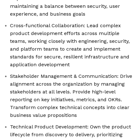
maintaining a balance between security, user
experience, and business goals
Cross-functional Collaboration: Lead complex
product development efforts across multiple
teams, working closely with engineering, security,
and platform teams to create and implement
standards for secure, resilient infrastructure and
application development
Stakeholder Management & Communication: Drive
alignment across the organization by managing
stakeholders at all levels. Provide high-level
reporting on key initiatives, metrics, and OKRs.
Transform complex technical concepts into clear
business value propositions
Technical Product Development: Own the product
lifecycle from discovery to delivery, prioritizing