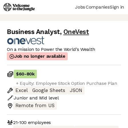
Jobs
Companies
Sign in
Business Analyst
,
OneVest
On a mission to Power the World’s Wealth
Job no longer available
$60
-
80k
+ Equity: Employee Stock Option Purchase Plan
Excel
Google Sheets
JSON
Junior
and
Mid
level
Remote from US
21-100
employees