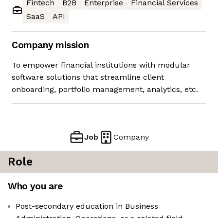
Fintech
B2B
Enterprise
Financial Services
SaaS
API
Company mission
To empower financial institutions with modular
software solutions that streamline client
onboarding, portfolio management, analytics, etc.
Job
Company
Role
Who you are
Post-secondary education in Business