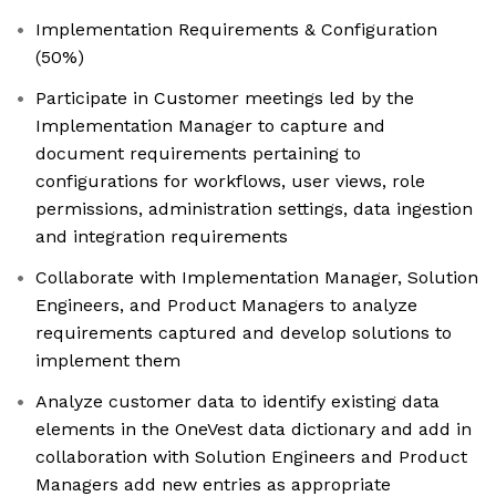
Implementation Requirements & Configuration
(50%)
Participate in Customer meetings led by the
Implementation Manager to capture and
document requirements pertaining to
configurations for workflows, user views, role
permissions, administration settings, data ingestion
and integration requirements
Collaborate with Implementation Manager, Solution
Engineers, and Product Managers to analyze
requirements captured and develop solutions to
implement them
Analyze customer data to identify existing data
elements in the OneVest data dictionary and add in
collaboration with Solution Engineers and Product
Managers add new entries as appropriate