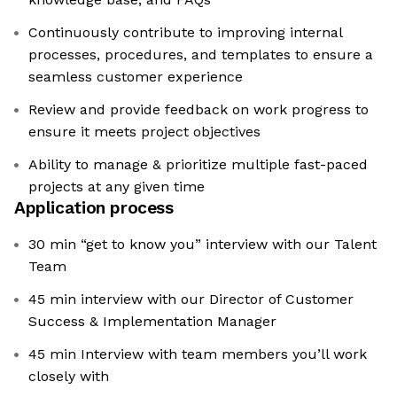
Continuously contribute to improving internal
processes, procedures, and templates to ensure a
seamless customer experience
Review and provide feedback on work progress to
ensure it meets project objectives
Ability to manage & prioritize multiple fast-paced
projects at any given time
Application process
30 min “get to know you” interview with our Talent
Team
45 min interview with our Director of Customer
Success & Implementation Manager
45 min Interview with team members you’ll work
closely with