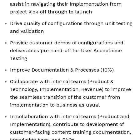
assist in navigating their implementation from
project kick-off through to launch
Drive quality of configurations through unit testing
and validation
Provide customer demos of configurations and
deliverables pre hand-off for User Acceptance
Testing
Improve Documentation & Processes (10%)
Collaborate with internal teams (Product &
Technology, Implementation, Revenue) to improve
the seamless transition of the customer from
implementation to business as usual
In collaboration with internal teams (Product and
Implementation), contribute to development of
customer-facing content; training documentation,
knowledge base, and FAQs