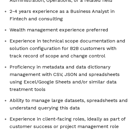
Administration, Operations, or a related field
2-4 years experience as a Business Analyst in
Fintech and consulting
Wealth management experience preferred
Experience in technical scope documentation and
solution configuration for B2B customers with
track record of scope and change control
Proficiency in metadata and data dictionary
management with CSV, JSON and spreadsheets
using Excel/Google Sheets and/or similar data
treatment tools
Ability to manage large datasets, spreadsheets and
understand querying this data
Experience in client-facing roles, ideally as part of
customer success or project management role