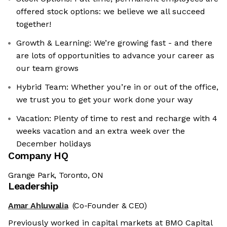
offered stock options: we believe we all succeed
together!
Growth & Learning: We’re growing fast - and there
are lots of opportunities to advance your career as
our team grows
Hybrid Team: Whether you’re in or out of the office,
we trust you to get your work done your way
Vacation: Plenty of time to rest and recharge with 4
weeks vacation and an extra week over the
December holidays
Company HQ
Grange Park, Toronto, ON
Leadership
Amar Ahluwalia
(Co-Founder & CEO)
Previously worked in capital markets at BMO Capital