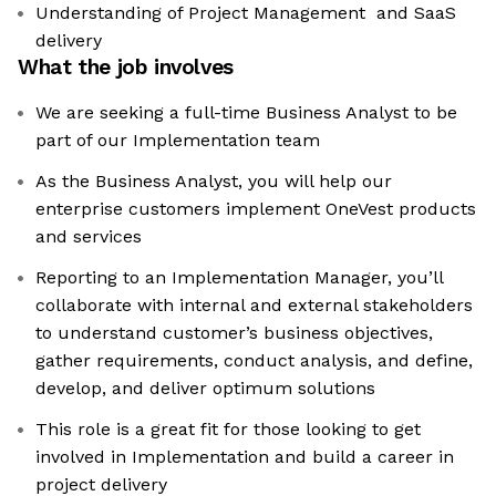
Understanding of Project Management and SaaS
delivery
What the job involves
We are seeking a full-time Business Analyst to be
part of our Implementation team
As the Business Analyst, you will help our
enterprise customers implement OneVest products
and services
Reporting to an Implementation Manager, you’ll
collaborate with internal and external stakeholders
to understand customer’s business objectives,
gather requirements, conduct analysis, and define,
develop, and deliver optimum solutions
This role is a great fit for those looking to get
involved in Implementation and build a career in
project delivery