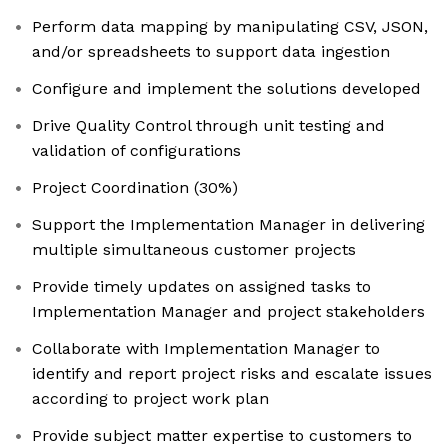
Perform data mapping by manipulating CSV, JSON,
and/or spreadsheets to support data ingestion
Configure and implement the solutions developed
Drive Quality Control through unit testing and
validation of configurations
Project Coordination (30%)
Support the Implementation Manager in delivering
multiple simultaneous customer projects
Provide timely updates on assigned tasks to
Implementation Manager and project stakeholders
Collaborate with Implementation Manager to
identify and report project risks and escalate issues
according to project work plan
Provide subject matter expertise to customers to