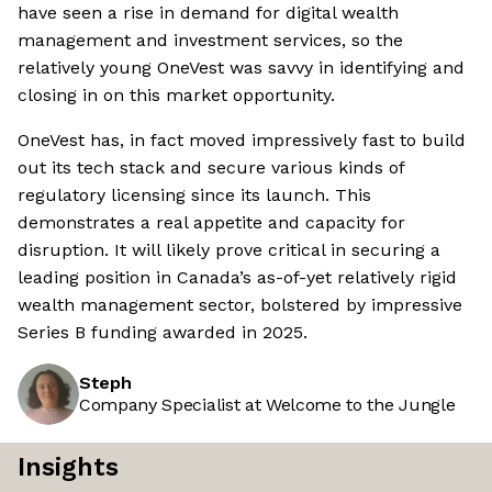
have seen a rise in demand for digital wealth
management and investment services, so the
relatively young OneVest was savvy in identifying and
closing in on this market opportunity.
OneVest has, in fact moved impressively fast to build
out its tech stack and secure various kinds of
regulatory licensing since its launch. This
demonstrates a real appetite and capacity for
disruption. It will likely prove critical in securing a
leading position in Canada’s as-of-yet relatively rigid
wealth management sector, bolstered by impressive
Series B funding awarded in 2025.
Steph
Company Specialist at Welcome to the Jungle
Insights