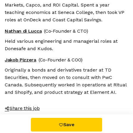
Markets, Capco, and ROI Capital. Spent a year
teaching economics at Seneca College, then took VP
roles at OnDeck and Coast Capital Savings.
Nathan di Lucca
(Co-Founder & CTO)
Held various engineering and managerial roles at
Donesafe and Kudos.
Jakob Pizzera
(Co-Founder & COO)
Originally a bonds and derivatives trader at TD
Securities, then moved on to consult with PwC
Canada. Subsequently worked in operations at Ritual
and Shopify, and product strategy at Element AI.
Share this job
Save