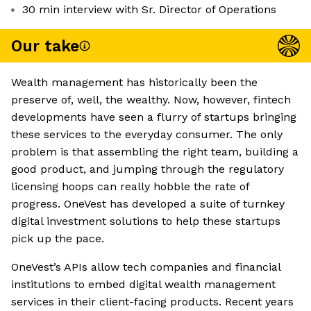
30 min interview with Sr. Director of Operations
Our take
Wealth management has historically been the
preserve of, well, the wealthy. Now, however, fintech
developments have seen a flurry of startups bringing
these services to the everyday consumer. The only
problem is that assembling the right team, building a
good product, and jumping through the regulatory
licensing hoops can really hobble the rate of
progress. OneVest has developed a suite of turnkey
digital investment solutions to help these startups
pick up the pace.
OneVest’s APIs allow tech companies and financial
institutions to embed digital wealth management
services in their client-facing products. Recent years