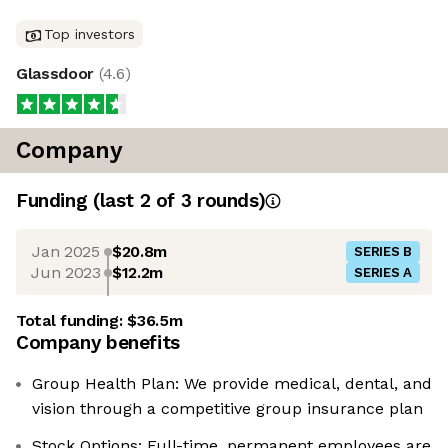
Top investors
Glassdoor
(
4.6
)
Company
Funding
(last 2 of
3
rounds)
Jan 2025
$20.8m
SERIES B
Jun 2023
$12.2m
SERIES A
Total funding:
$36.5m
Company benefits
Group Health Plan: We provide medical, dental, and
vision through a competitive group insurance plan
Stock Options: Full-time, permanent employees are