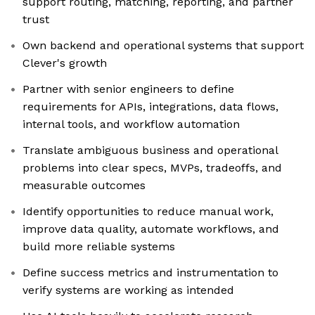
support routing, matching, reporting, and partner
trust
Own backend and operational systems that support
Clever's growth
Partner with senior engineers to define
requirements for APIs, integrations, data flows,
internal tools, and workflow automation
Translate ambiguous business and operational
problems into clear specs, MVPs, tradeoffs, and
measurable outcomes
Identify opportunities to reduce manual work,
improve data quality, automate workflows, and
build more reliable systems
Define success metrics and instrumentation to
verify systems are working as intended