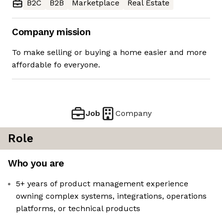
B2C
B2B
Marketplace
Real Estate
Company mission
To make selling or buying a home easier and more
affordable fo everyone.
Job
Company
Role
Who you are
5+ years of product management experience
owning complex systems, integrations, operations
platforms, or technical products