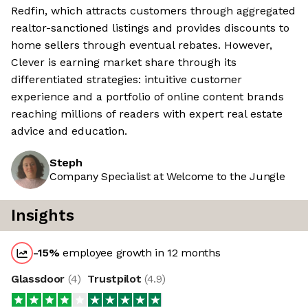
Redfin, which attracts customers through aggregated
realtor-sanctioned listings and provides discounts to
home sellers through eventual rebates. However,
Clever is earning market share through its
differentiated strategies: intuitive customer
experience and a portfolio of online content brands
reaching millions of readers with expert real estate
advice and education.
Steph
Company Specialist at Welcome to the Jungle
Insights
-15
%
employee growth in 12 months
Glassdoor
(
4
)
Trustpilot
(
4.9
)