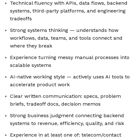
Technical fluency with APIs, data flows, backend
systems, third-party platforms, and engineering
tradeoffs
Strong systems thinking — understands how
workflows, data, teams, and tools connect and
where they break
Experience turning messy manual processes into
scalable systems
AI-native working style — actively uses AI tools to
accelerate product work
Clear written communication: specs, problem
briefs, tradeoff docs, decision memos
Strong business judgment connecting backend
systems to revenue, efficiency, quality, and risk
Experience in at least one of: telecom/contact