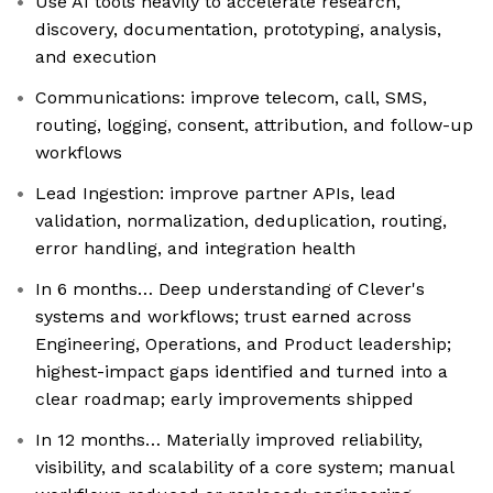
Use AI tools heavily to accelerate research,
discovery, documentation, prototyping, analysis,
and execution
Communications: improve telecom, call, SMS,
routing, logging, consent, attribution, and follow-up
workflows
Lead Ingestion: improve partner APIs, lead
validation, normalization, deduplication, routing,
error handling, and integration health
In 6 months… Deep understanding of Clever's
systems and workflows; trust earned across
Engineering, Operations, and Product leadership;
highest-impact gaps identified and turned into a
clear roadmap; early improvements shipped
In 12 months… Materially improved reliability,
visibility, and scalability of a core system; manual