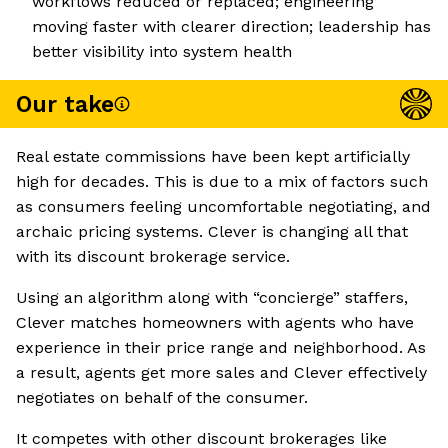
workflows reduced or replaced; engineering
moving faster with clearer direction; leadership has
better visibility into system health
Our take
Real estate commissions have been kept artificially
high for decades. This is due to a mix of factors such
as consumers feeling uncomfortable negotiating, and
archaic pricing systems. Clever is changing all that
with its discount brokerage service.
Using an algorithm along with “concierge” staffers,
Clever matches homeowners with agents who have
experience in their price range and neighborhood. As
a result, agents get more sales and Clever effectively
negotiates on behalf of the consumer.
It competes with other discount brokerages like