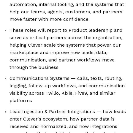
automation, internal tooling, and the systems that
help our teams, agents, customers, and partners
move faster with more confidence
These roles will report to Product leadership and
serve as critical partners across the organization,
helping Clever scale the systems that power our
marketplace and improve how leads, data,
communication, and partner workflows move
through the business
Communications Systems — calls, texts, routing,
logging, follow-up workflows, and communication
visibility across Twilio, Kixie, Five9, and similar
platforms
Lead Ingestion & Partner Integrations — how leads
enter Clever's ecosystem, how partner data is
received and normalized, and how integrations