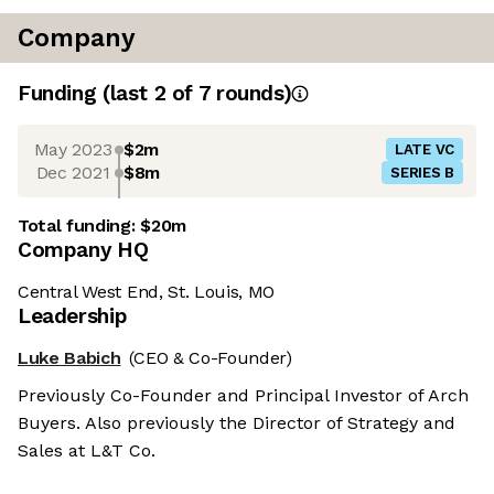
Company
Funding
(last 2 of
7
rounds)
May 2023
$2m
LATE VC
Dec 2021
$8m
SERIES B
Total funding:
$20m
Company HQ
Central West End, St. Louis, MO
Leadership
Luke Babich
(CEO & Co-Founder)
Previously Co-Founder and Principal Investor of Arch
Buyers. Also previously the Director of Strategy and
Sales at L&T Co.