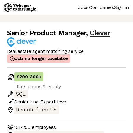
Jobs
Companies
Sign in
Senior Product Manager
,
Clever
Real estate agent matching service
Job no longer available
$200
-
300k
Plus bonus & equity
SQL
Senior
and
Expert
level
Remote from US
101-200
employees