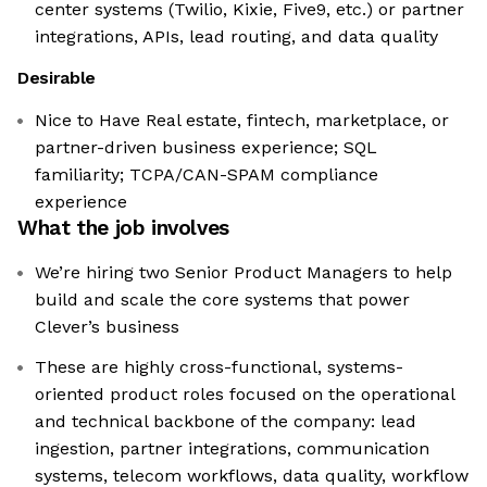
center systems (Twilio, Kixie, Five9, etc.) or partner
integrations, APIs, lead routing, and data quality
Desirable
Nice to Have Real estate, fintech, marketplace, or
partner-driven business experience; SQL
familiarity; TCPA/CAN-SPAM compliance
experience
What the job involves
We’re hiring two Senior Product Managers to help
build and scale the core systems that power
Clever’s business
These are highly cross-functional, systems-
oriented product roles focused on the operational
and technical backbone of the company: lead
ingestion, partner integrations, communication
systems, telecom workflows, data quality, workflow