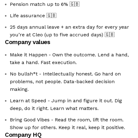
Pension match up to 6%
🇬🇧
Life assurance
🇬🇧
25 days annual leave + an extra day for every year
you’re at Cleo (up to five accrued days)
🇬🇧
Company values
Make it Happen - Own the outcome. Lend a hand,
take a hand. Fast execution.
No bullsh*t - Intellectually honest. Go hard on
problems, not people. Data-backed decision
making.
Learn at Speed - Jump in and figure it out. Dig
deep, do it right. Learn what matters.
Bring Good Vibes - Read the room, lift the room.
Show up for others. Keep it real, keep it positive.
Company HQ