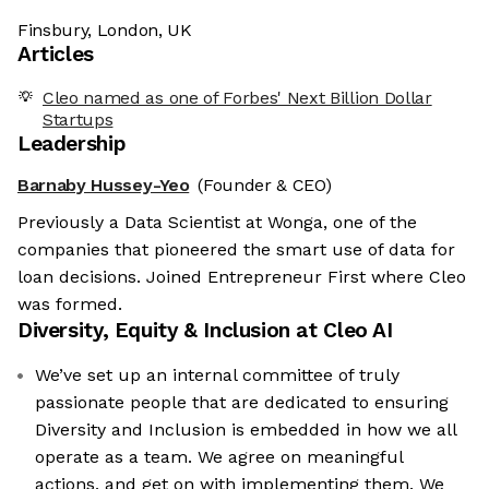
Finsbury, London, UK
Articles
Cleo named as one of Forbes' Next Billion Dollar
Startups
Leadership
Barnaby Hussey-Yeo
(Founder & CEO)
Previously a Data Scientist at Wonga, one of the
companies that pioneered the smart use of data for
loan decisions. Joined Entrepreneur First where Cleo
was formed.
Diversity, Equity & Inclusion at
Cleo AI
We’ve set up an internal committee of truly
passionate people that are dedicated to ensuring
Diversity and Inclusion is embedded in how we all
operate as a team. We agree on meaningful
actions, and get on with implementing them. We