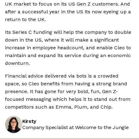
UK market to focus on its US Gen Z customers. And
after a successful year in the US its now eyeing up a
return to the UK.
Its Series C funding will help the company to double
down in the US, where it will make a significant
increase in employee headcount, and enable Cleo to
maintain and expand its service during an economic
downturn.
Financial advice delivered via bots is a crowded
space, so Cleo benefits from having a strong brand
presence. It has gone for very bold, fun, Gen Z-
focused messaging which helps it to stand out from
competitors such as Emma, Plum, and Chip.
Kirsty
Company Specialist at Welcome to the Jungle