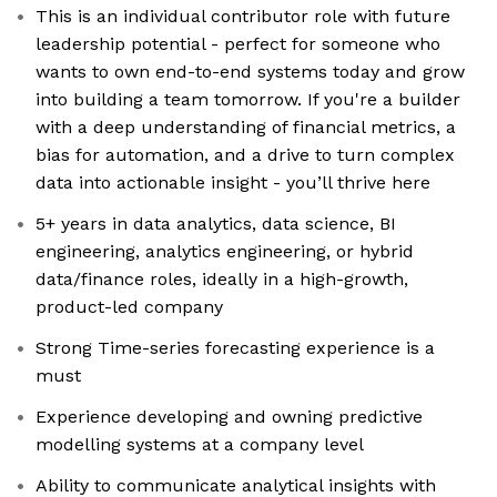
This is an individual contributor role with future
leadership potential - perfect for someone who
wants to own end-to-end systems today and grow
into building a team tomorrow. If you're a builder
with a deep understanding of financial metrics, a
bias for automation, and a drive to turn complex
data into actionable insight - you’ll thrive here
5+ years in data analytics, data science, BI
engineering, analytics engineering, or hybrid
data/finance roles, ideally in a high-growth,
product-led company
Strong Time-series forecasting experience is a
must
Experience developing and owning predictive
modelling systems at a company level
Ability to communicate analytical insights with