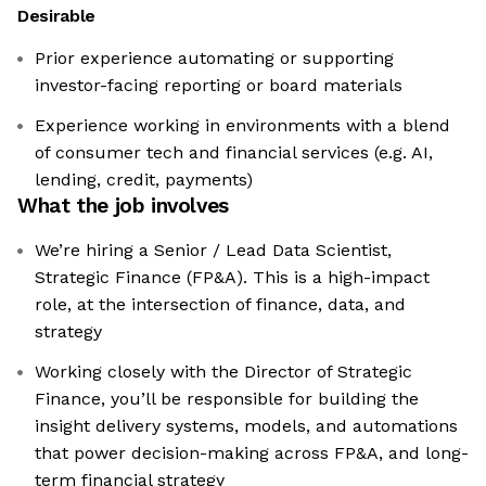
Desirable
Prior experience automating or supporting
investor-facing reporting or board materials
Experience working in environments with a blend
of consumer tech and financial services (e.g. AI,
lending, credit, payments)
What the job involves
We’re hiring a Senior / Lead Data Scientist,
Strategic Finance (FP&A). This is a high-impact
role, at the intersection of finance, data, and
strategy
Working closely with the Director of Strategic
Finance, you’ll be responsible for building the
insight delivery systems, models, and automations
that power decision-making across FP&A, and long-
term financial strategy