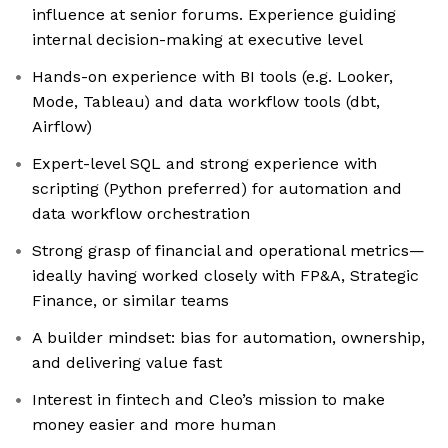
influence at senior forums. Experience guiding
internal decision-making at executive level
Hands-on experience with BI tools (e.g. Looker,
Mode, Tableau) and data workflow tools (dbt,
Airflow)
Expert-level SQL and strong experience with
scripting (Python preferred) for automation and
data workflow orchestration
Strong grasp of financial and operational metrics—
ideally having worked closely with FP&A, Strategic
Finance, or similar teams
A builder mindset: bias for automation, ownership,
and delivering value fast
Interest in fintech and Cleo’s mission to make
money easier and more human