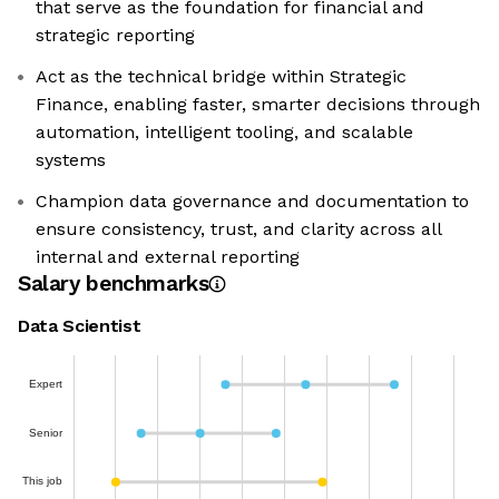
that serve as the foundation for financial and
strategic reporting
Act as the technical bridge within Strategic
Finance, enabling faster, smarter decisions through
automation, intelligent tooling, and scalable
systems
Champion data governance and documentation to
ensure consistency, trust, and clarity across all
internal and external reporting
Salary benchmarks
Data Scientist
Expert
Senior
This job