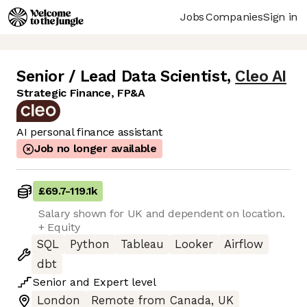
Jobs
Companies
Sign in
Senior / Lead Data Scientist
,
Cleo AI
Strategic Finance, FP&A
AI personal finance assistant
Job no longer available
£69.7
-
119.1k
Salary shown for UK and dependent on location.
+ Equity
SQL
Python
Tableau
Looker
Airflow
dbt
Senior
and
Expert
level
London
Remote from Canada, UK