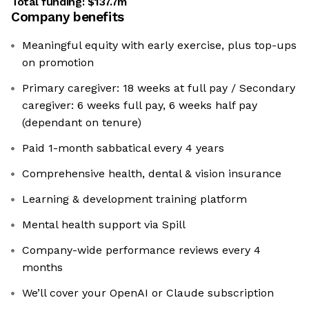
Total funding:
$137.7m
Company benefits
Meaningful equity with early exercise, plus top-ups
on promotion
Primary caregiver: 18 weeks at full pay / Secondary
caregiver: 6 weeks full pay, 6 weeks half pay
(dependant on tenure)
Paid 1-month sabbatical every 4 years
Comprehensive health, dental & vision insurance
Learning & development training platform
Mental health support via Spill
Company-wide performance reviews every 4
months
We’ll cover your OpenAI or Claude subscription