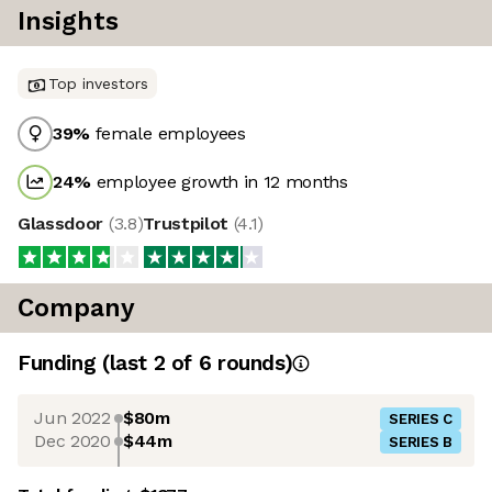
Insights
Top investors
39
%
female employees
24
%
employee growth in 12 months
Glassdoor
(
3.8
)
Trustpilot
(
4.1
)
Company
Funding
(last 2 of
6
rounds)
Jun 2022
$80m
SERIES C
Dec 2020
$44m
SERIES B