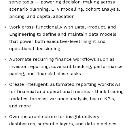
serve tools — powering decision-making across
scenario planning, LTV modelling, cohort analysis,
pricing, and capital allocation
Work cross-functionally with Data, Product, and
Engineering to define and maintain data models
that power both executive-level insight and
operational decisioning
Automate recurring finance workflows such as
investor reporting, covenant tracking, performance
pacing, and financial close tasks
Create intelligent, automated reporting workflows
for financial and operational metrics - think trading
updates, forecast variance analysis, board KPIs,
and more
Own the architecture for insight delivery -
dashboards, semantic layers, and data pipelines