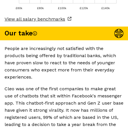
£60k
£80k
£100k
£120k
£140k
View all salary benchmarks
Our take
People are increasingly not satisfied with the
products being offered by traditional banks, which
have proven slow to react to the needs of younger
consumers who expect more from their everyday
experiences.
Cleo was one of the first companies to make great
use of chatbots that sit within Facebook's messenger
app. This chatbot-first approach and Gen Z user base
have given it strong virality. It now has millions of
registered users, 99% of which are based in the US,
leading to a decision to take a year break from the