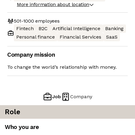
More information about location
501-1000
employees
Fintech
B2C
Artificial Intelligence
Banking
Personal finance
Financial Services
SaaS
Company mission
To change the world’s relationship with money.
Job
Company
Role
Who you are