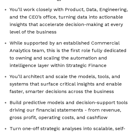
You’ll work closely with Product, Data, Engineering,
and the CEO’s office, turning data into actionable
insights that accelerate decision-making at every
level of the business
While supported by an established Commercial
Analytics team, this is the first role fully dedicated
to owning and scaling the automation and
intelligence layer within Strategic Finance
You’ll architect and scale the models, tools, and
systems that surface critical insights and enable
faster, smarter decisions across the business
Build predictive models and decision-support tools
driving our financial statements - from revenue,
gross profit, operating costs, and cashflow
Turn one-off strategic analyses into scalable, self-