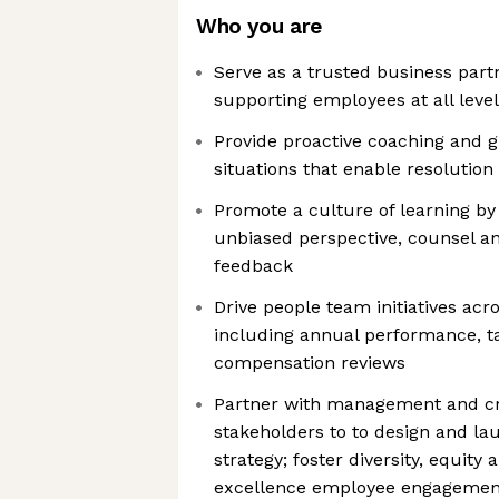
Who you are
Serve as a trusted business partn
supporting employees at all leve
Provide proactive coaching and 
situations that enable resolution
Promote a culture of learning by
unbiased perspective, counsel an
feedback
Drive people team initiatives acr
including annual performance, 
compensation reviews
Partner with management and cr
stakeholders to to design and l
strategy; foster diversity, equity 
excellence employee engagement