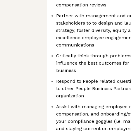
compensation reviews
Partner with management and cr
stakeholders to to design and l
strategy; foster diversity, equity 
excellence employee engagement
communications
Critically think through problem
influence the best outcomes for
business
Respond to People related quest
to other People Business Partner
organization
Assist with managing employee re
compensation, and onboarding/of
your compliance goggles (i.e. m
and staying current on employm