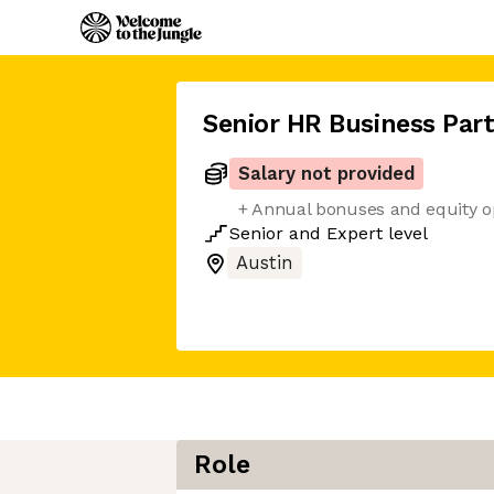
Senior HR Business Par
Salary not provided
+ Annual bonuses and equity o
Senior
and
Expert
level
Austin
Role