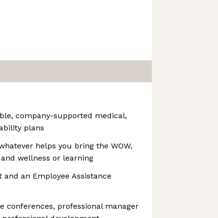
able, company-supported medical,
ability plans
whatever helps you bring the WOW,
 and wellness or learning
t and an Employee Assistance
ge conferences, professional manager