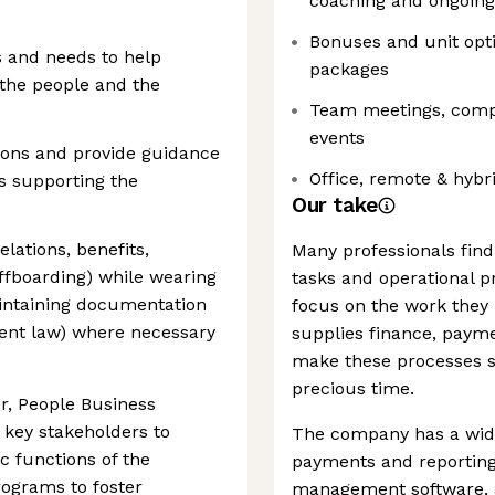
coaching and ongoing
Bonuses and unit opti
s and needs to help
packages
 the people and the
Team meetings, compa
events
ions and provide guidance
Office, remote & hybr
s supporting the
Our take
lations, benefits,
Many professionals find
fboarding) while wearing
tasks and operational p
aintaining documentation
focus on the work they 
ent law) where necessary
supplies finance, pay
make these processes sw
precious time.
r, People Business
 key stakeholders to
The company has a wide
c functions of the
payments and reporting 
rograms to foster
management software, a