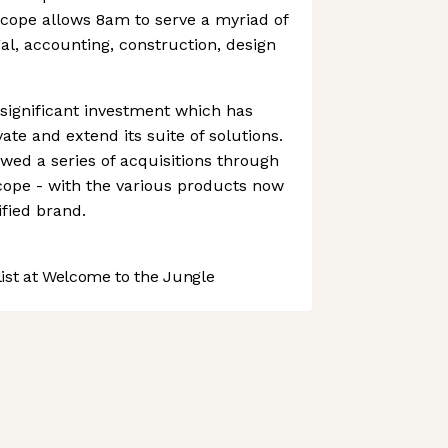
scope allows 8am to serve a myriad of
al, accounting, construction, design
ignificant investment which has
vate and extend its suite of solutions.
owed a series of acquisitions through
cope - with the various products now
fied brand.
st at Welcome to the Jungle