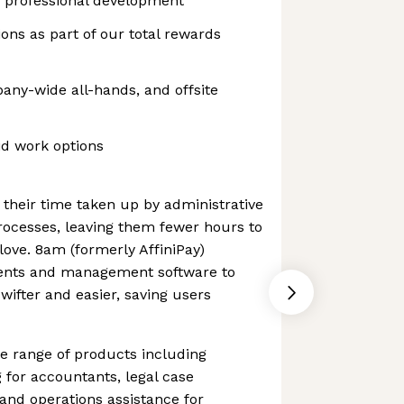
 professional development
ons as part of our total rewards
ny-wide all-hands, and offsite
id work options
 their time taken up by administrative
rocesses, leaving them fewer hours to
love. 8am (formerly AffiniPay)
ments and management software to
ifter and easier, saving users
 range of products including
for accountants, legal case
nd operations assistance for