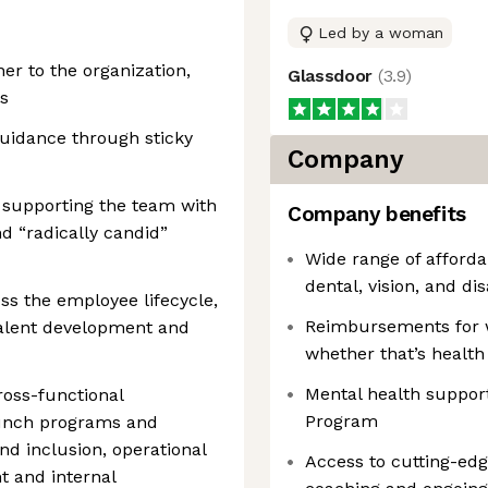
Led by a woman
er to the organization,
Glassdoor
(
3.9
)
ls
guidance through sticky
Company
 supporting the team with
Company benefits
d “radically candid”
Wide range of afford
dental, vision, and dis
oss the employee lifecycle,
Reimbursements for 
talent development and
whether that’s health
Mental health suppor
oss-functional
Program
aunch programs and
and inclusion, operational
Access to cutting-ed
 and internal