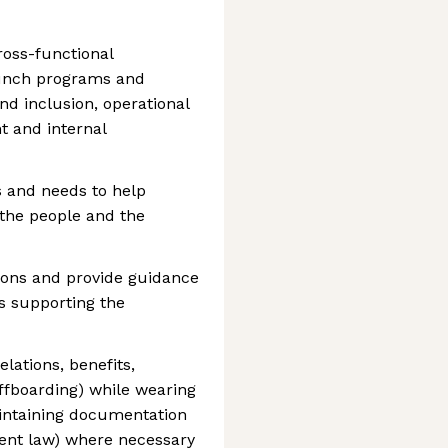
oss-functional
aunch programs and
and inclusion, operational
 and internal
s and needs to help
 the people and the
ions and provide guidance
s supporting the
lations, benefits,
fboarding) while wearing
aintaining documentation
ent law) where necessary