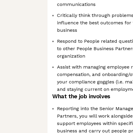
communications
Critically think through problem
influence the best outcomes for
business
Respond to People related quest
to other People Business Partner
organization
Assist with managing employee re
compensation, and onboarding/of
your compliance goggles (i.e. m
and staying current on employm
What the job involves
Reporting into the Senior Manage
Partners, you will work alongside
support employees within specifi
business and carry out people p