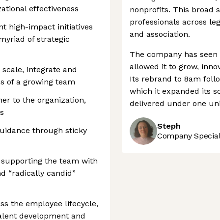
ational effectiveness
nonprofits. This broad 
professionals across leg
t high-impact initiatives
and association.
myriad of strategic
The company has seen s
allowed it to grow, inno
o scale, integrate and
Its rebrand to 8am foll
ns of a growing team
which it expanded its s
er to the organization,
delivered under one uni
ls
Steph
guidance through sticky
Company Speciali
 supporting the team with
d “radically candid”
oss the employee lifecycle,
talent development and