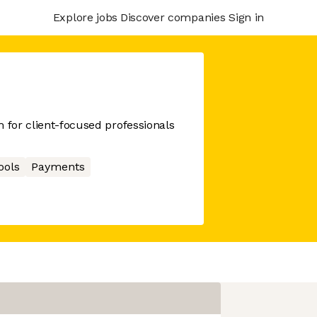
Explore jobs
Discover companies
Sign in
m for client-focused professionals
ools
Payments