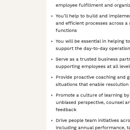
employee fulfillment and organiz
You’ll help to build and implemen
and efficient processes across a 
functions
You will be essential in helping t
support the day-to-day operatio
Serve as a trusted business partn
supporting employees at all leve
Provide proactive coaching and 
situations that enable resolution
Promote a culture of learning by
unbiased perspective, counsel an
feedback
Drive people team initiatives acr
including annual performance, 