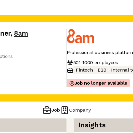
tner
,
8am
Professional business platfor
ptions
501-1000
employees
Fintech
B2B
Internal t
Job no longer available
Job
Company
Insights