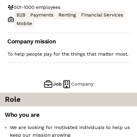
501-1000
employees
B2B
Payments
Renting
Financial Services
Mobile
Company mission
To help people pay for the things that matter most.
Job
Company
Role
Who you are
We are looking for motivated individuals to help us
keep our mission growing