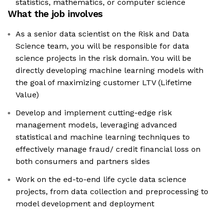
statistics, mathematics, or computer science
What the job involves
As a senior data scientist on the Risk and Data
Science team, you will be responsible for data
science projects in the risk domain. You will be
directly developing machine learning models with
the goal of maximizing customer LTV (Lifetime
Value)
Develop and implement cutting-edge risk
management models, leveraging advanced
statistical and machine learning techniques to
effectively manage fraud/ credit financial loss on
both consumers and partners sides
Work on the ed-to-end life cycle data science
projects, from data collection and preprocessing to
model development and deployment