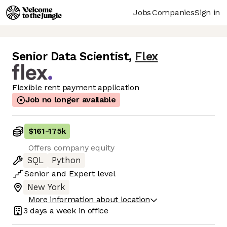
Jobs
Companies
Sign in
Senior Data Scientist
,
Flex
Flexible rent payment application
Job no longer available
$161
-
175k
Offers company equity
SQL
Python
Senior
and
Expert
level
New York
More information about location
3 days
a week in office