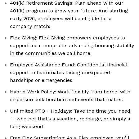
401(k) Retirement Savings: Plan ahead with our
401(k) program to grow your future. And starting
early 2026, employees will be eligible for a
company match!
Flex Giving: ‍Flex Giving empowers employees to
support local nonprofits advancing housing stability
in the communities we call home.
Employee Assistance Fund: ‍Confidential financial
support to teammates facing unexpected
hardships or emergencies.
Hybrid Work Policy: Work flexibly from home, with
in-person collaboration and events that matter.
Unlimited PTO + Holidays: Take the time you need
— whether that’s a vacation, recharge, or simply a
long weekend
Free Flex Subscription: As a Flex employee, you'll