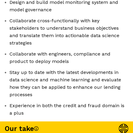
Design and build model monitoring system and
model governance
Collaborate cross-functionally with key
stakeholders to understand business objectives
and translate them into actionable data science
strategies
Collaborate with engineers, compliance and
product to deploy models
Stay up to date with the latest developments in
data science and machine learning and evaluate
how they can be applied to enhance our lending
processes
Experience in both the credit and fraud domain is
a plus
Our take