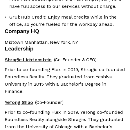
have full access to our services without charge.
GrubHub Credit: Enjoy meal credits while in the
office, so you’re fueled for the workday ahead.
Company HQ
Midtown Manhattan, New York, NY
Leadership
Shragie Lichtenstein
(Co-Founder & CEO)
Prior to co-founding Flex in 2019, Shragie co-founded
Boundless Reality. They graduated from Yeshiva
University in 2015 with a Bachelor's Degree in
Finance.
YeTong Shao
(Co-Founder)
Prior to co-founding Flex in 2019, YeTong co-founded
Boundless Reality alongside Shragie. They graduated
from the University of Chicago with a Bachelor's