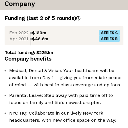
Company
Funding
(last 2 of
5
rounds)
Feb 2022
$160m
SERIES C
Apr 2021
$46.6m
SERIES B
Total funding:
$225.1m
Company benefits
Medical, Dental & Vision: Your healthcare will be
available from Day 1— giving you immediate peace
of mind — with best in class coverage and options.
Parental Leave: Step away with paid time off to
focus on family and life’s newest chapter.
NYC HQ: Collaborate in our lively New York
headquarters, with new office space on the way!