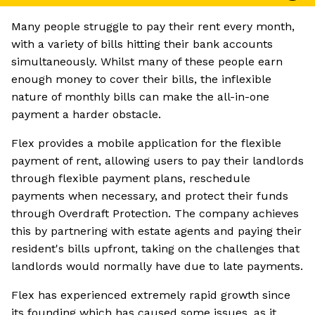
Many people struggle to pay their rent every month,
with a variety of bills hitting their bank accounts
simultaneously. Whilst many of these people earn
enough money to cover their bills, the inflexible
nature of monthly bills can make the all-in-one
payment a harder obstacle.
Flex provides a mobile application for the flexible
payment of rent, allowing users to pay their landlords
through flexible payment plans, reschedule
payments when necessary, and protect their funds
through Overdraft Protection. The company achieves
this by partnering with estate agents and paying their
resident's bills upfront, taking on the challenges that
landlords would normally have due to late payments.
Flex has experienced extremely rapid growth since
its founding which has caused some issues, as it