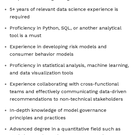
5+ years of relevant data science experience is
required
Proficiency in Python, SQL, or another analytical
tool is a must
Experience in developing risk models and
consumer behavior models
Proficiency in statistical analysis, machine learning,
and data visualization tools
Experience collaborating with cross-functional
teams and effectively communicating data-driven
recommendations to non-technical stakeholders
In-depth knowledge of model governance
principles and practices
Advanced degree in a quantitative field such as