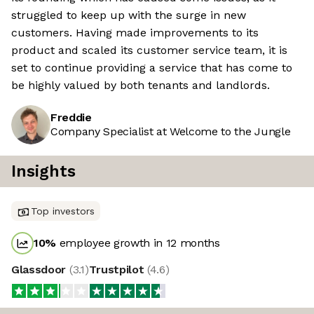
struggled to keep up with the surge in new
customers. Having made improvements to its
product and scaled its customer service team, it is
set to continue providing a service that has come to
be highly valued by both tenants and landlords.
Freddie
Company Specialist at Welcome to the Jungle
Insights
Top investors
10
%
employee growth in 12 months
Glassdoor
(
3.1
)
Trustpilot
(
4.6
)