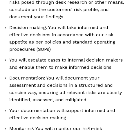
risks posed through desk research or other means,
conclude on the customers’ risk profile, and
document your findings
Decision making: You will take informed and
effective decisions in accordance with our risk
appetite as per policies and standard operating
procedures (SOPs)
You will escalate cases to internal decision makers
and enable them to make informed decisions
Documentation: You will document your
assessment and decisions in a structured and
concise way, ensuring all relevant risks are clearly
identified, assessed, and mitigated
Your documentation will support informed and
effective decision making
Monitoring: You will monitor our high-risk