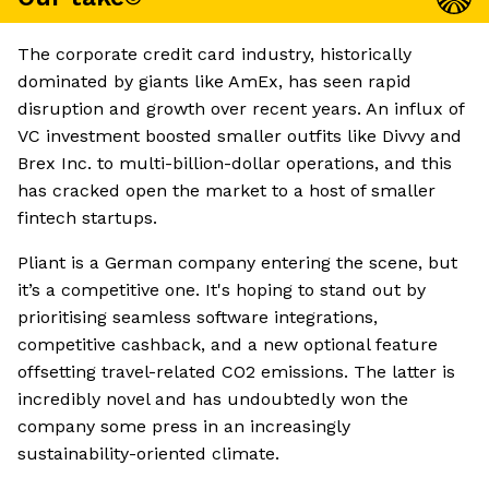
The corporate credit card industry, historically
dominated by giants like AmEx, has seen rapid
disruption and growth over recent years. An influx of
VC investment boosted smaller outfits like Divvy and
Brex Inc. to multi-billion-dollar operations, and this
has cracked open the market to a host of smaller
fintech startups.
Pliant is a German company entering the scene, but
it’s a competitive one. It's hoping to stand out by
prioritising seamless software integrations,
competitive cashback, and a new optional feature
offsetting travel-related CO2 emissions. The latter is
incredibly novel and has undoubtedly won the
company some press in an increasingly
sustainability-oriented climate.