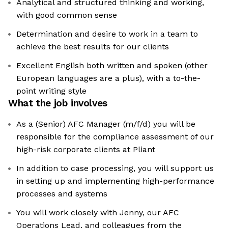
Analytical and structured thinking and working,
with good common sense
Determination and desire to work in a team to
achieve the best results for our clients
Excellent English both written and spoken (other
European languages are a plus), with a to-the-
point writing style
What the job involves
As a (Senior) AFC Manager (m/f/d) you will be
responsible for the compliance assessment of our
high-risk corporate clients at Pliant
In addition to case processing, you will support us
in setting up and implementing high-performance
processes and systems
You will work closely with Jenny, our AFC
Operations Lead, and colleagues from the