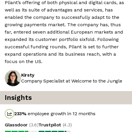
Pliant’s offering of both physical and digital cards, as
well as its suite of advantages and services, has
enabled the company to successfully adapt to the
growing payments market. The company has, thus
far, entered seven additional European markets and
expanded its customer portfolio sixfold. Following
successful funding rounds, Pliant is set to further
expand operations and its business reach, with a
focus on the US.
Kirsty
Company Specialist at Welcome to the Jungle
Insights
233
%
employee growth in 12 months
Glassdoor
(
3.6
)
Trustpilot
(
4.3
)