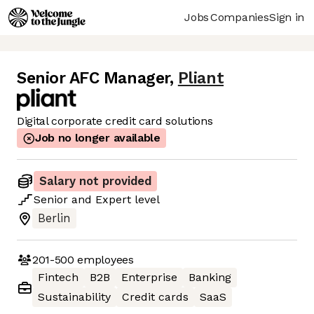
Jobs
Companies
Sign in
Senior AFC Manager
,
Pliant
Digital corporate credit card solutions
Job no longer available
Salary not provided
Senior
and
Expert
level
Berlin
201-500
employees
Fintech
B2B
Enterprise
Banking
Sustainability
Credit cards
SaaS