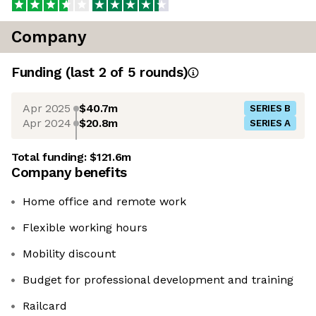
Company
Funding
(last 2 of
5
rounds)
Apr 2025
$40.7m
SERIES B
Apr 2024
$20.8m
SERIES A
Total funding:
$121.6m
Company benefits
Home office and remote work
Flexible working hours
Mobility discount
Budget for professional development and training
Railcard