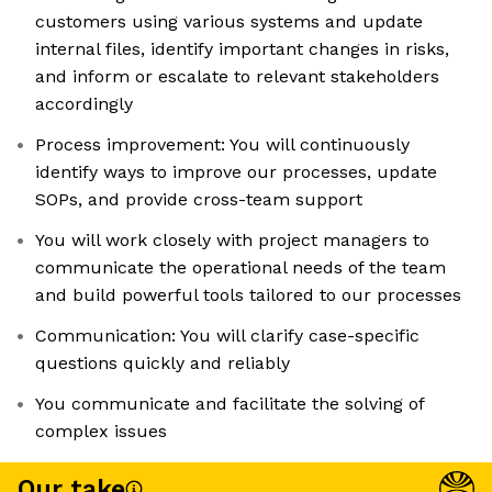
customers using various systems and update
internal files, identify important changes in risks,
and inform or escalate to relevant stakeholders
accordingly
Process improvement: You will continuously
identify ways to improve our processes, update
SOPs, and provide cross-team support
You will work closely with project managers to
communicate the operational needs of the team
and build powerful tools tailored to our processes
Communication: You will clarify case-specific
questions quickly and reliably
You communicate and facilitate the solving of
complex issues
Our take