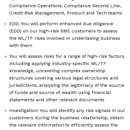
Compliance Operations, Compliance Second Line,
Credit Risk Management, Product and Tech teams
EDD: You will perform enhanced due diligence
(EDD) on our high-risk SME customers to assess
the ML/TF risks involved in undertaking business
with them
You will assess risks for a range of high-risk factors,
including applying industry-specific ML/TF
knowledge, unraveling complex ownership
structures covering various legal structures and
jurisdictions, analysing the legitimacy of the source
of funds and source of wealth using financial
statements and other relevant documents
Investigation: You will identify any risk signals in our
customers during the business relationship, obtain
the relevant information to efficiently assess the