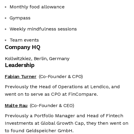
Monthly food allowance
Gympass
Weekly mindfulness sessions
Team events
Company HQ
Kollwitzkiez, Berlin, Germany
Leadership
Fabian Turner
(Co-Founder & CPO)
Previously the Head of Operations at Lendico, and
went on to serve as CPO at FinCompare.
Malte Rau
(Co-Founder & CEO)
Previously a Portfolio Manager and Head of Fintech
Investments at Global Growth Cap, they then went on
to found Geldspeicher GmbH.