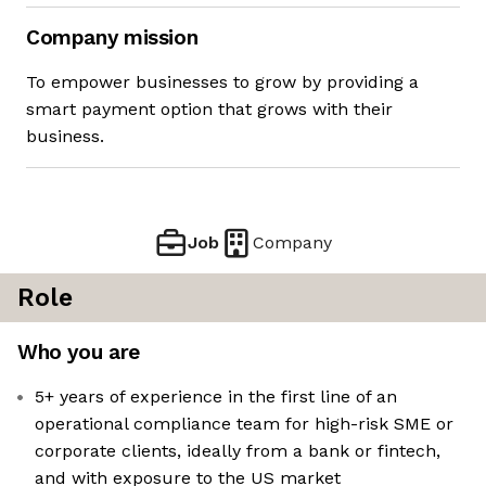
Company mission
To empower businesses to grow by providing a
smart payment option that grows with their
business.
Job
Company
Role
Who you are
5+ years of experience in the first line of an
operational compliance team for high-risk SME or
corporate clients, ideally from a bank or fintech,
and with exposure to the US market