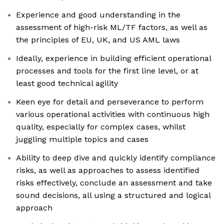
Experience and good understanding in the
assessment of high-risk ML/TF factors, as well as
the principles of EU, UK, and US AML laws
Ideally, experience in building efficient operational
processes and tools for the first line level, or at
least good technical agility
Keen eye for detail and perseverance to perform
various operational activities with continuous high
quality, especially for complex cases, whilst
juggling multiple topics and cases
Ability to deep dive and quickly identify compliance
risks, as well as approaches to assess identified
risks effectively, conclude an assessment and take
sound decisions, all using a structured and logical
approach