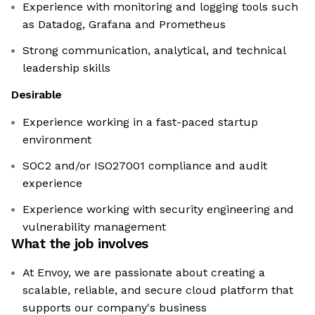
Experience with monitoring and logging tools such
as Datadog, Grafana and Prometheus
Strong communication, analytical, and technical
leadership skills
Desirable
Experience working in a fast-paced startup
environment
SOC2 and/or ISO27001 compliance and audit
experience
Experience working with security engineering and
vulnerability management
What the job involves
At Envoy, we are passionate about creating a
scalable, reliable, and secure cloud platform that
supports our company's business