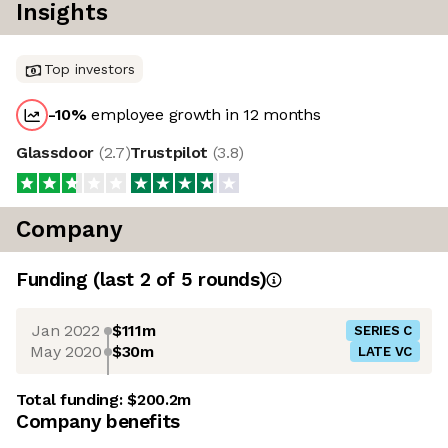
Insights
Top investors
-10
%
employee growth in 12 months
Glassdoor
(
2.7
)
Trustpilot
(
3.8
)
Company
Funding
(last 2 of
5
rounds)
Jan 2022
$111m
SERIES C
May 2020
$30m
LATE VC
Total funding:
$200.2m
Company benefits