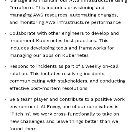
Manage and maintain our AWS infrastructure using
Terraform. This includes provisioning and
managing AWS resources, automating changes,
and monitoring AWS infrastructure performance
Collaborate with other engineers to develop and
implement Kubernetes best practices. This
includes developing tools and frameworks for
managing our apps on Kubernetes
Respond to incidents as part of a weekly on-call
rotation. This includes resolving incidents,
communicating with stakeholders, and conducting
effective post-mortem resolutions
Be a team player and contribute to a positive work
environment. At Envoy, one of our core values is
“Pitch In”. We work cross-functionally to take on
new challenges and leave things better than we
found them