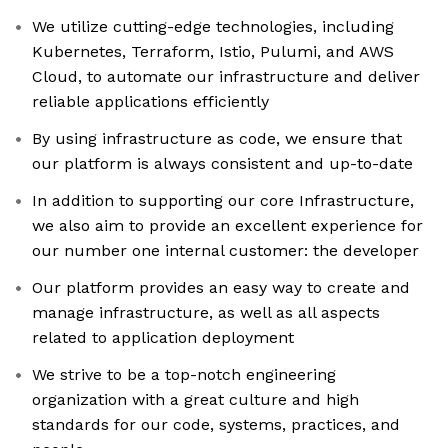
We utilize cutting-edge technologies, including
Kubernetes, Terraform, Istio, Pulumi, and AWS
Cloud, to automate our infrastructure and deliver
reliable applications efficiently
By using infrastructure as code, we ensure that
our platform is always consistent and up-to-date
In addition to supporting our core Infrastructure,
we also aim to provide an excellent experience for
our number one internal customer: the developer
Our platform provides an easy way to create and
manage infrastructure, as well as all aspects
related to application deployment
We strive to be a top-notch engineering
organization with a great culture and high
standards for our code, systems, practices, and