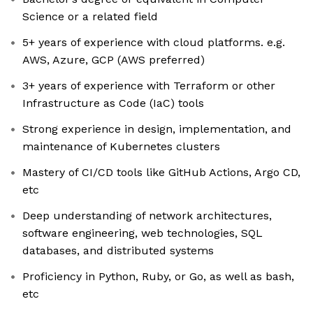
Science or a related field
5+ years of experience with cloud platforms. e.g.
AWS, Azure, GCP (AWS preferred)
3+ years of experience with Terraform or other
Infrastructure as Code (IaC) tools
Strong experience in design, implementation, and
maintenance of Kubernetes clusters
Mastery of CI/CD tools like GitHub Actions, Argo CD,
etc
Deep understanding of network architectures,
software engineering, web technologies, SQL
databases, and distributed systems
Proficiency in Python, Ruby, or Go, as well as bash,
etc