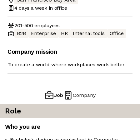
4 days
a week in office
201-500
employees
B2B
Enterprise
HR
Internal tools
Office
Company mission
To create a world where workplaces work better.
Job
Company
Role
Who you are
Bachelor’s degree or equivalent in Computer