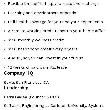
Flexible time off to help you relax and recharge
Learning and development stipends
Full health coverage for you and your dependents
A remote working credit to set up your home office
$100 monthly wellness credit
$100 headphone credit every 2 years
A 401K, so you can invest in your future
12 weeks of paid parental leave
Company HQ
SoMa, San Francisco, CA
Leadership
Larry Gadea
(Founder & CEO)
Software Engineering at Carleton University. Systems