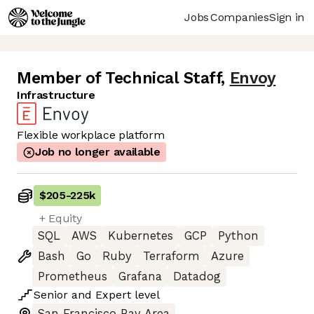
Jobs
Companies
Sign in
Member of Technical Staff
,
Envoy
Infrastructure
Flexible workplace platform
Job no longer available
$205
-
225k
+ Equity
SQL
AWS
Kubernetes
GCP
Python
Bash
Go
Ruby
Terraform
Azure
Prometheus
Grafana
Datadog
Senior
and
Expert
level
San Francisco Bay Area