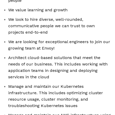
people
We value learning and growth
We look to hire diverse, well-rounded,
communicative people we can trust to own
projects end-to-end
We are looking for exceptional engineers to join our
growing team at Envoy!
Architect cloud-based solutions that meet the
needs of our business. This includes working with
application teams in designing and deploying
services in the cloud
Manage and maintain our Kubernetes
infrastructure. This includes optimizing cluster
resource usage, cluster monitoring, and
troubleshooting Kubernetes issues