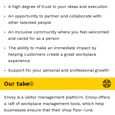
A high degree of trust in your ideas and execution
An opportunity to partner and collaborate with
other talented people
An inclusive community where you feel welcomed
and cared for as a person
The ability to make an immediate impact by
helping customers create a great workplace
experience
Support for your personal and professional growth
Our take
Envoy is a visitor management platform. Envoy offers
a raft of workplace management tools, which help
businesses ensure that their shop floor runs