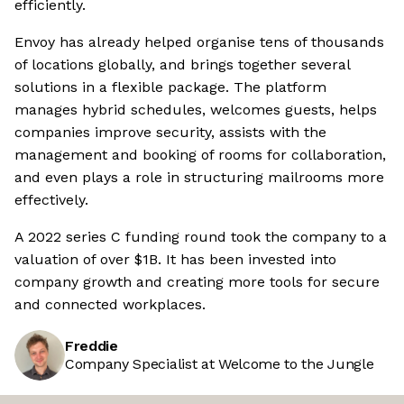
efficiently.
Envoy has already helped organise tens of thousands
of locations globally, and brings together several
solutions in a flexible package. The platform
manages hybrid schedules, welcomes guests, helps
companies improve security, assists with the
management and booking of rooms for collaboration,
and even plays a role in structuring mailrooms more
effectively.
A 2022 series C funding round took the company to a
valuation of over $1B. It has been invested into
company growth and creating more tools for secure
and connected workplaces.
Freddie
Company Specialist at Welcome to the Jungle