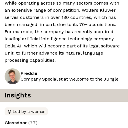
While operating across so many sectors comes with
an extensive range of competition, Wolters Kluwer
serves customers in over 180 countries, which has
been managed, in part, due to its 70+ acquisitions.
For example, the company has recently acquired
leading artificial intelligence technology company
Della AI, which will become part of its legal software
unit, to further advance its natural language
processing capabilities.
Freddie
Company Specialist at Welcome to the Jungle
Insights
Led by a woman
Glassdoor
(
3.7
)