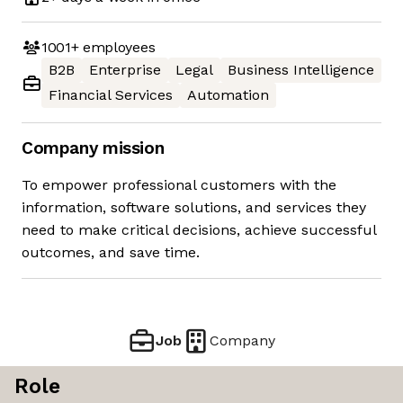
1001+
employees
B2B
Enterprise
Legal
Business Intelligence
Financial Services
Automation
Company mission
To empower professional customers with the
information, software solutions, and services they
need to make critical decisions, achieve successful
outcomes, and save time.
Job
Company
Role