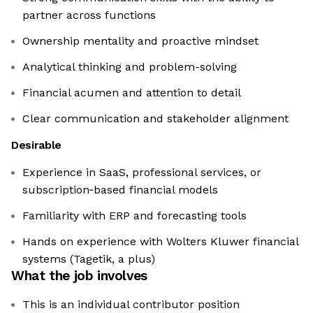
partner across functions
Ownership mentality and proactive mindset
Analytical thinking and problem-solving
Financial acumen and attention to detail
Clear communication and stakeholder alignment
Desirable
Experience in SaaS, professional services, or
subscription‑based financial models
Familiarity with ERP and forecasting tools
Hands on experience with Wolters Kluwer financial
systems (Tagetik, a plus)
What the job involves
This is an individual contributor position