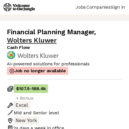
Jobs
Companies
Sign in
Financial Planning Manager
,
Wolters Kluwer
Cash Flow
AI-powered solutions for professionals
Job no longer available
$107.5
-
188.4k
+ Bonus
Excel
Mid
and
Senior
level
New York
2+ days
a week in office