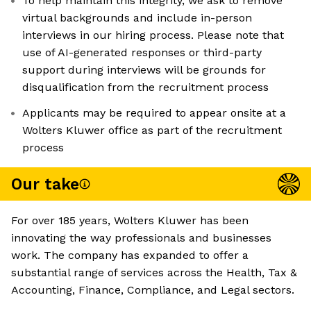
To help maintain this integrity, we ask to remove
virtual backgrounds and include in-person
interviews in our hiring process. Please note that
use of AI-generated responses or third-party
support during interviews will be grounds for
disqualification from the recruitment process
Applicants may be required to appear onsite at a
Wolters Kluwer office as part of the recruitment
process
Our take
For over 185 years, Wolters Kluwer has been
innovating the way professionals and businesses
work. The company has expanded to offer a
substantial range of services across the Health, Tax &
Accounting, Finance, Compliance, and Legal sectors.