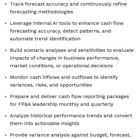
Track forecast accuracy and continuously refine
forecasting methodologies
Leverage internal AI tools to enhance cash flow
forecasting accuracy, detect patterns, and
automate trend identification
Build scenario analyses and sensitivities to evaluate
impacts of changes in business performance,
market conditions, or operational decisions
Monitor cash inflows and outflows to identify
variances, risks, and opportunities
Prepare and deliver cash flow reporting packages
for FP&A leadership monthly and quarterly
Analyze historical performance trends and convert
them into actionable insights
Provide variance analysis against budget, forecast,