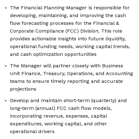
The Financial Planning Manager is responsible for
developing, maintaining, and improving the cash
flow forecasting processes for the Financial &
Corporate Compliance (FCC) Division. This role
provides actionable insights into future liquidity,
operational funding needs, working capital trends,
and cash optimization opportunities
The Manager will partner closely with Business
Unit Finance, Treasury, Operations, and Accounting
teams to ensure timely reporting and accurate
projections
Develop and maintain short‑term (quarterly) and
long‑term (annual) FCC cash flow models,
incorporating revenue, expenses, capital
expenditures, working capital, and other
operational drivers