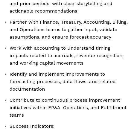
and prior periods, with clear storytelling and
actionable recommendations
Partner with Finance, Treasury, Accounting, Billing,
and Operations teams to gather input, validate
assumptions, and ensure forecast accuracy
Work with accounting to understand timing
impacts related to accruals, revenue recognition,
and working capital movements
Identify and implement improvements to
forecasting processes, data flows, and related
documentation
Contribute to continuous process improvement
initiatives within FP&A, Operations, and Fulfillment
teams
Success Indicators: