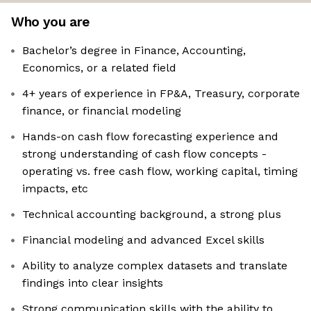
Who you are
Bachelor’s degree in Finance, Accounting,
Economics, or a related field
4+ years of experience in FP&A, Treasury, corporate
finance, or financial modeling
Hands-on cash flow forecasting experience and
strong understanding of cash flow concepts -
operating vs. free cash flow, working capital, timing
impacts, etc
Technical accounting background, a strong plus
Financial modeling and advanced Excel skills
Ability to analyze complex datasets and translate
findings into clear insights
Strong communication skills with the ability to