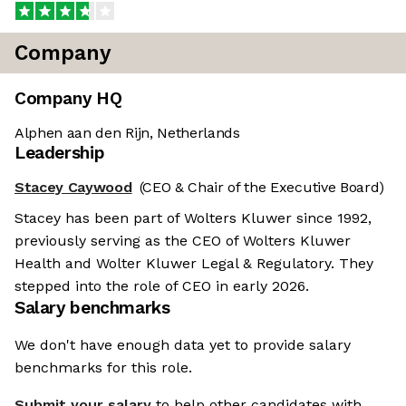
Company
Company HQ
Alphen aan den Rijn, Netherlands
Leadership
Stacey Caywood
(CEO & Chair of the Executive Board)
Stacey has been part of Wolters Kluwer since 1992,
previously serving as the CEO of Wolters Kluwer
Health and Wolter Kluwer Legal & Regulatory. They
stepped into the role of CEO in early 2026.
Salary benchmarks
We don't have enough data yet to provide salary
benchmarks for this role.
Submit your salary
to help other candidates with