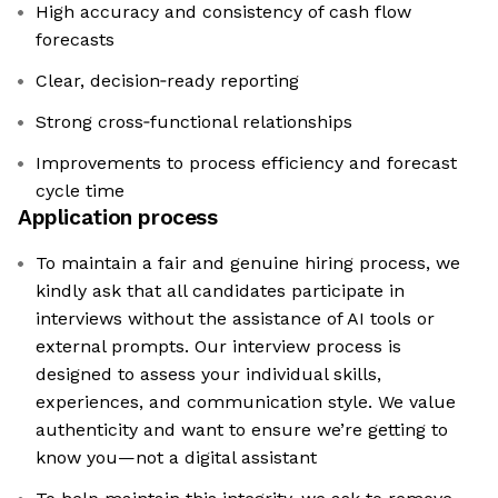
High accuracy and consistency of cash flow
forecasts
Clear, decision‑ready reporting
Strong cross‑functional relationships
Improvements to process efficiency and forecast
cycle time
Application process
To maintain a fair and genuine hiring process, we
kindly ask that all candidates participate in
interviews without the assistance of AI tools or
external prompts. Our interview process is
designed to assess your individual skills,
experiences, and communication style. We value
authenticity and want to ensure we’re getting to
know you—not a digital assistant