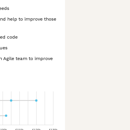
eeds
and help to improve those
ted code
gues
n Agile team to improve
£100k
£110k
£120k
£130k