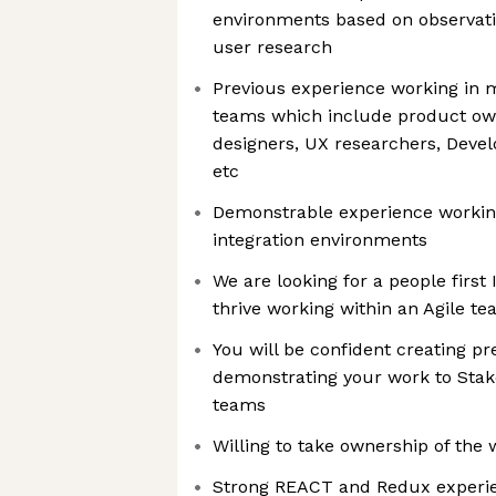
environments based on observati
user research
Previous experience working in m
teams which include product o
designers, UX researchers, Devel
etc
Demonstrable experience workin
integration environments
We are looking for a people first
thrive working within an Agile t
You will be confident creating p
demonstrating your work to Stak
teams
Willing to take ownership of the
Strong REACT and Redux experi