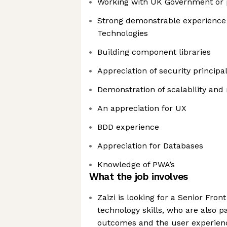
Working with UK Government or 
Strong demonstrable experience
Technologies
Building component libraries
Appreciation of security principa
Demonstration of scalability and 
An appreciation for UX
BDD experience
Appreciation for Databases
Knowledge of PWA’s
What the job involves
Zaizi is looking for a Senior Fron
technology skills, who are also 
outcomes and the user experien