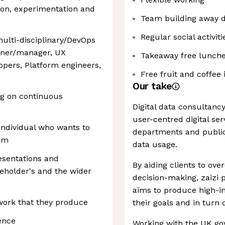
on, experimentation and
Team building away 
Regular social activiti
ulti-disciplinary/DevOps
wner/manager, UX
Takeaway free lunch
opers, Platform engineers,
Free fruit and coffee
Our take
g on continuous
Digital data consultancy
user-centred digital se
 Individual who wants to
departments and public
eam
data usage.
resentations and
By aiding clients to ov
eholder's and the wider
decision-making, zaizi 
aims to produce high-im
 work that they produce
their goals and in turn o
ence
Working with the UK go