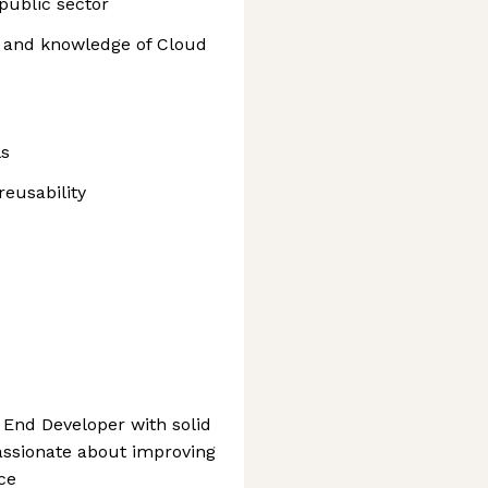
public sector
 and knowledge of Cloud
ls
reusability
t End Developer with solid
passionate about improving
ce