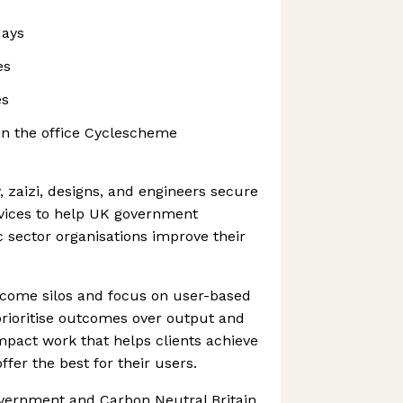
days
es
es
 in the office Cyclescheme
, zaizi, designs, and engineers secure
rvices to help UK government
 sector organisations improve their
ercome silos and focus on user-based
prioritise outcomes over output and
pact work that helps clients achieve
ffer the best for their users.
vernment and Carbon Neutral Britain,