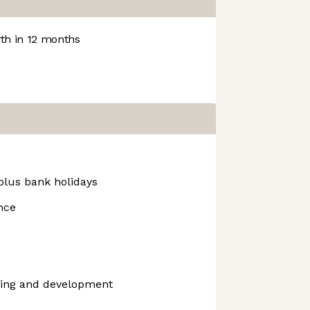
h in 12 months
 plus bank holidays
ance
ning and development