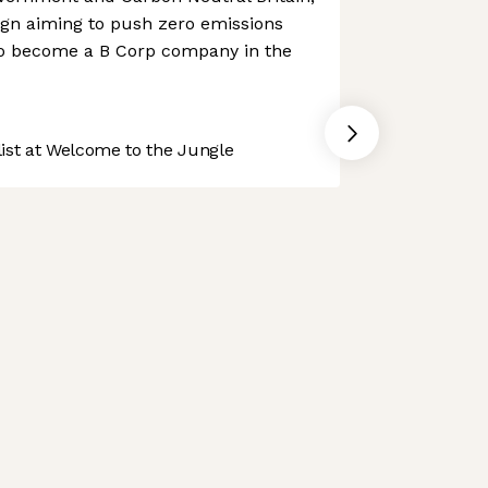
aign aiming to push zero emissions
to become a B Corp company in the
st at Welcome to the Jungle