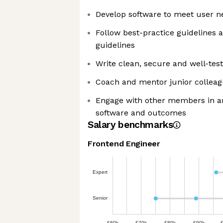
Develop software to meet user n
Follow best-practice guidelines 
guidelines
Write clean, secure and well-tes
Coach and mentor junior collea
Engage with other members in a
software and outcomes
Salary benchmarks
Frontend Engineer
Expert
Senior
£60k
£70k
£80k
£90k