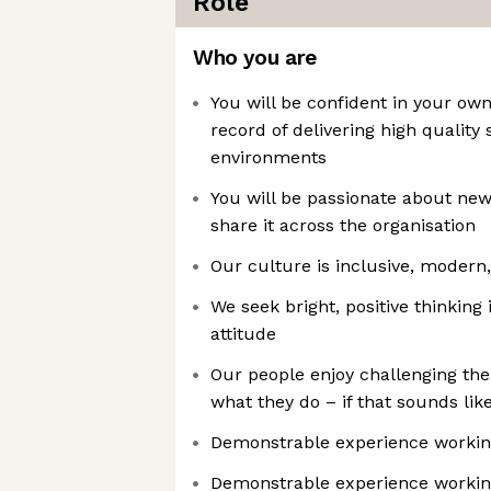
Role
Who you are
You will be confident in your own
record of delivering high qualit
environments
You will be passionate about new
share it across the organisation
Our culture is inclusive, modern,
We seek bright, positive thinking
attitude
Our people enjoy challenging the
what they do – if that sounds like y
Demonstrable experience working
Demonstrable experience worki