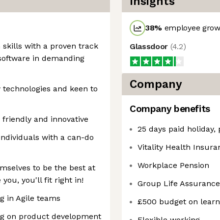
Insights
38
%
employee growt
 skills with a proven track
Glassdoor
(
4.2
)
y software in demanding
Company
 technologies and keen to
Company benefits
 friendly and innovative
25 days paid holiday,
 individuals with a can-do
Vitality Health Insur
Workplace Pension
mselves to be the best at
ou, you'll fit right in!
Group Life Assurance
 in Agile teams
£500 budget on lear
ng on product development
Flexible working