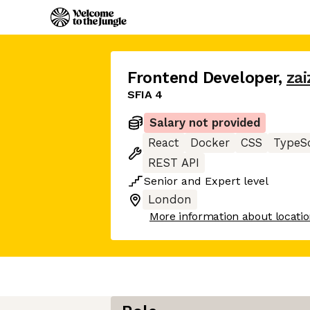
Frontend Developer
,
zai
SFIA 4
Salary not provided
React
Docker
CSS
TypeSc
REST API
Senior
and
Expert
level
London
More information about locati