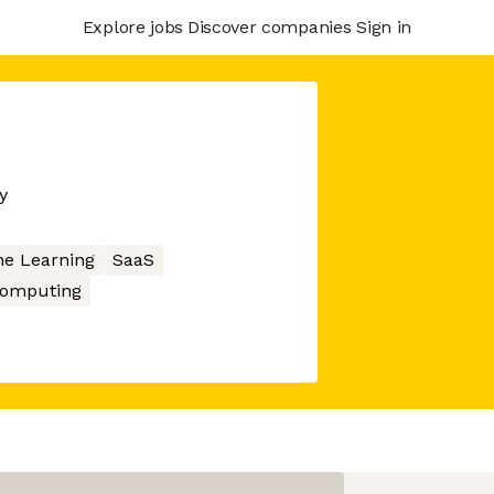
Explore jobs
Discover companies
Sign in
y
e Learning
SaaS
Computing