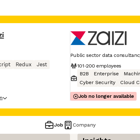
zi
Public sector data consultanc
ript
Redux
Jest
101-200
employees
B2B
Enterprise
Machin
Cyber Security
Cloud 
Job no longer available
on
Job
Company