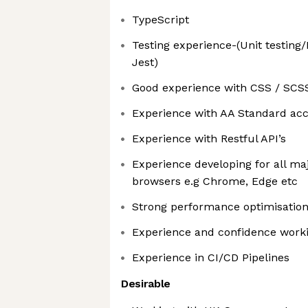
TypeScript
Testing experience-(Unit testing/
Jest)
Good experience with CSS / SCS
Experience with AA Standard acce
Experience with Restful API’s
Experience developing for all ma
browsers e.g Chrome, Edge etc
Strong performance optimisatio
Experience and confidence work
Experience in CI/CD Pipelines
Desirable