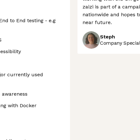
zaizi is part of a camp
nationwide and hopes 
End to End testing - e.g
near future.
Steph
S
Company Speciali
ssibility
jor currently used
n awareness
ing with Docker