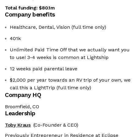
Total funding:
$80.1m
Company benefits
Healthcare, Dental, Vision (full time only)
401k
Unlimited Paid Time Off that we actually want you
to use! 3-4 weeks is common at Lightship
12 weeks paid parental leave
$2,000 per year towards an RV trip of your own, we
call this a LightTrip (full time only)
Company HQ
Broomfield, CO
Leadership
Toby Kraus
(Co-Founder & CEO)
Previously Entrepreneur in Residence at Eclipse