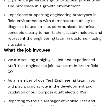
Experience generating ground-up test procedures
and processes in a growth environment
Experience supporting engineering prototypes in
field environments with demonstrated ability to
diagnose issues on-site, communicate technical
concepts clearly to non-technical stakeholders, and
represent the engineering team in customer-facing
situations
What the job involves
We are seeking a highly skilled and experienced
Staff Test Engineer to join our team in Broomfield,
CO
As a member of our Test Engineering team, you
will play a crucial role in the development and
validation of our purpose-built electric RVs
Reporting to the Sr. Manager of Vehicle Test and