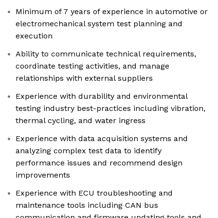
Minimum of 7 years of experience in automotive or
electromechanical system test planning and
execution
Ability to communicate technical requirements,
coordinate testing activities, and manage
relationships with external suppliers
Experience with durability and environmental
testing industry best-practices including vibration,
thermal cycling, and water ingress
Experience with data acquisition systems and
analyzing complex test data to identify
performance issues and recommend design
improvements
Experience with ECU troubleshooting and
maintenance tools including CAN bus
communication and firmware updating tools and