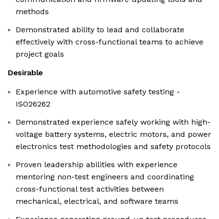
methods
Demonstrated ability to lead and collaborate
effectively with cross-functional teams to achieve
project goals
Desirable
Experience with automotive safety testing -
ISO26262
Demonstrated experience safely working with high-
voltage battery systems, electric motors, and power
electronics test methodologies and safety protocols
Proven leadership abilities with experience
mentoring non-test engineers and coordinating
cross-functional test activities between
mechanical, electrical, and software teams