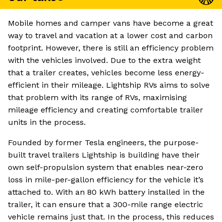
Mobile homes and camper vans have become a great
way to travel and vacation at a lower cost and carbon
footprint. However, there is still an efficiency problem
with the vehicles involved. Due to the extra weight
that a trailer creates, vehicles become less energy-
efficient in their mileage. Lightship RVs aims to solve
that problem with its range of RVs, maximising
mileage efficiency and creating comfortable trailer
units in the process.
Founded by former Tesla engineers, the purpose-
built travel trailers Lightship is building have their
own self-propulsion system that enables near-zero
loss in mile-per-gallon efficiency for the vehicle it’s
attached to. With an 80 kWh battery installed in the
trailer, it can ensure that a 300-mile range electric
vehicle remains just that. In the process, this reduces