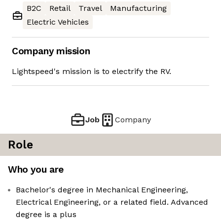
B2C
Retail
Travel
Manufacturing
Electric Vehicles
Company mission
Lightspeed's mission is to electrify the RV.
Job
Company
Role
Who you are
Bachelor's degree in Mechanical Engineering,
Electrical Engineering, or a related field. Advanced
degree is a plus