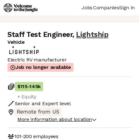
Jobs
Companies
Sign in
Staff Test Engineer
,
Lightship
Vehicle
Electric RV manufacturer
Job no longer available
$115
-
145k
+ Equity
Senior
and
Expert
level
Remote from US
More information about location
101-200
employees