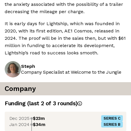
the anxiety associated with the possibility of a trailer
decreasing the mileage per charge.
It is early days for Lightship, which was founded in
2020, with its first edition, AE1 Cosmos, released in
2024. The proof will be in the sales then, but with $61
million in funding to accelerate its development,
Lightship’s road to success looks smooth.
Steph
Company Specialist at Welcome to the Jungle
Company
Funding
(last 2 of
3
rounds)
Dec 2025
$23m
SERIES C
Jan 2024
$34m
SERIES B