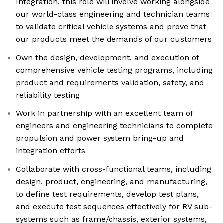
Integration, this role will involve working alongside
our world-class engineering and technician teams
to validate critical vehicle systems and prove that
our products meet the demands of our customers
Own the design, development, and execution of
comprehensive vehicle testing programs, including
product and requirements validation, safety, and
reliability testing
Work in partnership with an excellent team of
engineers and engineering technicians to complete
propulsion and power system bring-up and
integration efforts
Collaborate with cross-functional teams, including
design, product, engineering, and manufacturing,
to define test requirements, develop test plans,
and execute test sequences effectively for RV sub-
systems such as frame/chassis, exterior systems,