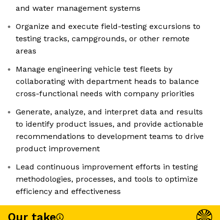
and water management systems
Organize and execute field-testing excursions to
testing tracks, campgrounds, or other remote
areas
Manage engineering vehicle test fleets by
collaborating with department heads to balance
cross-functional needs with company priorities
Generate, analyze, and interpret data and results
to identify product issues, and provide actionable
recommendations to development teams to drive
product improvement
Lead continuous improvement efforts in testing
methodologies, processes, and tools to optimize
efficiency and effectiveness
Our take